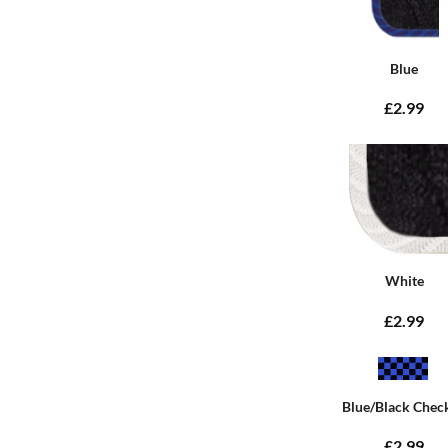
Blue
£2.99
White
£2.99
Blue/Black Chec
£2.99