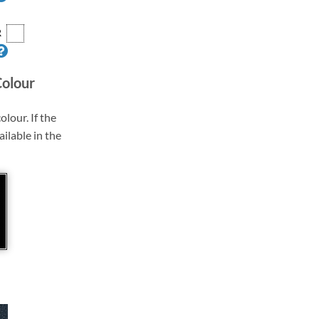
R
Colour
olour. If the
ailable in the