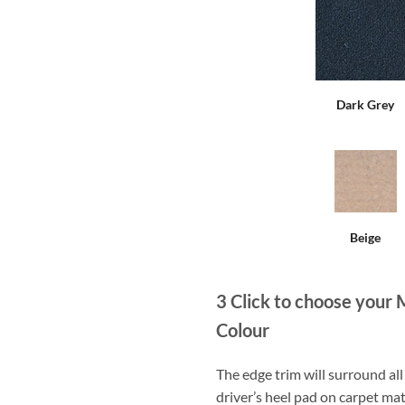
Dark Grey
Beige
3
Click to choose your 
Colour
The edge trim will surround a
driver’s heel pad on carpet mat