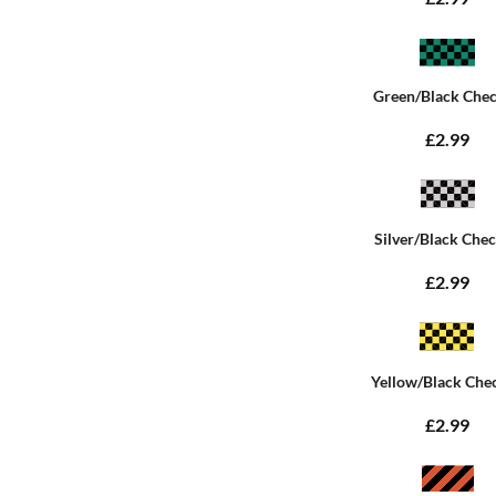
Green/Black Che
£2.99
Silver/Black Che
£2.99
Yellow/Black Che
£2.99