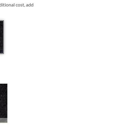
ditional cost, add