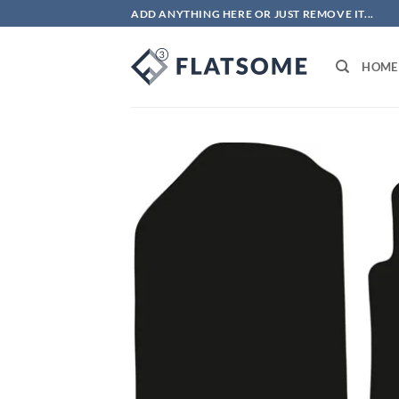
Skip
ADD ANYTHING HERE OR JUST REMOVE IT...
to
content
HOME