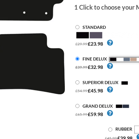
1
Click to choose your 
STANDARD
£23.98
£29.99
FINE DELUX
£32.98
£39.99
SUPERIOR DELUX
£45.98
£54.99
GRAND DELUX
£59.98
£65.99
RUBBER
£39.98
£45.99