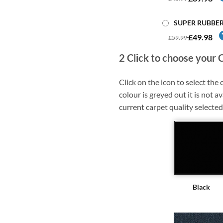
SUPER RUBBE
£49.98
£59.99
2
Click to choose your 
Click on the icon to select the c
colour is greyed out it is not av
current carpet quality selected
Black