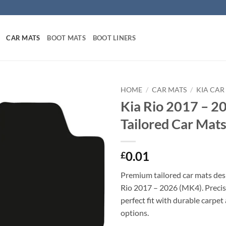
CAR MATS
BOOT MATS
BOOT LINERS
HOME
/
CAR MATS
/
KIA CAR
Kia Rio 2017 – 2
Tailored Car Mat
0.01
£
Premium tailored car mats des
Rio 2017 – 2026 (MK4). Precisi
perfect fit with durable carpet
options.