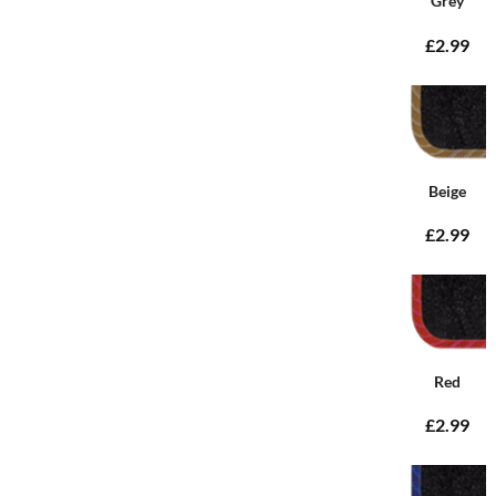
Grey
£2.99
Beige
£2.99
Red
£2.99