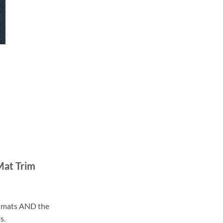
Mat Trim
ll mats AND the
s.