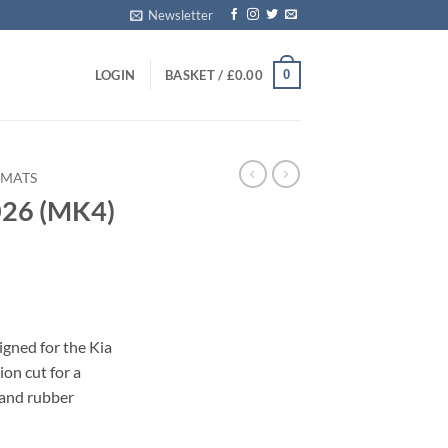
Newsletter
0
LOGIN
BASKET /
£
0.00
 MATS
026 (MK4)
s
igned for the Kia
on cut for a
 and rubber