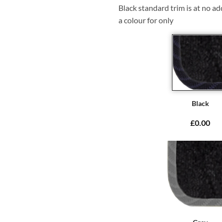
Black standard trim is at no ad
a colour for only
Black
£0.00