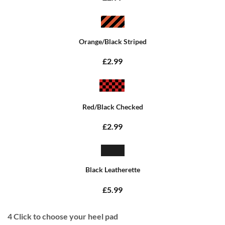
Orange/Black Striped
£2.99
Red/Black Checked
£2.99
Black Leatherette
£5.99
4
Click to choose your heel pad