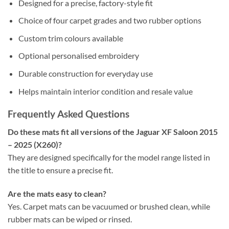
Designed for a precise, factory-style fit
Choice of four carpet grades and two rubber options
Custom trim colours available
Optional personalised embroidery
Durable construction for everyday use
Helps maintain interior condition and resale value
Frequently Asked Questions
Do these mats fit all versions of the Jaguar XF Saloon 2015
– 2025 (X260)?
They are designed specifically for the model range listed in
the title to ensure a precise fit.
Are the mats easy to clean?
Yes. Carpet mats can be vacuumed or brushed clean, while
rubber mats can be wiped or rinsed.