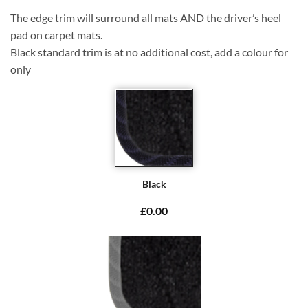
The edge trim will surround all mats AND the driver’s heel
pad on carpet mats.
Black standard trim is at no additional cost, add a colour for
only
Black
£0.00