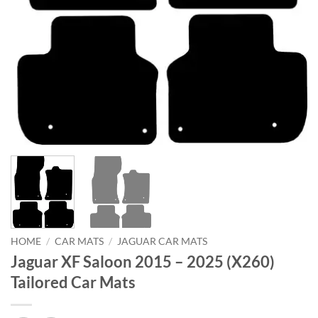
HOME
/
CAR MATS
/
JAGUAR CAR MATS
Jaguar XF Saloon 2015 – 2025 (X260)
Tailored Car Mats