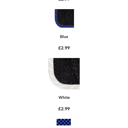
Blue
£2.99
White
£2.99