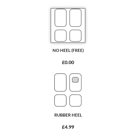
NO HEEL (FREE)
£0.00
RUBBER HEEL
£4.99