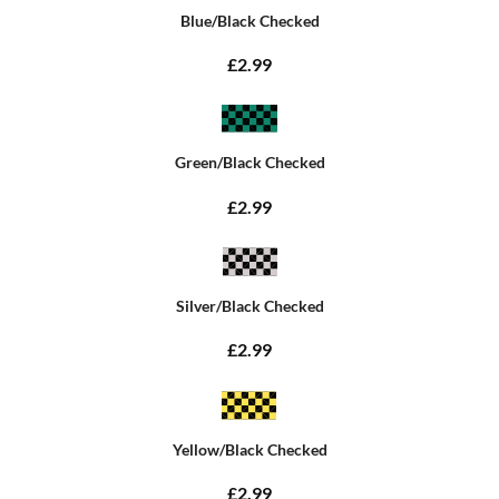
Blue/Black Checked
£2.99
Green/Black Checked
£2.99
Silver/Black Checked
£2.99
Yellow/Black Checked
£2.99