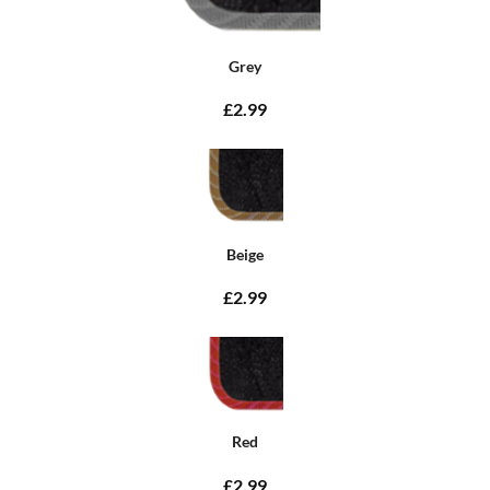
Grey
£2.99
Beige
£2.99
Red
£2.99