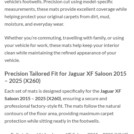
vehicle’s footwells. Precision cut using model-specific
measurements, these mats provide excellent coverage while
helping protect your original carpets from dirt, mud,
moisture, and everyday wear.
Whether you’re commuting, travelling with family, or using
your vehicle for work, these mats help keep your interior
clean while maintaining the refined appearance of your
vehicle.
Precision Tailored Fit for Jaguar XF Saloon 2015
– 2025 (X260)
Each set of mats is designed specifically for the
Jaguar XF
Saloon 2015 – 2025 (X260)
, ensuring a secure and
professional factory-style fit. The mats follow the natural
contours of the floor area, providing maximum carpet
protection while sitting neatly in the footwells.