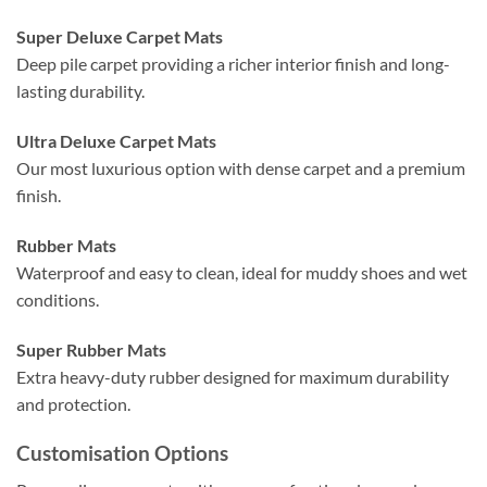
Super Deluxe Carpet Mats
Deep pile carpet providing a richer interior finish and long-
lasting durability.
Ultra Deluxe Carpet Mats
Our most luxurious option with dense carpet and a premium
finish.
Rubber Mats
Waterproof and easy to clean, ideal for muddy shoes and wet
conditions.
Super Rubber Mats
Extra heavy-duty rubber designed for maximum durability
and protection.
Customisation Options