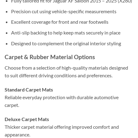
Fully tailored fit for Jaguar XF Saloon 2015 – 2025 (X260)
Precision cut using vehicle-specific measurements
Excellent coverage for front and rear footwells
Anti-slip backing to help keep mats securely in place
Designed to complement the original interior styling
Carpet & Rubber Material Options
Choose from a selection of high-quality materials designed
to suit different driving conditions and preferences.
Standard Carpet Mats
Reliable everyday protection with durable automotive
carpet.
Deluxe Carpet Mats
Thicker carpet material offering improved comfort and
appearance.