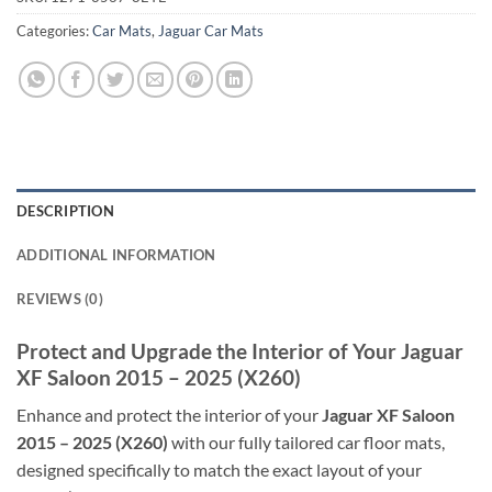
Categories:
Car Mats
,
Jaguar Car Mats
DESCRIPTION
ADDITIONAL INFORMATION
REVIEWS (0)
Protect and Upgrade the Interior of Your Jaguar
XF Saloon 2015 – 2025 (X260)
Enhance and protect the interior of your
Jaguar XF Saloon
2015 – 2025 (X260)
with our fully tailored car floor mats,
designed specifically to match the exact layout of your