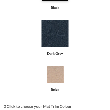
Black
Dark Grey
Beige
3
Click to choose your Mat Trim Colour