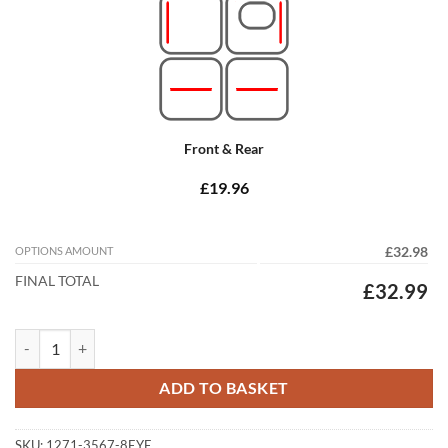
Front & Rear
£19.96
OPTIONS AMOUNT
£32.98
FINAL TOTAL
£32.99
Jaguar XF Saloon 2015 - 2025 (X260) Tailored Car Mats quantity
ADD TO BASKET
SKU:
1271-3567-8EYE