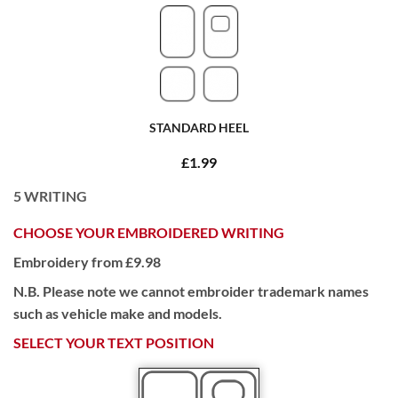
STANDARD HEEL
£1.99
5
WRITING
CHOOSE YOUR EMBROIDERED WRITING
Embroidery from £9.98
N.B. Please note we cannot embroider trademark names
such as vehicle make and models.
SELECT YOUR TEXT POSITION