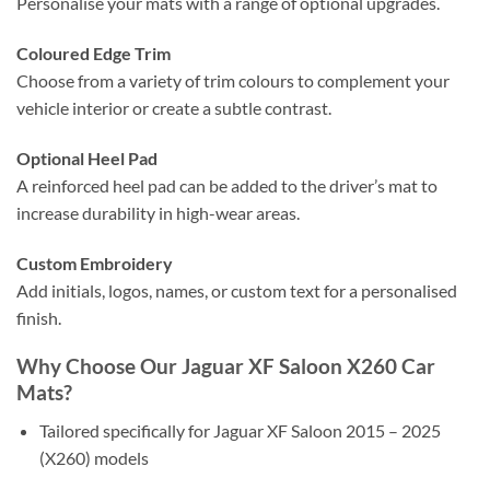
Personalise your mats with a range of optional upgrades.
Coloured Edge Trim
Choose from a variety of trim colours to complement your
vehicle interior or create a subtle contrast.
Optional Heel Pad
A reinforced heel pad can be added to the driver’s mat to
increase durability in high-wear areas.
Custom Embroidery
Add initials, logos, names, or custom text for a personalised
finish.
Why Choose Our Jaguar XF Saloon X260 Car
Mats?
Tailored specifically for Jaguar XF Saloon 2015 – 2025
(X260) models