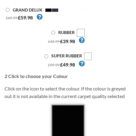
GRAND DELUX
£59.98
£65.99
RUBBER
£39.98
£45.99
SUPER RUBBER
£49.98
£59.99
2
Click to choose your Colour
Click on the icon to select the colour. If the colour is greyed
out it is not available in the current carpet quality selected