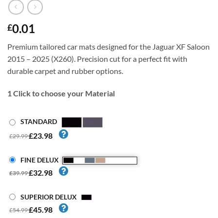
0.01
£
Premium tailored car mats designed for the Jaguar XF Saloon
2015 – 2025 (X260). Precision cut for a perfect fit with
durable carpet and rubber options.
1
Click to choose your Material
STANDARD
£23.98
£29.99
FINE DELUX
£32.98
£39.99
SUPERIOR DELUX
£45.98
£54.99