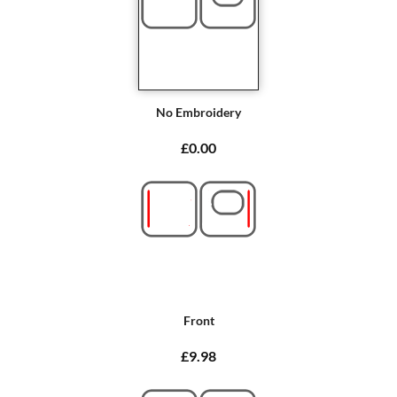
No Embroidery
£0.00
Front
£9.98