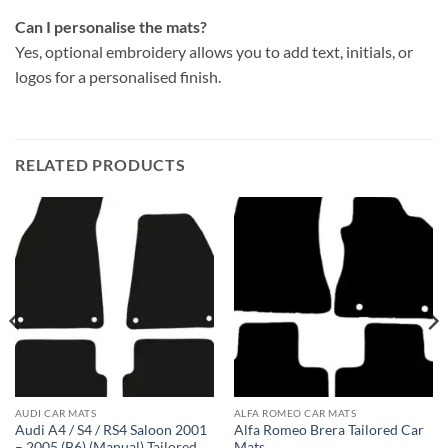
Can I personalise the mats?
Yes, optional embroidery allows you to add text, initials, or
logos for a personalised finish.
RELATED PRODUCTS
AUDI CAR MATS
ALFA ROMEO CAR MATS
Audi A4 / S4 / RS4 Saloon 2001
Alfa Romeo Brera Tailored Car
– 2005 (B6) (Manual) Tailored
Mats