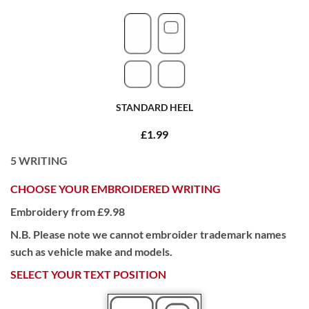
STANDARD HEEL
£1.99
5
WRITING
CHOOSE YOUR EMBROIDERED WRITING
Embroidery from £9.98
N.B. Please note we cannot embroider trademark names
such as vehicle make and models.
SELECT YOUR TEXT POSITION