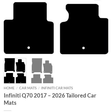
HOME
/
CAR MATS
/
INFINITI CAR MATS
Infiniti Q70 2017 – 2026 Tailored Car
Mats