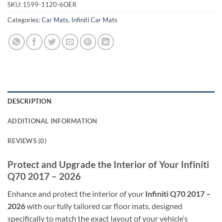
SKU:
1599-1120-6OER
Categories:
Car Mats
,
Infiniti Car Mats
DESCRIPTION
ADDITIONAL INFORMATION
REVIEWS (0)
Protect and Upgrade the Interior of Your Infiniti
Q70 2017 – 2026
Enhance and protect the interior of your
Infiniti Q70 2017 –
2026
with our fully tailored car floor mats, designed
specifically to match the exact layout of your vehicle’s