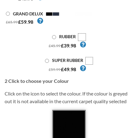
GRAND DELUX
£59.98
£65.99
RUBBER
£39.98
£45.99
SUPER RUBBER
£49.98
£59.99
2
Click to choose your Colour
Click on the icon to select the colour. If the colour is greyed
out it is not available in the current carpet quality selected