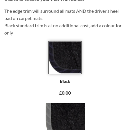
The edge trim will surround all mats AND the driver’s heel
pad on carpet mats.
Black standard trim is at no additional cost, add a colour for
only
Black
£0.00