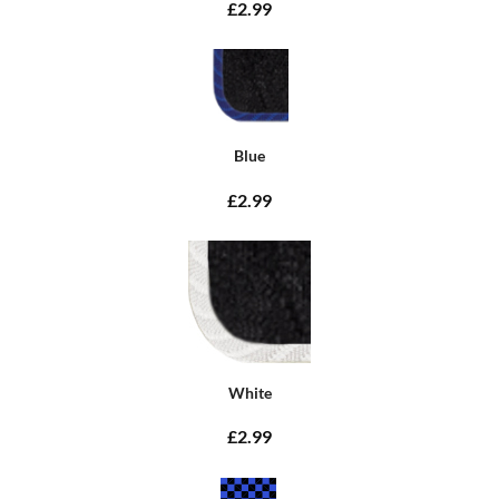
£2.99
Blue
£2.99
White
£2.99