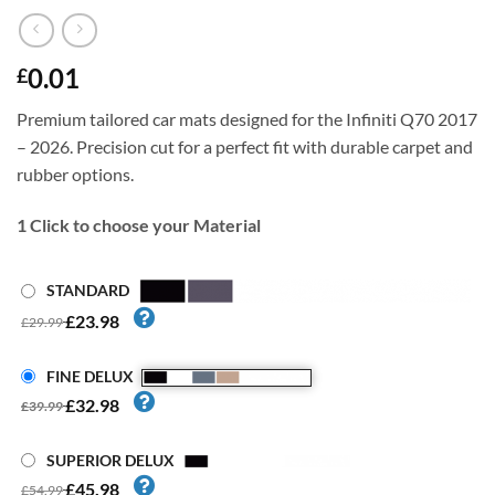
0.01
£
Premium tailored car mats designed for the Infiniti Q70 2017
– 2026. Precision cut for a perfect fit with durable carpet and
rubber options.
1
Click to choose your Material
STANDARD
£23.98
£29.99
FINE DELUX
£32.98
£39.99
SUPERIOR DELUX
£45.98
£54.99