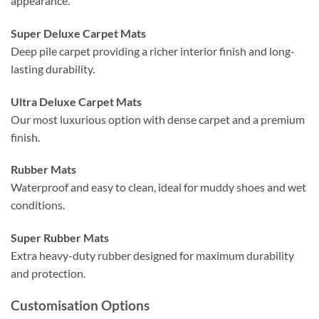
appearance.
Super Deluxe Carpet Mats
Deep pile carpet providing a richer interior finish and long-
lasting durability.
Ultra Deluxe Carpet Mats
Our most luxurious option with dense carpet and a premium
finish.
Rubber Mats
Waterproof and easy to clean, ideal for muddy shoes and wet
conditions.
Super Rubber Mats
Extra heavy-duty rubber designed for maximum durability
and protection.
Customisation Options