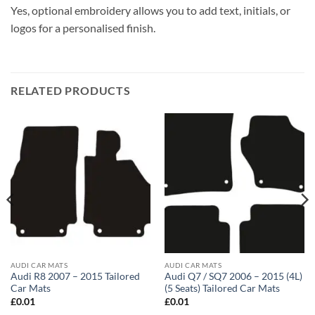
Yes, optional embroidery allows you to add text, initials, or
logos for a personalised finish.
RELATED PRODUCTS
AUDI CAR MATS
AUDI CAR MATS
Audi R8 2007 – 2015 Tailored
Audi Q7 / SQ7 2006 – 2015 (4L)
Car Mats
(5 Seats) Tailored Car Mats
£
0.01
£
0.01