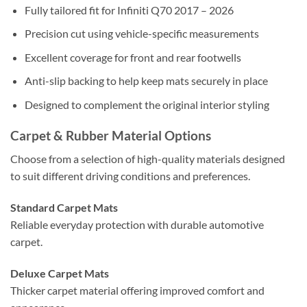
Fully tailored fit for Infiniti Q70 2017 – 2026
Precision cut using vehicle-specific measurements
Excellent coverage for front and rear footwells
Anti-slip backing to help keep mats securely in place
Designed to complement the original interior styling
Carpet & Rubber Material Options
Choose from a selection of high-quality materials designed
to suit different driving conditions and preferences.
Standard Carpet Mats
Reliable everyday protection with durable automotive
carpet.
Deluxe Carpet Mats
Thicker carpet material offering improved comfort and