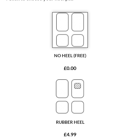
NO HEEL (FREE)
£0.00
RUBBER HEEL
£4.99