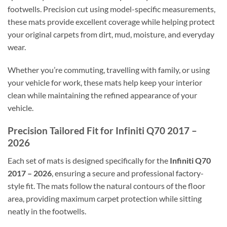
footwells. Precision cut using model-specific measurements,
these mats provide excellent coverage while helping protect
your original carpets from dirt, mud, moisture, and everyday
wear.
Whether you’re commuting, travelling with family, or using
your vehicle for work, these mats help keep your interior
clean while maintaining the refined appearance of your
vehicle.
Precision Tailored Fit for Infiniti Q70 2017 –
2026
Each set of mats is designed specifically for the
Infiniti Q70
2017 – 2026
, ensuring a secure and professional factory-
style fit. The mats follow the natural contours of the floor
area, providing maximum carpet protection while sitting
neatly in the footwells.