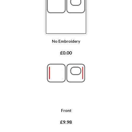
No Embroidery
£0.00
Front
£9.98