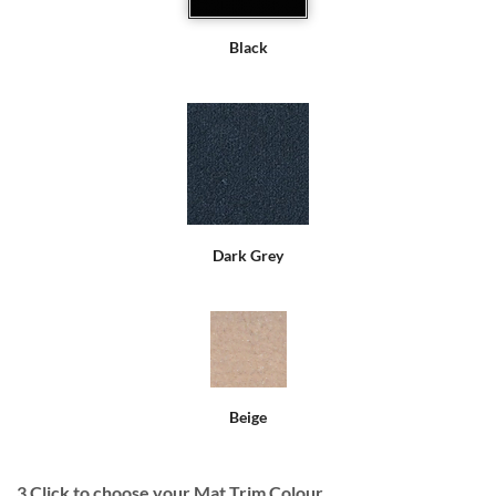
Black
Dark Grey
Beige
3
Click to choose your Mat Trim Colour