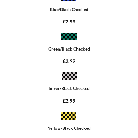
Blue/Black Checked
£2.99
Green/Black Checked
£2.99
Silver/Black Checked
£2.99
Yellow/Black Checked