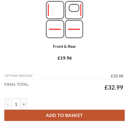
Front & Rear
£19.96
OPTIONS AMOUNT
£32.98
FINAL TOTAL
£32.99
Infiniti Q70 2017 - 2026 Tailored Car Mats quantity
ADD TO BASKET