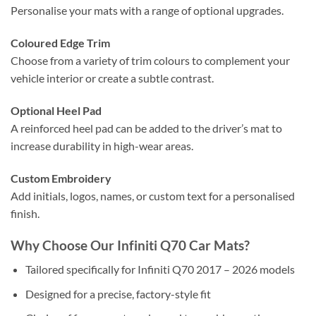
Personalise your mats with a range of optional upgrades.
Coloured Edge Trim
Choose from a variety of trim colours to complement your
vehicle interior or create a subtle contrast.
Optional Heel Pad
A reinforced heel pad can be added to the driver’s mat to
increase durability in high-wear areas.
Custom Embroidery
Add initials, logos, names, or custom text for a personalised
finish.
Why Choose Our Infiniti Q70 Car Mats?
Tailored specifically for Infiniti Q70 2017 – 2026 models
Designed for a precise, factory-style fit