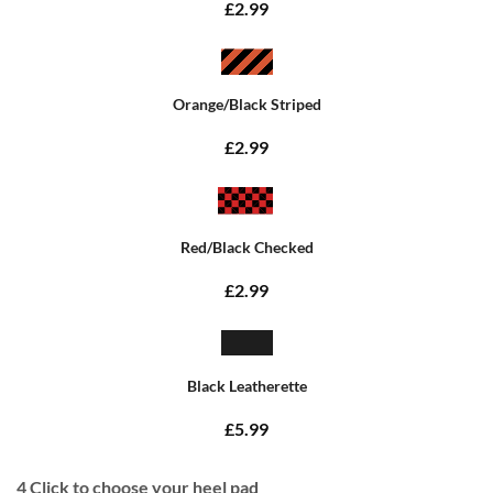
£2.99
Orange/Black Striped
£2.99
Red/Black Checked
£2.99
Black Leatherette
£5.99
4
Click to choose your heel pad