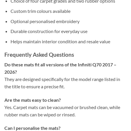
Choice of four carpet grades and two rubber options
Custom trim colours available
Optional personalised embroidery
Durable construction for everyday use
Helps maintain interior condition and resale value
Frequently Asked Questions
Do these mats fit all versions of the Infiniti Q70 2017 –
2026?
They are designed specifically for the model range listed in
the title to ensure a precise fit.
Are the mats easy to clean?
Yes. Carpet mats can be vacuumed or brushed clean, while
rubber mats can be wiped or rinsed.
Can I personalise the mats?