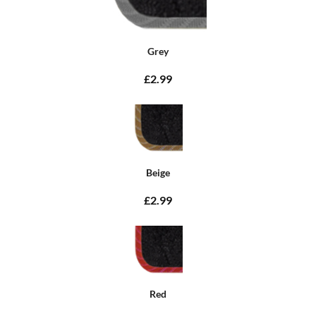
Grey
£2.99
Beige
£2.99
Red