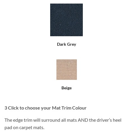
Dark Grey
Beige
3
Click to choose your Mat Trim Colour
The edge trim will surround all mats AND the driver’s heel
pad on carpet mats.