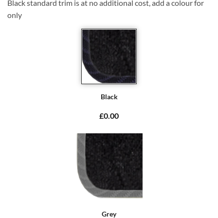
Black standard trim is at no additional cost, add a colour for
only
Black
£0.00
Grey