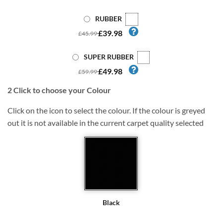
RUBBER
£39.98
£45.99
SUPER RUBBER
£49.98
£59.99
2
Click to choose your Colour
Click on the icon to select the colour. If the colour is greyed
out it is not available in the current carpet quality selected
Black