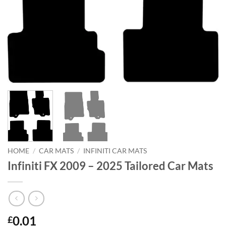
HOME
/
CAR MATS
/
INFINITI CAR MATS
Infiniti FX 2009 – 2025 Tailored Car Mats
0.01
£