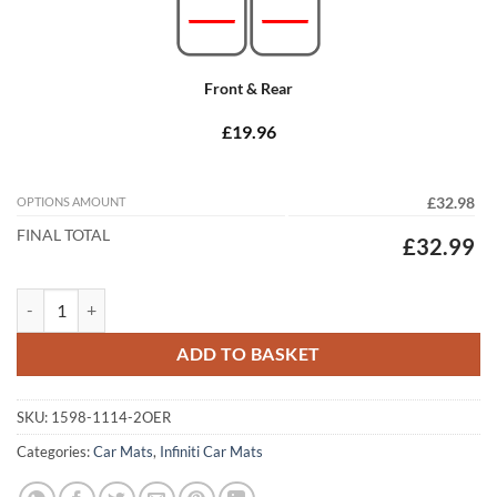
Front & Rear
£19.96
OPTIONS AMOUNT
£32.98
FINAL TOTAL
£32.99
Infiniti FX 2009 - 2025 Tailored Car Mats quantity
ADD TO BASKET
SKU:
1598-1114-2OER
Categories:
Car Mats
,
Infiniti Car Mats