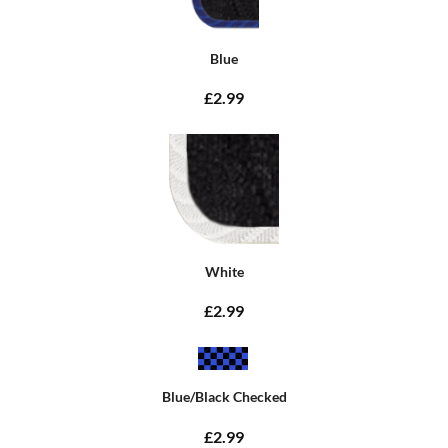
Blue
£2.99
White
£2.99
Blue/Black Checked
£2.99