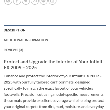
DESCRIPTION
ADDITIONAL INFORMATION
REVIEWS (0)
Protect and Upgrade the Interior of Your Infiniti
FX 2009 – 2025
Enhance and protect the interior of your
Infiniti FX 2009 –
2025
with our fully tailored car floor mats, designed
specifically to match the exact layout of your vehicle’s
footwells. Precision cut using model-specific measurements,
these mats provide excellent coverage while helping protect
your original carpets from dirt, mud, moisture, and everyday