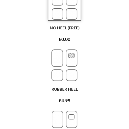
NO HEEL (FREE)
£0.00
RUBBER HEEL
£4.99