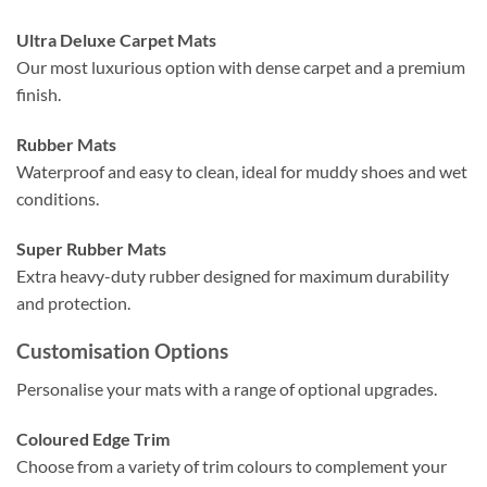
Ultra Deluxe Carpet Mats
Our most luxurious option with dense carpet and a premium
finish.
Rubber Mats
Waterproof and easy to clean, ideal for muddy shoes and wet
conditions.
Super Rubber Mats
Extra heavy-duty rubber designed for maximum durability
and protection.
Customisation Options
Personalise your mats with a range of optional upgrades.
Coloured Edge Trim
Choose from a variety of trim colours to complement your