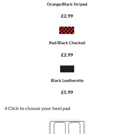
Orange/Black Striped
£2.99
Red/Black Checked
£2.99
Black Leatherette
£5.99
4
Click to choose your heel pad