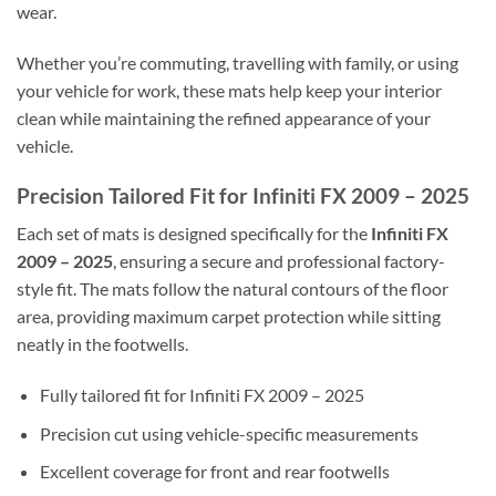
wear.
Whether you’re commuting, travelling with family, or using
your vehicle for work, these mats help keep your interior
clean while maintaining the refined appearance of your
vehicle.
Precision Tailored Fit for Infiniti FX 2009 – 2025
Each set of mats is designed specifically for the
Infiniti FX
2009 – 2025
, ensuring a secure and professional factory-
style fit. The mats follow the natural contours of the floor
area, providing maximum carpet protection while sitting
neatly in the footwells.
Fully tailored fit for Infiniti FX 2009 – 2025
Precision cut using vehicle-specific measurements
Excellent coverage for front and rear footwells