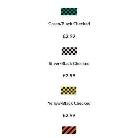
Green/Black Checked
£2.99
Silver/Black Checked
£2.99
Yellow/Black Checked
£2.99