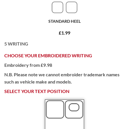
STANDARD HEEL
£1.99
5
WRITING
CHOOSE YOUR EMBROIDERED WRITING
Embroidery from £9.98
N.B. Please note we cannot embroider trademark names
such as vehicle make and models.
SELECT YOUR TEXT POSITION