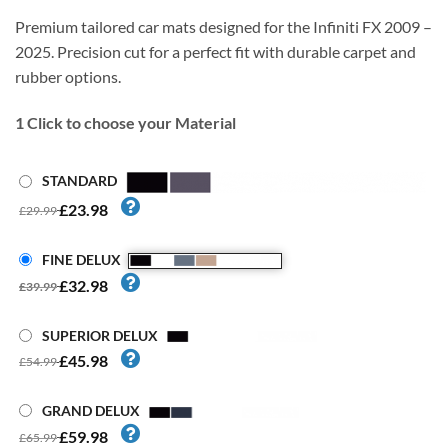
Premium tailored car mats designed for the Infiniti FX 2009 –
2025. Precision cut for a perfect fit with durable carpet and
rubber options.
1
Click to choose your Material
STANDARD
£23.98
£29.99
FINE DELUX
£32.98
£39.99
SUPERIOR DELUX
£45.98
£54.99
GRAND DELUX
£59.98
£65.99