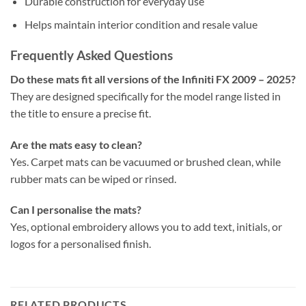
Durable construction for everyday use
Helps maintain interior condition and resale value
Frequently Asked Questions
Do these mats fit all versions of the Infiniti FX 2009 – 2025?
They are designed specifically for the model range listed in
the title to ensure a precise fit.
Are the mats easy to clean?
Yes. Carpet mats can be vacuumed or brushed clean, while
rubber mats can be wiped or rinsed.
Can I personalise the mats?
Yes, optional embroidery allows you to add text, initials, or
logos for a personalised finish.
RELATED PRODUCTS