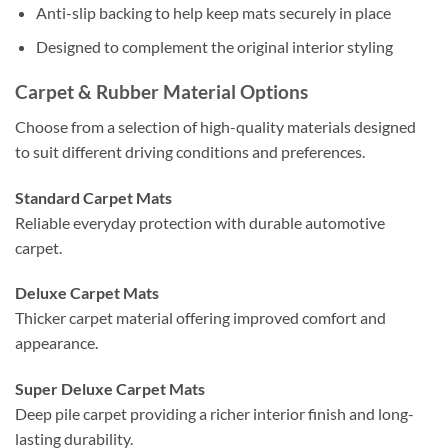
Anti-slip backing to help keep mats securely in place
Designed to complement the original interior styling
Carpet & Rubber Material Options
Choose from a selection of high-quality materials designed
to suit different driving conditions and preferences.
Standard Carpet Mats
Reliable everyday protection with durable automotive
carpet.
Deluxe Carpet Mats
Thicker carpet material offering improved comfort and
appearance.
Super Deluxe Carpet Mats
Deep pile carpet providing a richer interior finish and long-
lasting durability.