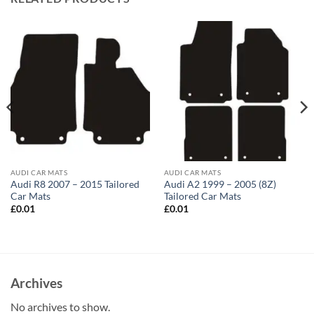
AUDI CAR MATS
AUDI CAR MATS
Audi R8 2007 – 2015 Tailored
Audi A2 1999 – 2005 (8Z)
Car Mats
Tailored Car Mats
£
0.01
£
0.01
Archives
No archives to show.