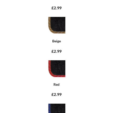
£2.99
Beige
£2.99
Red
£2.99