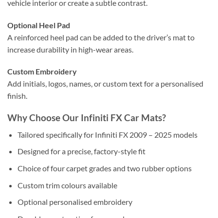
vehicle interior or create a subtle contrast.
Optional Heel Pad
A reinforced heel pad can be added to the driver’s mat to
increase durability in high-wear areas.
Custom Embroidery
Add initials, logos, names, or custom text for a personalised
finish.
Why Choose Our Infiniti FX Car Mats?
Tailored specifically for Infiniti FX 2009 – 2025 models
Designed for a precise, factory-style fit
Choice of four carpet grades and two rubber options
Custom trim colours available
Optional personalised embroidery