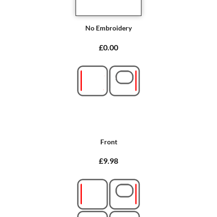
No Embroidery
£0.00
Front
£9.98