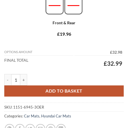
Front & Rear
£19.96
OPTIONS AMOUNT
£32.98
FINAL TOTAL
£32.99
Hyundai Santa Fe 2012 - 2018 (MK3) (5 Seat) Tailored Car Mats quanti
ADD TO BASKET
SKU:
1151-6945-3OER
Categories:
Car Mats
,
Hyundai Car Mats