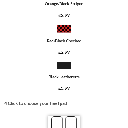
Orange/Black Striped
£2.99
Red/Black Checked
£2.99
Black Leatherette
£5.99
4
Click to choose your heel pad