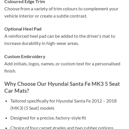
Coloured Edge Trim
Choose from a variety of trim colours to complement your
vehicle interior or create a subtle contrast.
Optional Heel Pad
A reinforced heel pad can be added to the driver’s mat to
increase durability in high-wear areas.
Custom Embroidery
Add initials, logos, names, or custom text for a personalised
finish.
Why Choose Our Hyundai Santa Fe MK3 5 Seat
Car Mats?
Tailored specifically for Hyundai Santa Fe 2012 – 2018
(MK3) (5 Seat) models
Designed for a precise, factory-style fit
Choice of four carpet grades and two rubber options