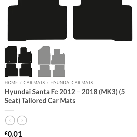
HOME
/
CAR MATS
/
HYUNDAI CAR MATS
Hyundai Santa Fe 2012 – 2018 (MK3) (5
Seat) Tailored Car Mats
0.01
£