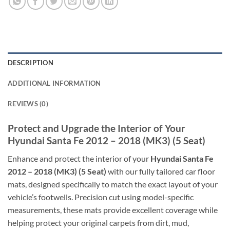
DESCRIPTION
ADDITIONAL INFORMATION
REVIEWS (0)
Protect and Upgrade the Interior of Your
Hyundai Santa Fe 2012 – 2018 (MK3) (5 Seat)
Enhance and protect the interior of your
Hyundai Santa Fe
2012 – 2018 (MK3) (5 Seat)
with our fully tailored car floor
mats, designed specifically to match the exact layout of your
vehicle’s footwells. Precision cut using model-specific
measurements, these mats provide excellent coverage while
helping protect your original carpets from dirt, mud,