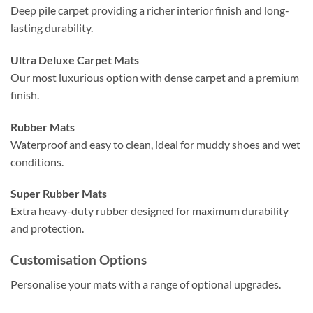
Deep pile carpet providing a richer interior finish and long-
lasting durability.
Ultra Deluxe Carpet Mats
Our most luxurious option with dense carpet and a premium
finish.
Rubber Mats
Waterproof and easy to clean, ideal for muddy shoes and wet
conditions.
Super Rubber Mats
Extra heavy-duty rubber designed for maximum durability
and protection.
Customisation Options
Personalise your mats with a range of optional upgrades.