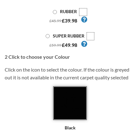
RUBBER
£39.98
£45.99
SUPER RUBBER
£49.98
£59.99
2
Click to choose your Colour
Click on the icon to select the colour. If the colour is greyed
out it is not available in the current carpet quality selected
Black