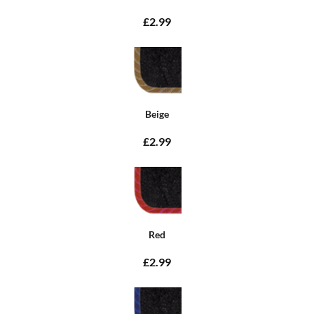
£2.99
Beige
£2.99
Red
£2.99