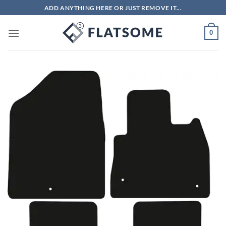
Skip
ADD ANYTHING HERE OR JUST REMOVE IT...
to
content
0