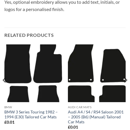
Yes, optional embroidery allows you to add text, initials, or
logos for a personalised finish.
RELATED PRODUCTS
BMW
AUDI CAR MATS
BMW 3 Series Touring 1982 –
Audi A4 / S4 / RS4 Saloon 2001
1994 (E30) Tailored Car Mats
– 2005 (B6) (Manual) Tailored
Car Mats
£
0.01
£
0.01