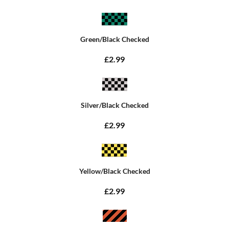
Green/Black Checked
£2.99
Silver/Black Checked
£2.99
Yellow/Black Checked
£2.99