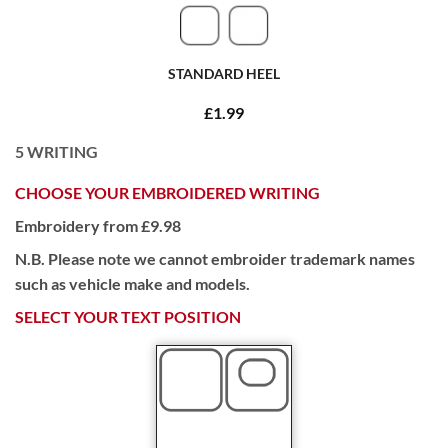
STANDARD HEEL
£1.99
5
WRITING
CHOOSE YOUR EMBROIDERED WRITING
Embroidery from £9.98
N.B. Please note we cannot embroider trademark names
such as vehicle make and models.
SELECT YOUR TEXT POSITION