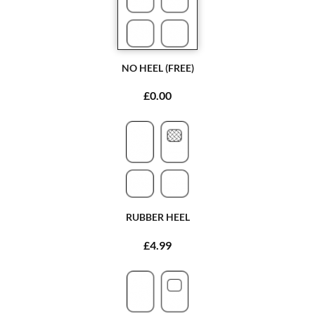
NO HEEL (FREE)
£0.00
RUBBER HEEL
£4.99