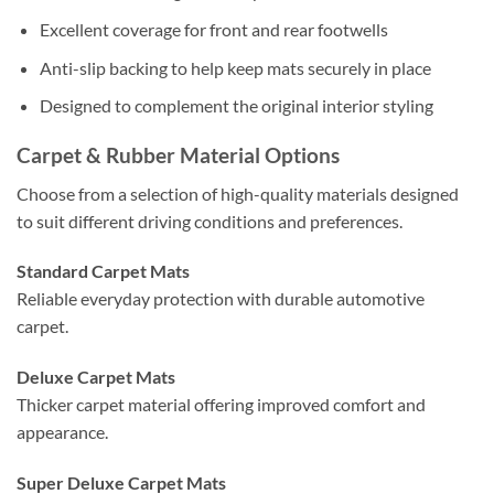
Excellent coverage for front and rear footwells
Anti-slip backing to help keep mats securely in place
Designed to complement the original interior styling
Carpet & Rubber Material Options
Choose from a selection of high-quality materials designed
to suit different driving conditions and preferences.
Standard Carpet Mats
Reliable everyday protection with durable automotive
carpet.
Deluxe Carpet Mats
Thicker carpet material offering improved comfort and
appearance.
Super Deluxe Carpet Mats