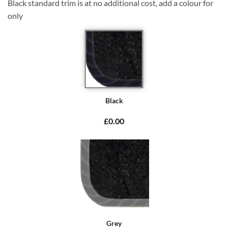
Black standard trim is at no additional cost, add a colour for
only
Black
£0.00
Grey