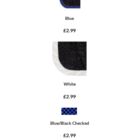
Blue
£2.99
White
£2.99
Blue/Black Checked
£2.99