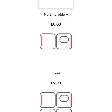
No Embroidery
£0.00
Front
£9.98