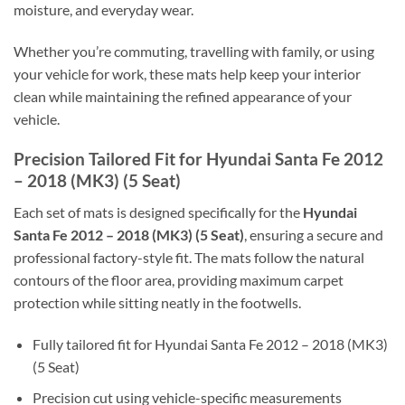
moisture, and everyday wear.
Whether you’re commuting, travelling with family, or using
your vehicle for work, these mats help keep your interior
clean while maintaining the refined appearance of your
vehicle.
Precision Tailored Fit for Hyundai Santa Fe 2012
– 2018 (MK3) (5 Seat)
Each set of mats is designed specifically for the
Hyundai
Santa Fe 2012 – 2018 (MK3) (5 Seat)
, ensuring a secure and
professional factory-style fit. The mats follow the natural
contours of the floor area, providing maximum carpet
protection while sitting neatly in the footwells.
Fully tailored fit for Hyundai Santa Fe 2012 – 2018 (MK3)
(5 Seat)
Precision cut using vehicle-specific measurements