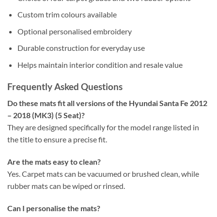
Custom trim colours available
Optional personalised embroidery
Durable construction for everyday use
Helps maintain interior condition and resale value
Frequently Asked Questions
Do these mats fit all versions of the Hyundai Santa Fe 2012
– 2018 (MK3) (5 Seat)?
They are designed specifically for the model range listed in
the title to ensure a precise fit.
Are the mats easy to clean?
Yes. Carpet mats can be vacuumed or brushed clean, while
rubber mats can be wiped or rinsed.
Can I personalise the mats?