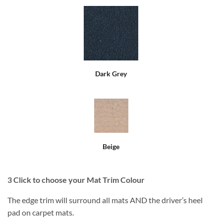
Dark Grey
Beige
3
Click to choose your Mat Trim Colour
The edge trim will surround all mats AND the driver’s heel
pad on carpet mats.