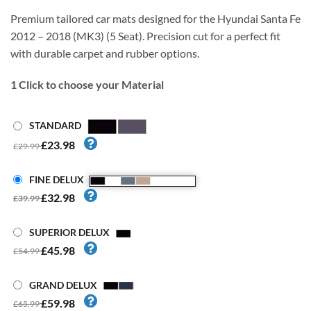
Premium tailored car mats designed for the Hyundai Santa Fe
2012 – 2018 (MK3) (5 Seat). Precision cut for a perfect fit
with durable carpet and rubber options.
1
Click to choose your Material
STANDARD
£23.98
£29.99
FINE DELUX
£32.98
£39.99
SUPERIOR DELUX
£45.98
£54.99
GRAND DELUX
£59.98
£65.99