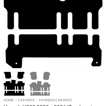
HOME
/
CAR MATS
/
HYUNDAI CAR MATS