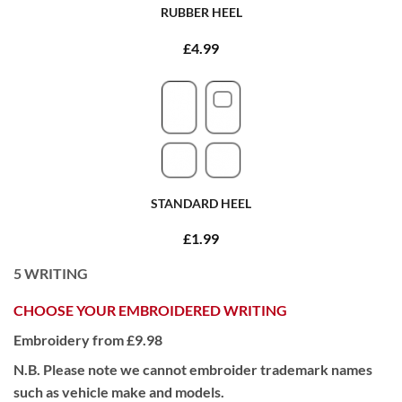
RUBBER HEEL
£4.99
STANDARD HEEL
£1.99
5
WRITING
CHOOSE YOUR EMBROIDERED WRITING
Embroidery from £9.98
N.B. Please note we cannot embroider trademark names
such as vehicle make and models.