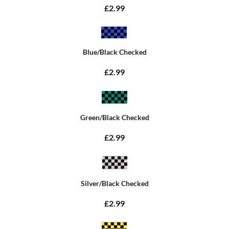
£2.99
Blue/Black Checked
£2.99
Green/Black Checked
£2.99
Silver/Black Checked
£2.99