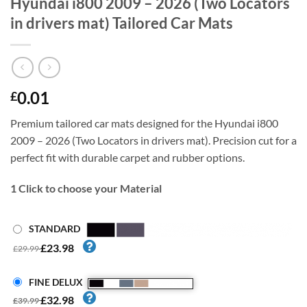
Hyundai i800 2009 – 2026 (Two Locators
in drivers mat) Tailored Car Mats
0.01
£
Premium tailored car mats designed for the Hyundai i800
2009 – 2026 (Two Locators in drivers mat). Precision cut for a
perfect fit with durable carpet and rubber options.
1
Click to choose your Material
STANDARD
£23.98
£29.99
FINE DELUX
£32.98
£39.99