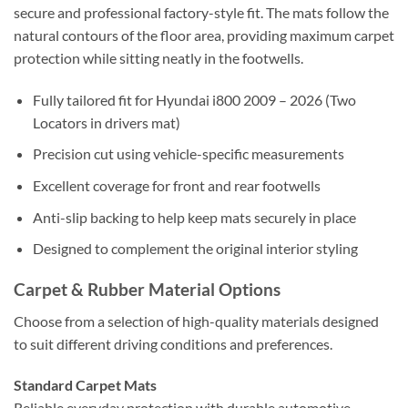
secure and professional factory-style fit. The mats follow the
natural contours of the floor area, providing maximum carpet
protection while sitting neatly in the footwells.
Fully tailored fit for Hyundai i800 2009 – 2026 (Two
Locators in drivers mat)
Precision cut using vehicle-specific measurements
Excellent coverage for front and rear footwells
Anti-slip backing to help keep mats securely in place
Designed to complement the original interior styling
Carpet & Rubber Material Options
Choose from a selection of high-quality materials designed
to suit different driving conditions and preferences.
Standard Carpet Mats
Reliable everyday protection with durable automotive