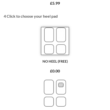
£5.99
4
Click to choose your heel pad
NO HEEL (FREE)
£0.00