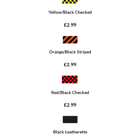
Yellow/Black Checked
£2.99
Orange/Black Striped
£2.99
Red/Black Checked
£2.99
Black Leatherette