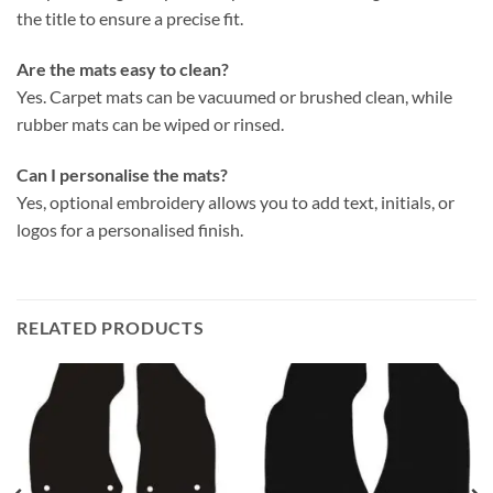
the title to ensure a precise fit.
Are the mats easy to clean?
Yes. Carpet mats can be vacuumed or brushed clean, while
rubber mats can be wiped or rinsed.
Can I personalise the mats?
Yes, optional embroidery allows you to add text, initials, or
logos for a personalised finish.
RELATED PRODUCTS