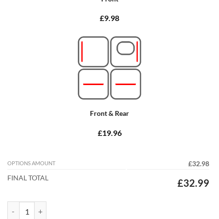
£9.98
Front & Rear
£19.96
OPTIONS AMOUNT
£32.98
FINAL TOTAL
£32.99
Hyundai i800 2009 - 2026 (Two Locators in drivers mat) Tailored Car 