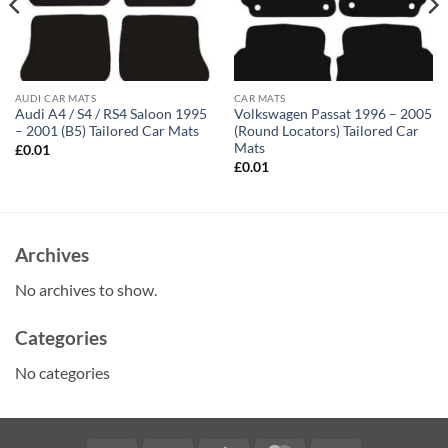
AUDI CAR MATS
CAR MATS
Audi A4 / S4 / RS4 Saloon 1995
Volkswagen Passat 1996 – 2005
– 2001 (B5) Tailored Car Mats
(Round Locators) Tailored Car
Mats
£
0.01
£
0.01
Archives
No archives to show.
Categories
No categories