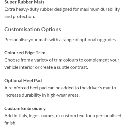
Super Rubber Mats
Extra heavy-duty rubber designed for maximum durability
and protection.
Customisation Options
Personalise your mats with a range of optional upgrades.
Coloured Edge Trim
Choose from a variety of trim colours to complement your
vehicle interior or create a subtle contrast.
Optional Heel Pad
A reinforced heel pad can be added to the driver’s mat to
increase durability in high-wear areas.
Custom Embroidery
Add initials, logos, names, or custom text for a personalised
finish.