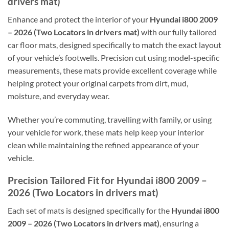
drivers mat)
Enhance and protect the interior of your
Hyundai i800 2009
– 2026 (Two Locators in drivers mat)
with our fully tailored
car floor mats, designed specifically to match the exact layout
of your vehicle’s footwells. Precision cut using model-specific
measurements, these mats provide excellent coverage while
helping protect your original carpets from dirt, mud,
moisture, and everyday wear.
Whether you’re commuting, travelling with family, or using
your vehicle for work, these mats help keep your interior
clean while maintaining the refined appearance of your
vehicle.
Precision Tailored Fit for Hyundai i800 2009 –
2026 (Two Locators in drivers mat)
Each set of mats is designed specifically for the
Hyundai i800
2009 – 2026 (Two Locators in drivers mat)
, ensuring a