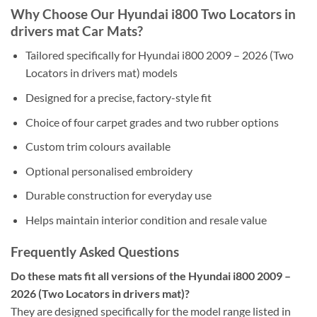
Why Choose Our Hyundai i800 Two Locators in
drivers mat Car Mats?
Tailored specifically for Hyundai i800 2009 – 2026 (Two
Locators in drivers mat) models
Designed for a precise, factory-style fit
Choice of four carpet grades and two rubber options
Custom trim colours available
Optional personalised embroidery
Durable construction for everyday use
Helps maintain interior condition and resale value
Frequently Asked Questions
Do these mats fit all versions of the Hyundai i800 2009 –
2026 (Two Locators in drivers mat)?
They are designed specifically for the model range listed in