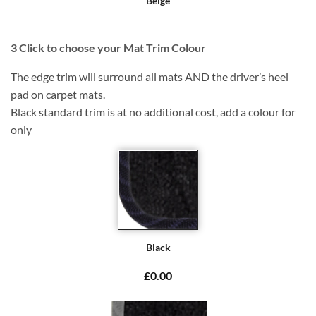
Beige
3
Click to choose your Mat Trim Colour
The edge trim will surround all mats AND the driver’s heel
pad on carpet mats.
Black standard trim is at no additional cost, add a colour for
only
Black
£0.00