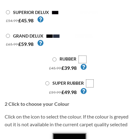
SUPERIOR DELUX
£45.98
£54.99
GRAND DELUX
£59.98
£65.99
RUBBER
£39.98
£45.99
SUPER RUBBER
£49.98
£59.99
2
Click to choose your Colour
Click on the icon to select the colour. If the colour is greyed
out it is not available in the current carpet quality selected