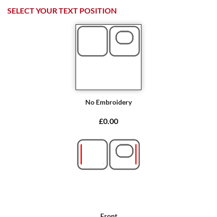
SELECT YOUR TEXT POSITION
No Embroidery
£0.00
Front