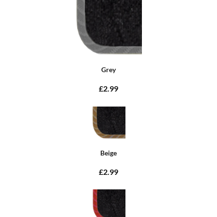
Grey
£2.99
Beige
£2.99