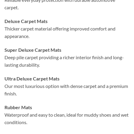
carpet.
Deluxe Carpet Mats
Thicker carpet material offering improved comfort and
appearance.
Super Deluxe Carpet Mats
Deep pile carpet providing a richer interior finish and long-
lasting durability.
Ultra Deluxe Carpet Mats
Our most luxurious option with dense carpet and a premium
finish.
Rubber Mats
Waterproof and easy to clean, ideal for muddy shoes and wet
conditions.