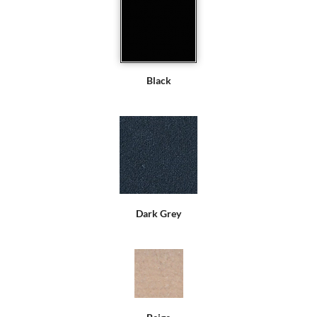
Black
Dark Grey