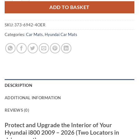
ADD TO BASKET
SKU:
373-6942-4OER
Categories:
Car Mats
,
Hyundai Car Mats
DESCRIPTION
ADDITIONAL INFORMATION
REVIEWS (0)
Protect and Upgrade the Interior of Your
Hyundai i800 2009 – 2026 (Two Locators in