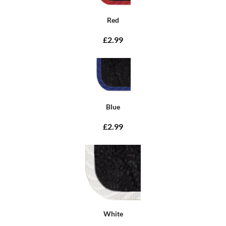
Red
£2.99
Blue
£2.99
White