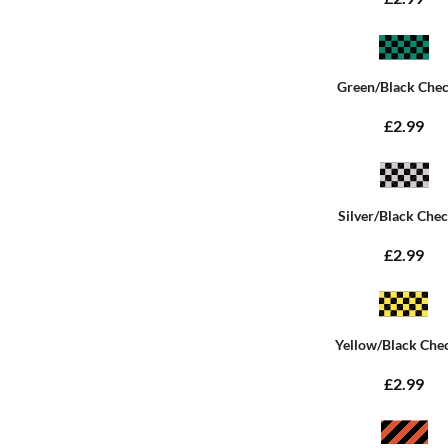
Green/Black Che
£2.99
Silver/Black Che
£2.99
Yellow/Black Che
£2.99