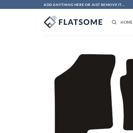
Skip
ADD ANYTHING HERE OR JUST REMOVE IT...
to
content
HOME