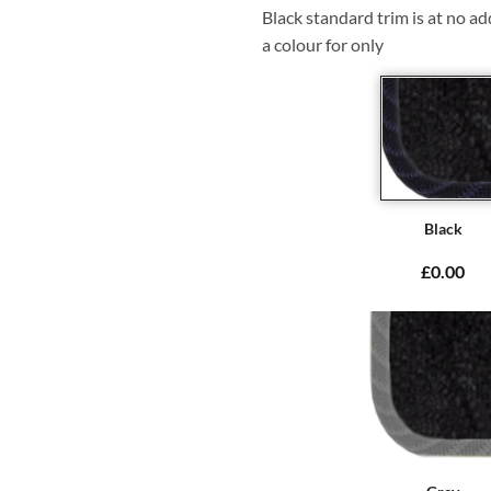
Black standard trim is at no ad
a colour for only
Black
£0.00