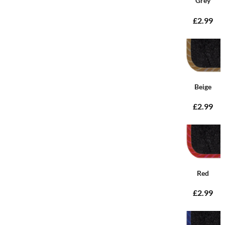
Grey
£2.99
Beige
£2.99
Red
£2.99