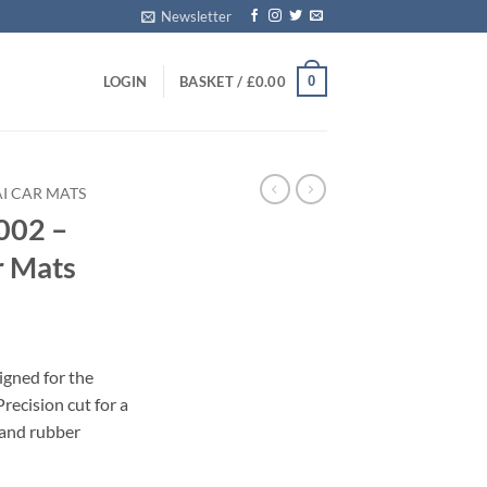
Newsletter
0
LOGIN
BASKET /
£
0.00
I CAR MATS
002 –
r Mats
igned for the
ecision cut for a
 and rubber