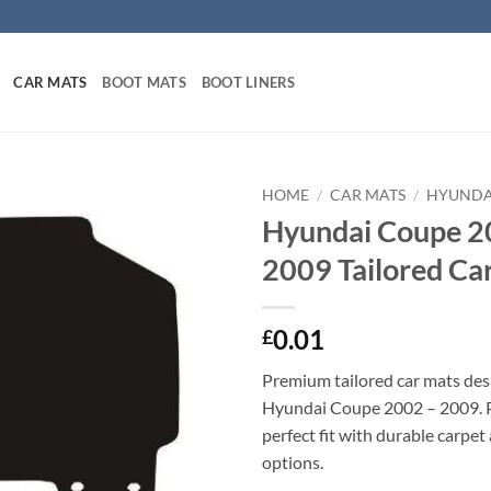
CAR MATS
BOOT MATS
BOOT LINERS
HOME
/
CAR MATS
/
HYUNDA
Hyundai Coupe 2
2009 Tailored Ca
0.01
£
Premium tailored car mats des
Hyundai Coupe 2002 – 2009. Pr
perfect fit with durable carpet
options.