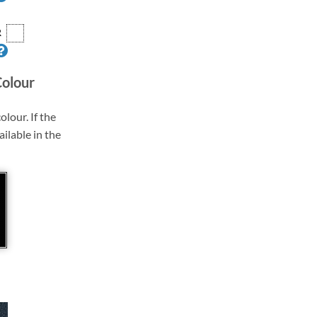
R
Colour
olour. If the
ailable in the