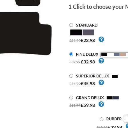
1
Click to choose your 
STANDARD
£23.98
£29.99
FINE DELUX
£32.98
£39.99
SUPERIOR DELUX
£45.98
£54.99
GRAND DELUX
£59.98
£65.99
RUBBER
£39.98
£45.99