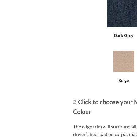
Dark Grey
Beige
3
Click to choose your 
Colour
The edge trim will surround a
driver’s heel pad on carpet mat