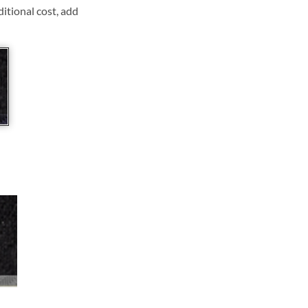
ditional cost, add