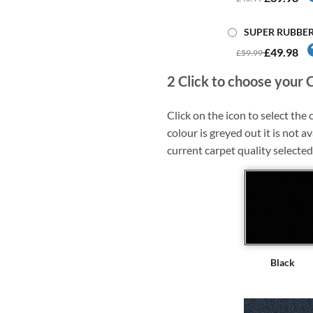
SUPER RUBBE
£49.98
£59.99
2
Click to choose your 
Click on the icon to select the c
colour is greyed out it is not av
current carpet quality selected
Black