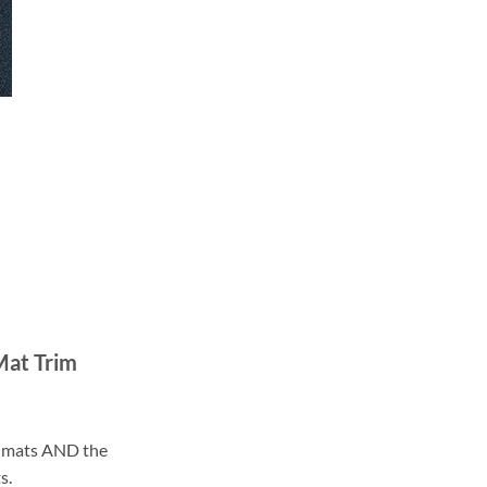
Mat Trim
ll mats AND the
s.