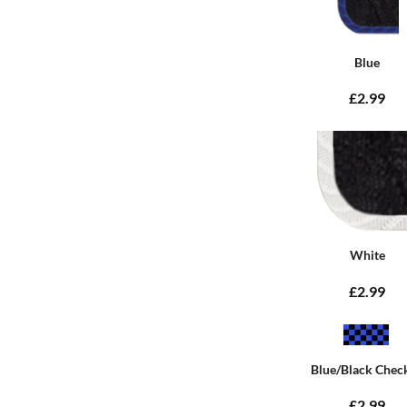
Blue
£2.99
White
£2.99
Blue/Black Chec
£2.99