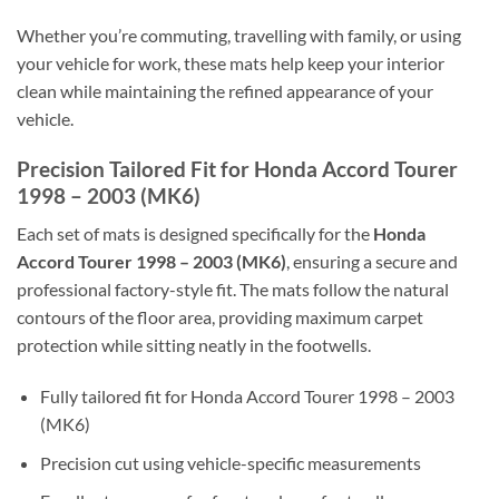
Whether you’re commuting, travelling with family, or using
your vehicle for work, these mats help keep your interior
clean while maintaining the refined appearance of your
vehicle.
Precision Tailored Fit for Honda Accord Tourer
1998 – 2003 (MK6)
Each set of mats is designed specifically for the
Honda
Accord Tourer 1998 – 2003 (MK6)
, ensuring a secure and
professional factory-style fit. The mats follow the natural
contours of the floor area, providing maximum carpet
protection while sitting neatly in the footwells.
Fully tailored fit for Honda Accord Tourer 1998 – 2003
(MK6)
Precision cut using vehicle-specific measurements