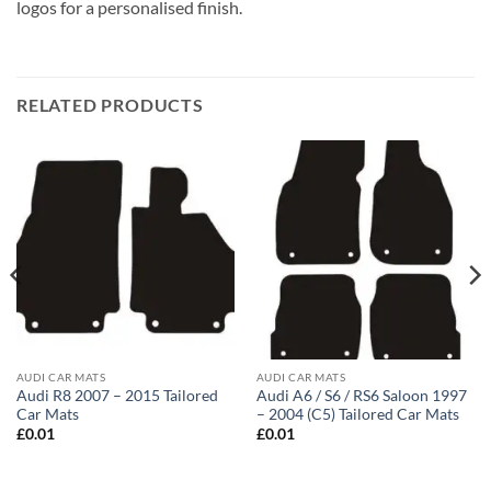
logos for a personalised finish.
RELATED PRODUCTS
AUDI CAR MATS
AUDI CAR MATS
Audi R8 2007 – 2015 Tailored
Audi A6 / S6 / RS6 Saloon 1997
Car Mats
– 2004 (C5) Tailored Car Mats
£
0.01
£
0.01