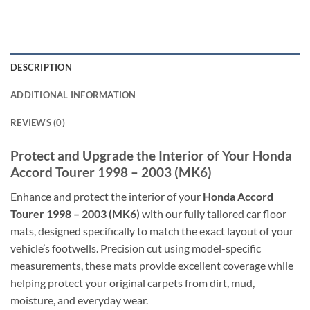
DESCRIPTION
ADDITIONAL INFORMATION
REVIEWS (0)
Protect and Upgrade the Interior of Your Honda
Accord Tourer 1998 – 2003 (MK6)
Enhance and protect the interior of your
Honda Accord
Tourer 1998 – 2003 (MK6)
with our fully tailored car floor
mats, designed specifically to match the exact layout of your
vehicle’s footwells. Precision cut using model-specific
measurements, these mats provide excellent coverage while
helping protect your original carpets from dirt, mud,
moisture, and everyday wear.