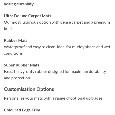
lasting durability.
Ultra Deluxe Carpet Mats
Our most luxurious option with dense carpet and a premium
finish.
Rubber Mats
Waterproof and easy to clean, ideal for muddy shoes and wet
conditions.
Super Rubber Mats
Extra heavy-duty rubber designed for maximum durability
and protection.
Customisation Options
Personalise your mats with a range of optional upgrades.
Coloured Edge Trim