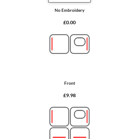
No Embroidery
£0.00
Front
£9.98