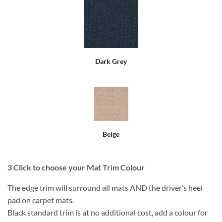
Dark Grey
Beige
3
Click to choose your Mat Trim Colour
The edge trim will surround all mats AND the driver’s heel
pad on carpet mats.
Black standard trim is at no additional cost, add a colour for