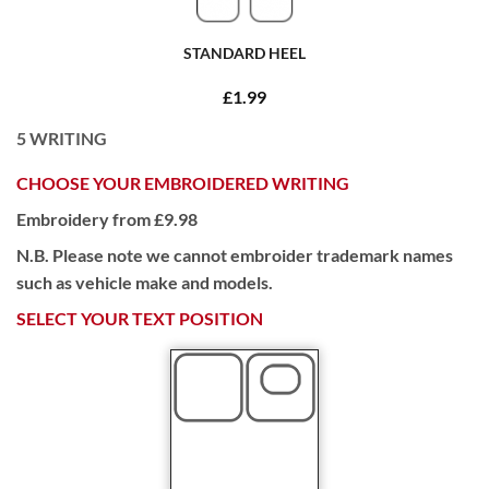
STANDARD HEEL
£1.99
5
WRITING
CHOOSE YOUR EMBROIDERED WRITING
Embroidery from £9.98
N.B. Please note we cannot embroider trademark names
such as vehicle make and models.
SELECT YOUR TEXT POSITION