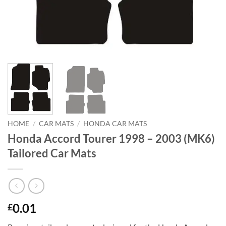
HOME
/
CAR MATS
/
HONDA CAR MATS
Honda Accord Tourer 1998 – 2003 (MK6)
Tailored Car Mats
0.01
£