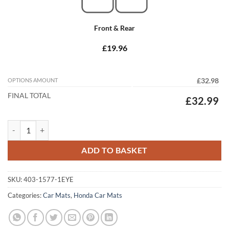
Front & Rear
£19.96
OPTIONS AMOUNT
£32.98
FINAL TOTAL
£32.99
Honda Accord Tourer 1998 - 2003 (MK6) Tailored Car Mats quantity
ADD TO BASKET
SKU:
403-1577-1EYE
Categories:
Car Mats
,
Honda Car Mats