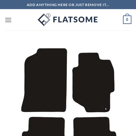
Skip
ADD ANYTHING HERE OR JUST REMOVE IT...
to
content
0