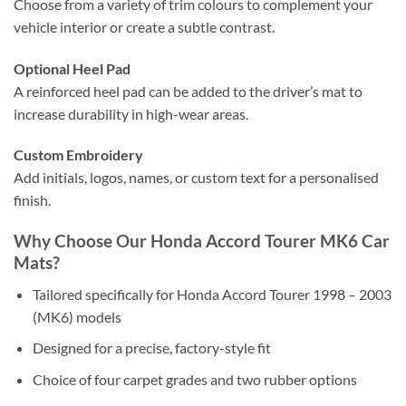
Choose from a variety of trim colours to complement your
vehicle interior or create a subtle contrast.
Optional Heel Pad
A reinforced heel pad can be added to the driver’s mat to
increase durability in high-wear areas.
Custom Embroidery
Add initials, logos, names, or custom text for a personalised
finish.
Why Choose Our Honda Accord Tourer MK6 Car
Mats?
Tailored specifically for Honda Accord Tourer 1998 – 2003
(MK6) models
Designed for a precise, factory-style fit
Choice of four carpet grades and two rubber options