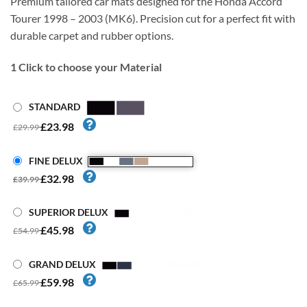
Premium tailored car mats designed for the Honda Accord
Tourer 1998 – 2003 (MK6). Precision cut for a perfect fit with
durable carpet and rubber options.
1
Click to choose your Material
STANDARD
£23.98
£29.99
FINE DELUX
£32.98
£39.99
SUPERIOR DELUX
£45.98
£54.99
GRAND DELUX
£59.98
£65.99