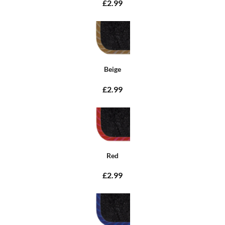
£2.99
Beige
£2.99
Red
£2.99