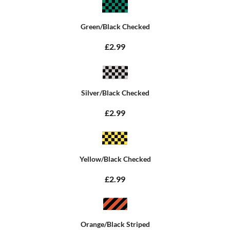
Green/Black Checked
£2.99
Silver/Black Checked
£2.99
Yellow/Black Checked
£2.99
Orange/Black Striped