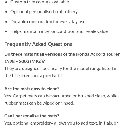
Custom trim colours available
Optional personalised embroidery
Durable construction for everyday use
Helps maintain interior condition and resale value
Frequently Asked Questions
Do these mats fit all versions of the Honda Accord Tourer
1998 – 2003 (MK6)?
They are designed specifically for the model range listed in
the title to ensure a precise fit.
Are the mats easy to clean?
Yes. Carpet mats can be vacuumed or brushed clean, while
rubber mats can be wiped or rinsed.
Can I personalise the mats?
Yes, optional embroidery allows you to add text, initials, or