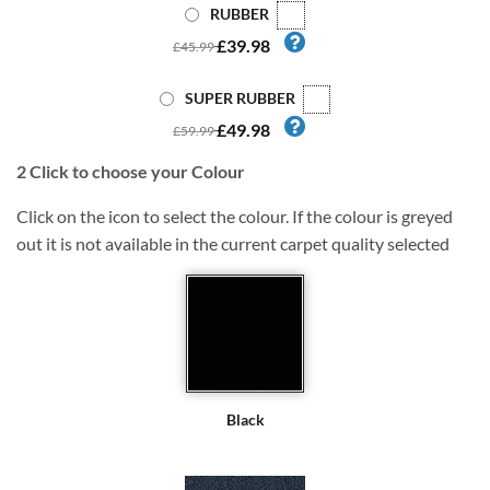
RUBBER
£39.98
£45.99
SUPER RUBBER
£49.98
£59.99
2
Click to choose your Colour
Click on the icon to select the colour. If the colour is greyed
out it is not available in the current carpet quality selected
Black