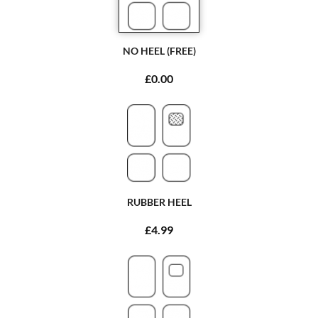
NO HEEL (FREE)
£0.00
RUBBER HEEL
£4.99