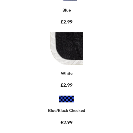
Blue
£2.99
White
£2.99
Blue/Black Checked
£2.99