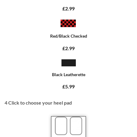
£2.99
Red/Black Checked
£2.99
Black Leatherette
£5.99
4
Click to choose your heel pad