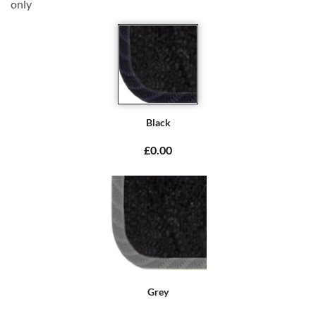
only
Black
£0.00
Grey