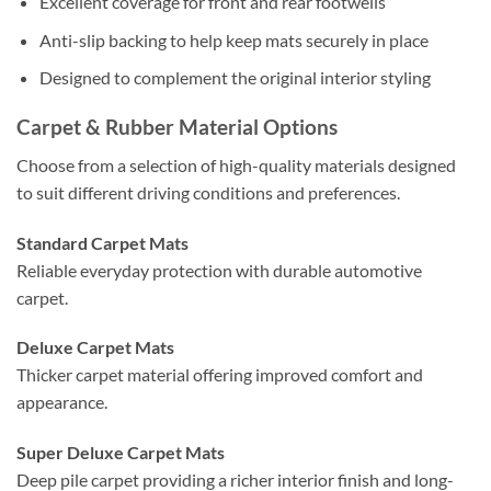
Excellent coverage for front and rear footwells
Anti-slip backing to help keep mats securely in place
Designed to complement the original interior styling
Carpet & Rubber Material Options
Choose from a selection of high-quality materials designed
to suit different driving conditions and preferences.
Standard Carpet Mats
Reliable everyday protection with durable automotive
carpet.
Deluxe Carpet Mats
Thicker carpet material offering improved comfort and
appearance.
Super Deluxe Carpet Mats
Deep pile carpet providing a richer interior finish and long-