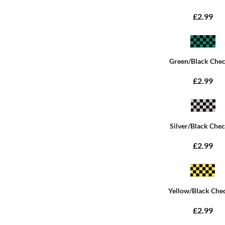
£2.99
Green/Black Che
£2.99
Silver/Black Che
£2.99
Yellow/Black Che
£2.99