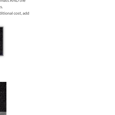
ll mats AND the
s.
ditional cost, add