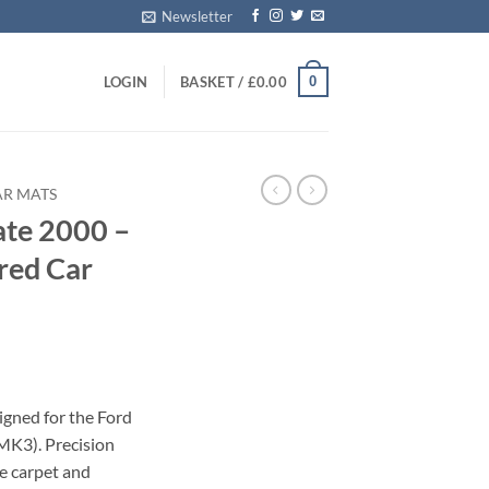
Newsletter
0
LOGIN
BASKET /
£
0.00
AR MATS
ate 2000 –
red Car
igned for the Ford
MK3). Precision
le carpet and