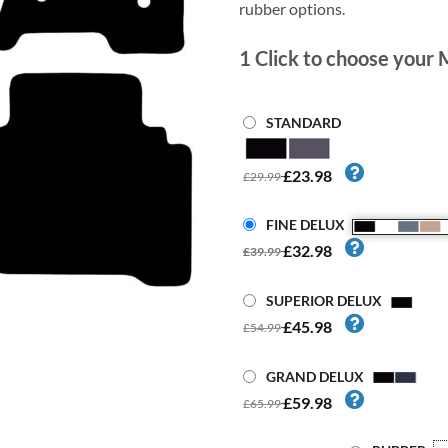
rubber options.
1
Click to choose your 
STANDARD
£23.98
£29.99
FINE DELUX
£32.98
£39.99
SUPERIOR DELUX
£45.98
£54.99
GRAND DELUX
£59.98
£65.99