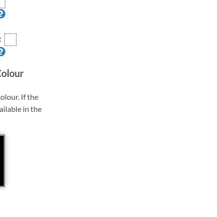
R
Colour
olour. If the
ailable in the