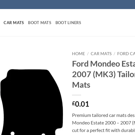
CAR MATS
BOOT MATS
BOOT LINERS
HOME
/
CAR MATS
/
FORD C
Ford Mondeo Est
2007 (MK3) Tailo
Mats
0.01
£
Premium tailored car mats des
Mondeo Estate 2000 – 2007 (
cut for a perfect fit with durab