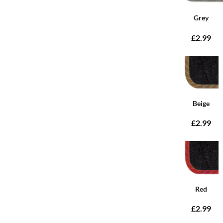
Grey
£2.99
Beige
£2.99
Red
£2.99