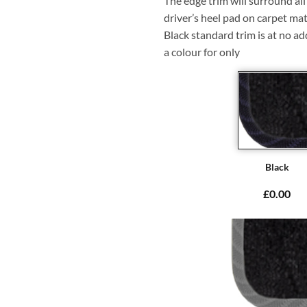
The edge trim will surround a
driver’s heel pad on carpet mat
Black standard trim is at no ad
a colour for only
Black
£0.00