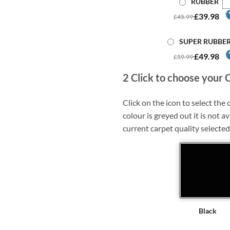
RUBBER
£39.98
£45.99
SUPER RUBBE
£49.98
£59.99
2
Click to choose your 
Click on the icon to select the c
colour is greyed out it is not av
current carpet quality selected
Black