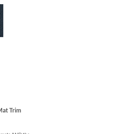
Mat Trim