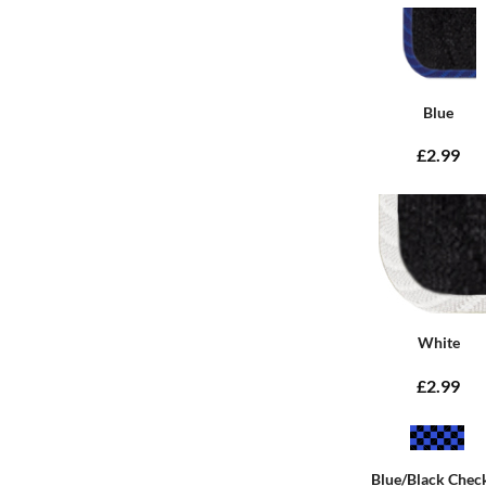
Blue
£2.99
White
£2.99
Blue/Black Chec