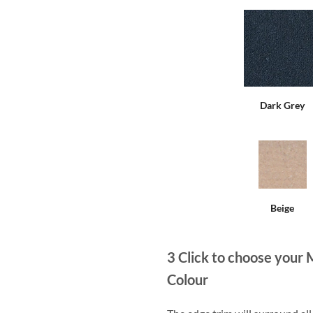
Dark Grey
Beige
3
Click to choose your 
Colour