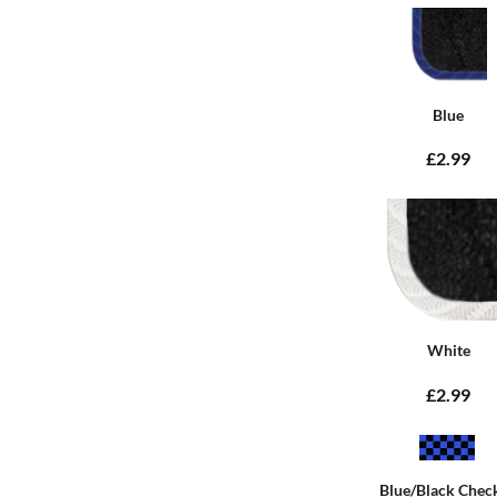
Blue
£2.99
White
£2.99
Blue/Black Chec