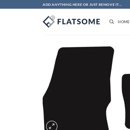
Skip
ADD ANYTHING HERE OR JUST REMOVE IT...
to
content
HOME