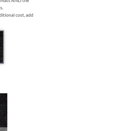
ll mats AND the
s.
ditional cost, add