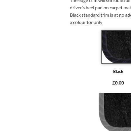
The edge trim will surround a
driver’s heel pad on carpet mat
Black standard trim is at no ad
a colour for only
Black
£0.00