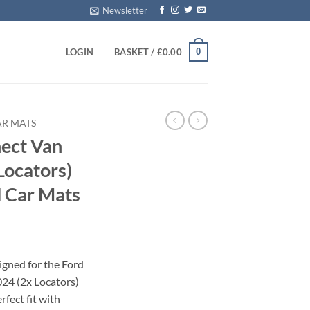
Newsletter
0
LOGIN
BASKET /
£
0.00
AR MATS
nect Van
Locators)
 Car Mats
igned for the Ford
24 (2x Locators)
rfect fit with