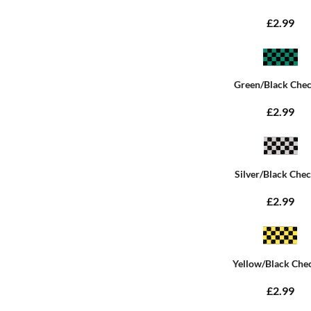
£2.99
Green/Black Che
£2.99
Silver/Black Che
£2.99
Yellow/Black Che
£2.99