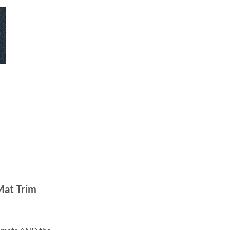
Mat Trim