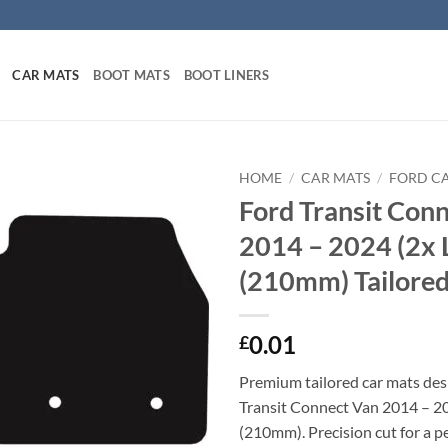
CAR MATS
BOOT MATS
BOOT LINERS
HOME
/
CAR MATS
/
FORD C
Ford Transit Con
2014 – 2024 (2x 
(210mm) Tailored
0.01
£
Premium tailored car mats des
Transit Connect Van 2014 – 20
(210mm). Precision cut for a pe