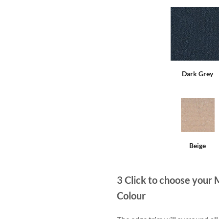
Dark Grey
Beige
3
Click to choose your 
Colour