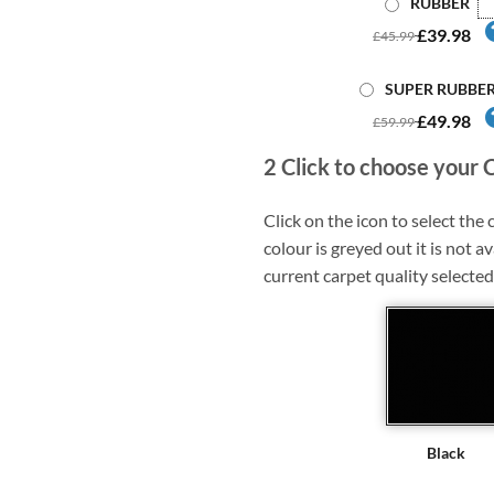
RUBBER
£39.98
£45.99
SUPER RUBBE
£49.98
£59.99
2
Click to choose your 
Click on the icon to select the c
colour is greyed out it is not av
current carpet quality selected
Black