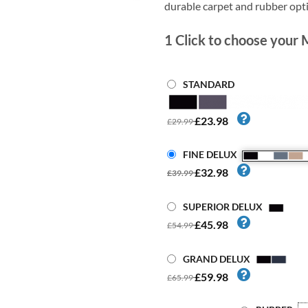
durable carpet and rubber opt
1
Click to choose your 
STANDARD
£23.98
£29.99
FINE DELUX
£32.98
£39.99
SUPERIOR DELUX
£45.98
£54.99
GRAND DELUX
£59.98
£65.99