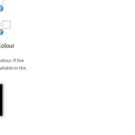
R
Colour
olour. If the
ailable in the