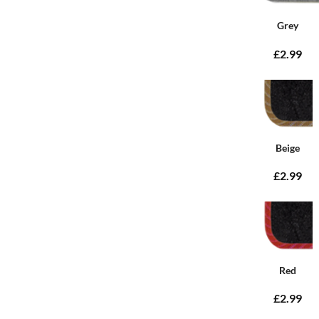
Grey
£2.99
Beige
£2.99
Red
£2.99