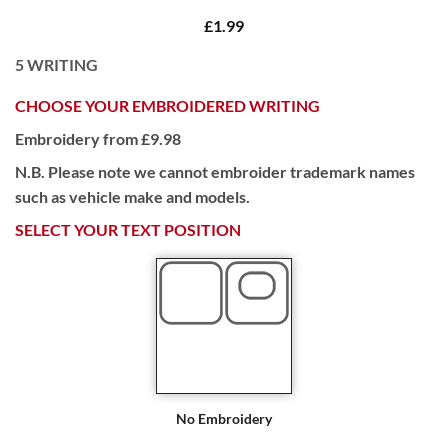
£1.99
5
WRITING
CHOOSE YOUR EMBROIDERED WRITING
Embroidery from £9.98
N.B. Please note we cannot embroider trademark names
such as vehicle make and models.
SELECT YOUR TEXT POSITION
No Embroidery