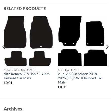
RELATED PRODUCTS
ALFA ROMEO CAR MATS
AUDI CAR MATS
Alfa Romeo GTV 1997 – 2006
Audi A8 / S8 Saloon 2018 –
Tailored Car Mats
2026 (D5)(SWB) Tailored Car
Mats
£
0.01
£
0.01
Archives