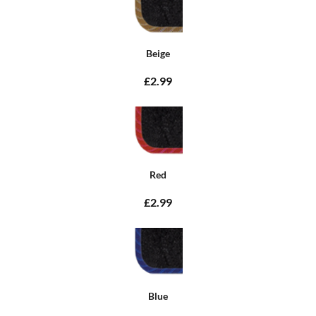
Beige
£2.99
Red
£2.99
Blue