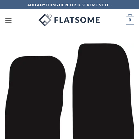
Skip
ADD ANYTHING HERE OR JUST REMOVE IT...
to
content
0