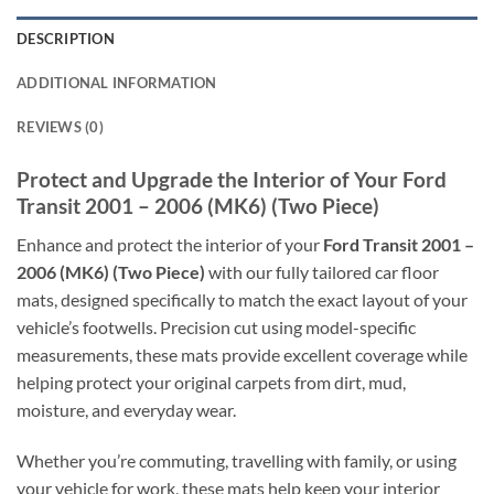
DESCRIPTION
ADDITIONAL INFORMATION
REVIEWS (0)
Protect and Upgrade the Interior of Your Ford
Transit 2001 – 2006 (MK6) (Two Piece)
Enhance and protect the interior of your
Ford Transit 2001 –
2006 (MK6) (Two Piece)
with our fully tailored car floor
mats, designed specifically to match the exact layout of your
vehicle’s footwells. Precision cut using model-specific
measurements, these mats provide excellent coverage while
helping protect your original carpets from dirt, mud,
moisture, and everyday wear.
Whether you’re commuting, travelling with family, or using
your vehicle for work, these mats help keep your interior