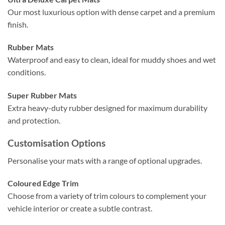
Our most luxurious option with dense carpet and a premium
finish.
Rubber Mats
Waterproof and easy to clean, ideal for muddy shoes and wet
conditions.
Super Rubber Mats
Extra heavy-duty rubber designed for maximum durability
and protection.
Customisation Options
Personalise your mats with a range of optional upgrades.
Coloured Edge Trim
Choose from a variety of trim colours to complement your
vehicle interior or create a subtle contrast.