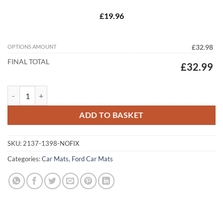
£19.96
OPTIONS AMOUNT
£32.98
FINAL TOTAL
£32.99
Ford Transit 2001 - 2006 (MK6) (Two Piece) Tailored Car Mats quantit
ADD TO BASKET
SKU:
2137-1398-NOFIX
Categories:
Car Mats
,
Ford Car Mats