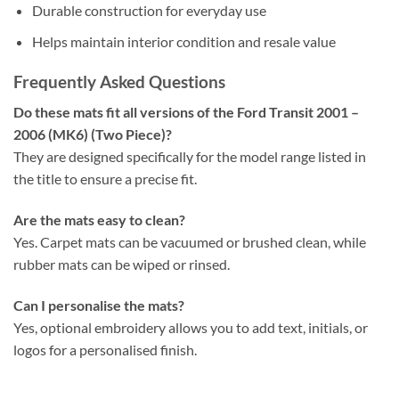
Durable construction for everyday use
Helps maintain interior condition and resale value
Frequently Asked Questions
Do these mats fit all versions of the Ford Transit 2001 –
2006 (MK6) (Two Piece)?
They are designed specifically for the model range listed in
the title to ensure a precise fit.
Are the mats easy to clean?
Yes. Carpet mats can be vacuumed or brushed clean, while
rubber mats can be wiped or rinsed.
Can I personalise the mats?
Yes, optional embroidery allows you to add text, initials, or
logos for a personalised finish.