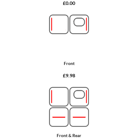
£0.00
Front
£9.98
Front & Rear