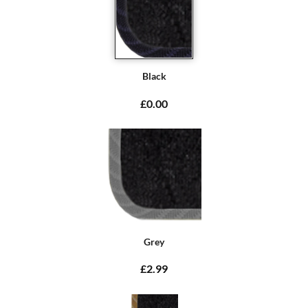
Black
£0.00
Grey
£2.99