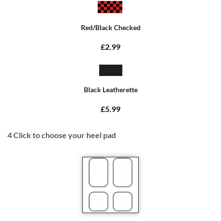
Red/Black Checked
£2.99
Black Leatherette
£5.99
4
Click to choose your heel pad