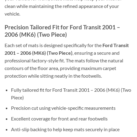
clean while maintaining the refined appearance of your
vehicle.
Precision Tailored Fit for Ford Transit 2001 –
2006 (MK6) (Two Piece)
Each set of mats is designed specifically for the
Ford Transit
2001 – 2006 (MK6) (Two Piece)
, ensuring a secure and
professional factory-style fit. The mats follow the natural
contours of the floor area, providing maximum carpet
protection while sitting neatly in the footwells.
Fully tailored fit for Ford Transit 2001 – 2006 (MK6) (Two
Piece)
Precision cut using vehicle-specific measurements
Excellent coverage for front and rear footwells
Anti-slip backing to help keep mats securely in place