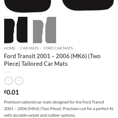
HOME
/
CAR MATS
/
FORD CAR MATS
Ford Transit 2001 – 2006 (MK6) (Two
Piece) Tailored Car Mats
0.01
£
Premium tailored car mats designed for the Ford Transit
2001 – 2006 (MK6) (Two Piece). Precision cut for a perfect fit
with durable carpet and rubber options.