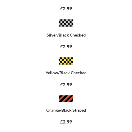
£2.99
Silver/Black Checked
£2.99
Yellow/Black Checked
£2.99
Orange/Black Striped
£2.99