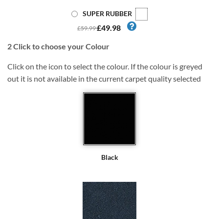
SUPER RUBBER
£49.98
£59.99
2
Click to choose your Colour
Click on the icon to select the colour. If the colour is greyed
out it is not available in the current carpet quality selected
Black