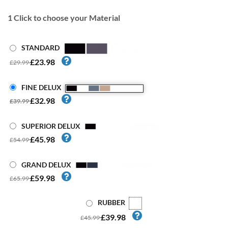
1
Click to choose your Material
STANDARD
£23.98
£29.99
FINE DELUX
£32.98
£39.99
SUPERIOR DELUX
£45.98
£54.99
GRAND DELUX
£59.98
£65.99
RUBBER
£39.98
£45.99