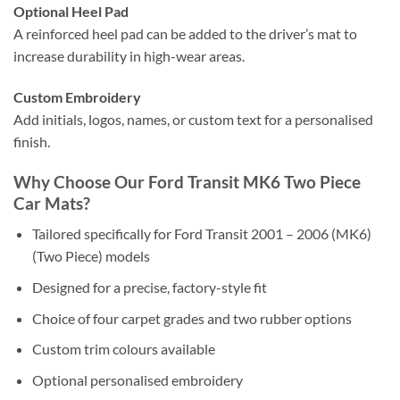
Optional Heel Pad
A reinforced heel pad can be added to the driver’s mat to
increase durability in high-wear areas.
Custom Embroidery
Add initials, logos, names, or custom text for a personalised
finish.
Why Choose Our Ford Transit MK6 Two Piece
Car Mats?
Tailored specifically for Ford Transit 2001 – 2006 (MK6)
(Two Piece) models
Designed for a precise, factory-style fit
Choice of four carpet grades and two rubber options
Custom trim colours available
Optional personalised embroidery