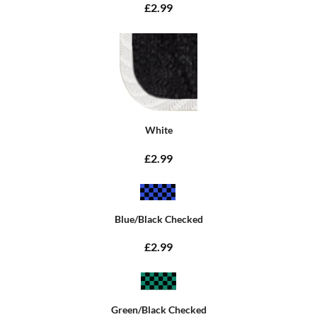
£2.99
White
£2.99
Blue/Black Checked
£2.99
Green/Black Checked