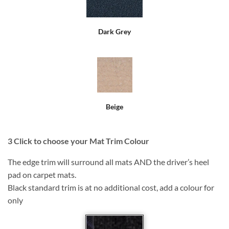
Dark Grey
Beige
3
Click to choose your Mat Trim Colour
The edge trim will surround all mats AND the driver’s heel
pad on carpet mats.
Black standard trim is at no additional cost, add a colour for
only