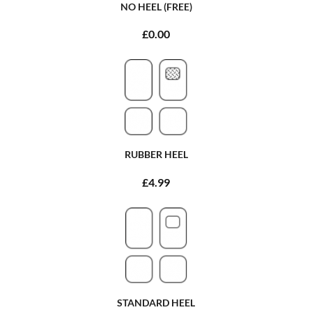
NO HEEL (FREE)
£0.00
RUBBER HEEL
£4.99
STANDARD HEEL