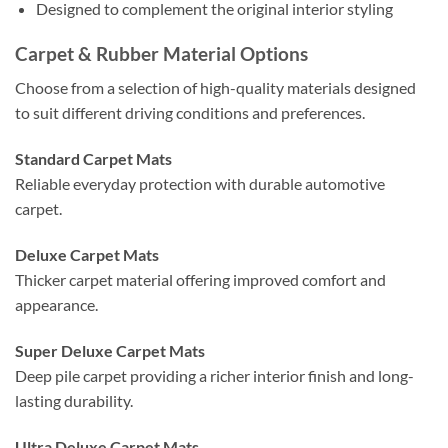
Designed to complement the original interior styling
Carpet & Rubber Material Options
Choose from a selection of high-quality materials designed
to suit different driving conditions and preferences.
Standard Carpet Mats
Reliable everyday protection with durable automotive
carpet.
Deluxe Carpet Mats
Thicker carpet material offering improved comfort and
appearance.
Super Deluxe Carpet Mats
Deep pile carpet providing a richer interior finish and long-
lasting durability.
Ultra Deluxe Carpet Mats