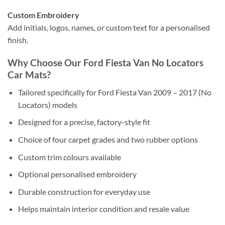
Custom Embroidery
Add initials, logos, names, or custom text for a personalised
finish.
Why Choose Our Ford Fiesta Van No Locators
Car Mats?
Tailored specifically for Ford Fiesta Van 2009 – 2017 (No
Locators) models
Designed for a precise, factory-style fit
Choice of four carpet grades and two rubber options
Custom trim colours available
Optional personalised embroidery
Durable construction for everyday use
Helps maintain interior condition and resale value