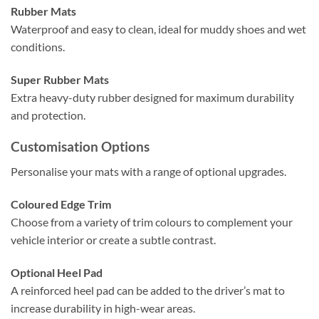
Rubber Mats
Waterproof and easy to clean, ideal for muddy shoes and wet
conditions.
Super Rubber Mats
Extra heavy-duty rubber designed for maximum durability
and protection.
Customisation Options
Personalise your mats with a range of optional upgrades.
Coloured Edge Trim
Choose from a variety of trim colours to complement your
vehicle interior or create a subtle contrast.
Optional Heel Pad
A reinforced heel pad can be added to the driver’s mat to
increase durability in high-wear areas.