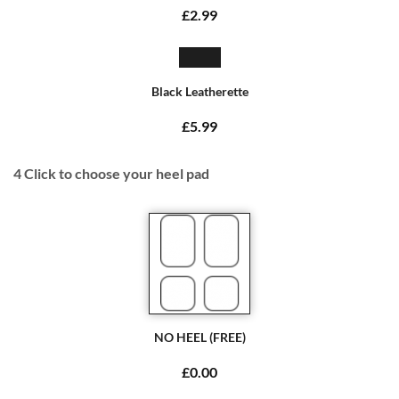
£2.99
Black Leatherette
£5.99
4
Click to choose your heel pad
NO HEEL (FREE)
£0.00