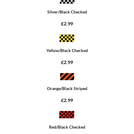
Silver/Black Checked
£2.99
Yellow/Black Checked
£2.99
Orange/Black Striped
£2.99
Red/Black Checked