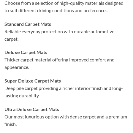
Choose from a selection of high-quality materials designed
to suit different driving conditions and preferences.
Standard Carpet Mats
Reliable everyday protection with durable automotive
carpet.
Deluxe Carpet Mats
Thicker carpet material offering improved comfort and
appearance.
Super Deluxe Carpet Mats
Deep pile carpet providing a richer interior finish and long-
lasting durability.
Ultra Deluxe Carpet Mats
Our most luxurious option with dense carpet and a premium
finish.