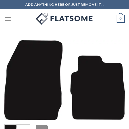
Skip
ADD ANYTHING HERE OR JUST REMOVE IT...
to
content
0