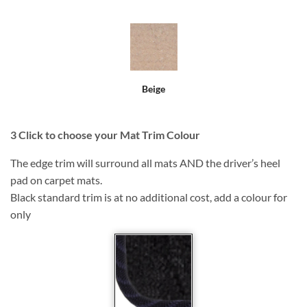
Beige
3
Click to choose your Mat Trim Colour
The edge trim will surround all mats AND the driver’s heel
pad on carpet mats.
Black standard trim is at no additional cost, add a colour for
only