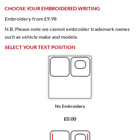
CHOOSE YOUR EMBROIDERED WRITING
Embroidery from £9.98
N.B. Please note we cannot embroider trademark names
such as vehicle make and models.
SELECT YOUR TEXT POSITION
No Embroidery
£0.00