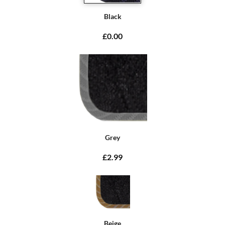
Black
£0.00
Grey
£2.99
Beige