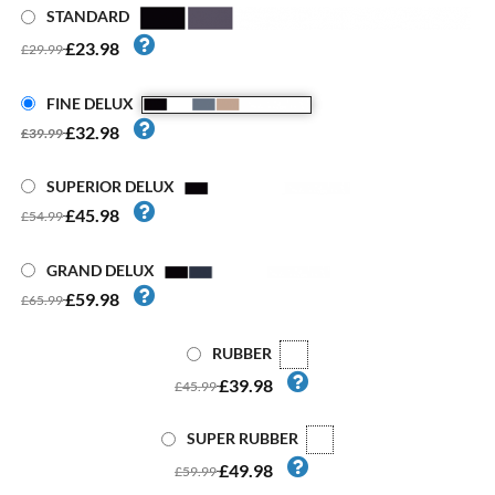
STANDARD
£23.98
£29.99
FINE DELUX
£32.98
£39.99
SUPERIOR DELUX
£45.98
£54.99
GRAND DELUX
£59.98
£65.99
RUBBER
£39.98
£45.99
SUPER RUBBER
£49.98
£59.99