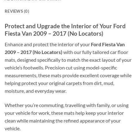
REVIEWS (0)
Protect and Upgrade the Interior of Your Ford
Fiesta Van 2009 – 2017 (No Locators)
Enhance and protect the interior of your
Ford Fiesta Van
2009 – 2017 (No Locators)
with our fully tailored car floor
mats, designed specifically to match the exact layout of your
vehicle’s footwells. Precision cut using model-specific
measurements, these mats provide excellent coverage while
helping protect your original carpets from dirt, mud,
moisture, and everyday wear.
Whether you’re commuting, travelling with family, or using
your vehicle for work, these mats help keep your interior
clean while maintaining the refined appearance of your
vehicle.