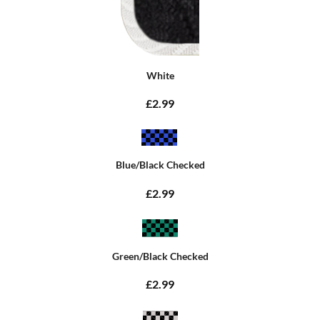
White
£2.99
Blue/Black Checked
£2.99
Green/Black Checked
£2.99