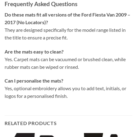
Frequently Asked Questions
Do these mats fit all versions of the Ford Fiesta Van 2009 –
2017 (No Locators)?
They are designed specifically for the model range listed in
the title to ensure a precise fit.
Are the mats easy to clean?
Yes. Carpet mats can be vacuumed or brushed clean, while
rubber mats can be wiped or rinsed.
Can I personalise the mats?
Yes, optional embroidery allows you to add text, initials, or
logos for a personalised finish.
RELATED PRODUCTS