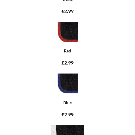
£2.99
Red
£2.99
Blue
£2.99