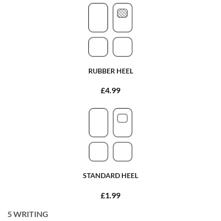
RUBBER HEEL
£4.99
STANDARD HEEL
£1.99
5
WRITING