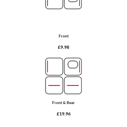
Front
£9.98
Front & Rear
£19.96