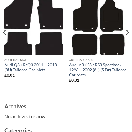
AUDI CAR MATS
AUDI CAR MATS
Audi Q3 / RsQ3 2011 – 2018
Audi A3 / S3 / RS3 Sportback
(8U) Tailored Car Mats
1996 – 2002 (8L) (5 Dr) Tailored
Car Mats
£
0.01
£
0.01
Archives
No archives to show.
Categories