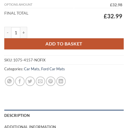
OPTIONS AMOUNT
£32.98
FINAL TOTAL
£32.99
Ford Fiesta Van 2009 - 2017 (No Locators) Tailored Car Mats quantity
ADD TO BASKET
SKU:
1075-4157-NOFIX
Categories:
Car Mats
,
Ford Car Mats
DESCRIPTION
ADDITIONAL INFORMATION