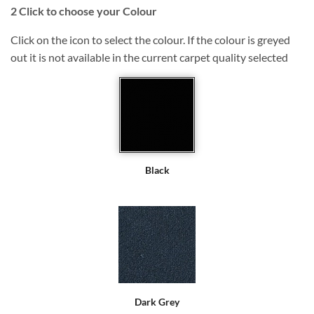
2
Click to choose your Colour
Click on the icon to select the colour. If the colour is greyed
out it is not available in the current carpet quality selected
Black
Dark Grey