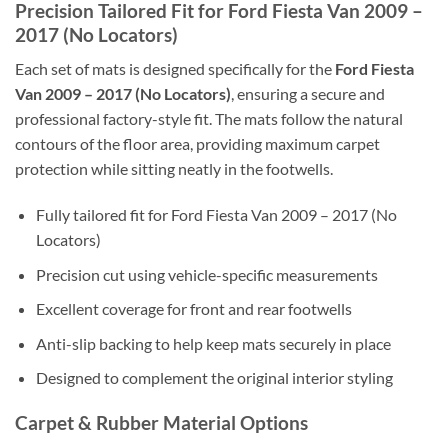
Precision Tailored Fit for Ford Fiesta Van 2009 –
2017 (No Locators)
Each set of mats is designed specifically for the
Ford Fiesta
Van 2009 – 2017 (No Locators)
, ensuring a secure and
professional factory-style fit. The mats follow the natural
contours of the floor area, providing maximum carpet
protection while sitting neatly in the footwells.
Fully tailored fit for Ford Fiesta Van 2009 – 2017 (No
Locators)
Precision cut using vehicle-specific measurements
Excellent coverage for front and rear footwells
Anti-slip backing to help keep mats securely in place
Designed to complement the original interior styling
Carpet & Rubber Material Options