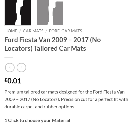
HOME
/
CAR MATS
/
FORD CAR MATS
Ford Fiesta Van 2009 – 2017 (No
Locators) Tailored Car Mats
0.01
£
Premium tailored car mats designed for the Ford Fiesta Van
2009 – 2017 (No Locators). Precision cut for a perfect fit with
durable carpet and rubber options.
1
Click to choose your Material