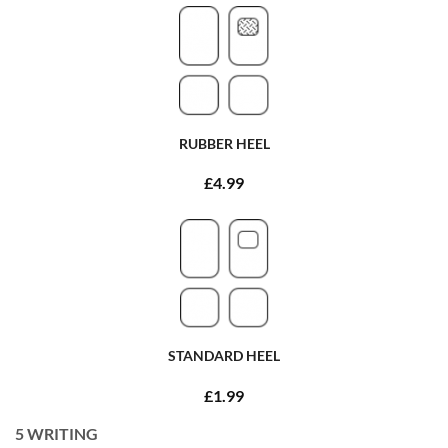
RUBBER HEEL
£4.99
STANDARD HEEL
£1.99
5
WRITING