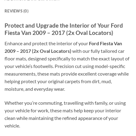
REVIEWS (0)
Protect and Upgrade the Interior of Your Ford
Fiesta Van 2009 – 2017 (2x Oval Locators)
Enhance and protect the interior of your
Ford Fiesta Van
2009 – 2017 (2x Oval Locators)
with our fully tailored car
floor mats, designed specifically to match the exact layout of
your vehicle’s footwells. Precision cut using model-specific
measurements, these mats provide excellent coverage while
helping protect your original carpets from dirt, mud,
moisture, and everyday wear.
Whether you’re commuting, travelling with family, or using
your vehicle for work, these mats help keep your interior
clean while maintaining the refined appearance of your
vehicle.