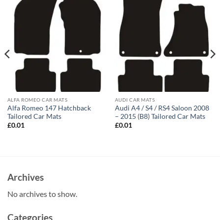
ALFA ROMEO CAR MATS
AUDI CAR MATS
Alfa Romeo 147 Hatchback
Audi A4 / S4 / RS4 Saloon 2008
Tailored Car Mats
– 2015 (B8) Tailored Car Mats
£
0.01
£
0.01
Archives
No archives to show.
Categories