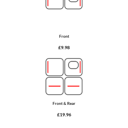
Front
£9.98
Front & Rear
£19.96