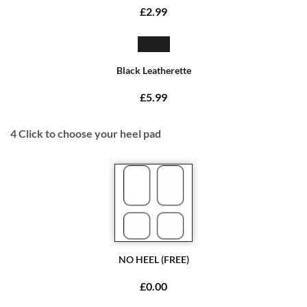
£2.99
Black Leatherette
£5.99
4
Click to choose your heel pad
NO HEEL (FREE)
£0.00