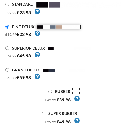
STANDARD
£23.98
£29.99
FINE DELUX
£32.98
£39.99
SUPERIOR DELUX
£45.98
£54.99
GRAND DELUX
£59.98
£65.99
RUBBER
£39.98
£45.99
SUPER RUBBER
£49.98
£59.99