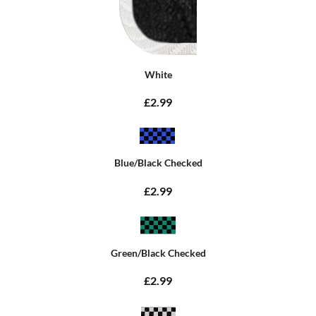
White
£2.99
Blue/Black Checked
£2.99
Green/Black Checked
£2.99