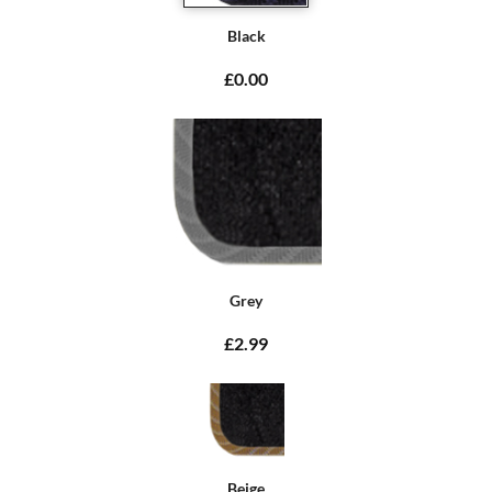
Black
£0.00
Grey
£2.99
Beige