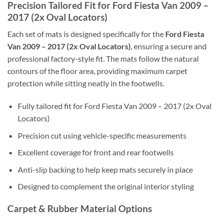
Precision Tailored Fit for Ford Fiesta Van 2009 –
2017 (2x Oval Locators)
Each set of mats is designed specifically for the
Ford Fiesta
Van 2009 – 2017 (2x Oval Locators)
, ensuring a secure and
professional factory-style fit. The mats follow the natural
contours of the floor area, providing maximum carpet
protection while sitting neatly in the footwells.
Fully tailored fit for Ford Fiesta Van 2009 – 2017 (2x Oval
Locators)
Precision cut using vehicle-specific measurements
Excellent coverage for front and rear footwells
Anti-slip backing to help keep mats securely in place
Designed to complement the original interior styling
Carpet & Rubber Material Options