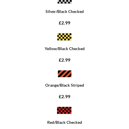
Silver/Black Checked
£2.99
Yellow/Black Checked
£2.99
Orange/Black Striped
£2.99
Red/Black Checked