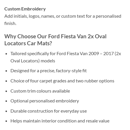
Custom Embroidery
Add initials, logos, names, or custom text for a personalised
finish.
Why Choose Our Ford Fiesta Van 2x Oval
Locators Car Mats?
Tailored specifically for Ford Fiesta Van 2009 – 2017 (2x
Oval Locators) models
Designed for a precise, factory-style fit
Choice of four carpet grades and two rubber options
Custom trim colours available
Optional personalised embroidery
Durable construction for everyday use
Helps maintain interior condition and resale value