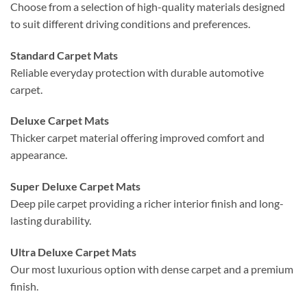
Choose from a selection of high-quality materials designed
to suit different driving conditions and preferences.
Standard Carpet Mats
Reliable everyday protection with durable automotive
carpet.
Deluxe Carpet Mats
Thicker carpet material offering improved comfort and
appearance.
Super Deluxe Carpet Mats
Deep pile carpet providing a richer interior finish and long-
lasting durability.
Ultra Deluxe Carpet Mats
Our most luxurious option with dense carpet and a premium
finish.