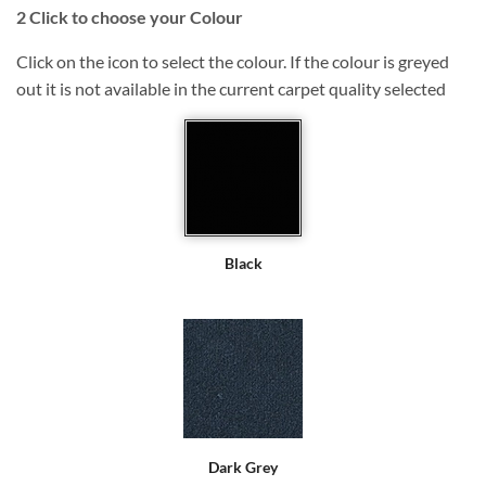
2
Click to choose your Colour
Click on the icon to select the colour. If the colour is greyed
out it is not available in the current carpet quality selected
Black
Dark Grey