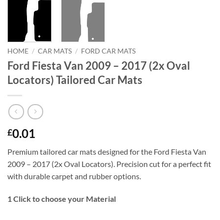
HOME
/
CAR MATS
/
FORD CAR MATS
Ford Fiesta Van 2009 – 2017 (2x Oval
Locators) Tailored Car Mats
0.01
£
Premium tailored car mats designed for the Ford Fiesta Van
2009 – 2017 (2x Oval Locators). Precision cut for a perfect fit
with durable carpet and rubber options.
1
Click to choose your Material