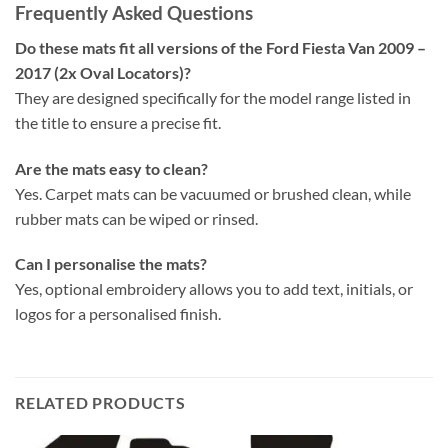
Frequently Asked Questions
Do these mats fit all versions of the Ford Fiesta Van 2009 –
2017 (2x Oval Locators)?
They are designed specifically for the model range listed in
the title to ensure a precise fit.
Are the mats easy to clean?
Yes. Carpet mats can be vacuumed or brushed clean, while
rubber mats can be wiped or rinsed.
Can I personalise the mats?
Yes, optional embroidery allows you to add text, initials, or
logos for a personalised finish.
RELATED PRODUCTS