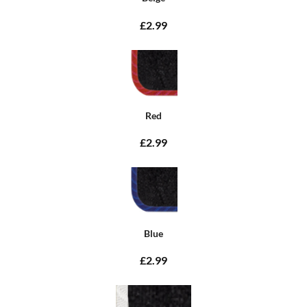
£2.99
Red
£2.99
Blue
£2.99