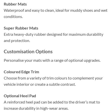
Rubber Mats
Waterproof and easy to clean, ideal for muddy shoes and wet
conditions.
Super Rubber Mats
Extra heavy-duty rubber designed for maximum durability
and protection.
Customisation Options
Personalise your mats with a range of optional upgrades.
Coloured Edge Trim
Choose from a variety of trim colours to complement your
vehicle interior or create a subtle contrast.
Optional Heel Pad
A reinforced heel pad can be added to the driver’s mat to
increase durability in high-wear areas.