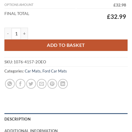
OPTIONS AMOUNT
£32.98
FINAL TOTAL
£32.99
Ford Fiesta Van 2009 - 2017 (2x Oval Locators) Tailored Car Mats quan
ADD TO BASKET
SKU:
1076-4157-2OEO
Categories:
Car Mats
,
Ford Car Mats
DESCRIPTION
ADDITIONAL INFORMATION