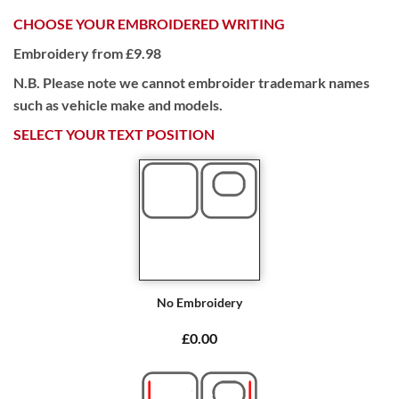
CHOOSE YOUR EMBROIDERED WRITING
Embroidery from £9.98
N.B. Please note we cannot embroider trademark names
such as vehicle make and models.
SELECT YOUR TEXT POSITION
No Embroidery
£0.00