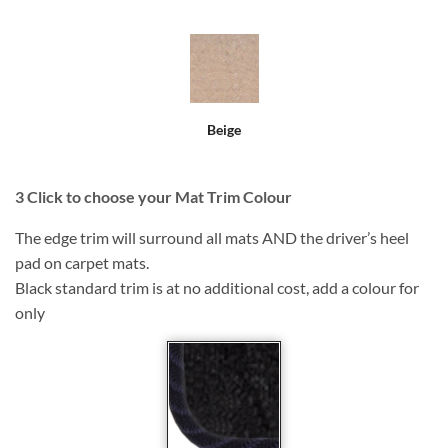
Beige
3
Click to choose your Mat Trim Colour
The edge trim will surround all mats AND the driver’s heel
pad on carpet mats.
Black standard trim is at no additional cost, add a colour for
only