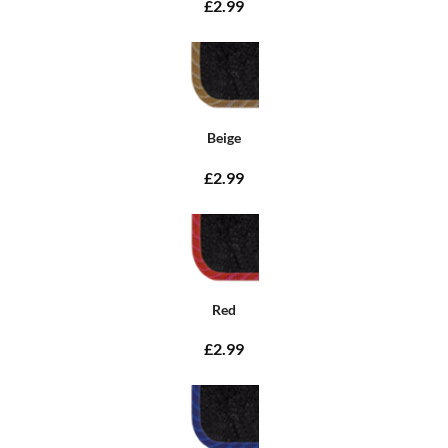
£2.99
Beige
£2.99
Red
£2.99