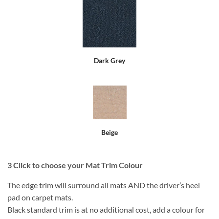
Dark Grey
Beige
3
Click to choose your Mat Trim Colour
The edge trim will surround all mats AND the driver’s heel
pad on carpet mats.
Black standard trim is at no additional cost, add a colour for