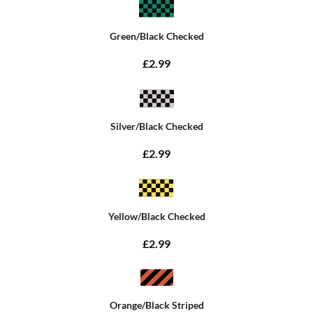
Green/Black Checked
£2.99
Silver/Black Checked
£2.99
Yellow/Black Checked
£2.99
Orange/Black Striped