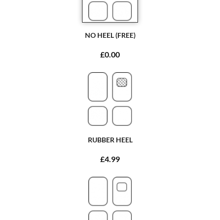
NO HEEL (FREE)
£0.00
RUBBER HEEL
£4.99