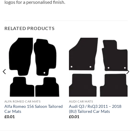
logos for a personalised finish.
RELATED PRODUCTS
ALFA ROMEO CAR MATS
AUDI CAR MATS
Alfa Romeo 156 Saloon Tailored
Audi Q3 / RsQ3 2011 – 2018
Car Mats
(8U) Tailored Car Mats
£
0.01
£
0.01