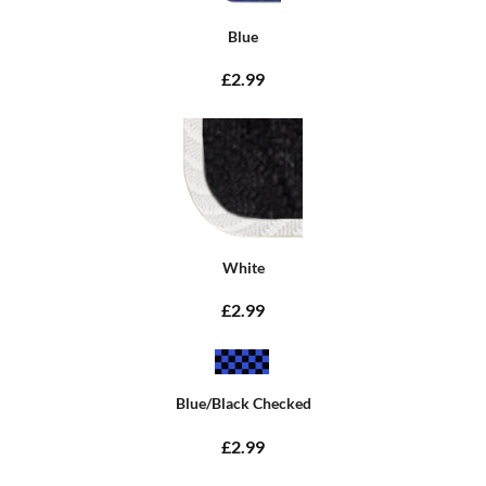
Blue
£2.99
White
£2.99
Blue/Black Checked
£2.99