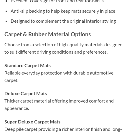
Excellent coverage for front and rear footwells
Anti-slip backing to help keep mats securely in place
Designed to complement the original interior styling
Carpet & Rubber Material Options
Choose from a selection of high-quality materials designed
to suit different driving conditions and preferences.
Standard Carpet Mats
Reliable everyday protection with durable automotive
carpet.
Deluxe Carpet Mats
Thicker carpet material offering improved comfort and
appearance.
Super Deluxe Carpet Mats
Deep pile carpet providing a richer interior finish and long-