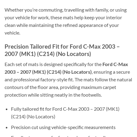
Whether you’re commuting, travelling with family, or using
your vehicle for work, these mats help keep your interior
clean while maintaining the refined appearance of your
vehicle.
Precision Tailored Fit for Ford C-Max 2003 –
2007 (MK1) (C214) (No Locators)
Each set of mats is designed specifically for the
Ford C-Max
2003 – 2007 (MK1) (C214) (No Locators)
, ensuring a secure
and professional factory-style fit. The mats follow the natural
contours of the floor area, providing maximum carpet
protection while sitting neatly in the footwells.
Fully tailored fit for Ford C-Max 2003 – 2007 (MK1)
(C214) (No Locators)
Precision cut using vehicle-specific measurements