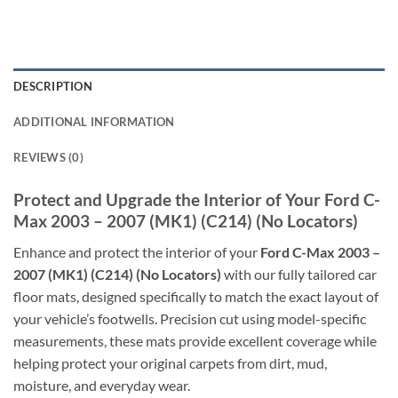
DESCRIPTION
ADDITIONAL INFORMATION
REVIEWS (0)
Protect and Upgrade the Interior of Your Ford C-
Max 2003 – 2007 (MK1) (C214) (No Locators)
Enhance and protect the interior of your
Ford C-Max 2003 –
2007 (MK1) (C214) (No Locators)
with our fully tailored car
floor mats, designed specifically to match the exact layout of
your vehicle’s footwells. Precision cut using model-specific
measurements, these mats provide excellent coverage while
helping protect your original carpets from dirt, mud,
moisture, and everyday wear.