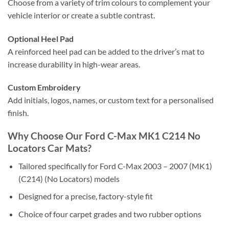
Choose from a variety of trim colours to complement your
vehicle interior or create a subtle contrast.
Optional Heel Pad
A reinforced heel pad can be added to the driver’s mat to
increase durability in high-wear areas.
Custom Embroidery
Add initials, logos, names, or custom text for a personalised
finish.
Why Choose Our Ford C-Max MK1 C214 No
Locators Car Mats?
Tailored specifically for Ford C-Max 2003 – 2007 (MK1)
(C214) (No Locators) models
Designed for a precise, factory-style fit
Choice of four carpet grades and two rubber options