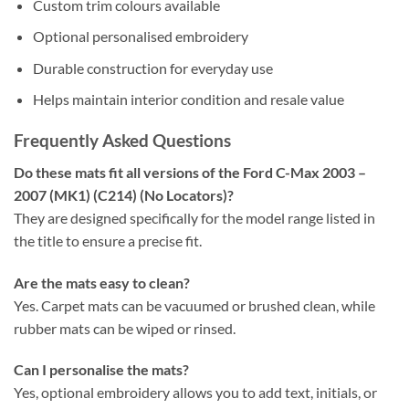
Custom trim colours available
Optional personalised embroidery
Durable construction for everyday use
Helps maintain interior condition and resale value
Frequently Asked Questions
Do these mats fit all versions of the Ford C-Max 2003 –
2007 (MK1) (C214) (No Locators)?
They are designed specifically for the model range listed in
the title to ensure a precise fit.
Are the mats easy to clean?
Yes. Carpet mats can be vacuumed or brushed clean, while
rubber mats can be wiped or rinsed.
Can I personalise the mats?
Yes, optional embroidery allows you to add text, initials, or