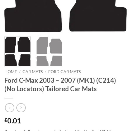
HOME
/
CAR MATS
/
FORD CAR MATS
Ford C-Max 2003 – 2007 (MK1) (C214)
(No Locators) Tailored Car Mats
0.01
£