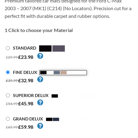
Premium tailored car mats designed for the Ford C-Max
2003 – 2007 (MK1) (C214) (No Locators). Precision cut for a
perfect fit with durable carpet and rubber options.
1
Click to choose your Material
STANDARD
£23.98
£29.99
FINE DELUX
£32.98
£39.99
SUPERIOR DELUX
£45.98
£54.99
GRAND DELUX
£59.98
£65.99