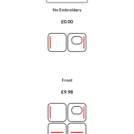
No Embroidery
£0.00
Front
£9.98