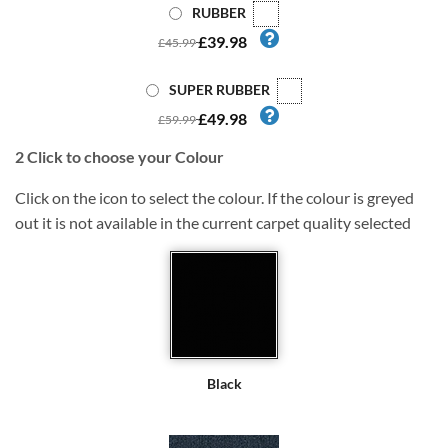
RUBBER
£39.98
£45.99
SUPER RUBBER
£49.98
£59.99
2
Click to choose your Colour
Click on the icon to select the colour. If the colour is greyed
out it is not available in the current carpet quality selected
Black