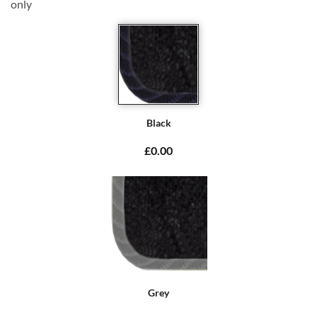
only
Black
£0.00
Grey