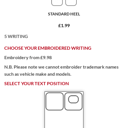
STANDARD HEEL
£1.99
5
WRITING
CHOOSE YOUR EMBROIDERED WRITING
Embroidery from £9.98
N.B. Please note we cannot embroider trademark names
such as vehicle make and models.
SELECT YOUR TEXT POSITION