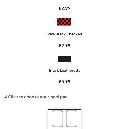
£2.99
Red/Black Checked
£2.99
Black Leatherette
£5.99
4
Click to choose your heel pad