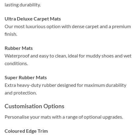
lasting durability.
Ultra Deluxe Carpet Mats
Our most luxurious option with dense carpet and a premium
finish.
Rubber Mats
Waterproof and easy to clean, ideal for muddy shoes and wet
conditions.
Super Rubber Mats
Extra heavy-duty rubber designed for maximum durability
and protection.
Customisation Options
Personalise your mats with a range of optional upgrades.
Coloured Edge Trim