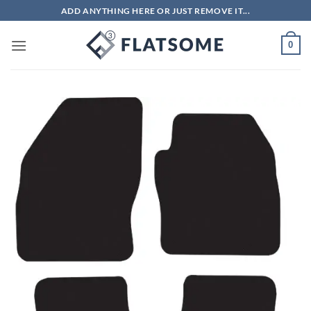
Skip
ADD ANYTHING HERE OR JUST REMOVE IT...
to
content
0