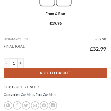
Front & Rear
£19.96
OPTIONS AMOUNT
£32.98
FINAL TOTAL
£32.99
Ford C-Max 2003 - 2007 (MK1) (C214) (No Locators) Tailored Car Mats
ADD TO BASKET
SKU:
1228-1571-NOFIX
Categories:
Car Mats
,
Ford Car Mats