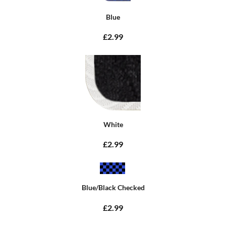
Blue
£2.99
White
£2.99
Blue/Black Checked
£2.99