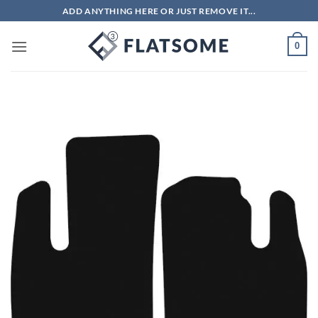
Skip
ADD ANYTHING HERE OR JUST REMOVE IT...
to
content
0