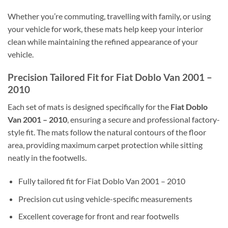
Whether you’re commuting, travelling with family, or using
your vehicle for work, these mats help keep your interior
clean while maintaining the refined appearance of your
vehicle.
Precision Tailored Fit for Fiat Doblo Van 2001 –
2010
Each set of mats is designed specifically for the
Fiat Doblo
Van 2001 – 2010
, ensuring a secure and professional factory-
style fit. The mats follow the natural contours of the floor
area, providing maximum carpet protection while sitting
neatly in the footwells.
Fully tailored fit for Fiat Doblo Van 2001 – 2010
Precision cut using vehicle-specific measurements
Excellent coverage for front and rear footwells