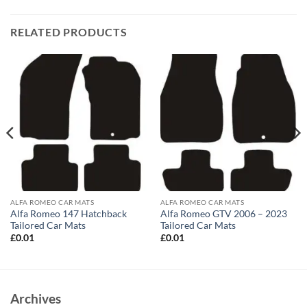
RELATED PRODUCTS
ALFA ROMEO CAR MATS
ALFA ROMEO CAR MATS
Alfa Romeo 147 Hatchback
Alfa Romeo GTV 2006 – 2023
Tailored Car Mats
Tailored Car Mats
£
0.01
£
0.01
Archives