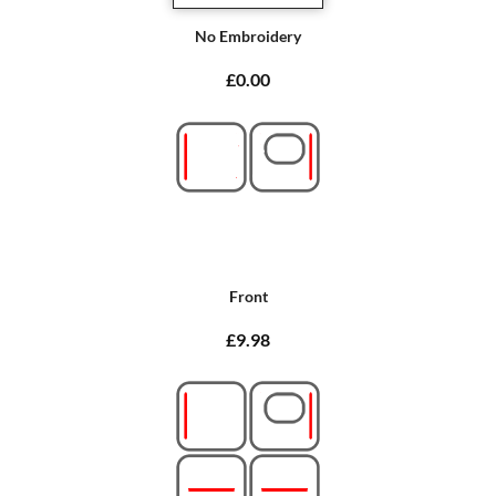
No Embroidery
£0.00
Front
£9.98