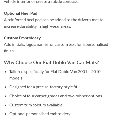
vehicle interior or create a subtle contrast.
Optional Heel Pad
A reinforced heel pad can be added to the driver’s mat to
increase durability in high-wear areas.
Custom Embroidery
Add initials, logos, names, or custom text for a personalised
finish.
Why Choose Our Fiat Doblo Van Car Mats?
Tailored specifically for Fiat Doblo Van 2001 – 2010
models
Designed for a precise, factory-style fit
Choice of four carpet grades and two rubber options
Custom trim colours available
Optional personalised embroidery