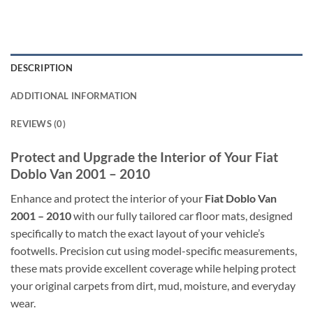
DESCRIPTION
ADDITIONAL INFORMATION
REVIEWS (0)
Protect and Upgrade the Interior of Your Fiat
Doblo Van 2001 – 2010
Enhance and protect the interior of your
Fiat Doblo Van
2001 – 2010
with our fully tailored car floor mats, designed
specifically to match the exact layout of your vehicle’s
footwells. Precision cut using model-specific measurements,
these mats provide excellent coverage while helping protect
your original carpets from dirt, mud, moisture, and everyday
wear.