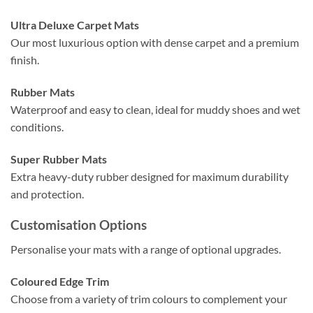
Ultra Deluxe Carpet Mats
Our most luxurious option with dense carpet and a premium
finish.
Rubber Mats
Waterproof and easy to clean, ideal for muddy shoes and wet
conditions.
Super Rubber Mats
Extra heavy-duty rubber designed for maximum durability
and protection.
Customisation Options
Personalise your mats with a range of optional upgrades.
Coloured Edge Trim
Choose from a variety of trim colours to complement your