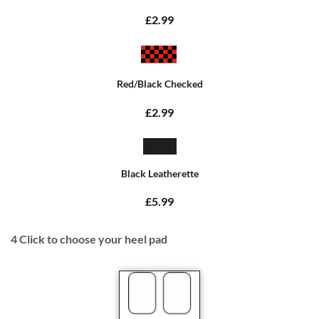
£2.99
Red/Black Checked
£2.99
Black Leatherette
£5.99
4
Click to choose your heel pad