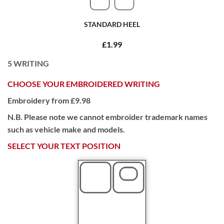
STANDARD HEEL
£1.99
5
WRITING
CHOOSE YOUR EMBROIDERED WRITING
Embroidery from £9.98
N.B. Please note we cannot embroider trademark names
such as vehicle make and models.
SELECT YOUR TEXT POSITION