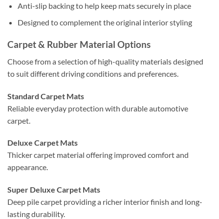
Anti-slip backing to help keep mats securely in place
Designed to complement the original interior styling
Carpet & Rubber Material Options
Choose from a selection of high-quality materials designed
to suit different driving conditions and preferences.
Standard Carpet Mats
Reliable everyday protection with durable automotive
carpet.
Deluxe Carpet Mats
Thicker carpet material offering improved comfort and
appearance.
Super Deluxe Carpet Mats
Deep pile carpet providing a richer interior finish and long-
lasting durability.