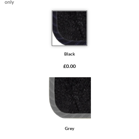
only
Black
£0.00
Grey