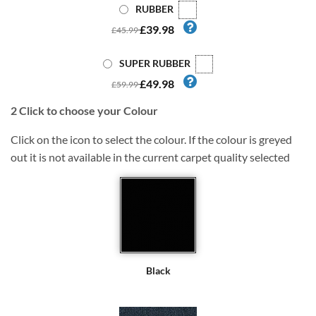
RUBBER
£39.98
£45.99
SUPER RUBBER
£49.98
£59.99
2
Click to choose your Colour
Click on the icon to select the colour. If the colour is greyed
out it is not available in the current carpet quality selected
Black