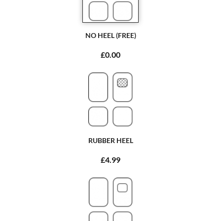
NO HEEL (FREE)
£0.00
RUBBER HEEL
£4.99