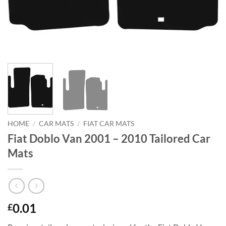
HOME
/
CAR MATS
/
FIAT CAR MATS
Fiat Doblo Van 2001 – 2010 Tailored Car
Mats
0.01
£