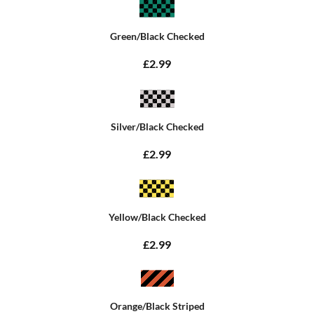
Green/Black Checked
£2.99
Silver/Black Checked
£2.99
Yellow/Black Checked
£2.99
Orange/Black Striped