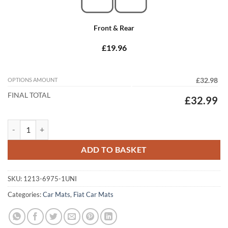
Front & Rear
£19.96
OPTIONS AMOUNT
£32.98
FINAL TOTAL
£32.99
Fiat Doblo Van 2001 - 2010 Tailored Car Mats quantity
ADD TO BASKET
SKU:
1213-6975-1UNI
Categories:
Car Mats
,
Fiat Car Mats