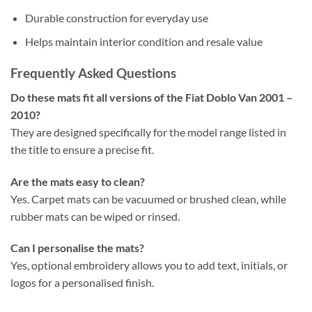
Durable construction for everyday use
Helps maintain interior condition and resale value
Frequently Asked Questions
Do these mats fit all versions of the Fiat Doblo Van 2001 –
2010?
They are designed specifically for the model range listed in
the title to ensure a precise fit.
Are the mats easy to clean?
Yes. Carpet mats can be vacuumed or brushed clean, while
rubber mats can be wiped or rinsed.
Can I personalise the mats?
Yes, optional embroidery allows you to add text, initials, or
logos for a personalised finish.