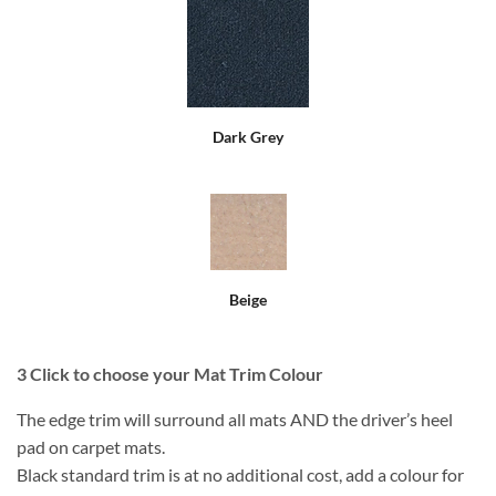
Dark Grey
Beige
3
Click to choose your Mat Trim Colour
The edge trim will surround all mats AND the driver’s heel
pad on carpet mats.
Black standard trim is at no additional cost, add a colour for