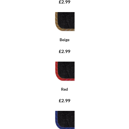
£2.99
Beige
£2.99
Red
£2.99