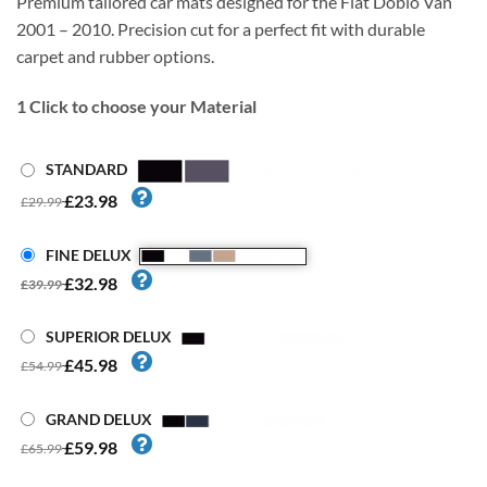
Premium tailored car mats designed for the Fiat Doblo Van
2001 – 2010. Precision cut for a perfect fit with durable
carpet and rubber options.
1
Click to choose your Material
STANDARD
£23.98
£29.99
FINE DELUX
£32.98
£39.99
SUPERIOR DELUX
£45.98
£54.99
GRAND DELUX
£59.98
£65.99