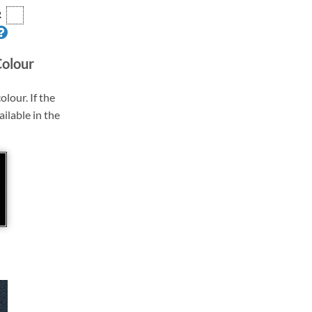
R
Colour
olour. If the
ailable in the