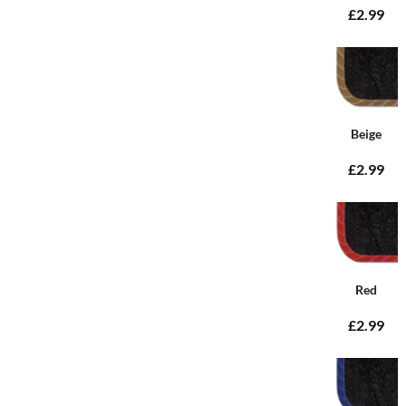
£2.99
Beige
£2.99
Red
£2.99