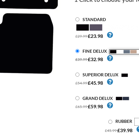
STANDARD
£23.98
£29.99
FINE DELUX
£32.98
£39.99
SUPERIOR DELUX
£45.98
£54.99
GRAND DELUX
£59.98
£65.99
RUBBER
£39.98
£45.99