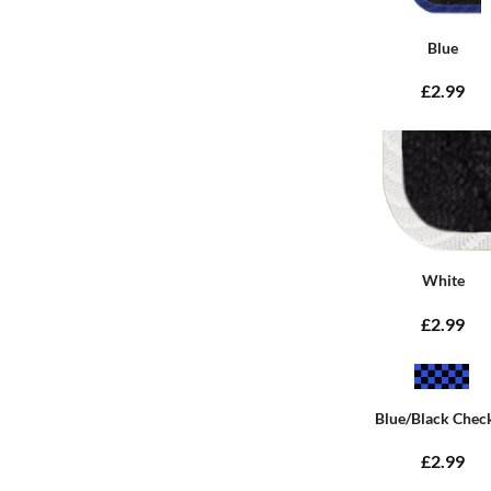
Blue
£2.99
White
£2.99
Blue/Black Chec
£2.99