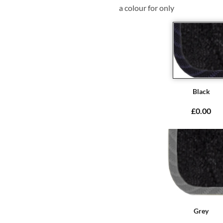
a colour for only
Black
£0.00
Grey