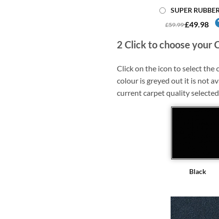
SUPER RUBBE
£49.98
£59.99
2
Click to choose your 
Click on the icon to select the c
colour is greyed out it is not av
current carpet quality selected
Black