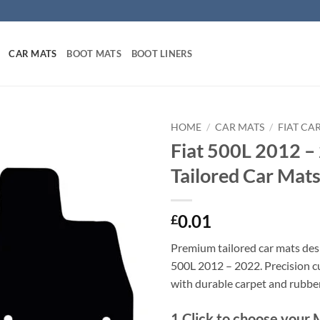
CAR MATS
BOOT MATS
BOOT LINERS
HOME
/
CAR MATS
/
FIAT CA
Fiat 500L 2012 –
Tailored Car Mat
0.01
£
Premium tailored car mats desi
500L 2012 – 2022. Precision cut
with durable carpet and rubbe
1
Click to choose your 