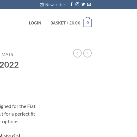
Newsletter
0
LOGIN
BASKET /
£
0.00
R MATS
 2022
s
gned for the Fiat
 for a perfect fit
r options.
Material