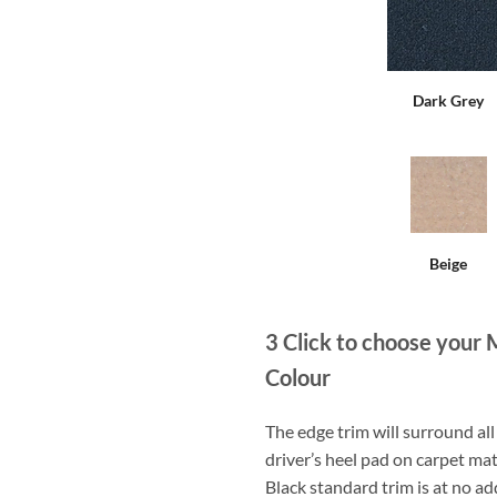
Dark Grey
Beige
3
Click to choose your 
Colour
The edge trim will surround a
driver’s heel pad on carpet mat
Black standard trim is at no ad