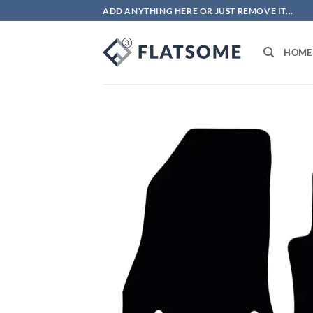
Skip
ADD ANYTHING HERE OR JUST REMOVE IT...
to
content
HOME