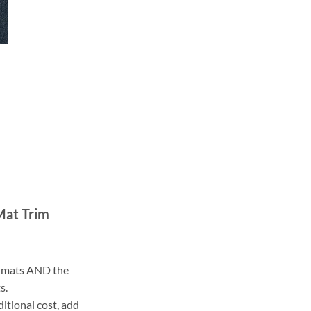
Mat Trim
ll mats AND the
s.
ditional cost, add