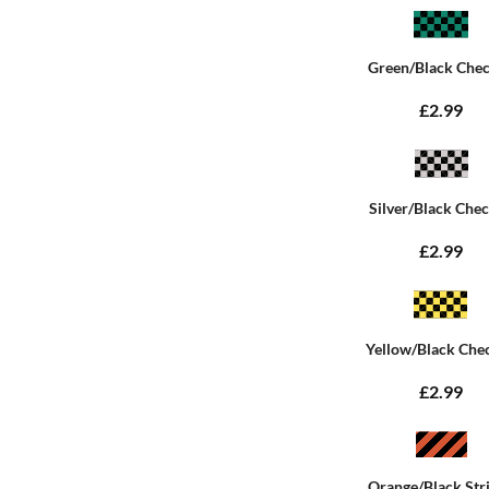
Green/Black Che
£2.99
Silver/Black Che
£2.99
Yellow/Black Che
£2.99
Orange/Black Str