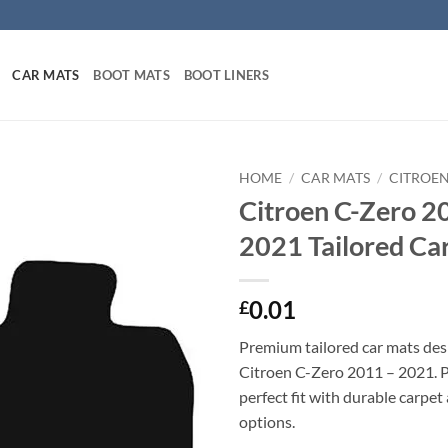
CAR MATS
BOOT MATS
BOOT LINERS
HOME
/
CAR MATS
/
CITROEN
Citroen C-Zero 2
2021 Tailored Ca
0.01
£
Premium tailored car mats des
Citroen C-Zero 2011 – 2021. Pr
perfect fit with durable carpet
options.