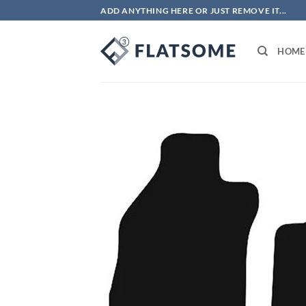
Skip
ADD ANYTHING HERE OR JUST REMOVE IT...
to
content
HOME