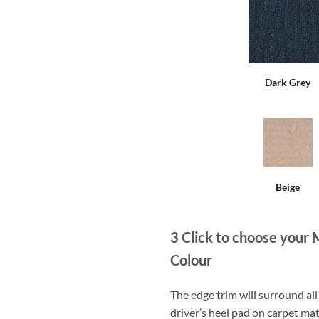
Dark Grey
Beige
3
Click to choose your 
Colour
The edge trim will surround a
driver’s heel pad on carpet mat