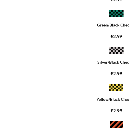
Green/Black Che
£2.99
Silver/Black Che
£2.99
Yellow/Black Che
£2.99