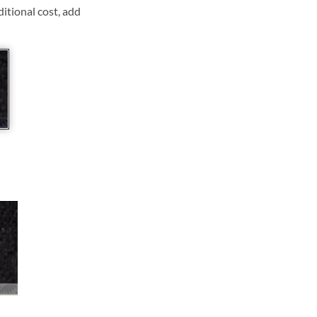
ditional cost, add