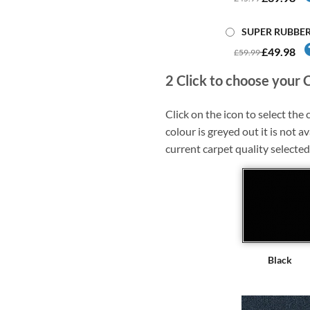
SUPER RUBBE
£49.98
£59.99
2
Click to choose your 
Click on the icon to select the c
colour is greyed out it is not av
current carpet quality selected
Black