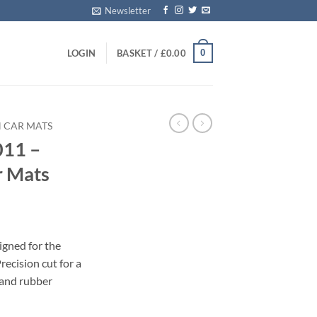
Newsletter
0
LOGIN
BASKET /
£
0.00
 CAR MATS
011 –
r Mats
igned for the
ecision cut for a
 and rubber