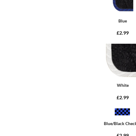
Blue
£2.99
White
£2.99
Blue/Black Chec
£2.99