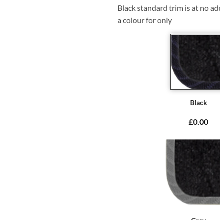
Black standard trim is at no ad
a colour for only
Black
£0.00