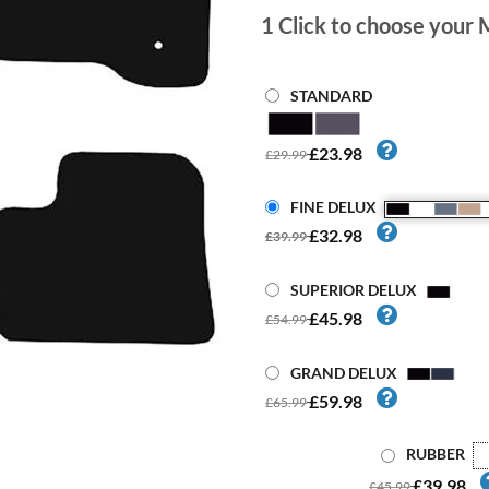
1
Click to choose your 
STANDARD
£23.98
£29.99
FINE DELUX
£32.98
£39.99
SUPERIOR DELUX
£45.98
£54.99
GRAND DELUX
£59.98
£65.99
RUBBER
£39.98
£45.99