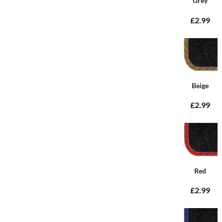
Grey
£2.99
Beige
£2.99
Red
£2.99