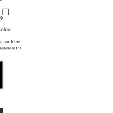
R
Colour
olour. If the
ailable in the