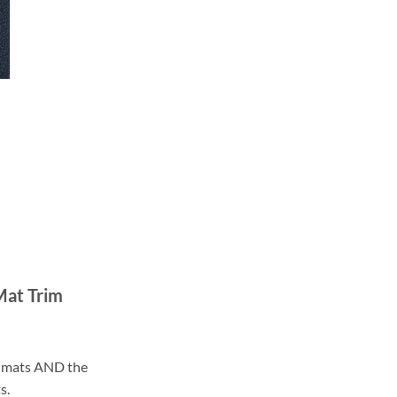
Mat Trim
ll mats AND the
s.