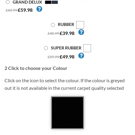
GRAND DELUX
£59.98
£65.99
RUBBER
£39.98
£45.99
SUPER RUBBER
£49.98
£59.99
2
Click to choose your Colour
Click on the icon to select the colour. If the colour is greyed
out it is not available in the current carpet quality selected