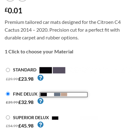
0.01
£
Premium tailored car mats designed for the Citroen C4
Cactus 2014 – 2020. Precision cut for a perfect fit with
durable carpet and rubber options.
1
Click to choose your Material
STANDARD
£23.98
£29.99
FINE DELUX
£32.98
£39.99
SUPERIOR DELUX
£45.98
£54.99