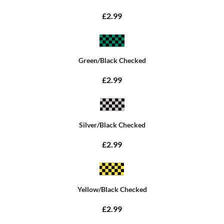
£2.99
Green/Black Checked
£2.99
Silver/Black Checked
£2.99
Yellow/Black Checked
£2.99