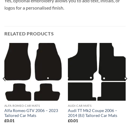
Yes, optional embroidery allows you to add text, initials, or
logos for a personalised finish.
RELATED PRODUCTS
ALFA ROMEO CAR MATS
AUDI CAR MATS
Alfa Romeo GTV 2006 – 2023
Audi TT Mk2 Coupe 2006 –
Tailored Car Mats
2014 (8J) Tailored Car Mats
£
0.01
£
0.01