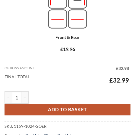
Front & Rear
£19.96
OPTIONS AMOUNT
£32.98
FINAL TOTAL
£32.99
Citroen C4 Cactus 2014 - 2020 Tailored Car Mats quantity
ADD TO BASKET
SKU:
1159-1024-2OER