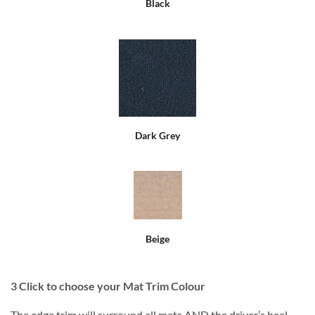
Black
Dark Grey
Beige
3
Click to choose your Mat Trim Colour
The edge trim will surround all mats AND the driver’s heel