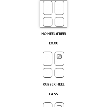
NO HEEL (FREE)
£0.00
RUBBER HEEL
£4.99