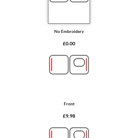
No Embroidery
£0.00
Front
£9.98