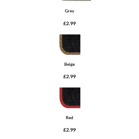
Grey
£2.99
Beige
£2.99
Red
£2.99