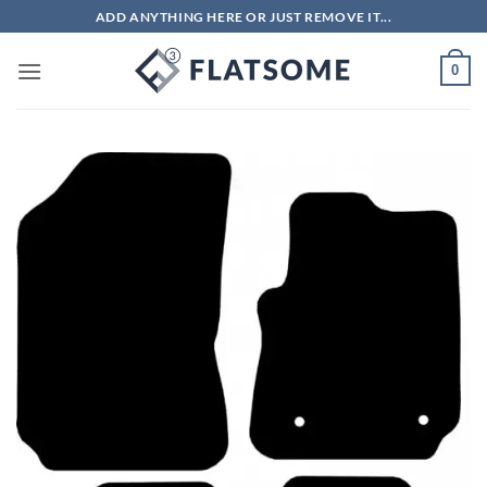
Skip
ADD ANYTHING HERE OR JUST REMOVE IT...
to
content
0