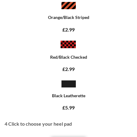
Orange/Black Striped
£2.99
Red/Black Checked
£2.99
Black Leatherette
£5.99
4
Click to choose your heel pad