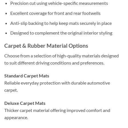
Precision cut using vehicle-specific measurements
Excellent coverage for front and rear footwells
Anti-slip backing to help keep mats securely in place
Designed to complement the original interior styling
Carpet & Rubber Material Options
Choose from a selection of high-quality materials designed
to suit different driving conditions and preferences.
Standard Carpet Mats
Reliable everyday protection with durable automotive
carpet.
Deluxe Carpet Mats
Thicker carpet material offering improved comfort and
appearance.