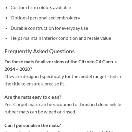
Custom trim colours available
Optional personalised embroidery
Durable construction for everyday use
Helps maintain interior condition and resale value
Frequently Asked Questions
Do these mats fit all versions of the Citroen C4 Cactus
2014 – 2020?
They are designed specifically for the model range listed in
the title to ensure a precise fit.
Are the mats easy to clean?
Yes. Carpet mats can be vacuumed or brushed clean, while
rubber mats can be wiped or rinsed.
Can I personalise the mats?