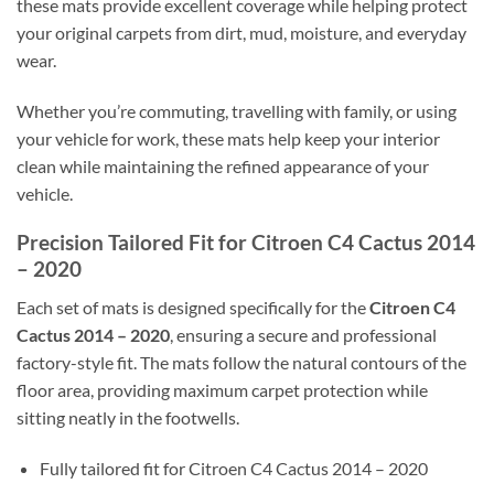
these mats provide excellent coverage while helping protect
your original carpets from dirt, mud, moisture, and everyday
wear.
Whether you’re commuting, travelling with family, or using
your vehicle for work, these mats help keep your interior
clean while maintaining the refined appearance of your
vehicle.
Precision Tailored Fit for Citroen C4 Cactus 2014
– 2020
Each set of mats is designed specifically for the
Citroen C4
Cactus 2014 – 2020
, ensuring a secure and professional
factory-style fit. The mats follow the natural contours of the
floor area, providing maximum carpet protection while
sitting neatly in the footwells.
Fully tailored fit for Citroen C4 Cactus 2014 – 2020