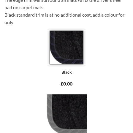
pad on carpet mats.
Black standard trim is at no additional cost, add a colour for
only
Black
£0.00