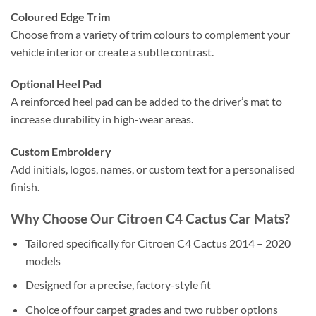
Coloured Edge Trim
Choose from a variety of trim colours to complement your
vehicle interior or create a subtle contrast.
Optional Heel Pad
A reinforced heel pad can be added to the driver’s mat to
increase durability in high-wear areas.
Custom Embroidery
Add initials, logos, names, or custom text for a personalised
finish.
Why Choose Our Citroen C4 Cactus Car Mats?
Tailored specifically for Citroen C4 Cactus 2014 – 2020
models
Designed for a precise, factory-style fit
Choice of four carpet grades and two rubber options