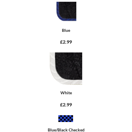
Blue
£2.99
White
£2.99
Blue/Black Checked