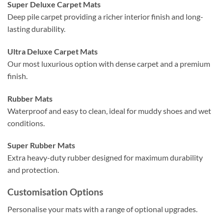
Super Deluxe Carpet Mats
Deep pile carpet providing a richer interior finish and long-
lasting durability.
Ultra Deluxe Carpet Mats
Our most luxurious option with dense carpet and a premium
finish.
Rubber Mats
Waterproof and easy to clean, ideal for muddy shoes and wet
conditions.
Super Rubber Mats
Extra heavy-duty rubber designed for maximum durability
and protection.
Customisation Options
Personalise your mats with a range of optional upgrades.