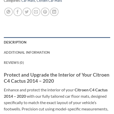
Categories:
Car Mats
,
Citroen Car Mats
DESCRIPTION
ADDITIONAL INFORMATION
REVIEWS (0)
Protect and Upgrade the Interior of Your Citroen
C4 Cactus 2014 – 2020
Enhance and protect the interior of your
Citroen C4 Cactus
2014 – 2020
with our fully tailored car floor mats, designed
specifically to match the exact layout of your vehicle’s
footwells. Precision cut using model-specific measurements,