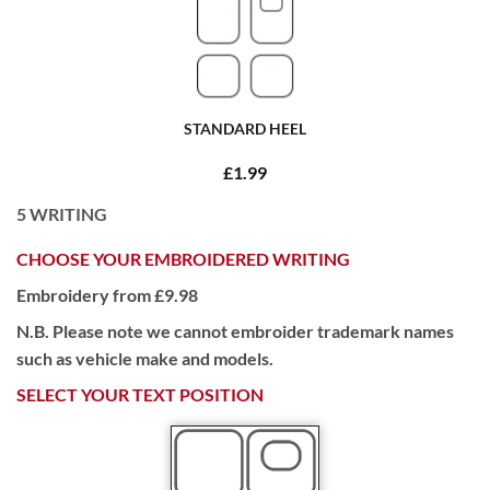
STANDARD HEEL
£1.99
5
WRITING
CHOOSE YOUR EMBROIDERED WRITING
Embroidery from £9.98
N.B. Please note we cannot embroider trademark names
such as vehicle make and models.
SELECT YOUR TEXT POSITION