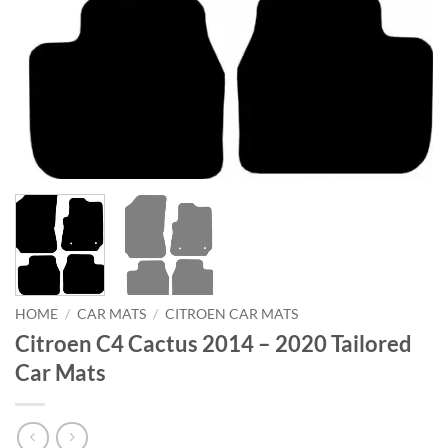
HOME
/
CAR MATS
/
CITROEN CAR MATS
Citroen C4 Cactus 2014 – 2020 Tailored
Car Mats