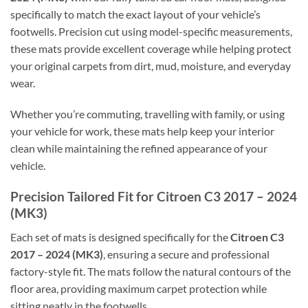
specifically to match the exact layout of your vehicle’s
footwells. Precision cut using model-specific measurements,
these mats provide excellent coverage while helping protect
your original carpets from dirt, mud, moisture, and everyday
wear.
Whether you’re commuting, travelling with family, or using
your vehicle for work, these mats help keep your interior
clean while maintaining the refined appearance of your
vehicle.
Precision Tailored Fit for Citroen C3 2017 – 2024
(MK3)
Each set of mats is designed specifically for the
Citroen C3
2017 – 2024 (MK3)
, ensuring a secure and professional
factory-style fit. The mats follow the natural contours of the
floor area, providing maximum carpet protection while
sitting neatly in the footwells.