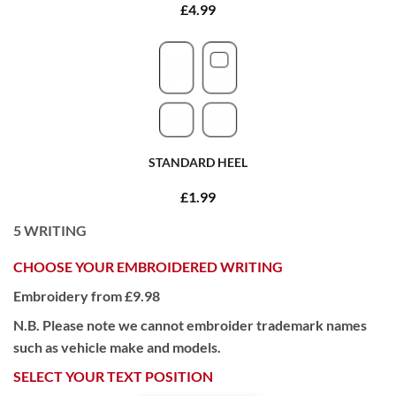
£4.99
STANDARD HEEL
£1.99
5
WRITING
CHOOSE YOUR EMBROIDERED WRITING
Embroidery from £9.98
N.B. Please note we cannot embroider trademark names
such as vehicle make and models.
SELECT YOUR TEXT POSITION