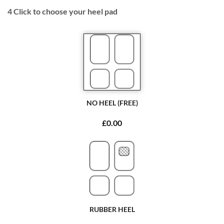
4
Click to choose your heel pad
NO HEEL (FREE)
£0.00
RUBBER HEEL