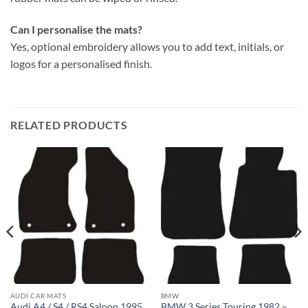
Can I personalise the mats?
Yes, optional embroidery allows you to add text, initials, or
logos for a personalised finish.
RELATED PRODUCTS
AUDI CAR MATS
BMW
Audi A4 / S4 / RS4 Saloon 1995
BMW 3 Series Touring 1982 –