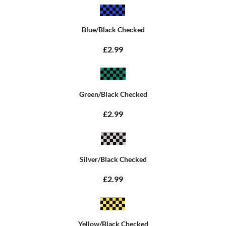
Blue/Black Checked
£2.99
Green/Black Checked
£2.99
Silver/Black Checked
£2.99
Yellow/Black Checked