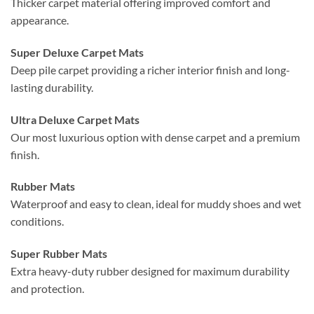
Thicker carpet material offering improved comfort and
appearance.
Super Deluxe Carpet Mats
Deep pile carpet providing a richer interior finish and long-
lasting durability.
Ultra Deluxe Carpet Mats
Our most luxurious option with dense carpet and a premium
finish.
Rubber Mats
Waterproof and easy to clean, ideal for muddy shoes and wet
conditions.
Super Rubber Mats
Extra heavy-duty rubber designed for maximum durability
and protection.