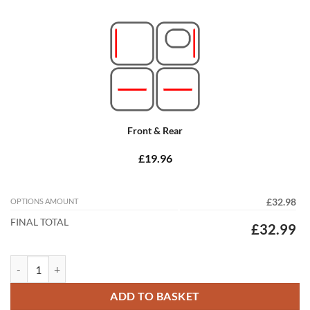
Front & Rear
£19.96
OPTIONS AMOUNT
£32.98
FINAL TOTAL
£32.99
Citroen C3 2017 - 2024 (MK3) Tailored Car Mats quantity
ADD TO BASKET