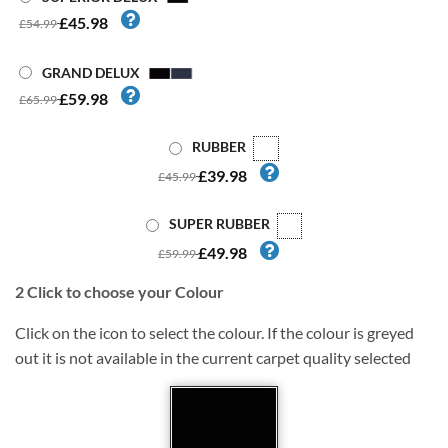
£45.98
£54.99
GRAND DELUX
£59.98
£65.99
RUBBER
£39.98
£45.99
SUPER RUBBER
£49.98
£59.99
2
Click to choose your Colour
Click on the icon to select the colour. If the colour is greyed
out it is not available in the current carpet quality selected