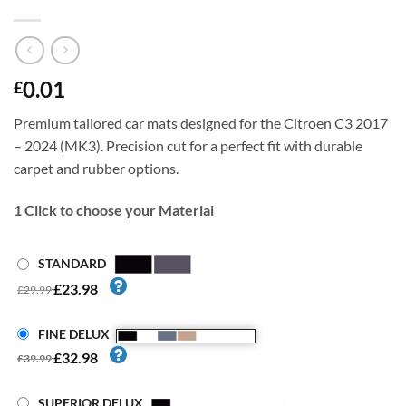
0.01
£
Premium tailored car mats designed for the Citroen C3 2017
– 2024 (MK3). Precision cut for a perfect fit with durable
carpet and rubber options.
1
Click to choose your Material
STANDARD
£23.98
£29.99
FINE DELUX
£32.98
£39.99
SUPERIOR DELUX