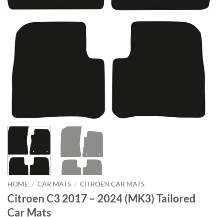
HOME
/
CAR MATS
/
CITROEN CAR MATS
Citroen C3 2017 – 2024 (MK3) Tailored
Car Mats