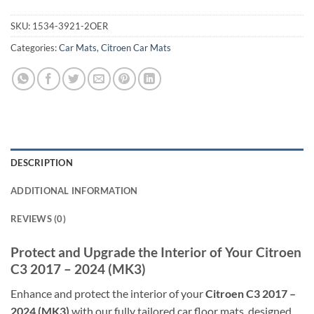
SKU:
1534-3921-2OER
Categories:
Car Mats
,
Citroen Car Mats
DESCRIPTION
ADDITIONAL INFORMATION
REVIEWS (0)
Protect and Upgrade the Interior of Your Citroen
C3 2017 – 2024 (MK3)
Enhance and protect the interior of your
Citroen C3 2017 –
2024 (MK3)
with our fully tailored car floor mats, designed