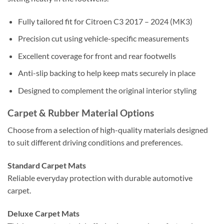
Fully tailored fit for Citroen C3 2017 – 2024 (MK3)
Precision cut using vehicle-specific measurements
Excellent coverage for front and rear footwells
Anti-slip backing to help keep mats securely in place
Designed to complement the original interior styling
Carpet & Rubber Material Options
Choose from a selection of high-quality materials designed
to suit different driving conditions and preferences.
Standard Carpet Mats
Reliable everyday protection with durable automotive
carpet.
Deluxe Carpet Mats