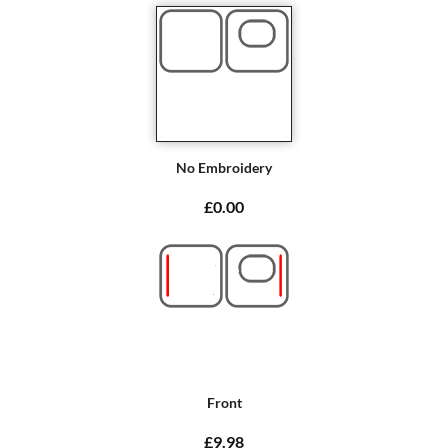
No Embroidery
£0.00
Front
£9.98