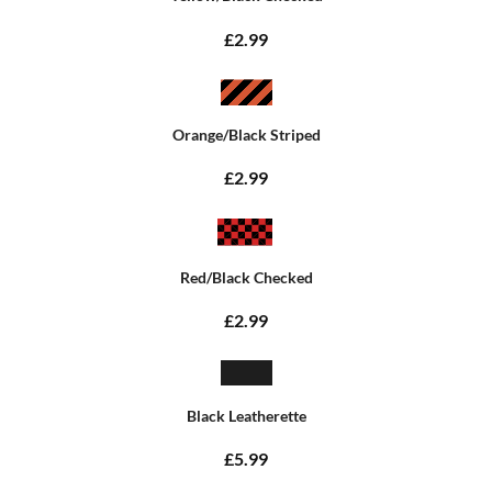
£2.99
Orange/Black Striped
£2.99
Red/Black Checked
£2.99
Black Leatherette
£5.99