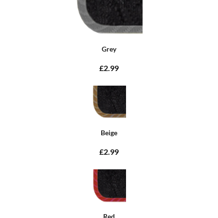
Grey
£2.99
Beige
£2.99
Red