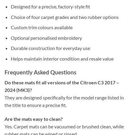
Designed for a precise, factory-style fit
Choice of four carpet grades and two rubber options
Custom trim colours available
Optional personalised embroidery
Durable construction for everyday use
Helps maintain interior condition and resale value
Frequently Asked Questions
Do these mats fit all versions of the Citroen C3 2017 –
2024 (MK3)?
They are designed specifically for the model range listed in
the title to ensure a precise fit.
Are the mats easy to clean?
Yes. Carpet mats can be vacuumed or brushed clean, while
rubber mats can be wiped or rinsed.