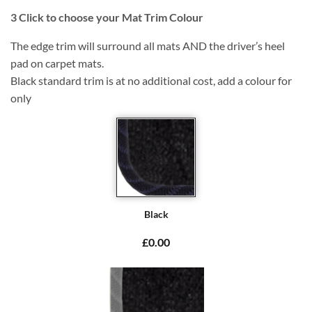
3
Click to choose your Mat Trim Colour
The edge trim will surround all mats AND the driver’s heel
pad on carpet mats.
Black standard trim is at no additional cost, add a colour for
only
Black
£0.00