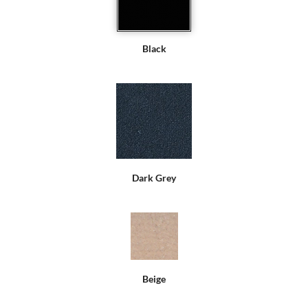
Black
Dark Grey
Beige