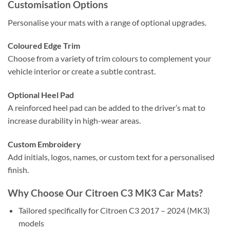
Customisation Options
Personalise your mats with a range of optional upgrades.
Coloured Edge Trim
Choose from a variety of trim colours to complement your
vehicle interior or create a subtle contrast.
Optional Heel Pad
A reinforced heel pad can be added to the driver’s mat to
increase durability in high-wear areas.
Custom Embroidery
Add initials, logos, names, or custom text for a personalised
finish.
Why Choose Our Citroen C3 MK3 Car Mats?
Tailored specifically for Citroen C3 2017 – 2024 (MK3)
models