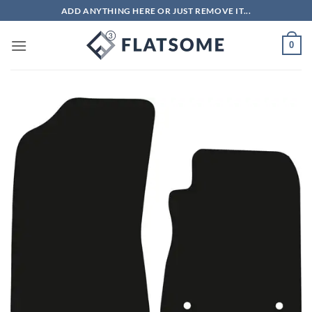
Skip
ADD ANYTHING HERE OR JUST REMOVE IT...
to
content
0