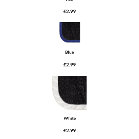
£2.99
Blue
£2.99
White
£2.99