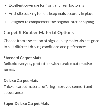
Excellent coverage for front and rear footwells
Anti-slip backing to help keep mats securely in place
Designed to complement the original interior styling
Carpet & Rubber Material Options
Choose from a selection of high-quality materials designed
to suit different driving conditions and preferences.
Standard Carpet Mats
Reliable everyday protection with durable automotive
carpet.
Deluxe Carpet Mats
Thicker carpet material offering improved comfort and
appearance.
Super Deluxe Carpet Mats