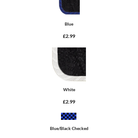
Blue
£2.99
White
£2.99
Blue/Black Checked