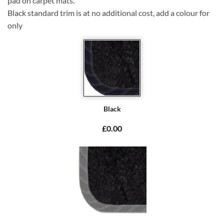
pad on carpet mats.
Black standard trim is at no additional cost, add a colour for
only
Black
£0.00