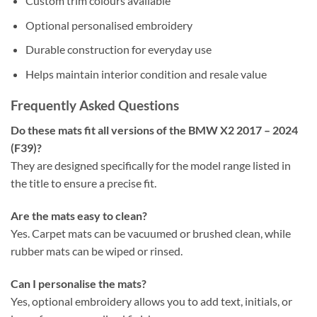
Custom trim colours available
Optional personalised embroidery
Durable construction for everyday use
Helps maintain interior condition and resale value
Frequently Asked Questions
Do these mats fit all versions of the BMW X2 2017 – 2024
(F39)?
They are designed specifically for the model range listed in
the title to ensure a precise fit.
Are the mats easy to clean?
Yes. Carpet mats can be vacuumed or brushed clean, while
rubber mats can be wiped or rinsed.
Can I personalise the mats?
Yes, optional embroidery allows you to add text, initials, or