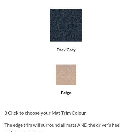
Dark Grey
Beige
3
Click to choose your Mat Trim Colour
The edge trim will surround all mats AND the driver’s heel