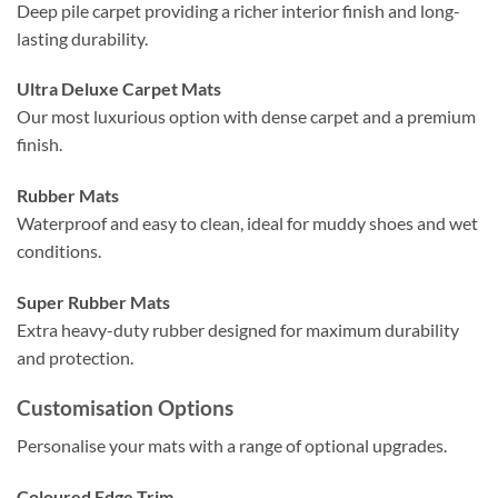
Deep pile carpet providing a richer interior finish and long-
lasting durability.
Ultra Deluxe Carpet Mats
Our most luxurious option with dense carpet and a premium
finish.
Rubber Mats
Waterproof and easy to clean, ideal for muddy shoes and wet
conditions.
Super Rubber Mats
Extra heavy-duty rubber designed for maximum durability
and protection.
Customisation Options
Personalise your mats with a range of optional upgrades.
Coloured Edge Trim