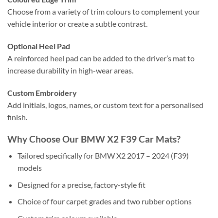
Choose from a variety of trim colours to complement your
vehicle interior or create a subtle contrast.
Optional Heel Pad
A reinforced heel pad can be added to the driver’s mat to
increase durability in high-wear areas.
Custom Embroidery
Add initials, logos, names, or custom text for a personalised
finish.
Why Choose Our BMW X2 F39 Car Mats?
Tailored specifically for BMW X2 2017 – 2024 (F39)
models
Designed for a precise, factory-style fit
Choice of four carpet grades and two rubber options