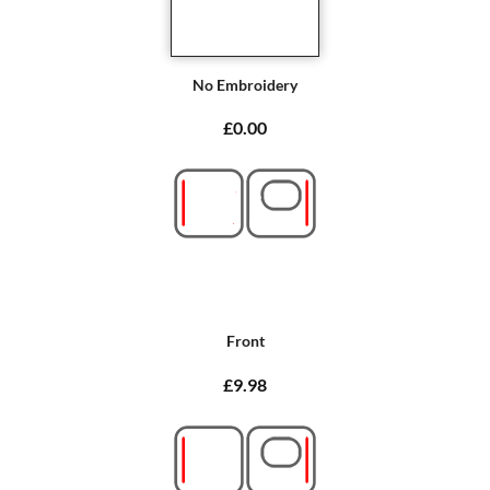
No Embroidery
£0.00
Front
£9.98