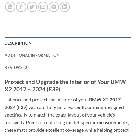
DESCRIPTION
ADDITIONAL INFORMATION
REVIEWS (0)
Protect and Upgrade the Interior of Your BMW
X2 2017 – 2024 (F39)
Enhance and protect the interior of your
BMW X2 2017 –
2024 (F39)
with our fully tailored car floor mats, designed
specifically to match the exact layout of your vehicle’s
footwells. Precision cut using model-specific measurements,
these mats provide excellent coverage while helping protect