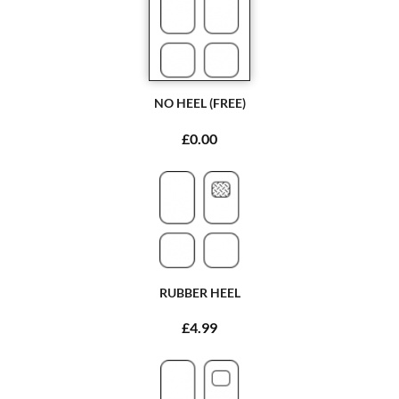
NO HEEL (FREE)
£0.00
RUBBER HEEL
£4.99