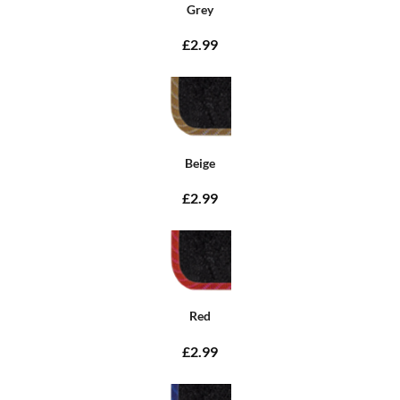
Grey
£2.99
Beige
£2.99
Red
£2.99