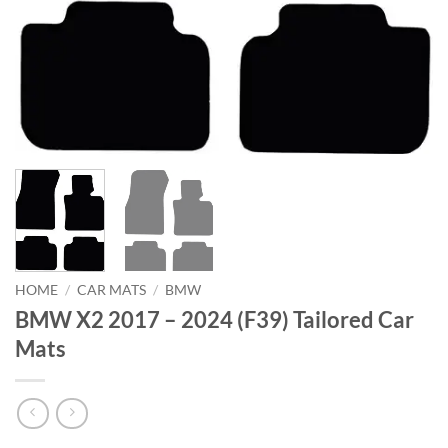
HOME
/
CAR MATS
/
BMW
BMW X2 2017 – 2024 (F39) Tailored Car
Mats