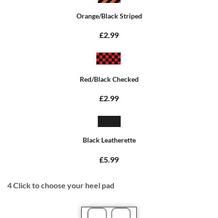
Orange/Black Striped
£2.99
Red/Black Checked
£2.99
Black Leatherette
£5.99
4
Click to choose your heel pad