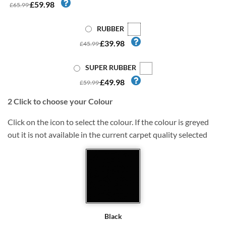
£59.98
£65.99
RUBBER
£39.98
£45.99
SUPER RUBBER
£49.98
£59.99
2
Click to choose your Colour
Click on the icon to select the colour. If the colour is greyed
out it is not available in the current carpet quality selected
Black