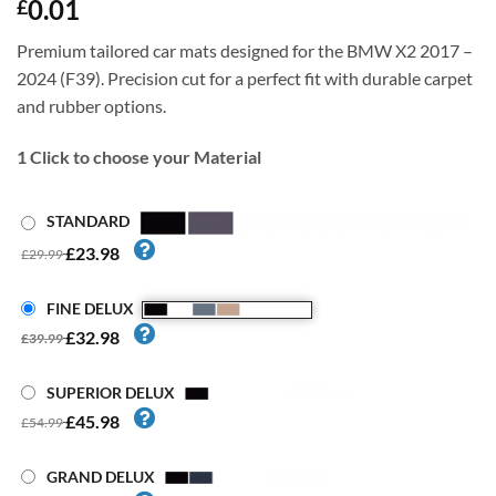
0.01
£
Premium tailored car mats designed for the BMW X2 2017 –
2024 (F39). Precision cut for a perfect fit with durable carpet
and rubber options.
1
Click to choose your Material
STANDARD
£23.98
£29.99
FINE DELUX
£32.98
£39.99
SUPERIOR DELUX
£45.98
£54.99
GRAND DELUX