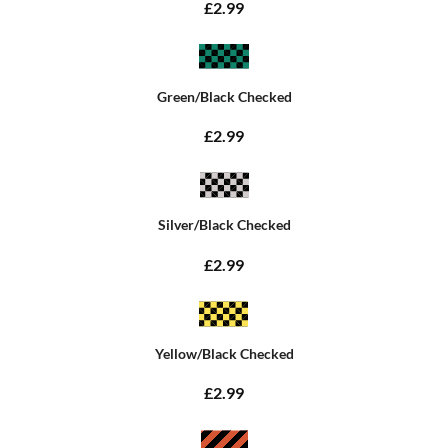
£2.99
Green/Black Checked
£2.99
Silver/Black Checked
£2.99
Yellow/Black Checked
£2.99