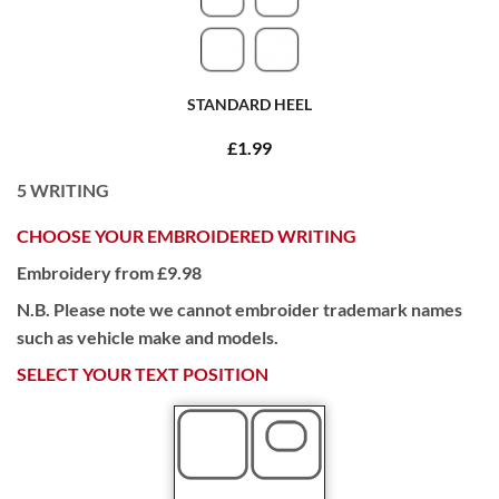
STANDARD HEEL
£1.99
5
WRITING
CHOOSE YOUR EMBROIDERED WRITING
Embroidery from £9.98
N.B. Please note we cannot embroider trademark names
such as vehicle make and models.
SELECT YOUR TEXT POSITION