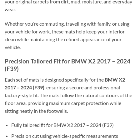
your original carpets from dirt, mud, moisture, and everyday
wear.
Whether you’re commuting, travelling with family, or using
your vehicle for work, these mats help keep your interior
clean while maintaining the refined appearance of your
vehicle.
Precision Tailored Fit for BMW X2 2017 – 2024
(F39)
Each set of mats is designed specifically for the
BMW X2
2017 – 2024 (F39)
, ensuring a secure and professional
factory-style fit. The mats follow the natural contours of the
floor area, providing maximum carpet protection while
sitting neatly in the footwells.
Fully tailored fit for BMW X2 2017 – 2024 (F39)
Precision cut using vehicle-specific measurements