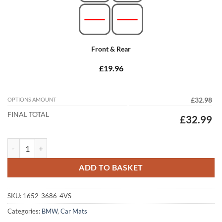
Front & Rear
£19.96
OPTIONS AMOUNT
£32.98
FINAL TOTAL
£32.99
BMW X2 2017 - 2024 (F39) Tailored Car Mats quantity
ADD TO BASKET
SKU:
1652-3686-4VS
Categories:
BMW
,
Car Mats