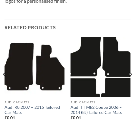
logos for a personalised finish.
RELATED PRODUCTS
AUDI CAR MATS
AUDI CAR MATS
Audi R8 2007 – 2015 Tailored
Audi TT Mk2 Coupe 2006 –
Car Mats
2014 (8J) Tailored Car Mats
£
0.01
£
0.01