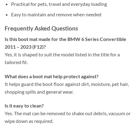
Practical for pets, travel and everyday loading
Easy to maintain and remove when needed
Frequently Asked Questions
Is this boot mat made for the BMW 6 Series Convertible
2011 – 2023 (F12)?
Yes, it is shaped to suit the model listed in the title for a
tailored fit.
What does a boot mat help protect against?
It helps guard the boot floor against dirt, moisture, pet hair,
shopping spills and general wear.
Is it easy to clean?
Yes. The mat can be removed to shake out debris, vacuum or
wipe down as required.