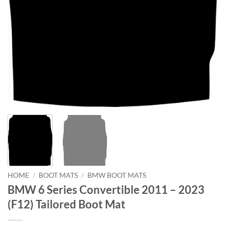
HOME
/
BOOT MATS
/
BMW BOOT MATS
BMW 6 Series Convertible 2011 – 2023
(F12) Tailored Boot Mat