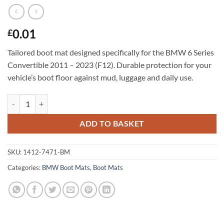
0.01
£
Tailored boot mat designed specifically for the BMW 6 Series
Convertible 2011 – 2023 (F12). Durable protection for your
vehicle’s boot floor against mud, luggage and daily use.
BMW 6 Series Convertible 2011 - 2023 (F12) Tailored Boot Mat quant
ADD TO BASKET
SKU:
1412-7471-BM
Categories:
BMW Boot Mats
,
Boot Mats