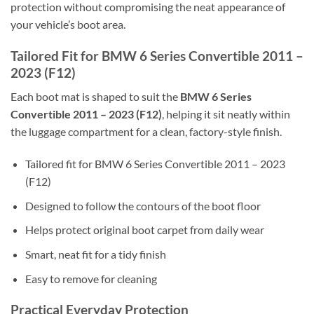
protection without compromising the neat appearance of
your vehicle’s boot area.
Tailored Fit for BMW 6 Series Convertible 2011 –
2023 (F12)
Each boot mat is shaped to suit the
BMW 6 Series
Convertible 2011 – 2023 (F12)
, helping it sit neatly within
the luggage compartment for a clean, factory-style finish.
Tailored fit for BMW 6 Series Convertible 2011 – 2023
(F12)
Designed to follow the contours of the boot floor
Helps protect original boot carpet from daily wear
Smart, neat fit for a tidy finish
Easy to remove for cleaning
Practical Everyday Protection