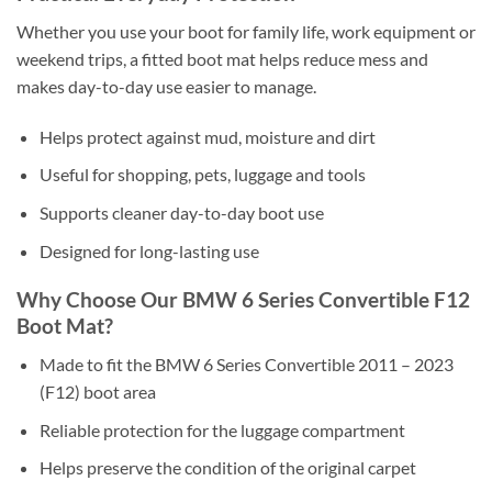
Whether you use your boot for family life, work equipment or
weekend trips, a fitted boot mat helps reduce mess and
makes day-to-day use easier to manage.
Helps protect against mud, moisture and dirt
Useful for shopping, pets, luggage and tools
Supports cleaner day-to-day boot use
Designed for long-lasting use
Why Choose Our BMW 6 Series Convertible F12
Boot Mat?
Made to fit the BMW 6 Series Convertible 2011 – 2023
(F12) boot area
Reliable protection for the luggage compartment
Helps preserve the condition of the original carpet