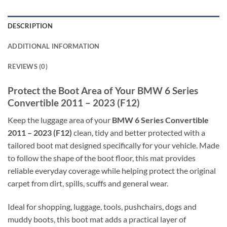
DESCRIPTION
ADDITIONAL INFORMATION
REVIEWS (0)
Protect the Boot Area of Your BMW 6 Series
Convertible 2011 – 2023 (F12)
Keep the luggage area of your
BMW 6 Series Convertible
2011 – 2023 (F12)
clean, tidy and better protected with a
tailored boot mat designed specifically for your vehicle. Made
to follow the shape of the boot floor, this mat provides
reliable everyday coverage while helping protect the original
carpet from dirt, spills, scuffs and general wear.
Ideal for shopping, luggage, tools, pushchairs, dogs and
muddy boots, this boot mat adds a practical layer of