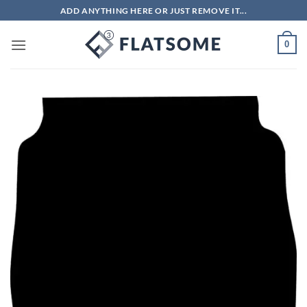
Skip
ADD ANYTHING HERE OR JUST REMOVE IT...
to
content
0