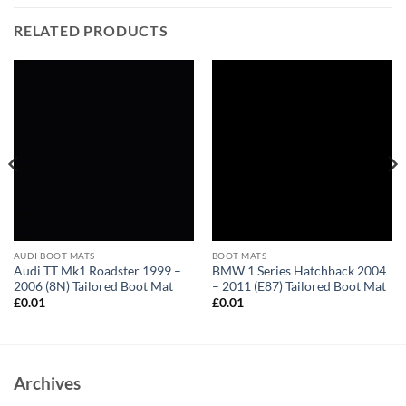
RELATED PRODUCTS
AUDI BOOT MATS
BOOT MATS
Audi TT Mk1 Roadster 1999 –
BMW 1 Series Hatchback 2004
2006 (8N) Tailored Boot Mat
– 2011 (E87) Tailored Boot Mat
£
0.01
£
0.01
Archives