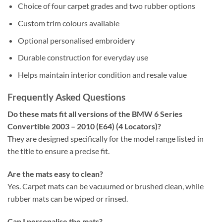
Choice of four carpet grades and two rubber options
Custom trim colours available
Optional personalised embroidery
Durable construction for everyday use
Helps maintain interior condition and resale value
Frequently Asked Questions
Do these mats fit all versions of the BMW 6 Series
Convertible 2003 – 2010 (E64) (4 Locators)?
They are designed specifically for the model range listed in
the title to ensure a precise fit.
Are the mats easy to clean?
Yes. Carpet mats can be vacuumed or brushed clean, while
rubber mats can be wiped or rinsed.
Can I personalise the mats?