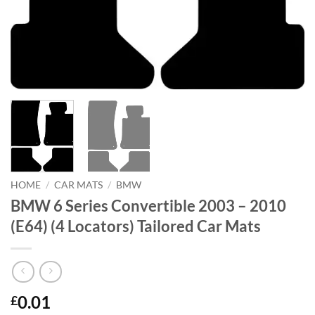
HOME
/
CAR MATS
/
BMW
BMW 6 Series Convertible 2003 – 2010
(E64) (4 Locators) Tailored Car Mats
0.01
£