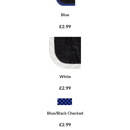
Blue
£2.99
White
£2.99
Blue/Black Checked
£2.99