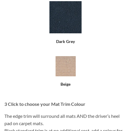
Dark Grey
Beige
3
Click to choose your Mat Trim Colour
The edge trim will surround all mats AND the driver’s heel
pad on carpet mats.
Black standard trim is at no additional cost, add a colour for