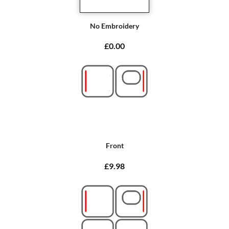
No Embroidery
£0.00
Front
£9.98