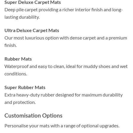
Super Deluxe Carpet Mats
Deep pile carpet providing a richer interior finish and long-
lasting durability.
Ultra Deluxe Carpet Mats
Our most luxurious option with dense carpet and a premium
finish.
Rubber Mats
Waterproof and easy to clean, ideal for muddy shoes and wet
conditions.
Super Rubber Mats
Extra heavy-duty rubber designed for maximum durability
and protection.
Customisation Options
Personalise your mats with a range of optional upgrades.