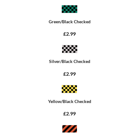
Green/Black Checked
£2.99
Silver/Black Checked
£2.99
Yellow/Black Checked
£2.99