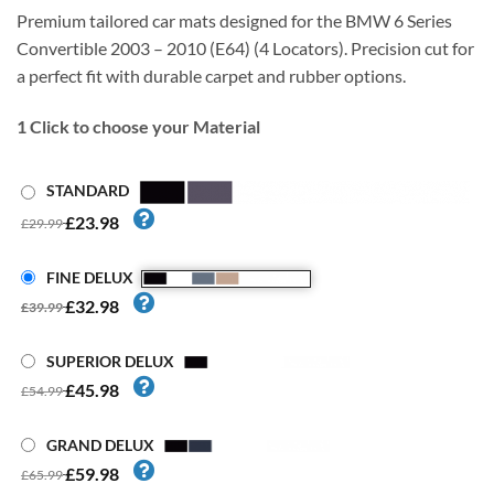
Premium tailored car mats designed for the BMW 6 Series
Convertible 2003 – 2010 (E64) (4 Locators). Precision cut for
a perfect fit with durable carpet and rubber options.
1
Click to choose your Material
STANDARD
£23.98
£29.99
FINE DELUX
£32.98
£39.99
SUPERIOR DELUX
£45.98
£54.99
GRAND DELUX
£59.98
£65.99