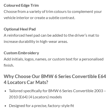
Coloured Edge Trim
Choose from a variety of trim colours to complement your
vehicle interior or create a subtle contrast.
Optional Heel Pad
A reinforced heel pad can be added to the driver’s mat to
increase durability in high-wear areas.
Custom Embroidery
Add initials, logos, names, or custom text for a personalised
finish.
Why Choose Our BMW 6 Series Convertible E64
4 Locators Car Mats?
Tailored specifically for BMW 6 Series Convertible 2003 –
2010 (E64) (4 Locators) models
Designed for a precise, factory-style fit