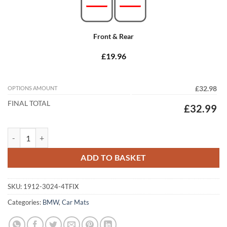
Front & Rear
£19.96
OPTIONS AMOUNT
£32.98
FINAL TOTAL
£32.99
BMW 6 Series Convertible 2003 - 2010 (E64) (4 Locators) Tailored Car
ADD TO BASKET
SKU:
1912-3024-4TFIX
Categories:
BMW
,
Car Mats