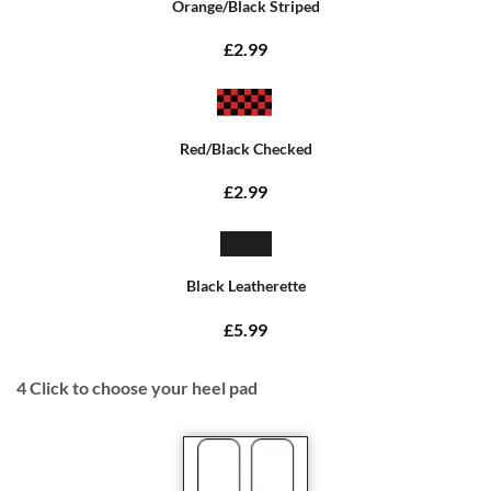
Orange/Black Striped
£2.99
Red/Black Checked
£2.99
Black Leatherette
£5.99
4
Click to choose your heel pad