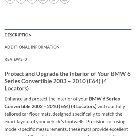
DESCRIPTION
ADDITIONAL INFORMATION
REVIEWS (0)
Protect and Upgrade the Interior of Your BMW 6
Series Convertible 2003 – 2010 (E64) (4
Locators)
Enhance and protect the interior of your
BMW 6 Series
Convertible 2003 – 2010 (E64) (4 Locators)
with our fully
tailored car floor mats, designed specifically to match the
exact layout of your vehicle’s footwells. Precision cut using
model-specific measurements, these mats provide excellent