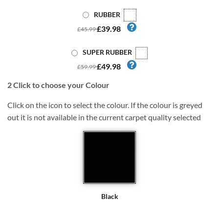
RUBBER
£39.98
£45.99
SUPER RUBBER
£49.98
£59.99
2
Click to choose your Colour
Click on the icon to select the colour. If the colour is greyed
out it is not available in the current carpet quality selected
Black