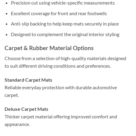
Precision cut using vehicle-specific measurements
Excellent coverage for front and rear footwells
Anti-slip backing to help keep mats securely in place
Designed to complement the original interior styling
Carpet & Rubber Material Options
Choose from a selection of high-quality materials designed
to suit different driving conditions and preferences.
Standard Carpet Mats
Reliable everyday protection with durable automotive
carpet.
Deluxe Carpet Mats
Thicker carpet material offering improved comfort and
appearance.