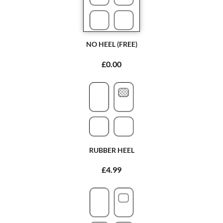
NO HEEL (FREE)
£0.00
RUBBER HEEL
£4.99