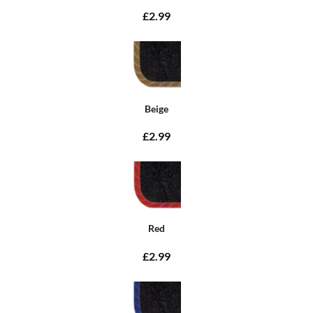
£2.99
Beige
£2.99
Red
£2.99