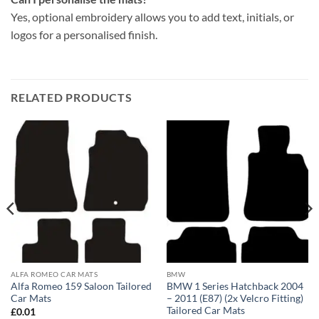
Yes, optional embroidery allows you to add text, initials, or
logos for a personalised finish.
RELATED PRODUCTS
ALFA ROMEO CAR MATS
BMW
Alfa Romeo 159 Saloon Tailored
BMW 1 Series Hatchback 2004
Car Mats
– 2011 (E87) (2x Velcro Fitting)
Tailored Car Mats
£
0.01