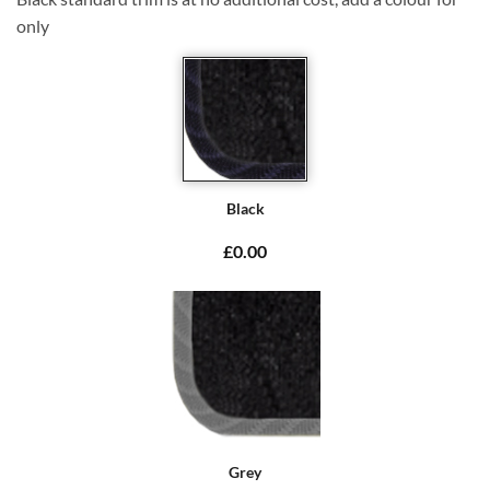
only
Black
£0.00
Grey