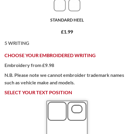
STANDARD HEEL
£1.99
5
WRITING
CHOOSE YOUR EMBROIDERED WRITING
Embroidery from £9.98
N.B. Please note we cannot embroider trademark names
such as vehicle make and models.
SELECT YOUR TEXT POSITION