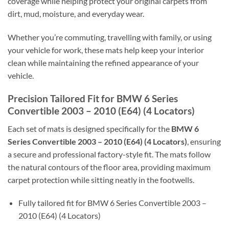
coverage while helping protect your original carpets from
dirt, mud, moisture, and everyday wear.
Whether you’re commuting, travelling with family, or using
your vehicle for work, these mats help keep your interior
clean while maintaining the refined appearance of your
vehicle.
Precision Tailored Fit for BMW 6 Series
Convertible 2003 – 2010 (E64) (4 Locators)
Each set of mats is designed specifically for the
BMW 6
Series Convertible 2003 – 2010 (E64) (4 Locators)
, ensuring
a secure and professional factory-style fit. The mats follow
the natural contours of the floor area, providing maximum
carpet protection while sitting neatly in the footwells.
Fully tailored fit for BMW 6 Series Convertible 2003 –
2010 (E64) (4 Locators)