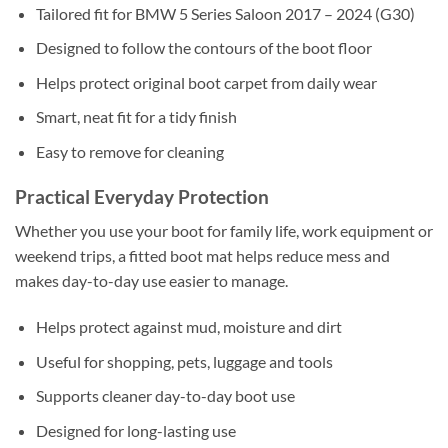
Tailored fit for BMW 5 Series Saloon 2017 – 2024 (G30)
Designed to follow the contours of the boot floor
Helps protect original boot carpet from daily wear
Smart, neat fit for a tidy finish
Easy to remove for cleaning
Practical Everyday Protection
Whether you use your boot for family life, work equipment or
weekend trips, a fitted boot mat helps reduce mess and
makes day-to-day use easier to manage.
Helps protect against mud, moisture and dirt
Useful for shopping, pets, luggage and tools
Supports cleaner day-to-day boot use
Designed for long-lasting use