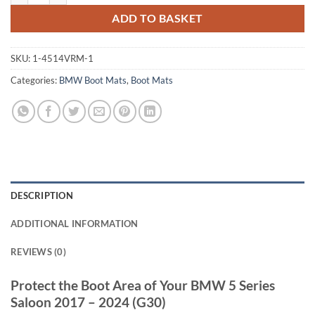
ADD TO BASKET
SKU:
1-4514VRM-1
Categories:
BMW Boot Mats
,
Boot Mats
DESCRIPTION
ADDITIONAL INFORMATION
REVIEWS (0)
Protect the Boot Area of Your BMW 5 Series
Saloon 2017 – 2024 (G30)