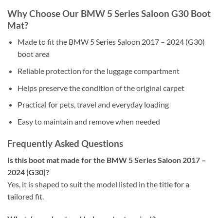
Why Choose Our BMW 5 Series Saloon G30 Boot
Mat?
Made to fit the BMW 5 Series Saloon 2017 – 2024 (G30)
boot area
Reliable protection for the luggage compartment
Helps preserve the condition of the original carpet
Practical for pets, travel and everyday loading
Easy to maintain and remove when needed
Frequently Asked Questions
Is this boot mat made for the BMW 5 Series Saloon 2017 –
2024 (G30)?
Yes, it is shaped to suit the model listed in the title for a
tailored fit.