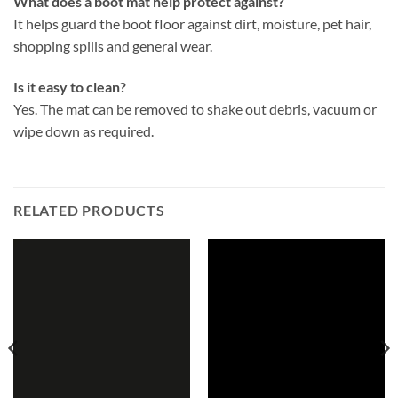
What does a boot mat help protect against?
It helps guard the boot floor against dirt, moisture, pet hair,
shopping spills and general wear.
Is it easy to clean?
Yes. The mat can be removed to shake out debris, vacuum or
wipe down as required.
RELATED PRODUCTS