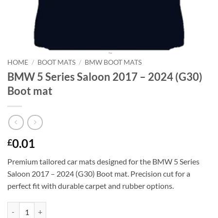
HOME
/
BOOT MATS
/
BMW BOOT MATS
BMW 5 Series Saloon 2017 – 2024 (G30)
Boot mat
0.01
£
Premium tailored car mats designed for the BMW 5 Series
Saloon 2017 – 2024 (G30) Boot mat. Precision cut for a
perfect fit with durable carpet and rubber options.
BMW 5 Series Saloon 2017 - 2024 (G30) Boot mat quantity