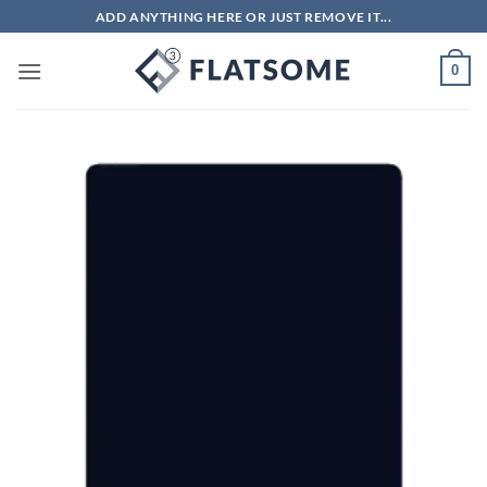
Skip
ADD ANYTHING HERE OR JUST REMOVE IT...
to
content
0