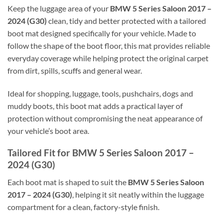
Keep the luggage area of your
BMW 5 Series Saloon 2017 –
2024 (G30)
clean, tidy and better protected with a tailored
boot mat designed specifically for your vehicle. Made to
follow the shape of the boot floor, this mat provides reliable
everyday coverage while helping protect the original carpet
from dirt, spills, scuffs and general wear.
Ideal for shopping, luggage, tools, pushchairs, dogs and
muddy boots, this boot mat adds a practical layer of
protection without compromising the neat appearance of
your vehicle’s boot area.
Tailored Fit for BMW 5 Series Saloon 2017 –
2024 (G30)
Each boot mat is shaped to suit the
BMW 5 Series Saloon
2017 – 2024 (G30)
, helping it sit neatly within the luggage
compartment for a clean, factory-style finish.