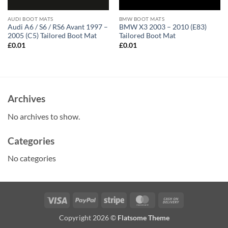
AUDI BOOT MATS
BMW BOOT MATS
Audi A6 / S6 / RS6 Avant 1997 –
BMW X3 2003 – 2010 (E83)
2005 (C5) Tailored Boot Mat
Tailored Boot Mat
£
0.01
£
0.01
Archives
No archives to show.
Categories
No categories
Visa
PayPal
Stripe
MasterCard
Cash
On
Copyright 2026 ©
Flatsome Theme
Delivery