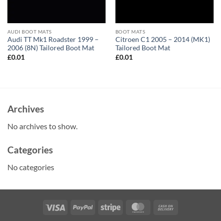
AUDI BOOT MATS
BOOT MATS
Audi TT Mk1 Roadster 1999 –
Citroen C1 2005 – 2014 (MK1)
2006 (8N) Tailored Boot Mat
Tailored Boot Mat
£
0.01
£
0.01
Archives
No archives to show.
Categories
No categories
Visa
PayPal
Stripe
MasterCard
Cash
On