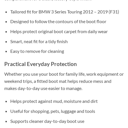
Tailored fit for BMW 3 Series Touring 2012 – 2019 (F31)
Designed to follow the contours of the boot floor
Helps protect original boot carpet from daily wear
Smart, neat fit for a tidy finish
Easy to remove for cleaning
Practical Everyday Protection
Whether you use your boot for family life, work equipment or
weekend trips, a fitted boot mat helps reduce mess and
makes day-to-day use easier to manage.
Helps protect against mud, moisture and dirt
Useful for shopping, pets, luggage and tools
Supports cleaner day-to-day boot use