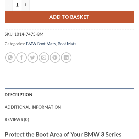
BMW 3 Series Touring 2012 - 2019 (F31) Tailored Boot Mat quantity
ADD TO BASKET
SKU:
1814-7475-BM
Categories:
BMW Boot Mats
,
Boot Mats
DESCRIPTION
ADDITIONAL INFORMATION
REVIEWS (0)
Protect the Boot Area of Your BMW 3 Series