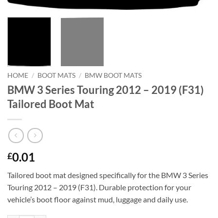
HOME
/
BOOT MATS
/
BMW BOOT MATS
BMW 3 Series Touring 2012 – 2019 (F31)
Tailored Boot Mat
0.01
£
Tailored boot mat designed specifically for the BMW 3 Series
Touring 2012 – 2019 (F31). Durable protection for your
vehicle’s boot floor against mud, luggage and daily use.