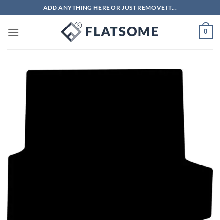
Skip
ADD ANYTHING HERE OR JUST REMOVE IT...
to
content
0