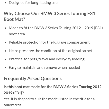
Designed for long-lasting use
Why Choose Our BMW 3 Series Touring F31
Boot Mat?
Made to fit the BMW 3 Series Touring 2012 – 2019 (F31)
boot area
Reliable protection for the luggage compartment
Helps preserve the condition of the original carpet
Practical for pets, travel and everyday loading
Easy to maintain and remove when needed
Frequently Asked Questions
Is this boot mat made for the BMW 3 Series Touring 2012 –
2019 (F31)?
Yes, it is shaped to suit the model listed in the title for a
tailored fit.