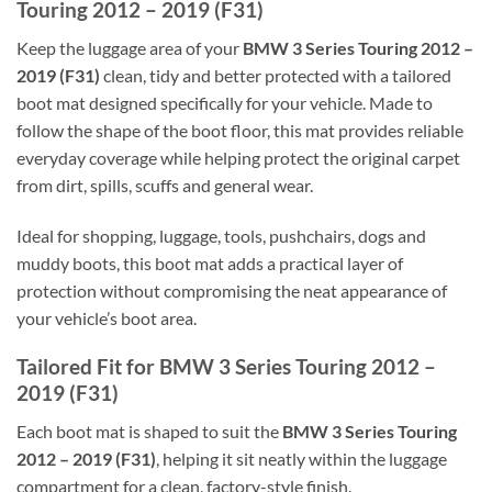
Touring 2012 – 2019 (F31)
Keep the luggage area of your
BMW 3 Series Touring 2012 –
2019 (F31)
clean, tidy and better protected with a tailored
boot mat designed specifically for your vehicle. Made to
follow the shape of the boot floor, this mat provides reliable
everyday coverage while helping protect the original carpet
from dirt, spills, scuffs and general wear.
Ideal for shopping, luggage, tools, pushchairs, dogs and
muddy boots, this boot mat adds a practical layer of
protection without compromising the neat appearance of
your vehicle’s boot area.
Tailored Fit for BMW 3 Series Touring 2012 –
2019 (F31)
Each boot mat is shaped to suit the
BMW 3 Series Touring
2012 – 2019 (F31)
, helping it sit neatly within the luggage
compartment for a clean, factory-style finish.