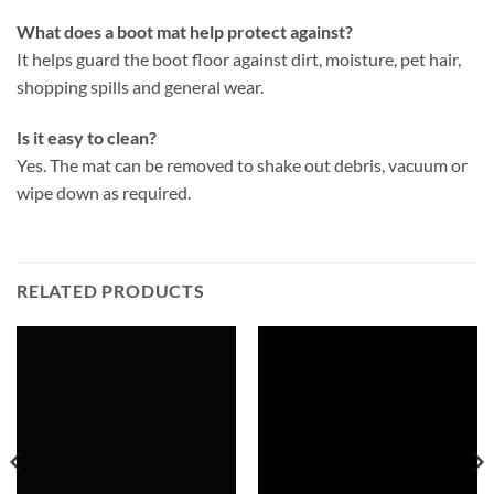
What does a boot mat help protect against?
It helps guard the boot floor against dirt, moisture, pet hair,
shopping spills and general wear.
Is it easy to clean?
Yes. The mat can be removed to shake out debris, vacuum or
wipe down as required.
RELATED PRODUCTS