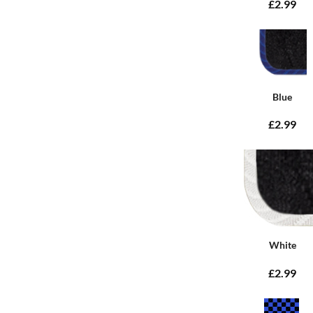
£2.99
Blue
£2.99
White
£2.99