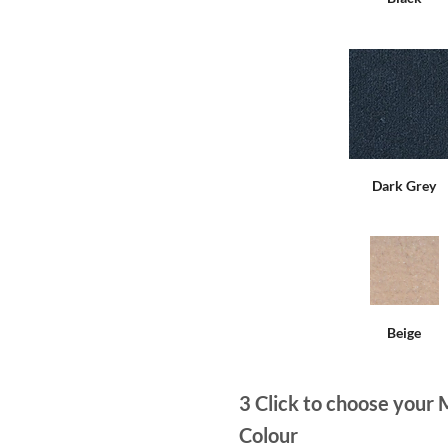
Dark Grey
Beige
3
Click to choose your 
Colour