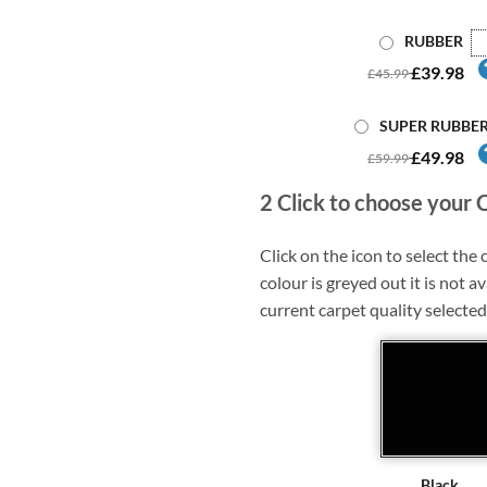
RUBBER
£39.98
£45.99
SUPER RUBBE
£49.98
£59.99
2
Click to choose your 
Click on the icon to select the c
colour is greyed out it is not av
current carpet quality selected
Black