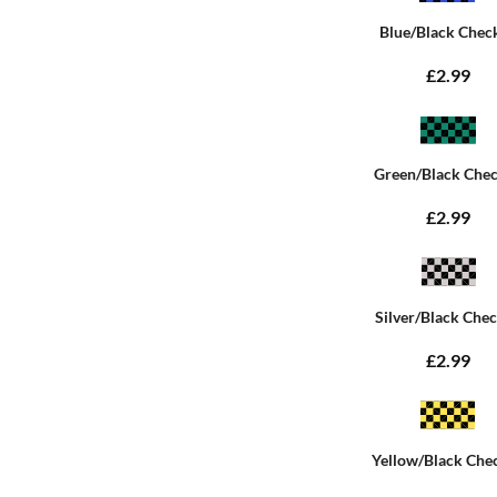
Blue/Black Chec
£2.99
Green/Black Che
£2.99
Silver/Black Che
£2.99
Yellow/Black Che