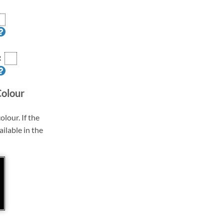
R
Colour
olour. If the
ailable in the