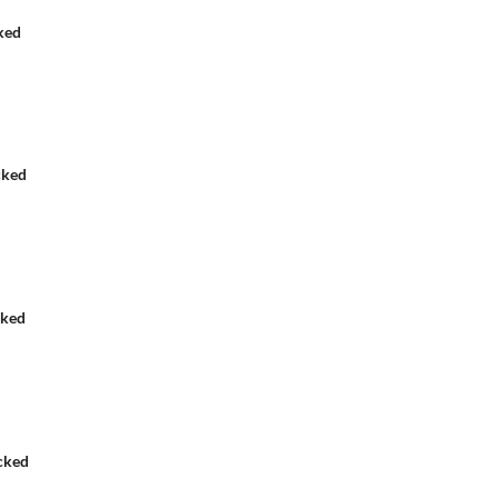
ked
cked
cked
cked