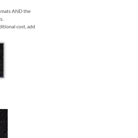
ll mats AND the
s.
ditional cost, add