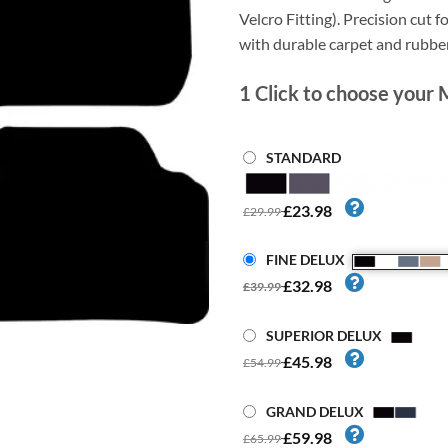
Velcro Fitting). Precision cut fo
with durable carpet and rubbe
1
Click to choose your 
STANDARD
£23.98
£29.99
FINE DELUX
£32.98
£39.99
SUPERIOR DELUX
£45.98
£54.99
GRAND DELUX
£59.98
£65.99