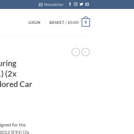
Newsletter
0
LOGIN
BASKET /
£
0.00
uring
) (2x
ilored Car
igned for the
2012 (E91) (2x