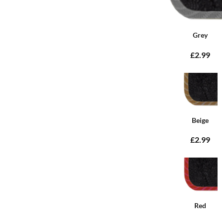
Grey
£2.99
Beige
£2.99
Red