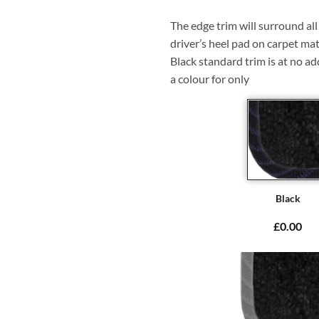
The edge trim will surround a
driver’s heel pad on carpet mat
Black standard trim is at no ad
a colour for only
Black
£0.00