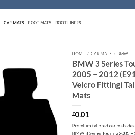
CAR MATS
BOOT MATS
BOOT LINERS
HOME
/
CAR MATS
/
BMW
BMW 3 Series To
2005 – 2012 (E91
Velcro Fitting) Ta
Mats
0.01
£
Premium tailored car mats des
BMW 3 Series Touring 2005 – 