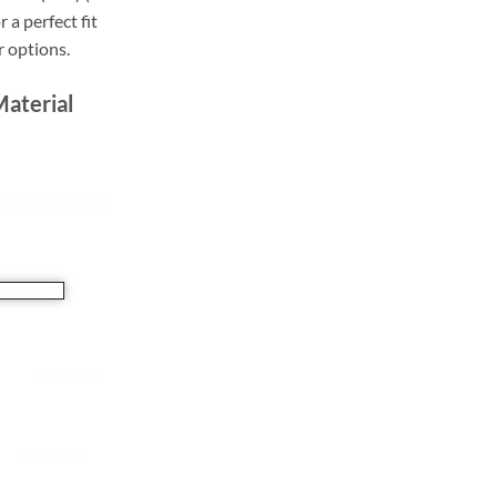
r a perfect fit
r options.
Material