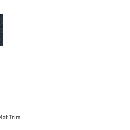
Mat Trim