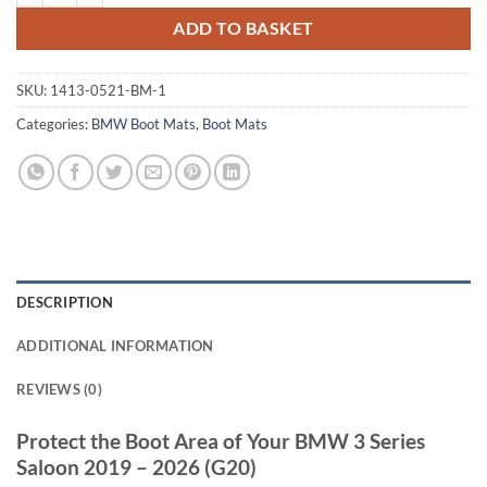
ADD TO BASKET
SKU:
1413-0521-BM-1
Categories:
BMW Boot Mats
,
Boot Mats
DESCRIPTION
ADDITIONAL INFORMATION
REVIEWS (0)
Protect the Boot Area of Your BMW 3 Series
Saloon 2019 – 2026 (G20)