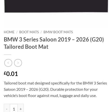
HOME
/
BOOT MATS
/
BMW BOOT MATS
BMW 3 Series Saloon 2019 – 2026 (G20)
Tailored Boot Mat
0.01
£
Tailored boot mat designed specifically for the BMW 3 Series
Saloon 2019 – 2026 (G20). Durable protection for your
vehicle’s boot floor against mud, luggage and daily use.
BMW 3 Series Saloon 2019 - 2026 (G20) Tailored Boot Mat quantity