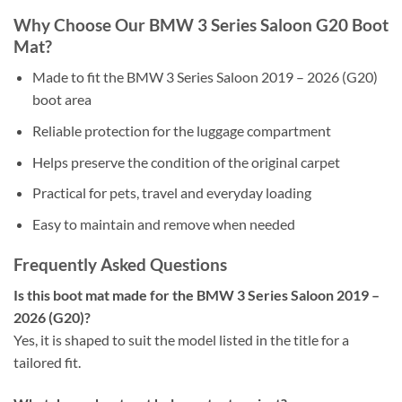
Why Choose Our BMW 3 Series Saloon G20 Boot
Mat?
Made to fit the BMW 3 Series Saloon 2019 – 2026 (G20)
boot area
Reliable protection for the luggage compartment
Helps preserve the condition of the original carpet
Practical for pets, travel and everyday loading
Easy to maintain and remove when needed
Frequently Asked Questions
Is this boot mat made for the BMW 3 Series Saloon 2019 –
2026 (G20)?
Yes, it is shaped to suit the model listed in the title for a
tailored fit.