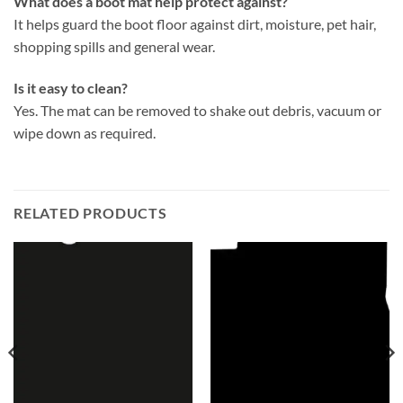
What does a boot mat help protect against?
It helps guard the boot floor against dirt, moisture, pet hair,
shopping spills and general wear.
Is it easy to clean?
Yes. The mat can be removed to shake out debris, vacuum or
wipe down as required.
RELATED PRODUCTS