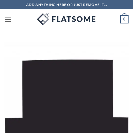
Skip
ADD ANYTHING HERE OR JUST REMOVE IT...
to
content
0