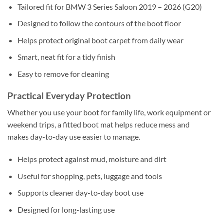
Tailored fit for BMW 3 Series Saloon 2019 – 2026 (G20)
Designed to follow the contours of the boot floor
Helps protect original boot carpet from daily wear
Smart, neat fit for a tidy finish
Easy to remove for cleaning
Practical Everyday Protection
Whether you use your boot for family life, work equipment or
weekend trips, a fitted boot mat helps reduce mess and
makes day-to-day use easier to manage.
Helps protect against mud, moisture and dirt
Useful for shopping, pets, luggage and tools
Supports cleaner day-to-day boot use
Designed for long-lasting use