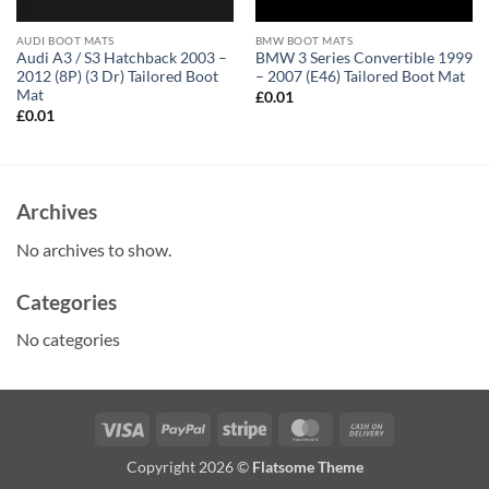
AUDI BOOT MATS
BMW BOOT MATS
Audi A3 / S3 Hatchback 2003 –
BMW 3 Series Convertible 1999
2012 (8P) (3 Dr) Tailored Boot
– 2007 (E46) Tailored Boot Mat
Mat
£
0.01
£
0.01
Archives
No archives to show.
Categories
No categories
Visa
PayPal
Stripe
MasterCard
Cash
On
Copyright 2026 ©
Flatsome Theme
Delivery