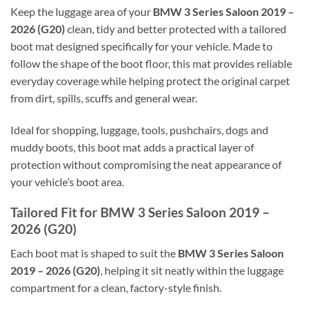
Keep the luggage area of your
BMW 3 Series Saloon 2019 –
2026 (G20)
clean, tidy and better protected with a tailored
boot mat designed specifically for your vehicle. Made to
follow the shape of the boot floor, this mat provides reliable
everyday coverage while helping protect the original carpet
from dirt, spills, scuffs and general wear.
Ideal for shopping, luggage, tools, pushchairs, dogs and
muddy boots, this boot mat adds a practical layer of
protection without compromising the neat appearance of
your vehicle’s boot area.
Tailored Fit for BMW 3 Series Saloon 2019 –
2026 (G20)
Each boot mat is shaped to suit the
BMW 3 Series Saloon
2019 – 2026 (G20)
, helping it sit neatly within the luggage
compartment for a clean, factory-style finish.