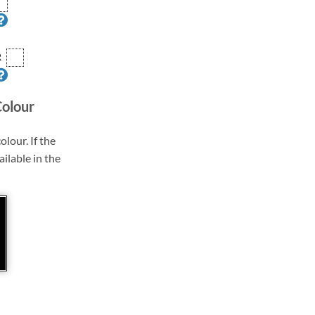
R
Colour
olour. If the
ailable in the