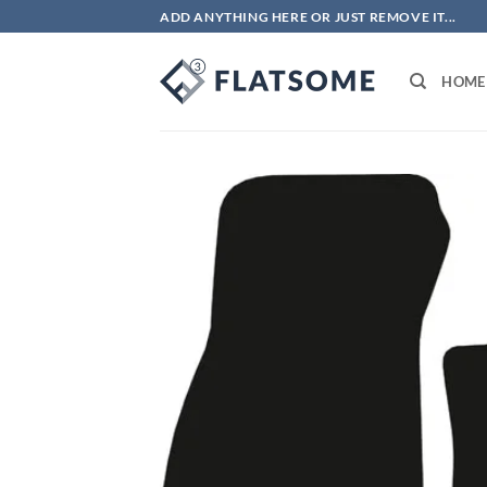
Skip
ADD ANYTHING HERE OR JUST REMOVE IT...
to
content
HOME