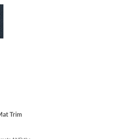
Mat Trim