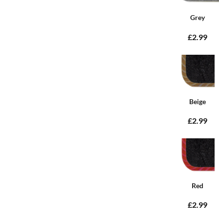
Grey
£2.99
Beige
£2.99
Red
£2.99