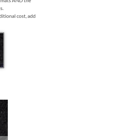
ll mats AND the
s.
ditional cost, add