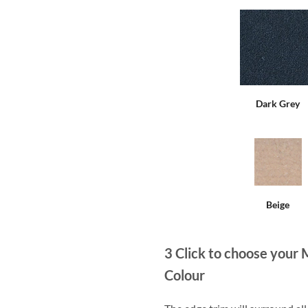
Dark Grey
Beige
3
Click to choose your 
Colour