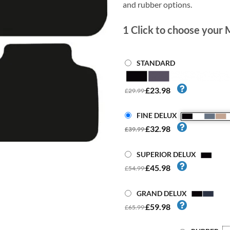
and rubber options.
1
Click to choose your 
STANDARD
£23.98
£29.99
FINE DELUX
£32.98
£39.99
SUPERIOR DELUX
£45.98
£54.99
GRAND DELUX
£59.98
£65.99