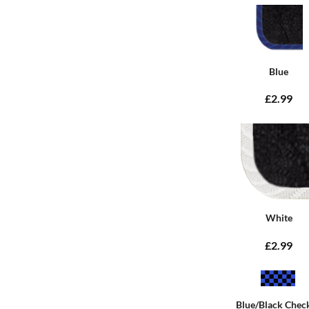
Blue
£2.99
White
£2.99
Blue/Black Chec