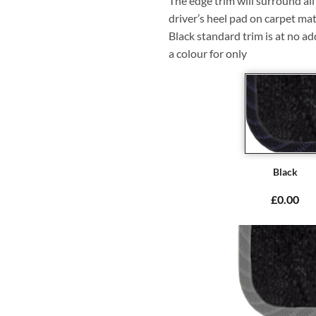
The edge trim will surround a
driver’s heel pad on carpet mat
Black standard trim is at no ad
a colour for only
Black
£0.00