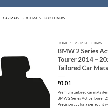
CAR MATS
BOOT MATS
BOOT LINERS
HOME
/
CAR MATS
/
BMW
BMW 2 Series Ac
Tourer 2014 – 20
Tailored Car Mat
0.01
£
Premium tailored car mats des
BMW 2 Series Active Tourer 2
Precision cut for a perfect fit 