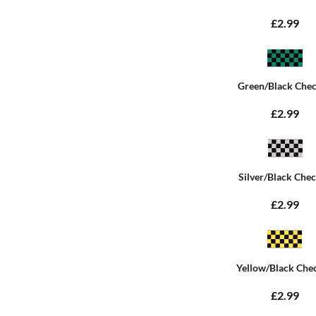
£2.99
Green/Black Che
£2.99
Silver/Black Che
£2.99
Yellow/Black Che
£2.99