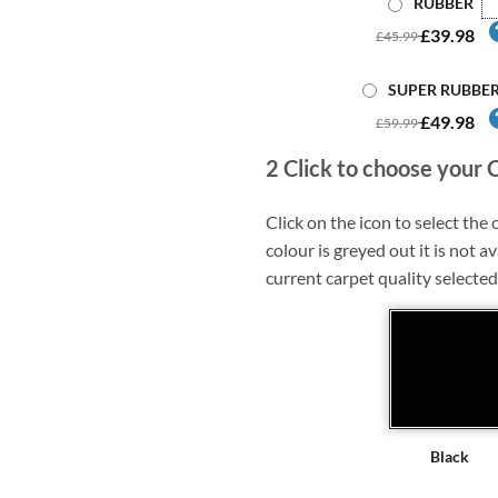
RUBBER
£39.98
£45.99
SUPER RUBBE
£49.98
£59.99
2
Click to choose your 
Click on the icon to select the c
colour is greyed out it is not av
current carpet quality selected
Black