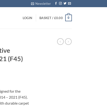
Newsletter
0
LOGIN
BASKET /
£
0.00
tive
21 (F45)
s
igned for the
014 – 2021 (F45).
with durable carpet