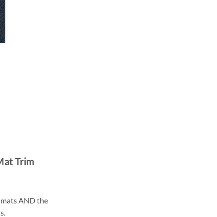
Mat Trim
ll mats AND the
s.