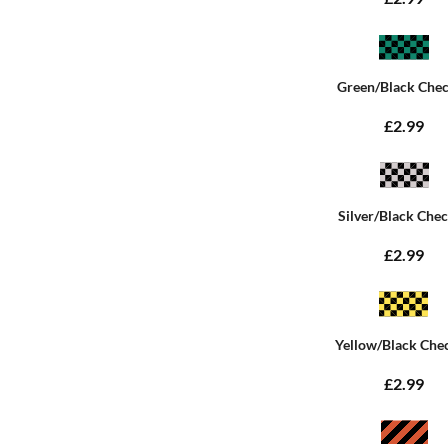
Green/Black Che
£2.99
Silver/Black Che
£2.99
Yellow/Black Che
£2.99