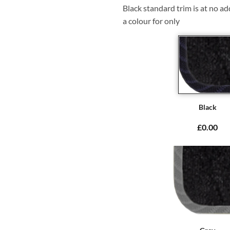
Black standard trim is at no ad
a colour for only
Black
£0.00