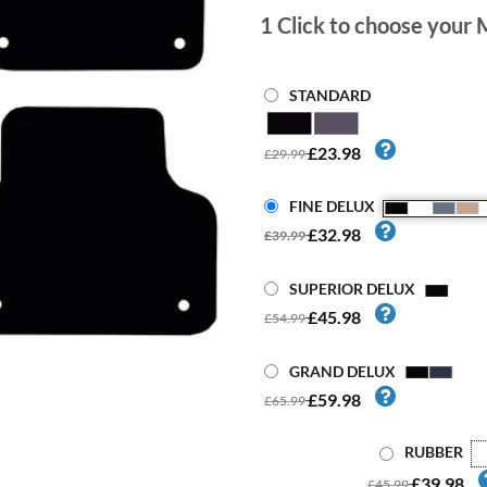
1
Click to choose your 
STANDARD
£23.98
£29.99
FINE DELUX
£32.98
£39.99
SUPERIOR DELUX
£45.98
£54.99
GRAND DELUX
£59.98
£65.99
RUBBER
£39.98
£45.99