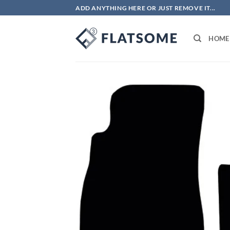
Skip
ADD ANYTHING HERE OR JUST REMOVE IT...
to
content
HOME