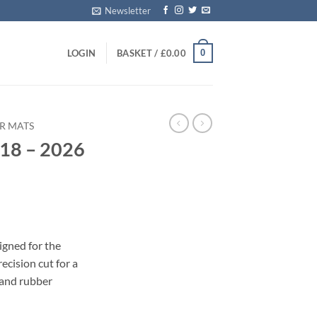
Newsletter
0
LOGIN
BASKET /
£
0.00
R MATS
018 – 2026
s
igned for the
cision cut for a
 and rubber