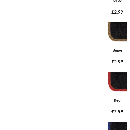
Grey
£2.99
Beige
£2.99
Red
£2.99