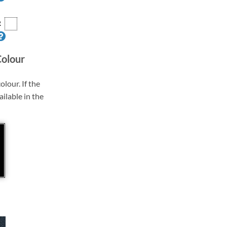
R
Colour
olour. If the
ailable in the