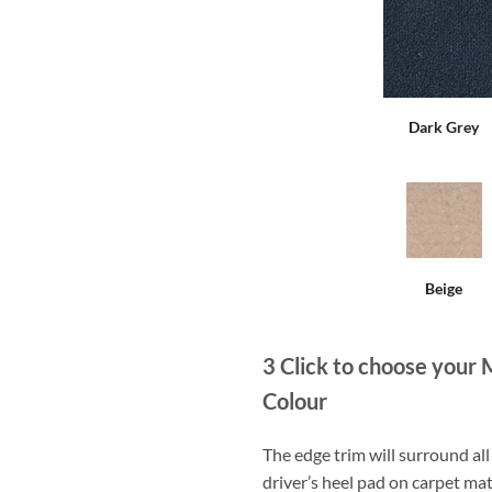
Dark Grey
Beige
3
Click to choose your 
Colour
The edge trim will surround a
driver’s heel pad on carpet mat