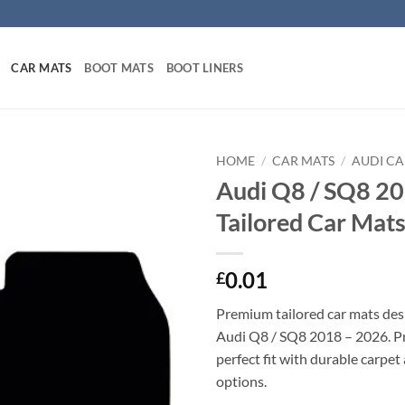
CAR MATS
BOOT MATS
BOOT LINERS
HOME
/
CAR MATS
/
AUDI CA
Audi Q8 / SQ8 2
Tailored Car Mat
0.01
£
Premium tailored car mats des
Audi Q8 / SQ8 2018 – 2026. Pre
perfect fit with durable carpet
options.