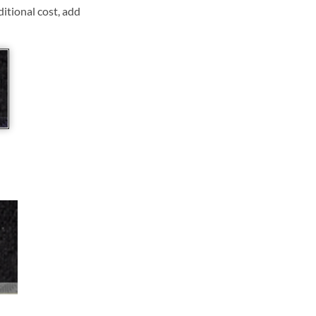
ditional cost, add