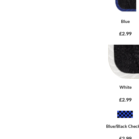
Blue
£2.99
White
£2.99
Blue/Black Chec
£2.99