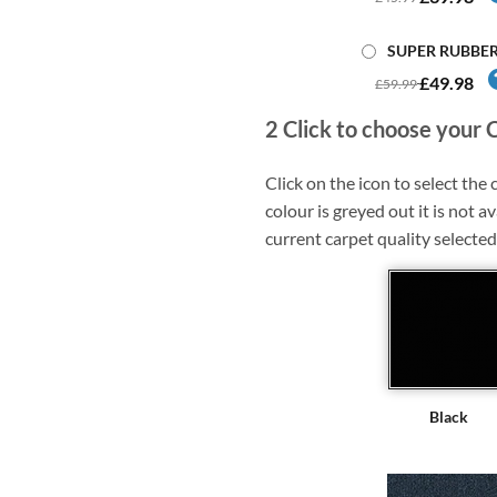
SUPER RUBBE
£49.98
£59.99
2
Click to choose your 
Click on the icon to select the c
colour is greyed out it is not av
current carpet quality selected
Black