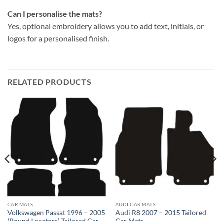
Can I personalise the mats?
Yes, optional embroidery allows you to add text, initials, or
logos for a personalised finish.
RELATED PRODUCTS
CAR MATS
AUDI CAR MATS
Volkswagen Passat 1996 – 2005
Audi R8 2007 – 2015 Tailored
(Round Locators) Tailored Car
Car Mats