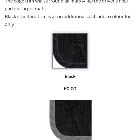
The edge trim will surround all mats AND the driver’s heel
pad on carpet mats.
Black standard trim is at no additional cost, add a colour for
only
Black
£0.00