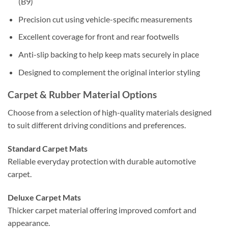
(B9)
Precision cut using vehicle-specific measurements
Excellent coverage for front and rear footwells
Anti-slip backing to help keep mats securely in place
Designed to complement the original interior styling
Carpet & Rubber Material Options
Choose from a selection of high-quality materials designed
to suit different driving conditions and preferences.
Standard Carpet Mats
Reliable everyday protection with durable automotive
carpet.
Deluxe Carpet Mats
Thicker carpet material offering improved comfort and
appearance.