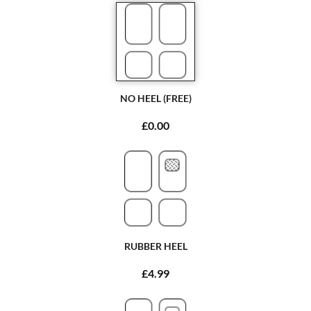
NO HEEL (FREE)
£0.00
RUBBER HEEL
£4.99