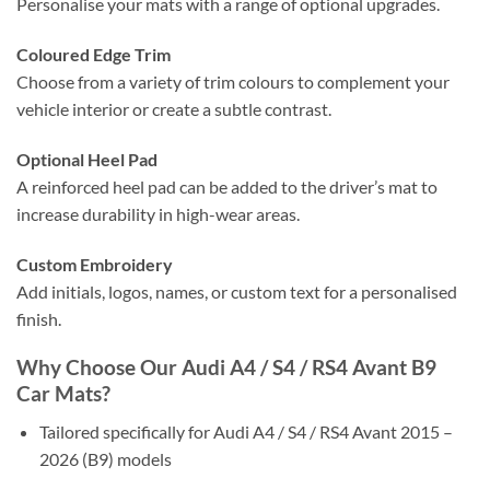
Personalise your mats with a range of optional upgrades.
Coloured Edge Trim
Choose from a variety of trim colours to complement your
vehicle interior or create a subtle contrast.
Optional Heel Pad
A reinforced heel pad can be added to the driver’s mat to
increase durability in high-wear areas.
Custom Embroidery
Add initials, logos, names, or custom text for a personalised
finish.
Why Choose Our Audi A4 / S4 / RS4 Avant B9
Car Mats?
Tailored specifically for Audi A4 / S4 / RS4 Avant 2015 –
2026 (B9) models