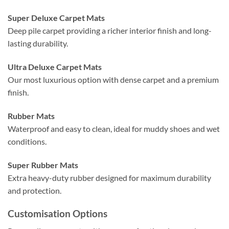
Super Deluxe Carpet Mats
Deep pile carpet providing a richer interior finish and long-
lasting durability.
Ultra Deluxe Carpet Mats
Our most luxurious option with dense carpet and a premium
finish.
Rubber Mats
Waterproof and easy to clean, ideal for muddy shoes and wet
conditions.
Super Rubber Mats
Extra heavy-duty rubber designed for maximum durability
and protection.
Customisation Options