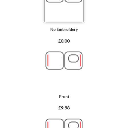
No Embroidery
£0.00
Front
£9.98