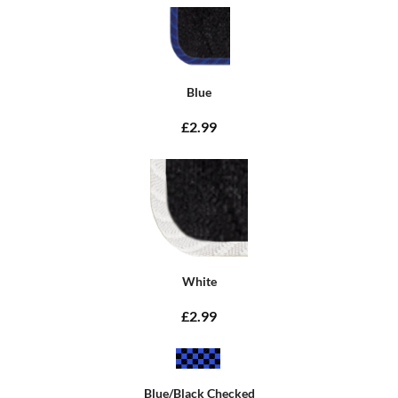
Blue
£2.99
White
£2.99
Blue/Black Checked