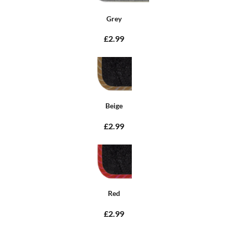
Grey
£2.99
Beige
£2.99
Red
£2.99