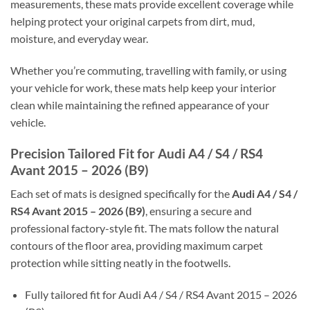
measurements, these mats provide excellent coverage while
helping protect your original carpets from dirt, mud,
moisture, and everyday wear.
Whether you’re commuting, travelling with family, or using
your vehicle for work, these mats help keep your interior
clean while maintaining the refined appearance of your
vehicle.
Precision Tailored Fit for Audi A4 / S4 / RS4
Avant 2015 – 2026 (B9)
Each set of mats is designed specifically for the
Audi A4 / S4 /
RS4 Avant 2015 – 2026 (B9)
, ensuring a secure and
professional factory-style fit. The mats follow the natural
contours of the floor area, providing maximum carpet
protection while sitting neatly in the footwells.
Fully tailored fit for Audi A4 / S4 / RS4 Avant 2015 – 2026