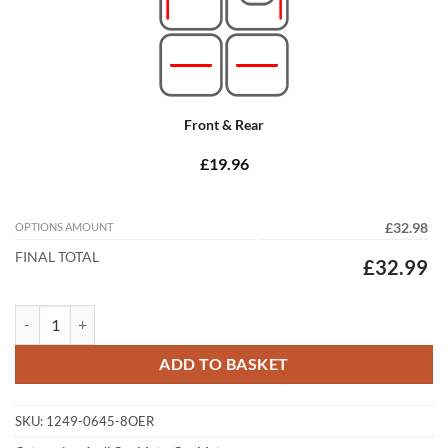
Front & Rear
£19.96
OPTIONS AMOUNT
£32.98
FINAL TOTAL
£32.99
Audi A4 / S4 / RS4 Avant 2015 - 2026 (B9) Tailored Car Mats quantity
ADD TO BASKET
SKU:
1249-0645-8OER