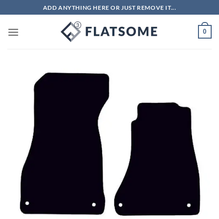
Skip
ADD ANYTHING HERE OR JUST REMOVE IT...
to
content
0