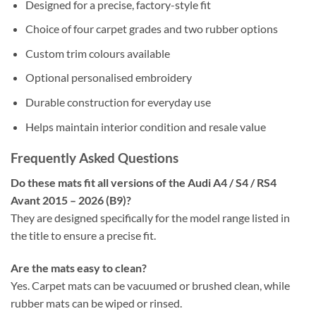
Designed for a precise, factory-style fit
Choice of four carpet grades and two rubber options
Custom trim colours available
Optional personalised embroidery
Durable construction for everyday use
Helps maintain interior condition and resale value
Frequently Asked Questions
Do these mats fit all versions of the Audi A4 / S4 / RS4
Avant 2015 – 2026 (B9)?
They are designed specifically for the model range listed in
the title to ensure a precise fit.
Are the mats easy to clean?
Yes. Carpet mats can be vacuumed or brushed clean, while
rubber mats can be wiped or rinsed.