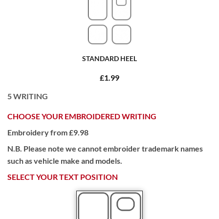
STANDARD HEEL
£1.99
5
WRITING
CHOOSE YOUR EMBROIDERED WRITING
Embroidery from £9.98
N.B. Please note we cannot embroider trademark names
such as vehicle make and models.
SELECT YOUR TEXT POSITION