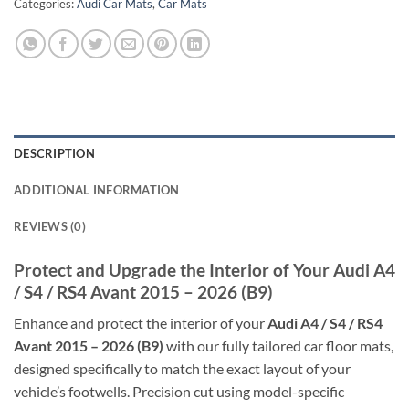
Categories:
Audi Car Mats
,
Car Mats
DESCRIPTION
ADDITIONAL INFORMATION
REVIEWS (0)
Protect and Upgrade the Interior of Your Audi A4
/ S4 / RS4 Avant 2015 – 2026 (B9)
Enhance and protect the interior of your
Audi A4 / S4 / RS4
Avant 2015 – 2026 (B9)
with our fully tailored car floor mats,
designed specifically to match the exact layout of your
vehicle’s footwells. Precision cut using model-specific