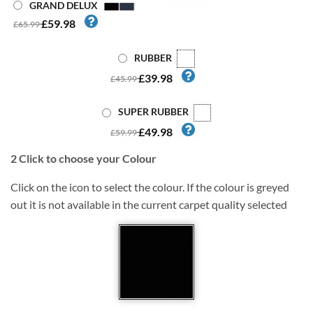
GRAND DELUX
£59.98
£65.99
RUBBER
£39.98
£45.99
SUPER RUBBER
£49.98
£59.99
2
Click to choose your Colour
Click on the icon to select the colour. If the colour is greyed
out it is not available in the current carpet quality selected