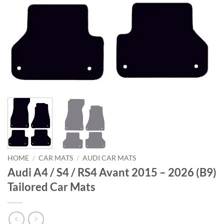
HOME
/
CAR MATS
/
AUDI CAR MATS
Audi A4 / S4 / RS4 Avant 2015 – 2026 (B9)
Tailored Car Mats