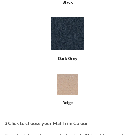
Black
Dark Grey
Beige
3
Click to choose your Mat Trim Colour