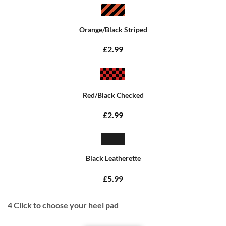
Orange/Black Striped
£2.99
Red/Black Checked
£2.99
Black Leatherette
£5.99
4
Click to choose your heel pad