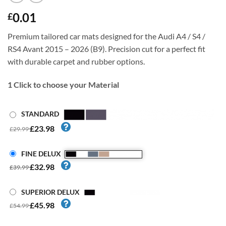
0.01
£
Premium tailored car mats designed for the Audi A4 / S4 /
RS4 Avant 2015 – 2026 (B9). Precision cut for a perfect fit
with durable carpet and rubber options.
1
Click to choose your Material
STANDARD
£23.98
£29.99
FINE DELUX
£32.98
£39.99
SUPERIOR DELUX
£45.98
£54.99