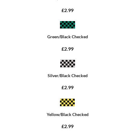
£2.99
Green/Black Checked
£2.99
Silver/Black Checked
£2.99
Yellow/Black Checked
£2.99