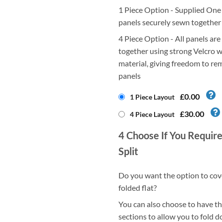
1 Piece Option - Supplied One P
panels securely sewn together
4 Piece Option - All panels are
together using strong Velcro w
material, giving freedom to re
panels
£0.00
1 Piece Layout
£30.00
4 Piece Layout
4
Choose If You Require
Split
Do you want the option to cov
folded flat?
You can also choose to have thi
sections to allow you to fold d