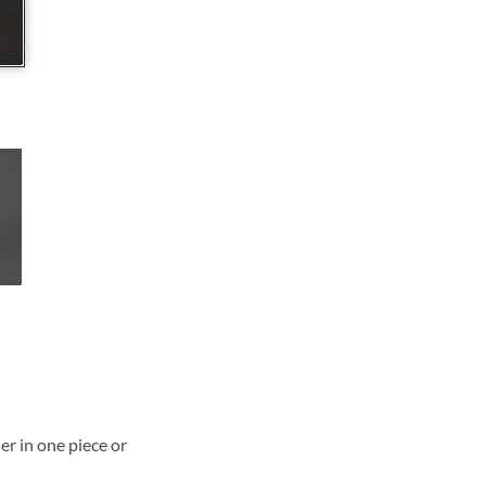
ner in one piece or