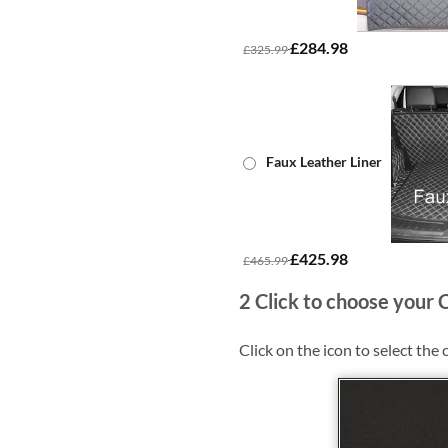
£284.98
£325.99
Faux Leather Liner
£425.98
£465.99
2
Click to choose your 
Click on the icon to select the 