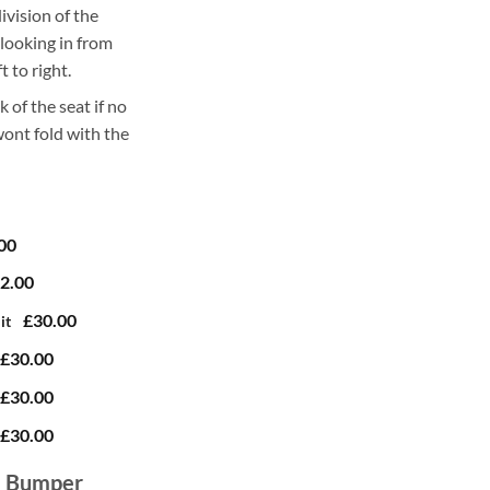
ivision of the
 looking in from
t to right.
k of the seat if no
 wont fold with the
00
2.00
£30.00
it
£30.00
£30.00
£30.00
e Bumper