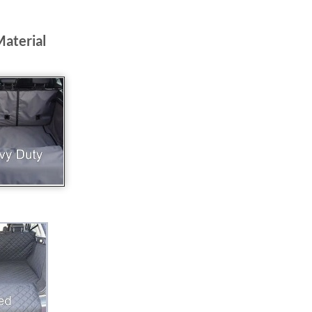
Material