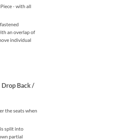
iece - with all
 fastened
ith an overlap of
move individual
 Drop Back /
er the seats when
s split into
own partial