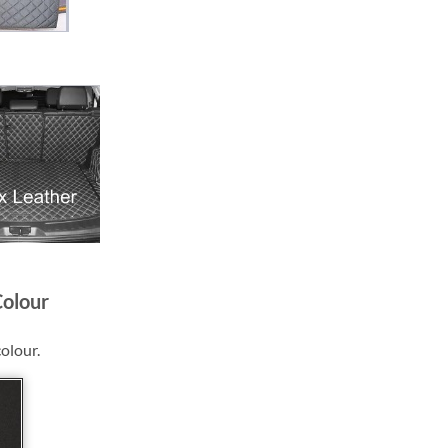
Colour
colour.