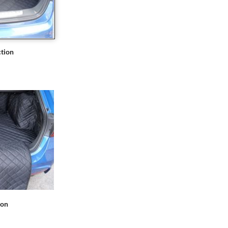
tion
ion