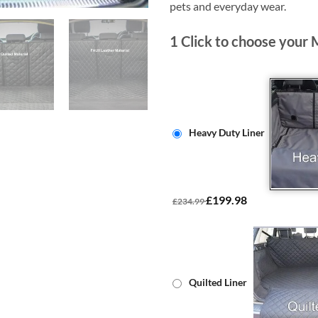
pets and everyday wear.
1
Click to choose your 
Heavy Duty Liner
£199.98
£234.99
Quilted Liner