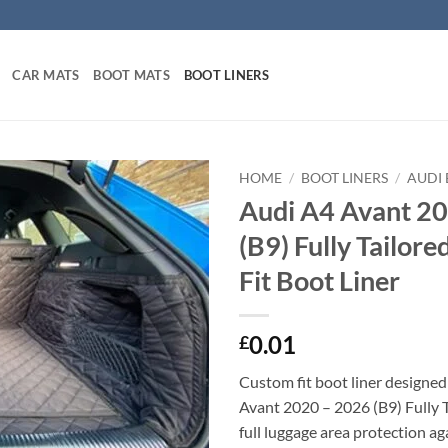
CAR MATS
BOOT MATS
BOOT LINERS
HOME
/
BOOT LINERS
/
AUDI 
Audi A4 Avant 2
(B9) Fully Tailor
Fit Boot Liner
0.01
£
Custom fit boot liner designed
Avant 2020 – 2026 (B9) Fully T
full luggage area protection agai