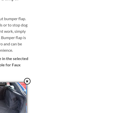
out bumper flap.
ls or to stop dog
nt work, simply
 Bumper flap is
ro and can be
enience.
 in the selected
ble for Faux