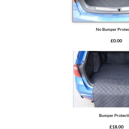
No Bumper Protec
£0.00
Bumper Protect
£18.00