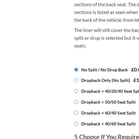
sections of the back seat. The d
sections is listed as seen when
the back of the vehicle, from lef
The liner will still cover the bac
split or drop is selected but it
seats.
£0.
No Split / No Drop Back
£1
Dropback Only (No Split)
Dropback + 40/20/40 Seat Spl
Dropback + 50/50 Seat Split
Dropback + 60/40 Seat Split
Dropback + 40/60 Seat Split
5
Choose If You Requir