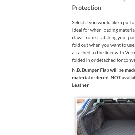
Protection
Select if you would like a pull 
Ideal for when loading materia
claws from scratching your pai
fold out when you want to use.
attached to the liner with Velc
folded in or detached for conv
N.B. Bumper Flap will be made
material ordered. NOT availa
Leather