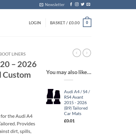
Newsletter
0
LOGIN
BASKET /
£
0.00
BOOT LINERS
020 – 2026
You may also like…
ed Custom
Audi A4 / S4 /
RS4 Avant
2015 - 2026
(B9) Tailored
Car Mats
 for the Audi A4
£
0.01
ailored. Provides
nst dirt, spills,