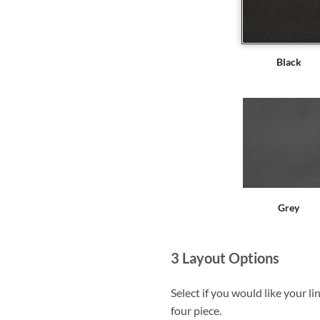
Black
Grey
3
Layout Options
Select if you would like your li
four piece.