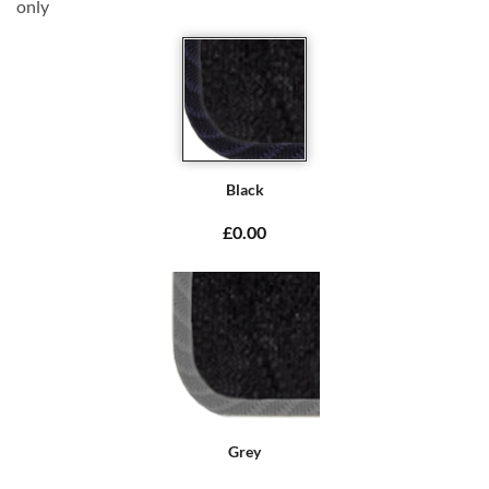
only
Black
£0.00
Grey