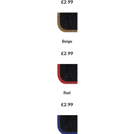
£2.99
Beige
£2.99
Red
£2.99