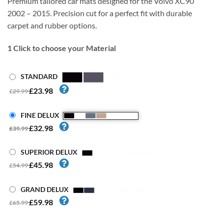
Premium tailored car mats designed for the Volvo XC90
2002 – 2015. Precision cut for a perfect fit with durable
carpet and rubber options.
1
Click to choose your Material
STANDARD
£23.98
£29.99
FINE DELUX
£32.98
£39.99
SUPERIOR DELUX
£45.98
£54.99
GRAND DELUX
£59.98
£65.99