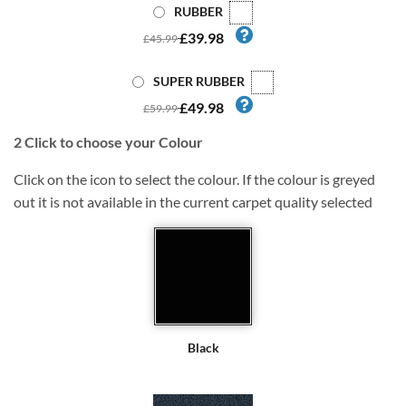
RUBBER
£39.98
£45.99
SUPER RUBBER
£49.98
£59.99
2
Click to choose your Colour
Click on the icon to select the colour. If the colour is greyed
out it is not available in the current carpet quality selected
Black