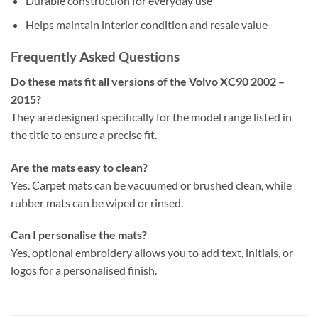
Durable construction for everyday use
Helps maintain interior condition and resale value
Frequently Asked Questions
Do these mats fit all versions of the Volvo XC90 2002 –
2015?
They are designed specifically for the model range listed in
the title to ensure a precise fit.
Are the mats easy to clean?
Yes. Carpet mats can be vacuumed or brushed clean, while
rubber mats can be wiped or rinsed.
Can I personalise the mats?
Yes, optional embroidery allows you to add text, initials, or
logos for a personalised finish.