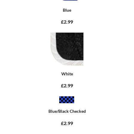
Blue
£2.99
White
£2.99
Blue/Black Checked
£2.99