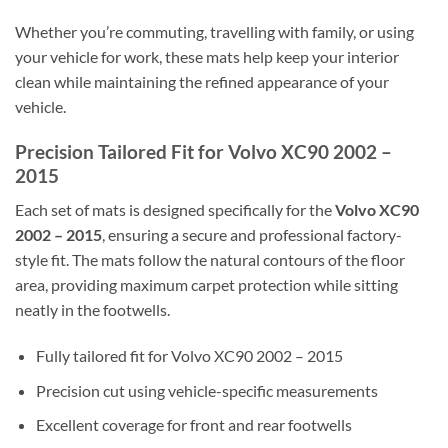
Whether you’re commuting, travelling with family, or using
your vehicle for work, these mats help keep your interior
clean while maintaining the refined appearance of your
vehicle.
Precision Tailored Fit for Volvo XC90 2002 –
2015
Each set of mats is designed specifically for the
Volvo XC90
2002 – 2015
, ensuring a secure and professional factory-
style fit. The mats follow the natural contours of the floor
area, providing maximum carpet protection while sitting
neatly in the footwells.
Fully tailored fit for Volvo XC90 2002 – 2015
Precision cut using vehicle-specific measurements
Excellent coverage for front and rear footwells