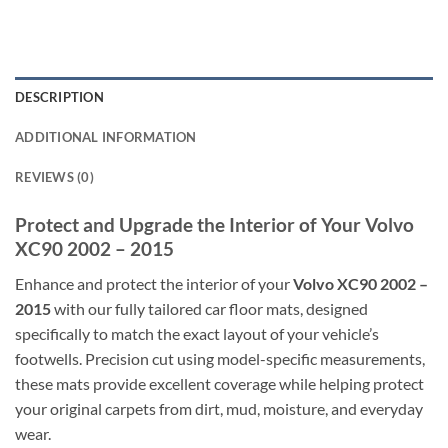
DESCRIPTION
ADDITIONAL INFORMATION
REVIEWS (0)
Protect and Upgrade the Interior of Your Volvo
XC90 2002 – 2015
Enhance and protect the interior of your
Volvo XC90 2002 –
2015
with our fully tailored car floor mats, designed
specifically to match the exact layout of your vehicle’s
footwells. Precision cut using model-specific measurements,
these mats provide excellent coverage while helping protect
your original carpets from dirt, mud, moisture, and everyday
wear.