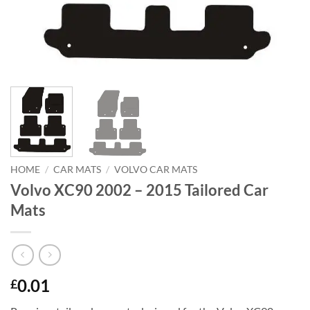
HOME
/
CAR MATS
/
VOLVO CAR MATS
Volvo XC90 2002 – 2015 Tailored Car
Mats
0.01
£