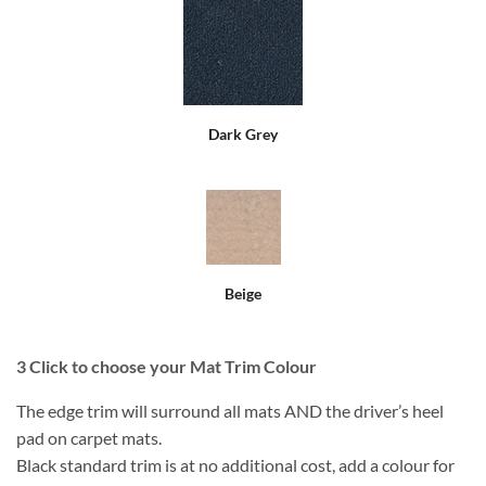
Dark Grey
Beige
3
Click to choose your Mat Trim Colour
The edge trim will surround all mats AND the driver’s heel
pad on carpet mats.
Black standard trim is at no additional cost, add a colour for