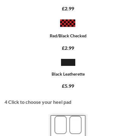
£2.99
Red/Black Checked
£2.99
Black Leatherette
£5.99
4
Click to choose your heel pad