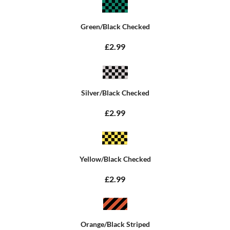
Green/Black Checked
£2.99
Silver/Black Checked
£2.99
Yellow/Black Checked
£2.99
Orange/Black Striped