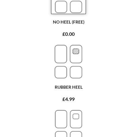
NO HEEL (FREE)
£0.00
RUBBER HEEL
£4.99