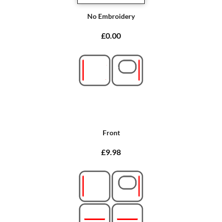
No Embroidery
£0.00
Front
£9.98