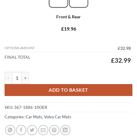
Front & Rear
£19.96
OPTIONS AMOUNT
£32.98
FINAL TOTAL
£32.99
Volvo XC90 2002 - 2015 Tailored Car Mats quantity
ADD TO BASKET
SKU:
367-1886-10OER
Categories:
Car Mats
,
Volvo Car Mats