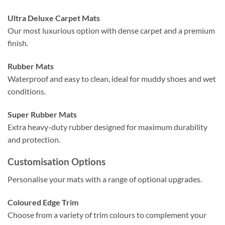
Ultra Deluxe Carpet Mats
Our most luxurious option with dense carpet and a premium
finish.
Rubber Mats
Waterproof and easy to clean, ideal for muddy shoes and wet
conditions.
Super Rubber Mats
Extra heavy-duty rubber designed for maximum durability
and protection.
Customisation Options
Personalise your mats with a range of optional upgrades.
Coloured Edge Trim
Choose from a variety of trim colours to complement your