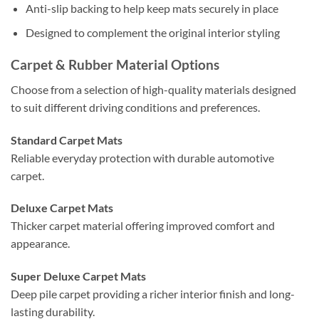
Anti-slip backing to help keep mats securely in place
Designed to complement the original interior styling
Carpet & Rubber Material Options
Choose from a selection of high-quality materials designed
to suit different driving conditions and preferences.
Standard Carpet Mats
Reliable everyday protection with durable automotive
carpet.
Deluxe Carpet Mats
Thicker carpet material offering improved comfort and
appearance.
Super Deluxe Carpet Mats
Deep pile carpet providing a richer interior finish and long-
lasting durability.