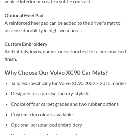
vehicle interior or create a subtle contrast.
Optional Heel Pad
A reinforced heel pad can be added to the driver’s mat to
increase durability in high-wear areas.
Custom Embroidery
Add initials, logos, names, or custom text for a personalised
finish.
Why Choose Our Volvo XC90 Car Mats?
Tailored specifically for Volvo XC90 2002 – 2015 models
Designed for a precise, factory-style fit
Choice of four carpet grades and two rubber options
Custom trim colours available
Optional personalised embroidery