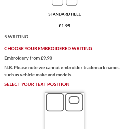
STANDARD HEEL
£1.99
5
WRITING
CHOOSE YOUR EMBROIDERED WRITING
Embroidery from £9.98
N.B. Please note we cannot embroider trademark names
such as vehicle make and models.
SELECT YOUR TEXT POSITION