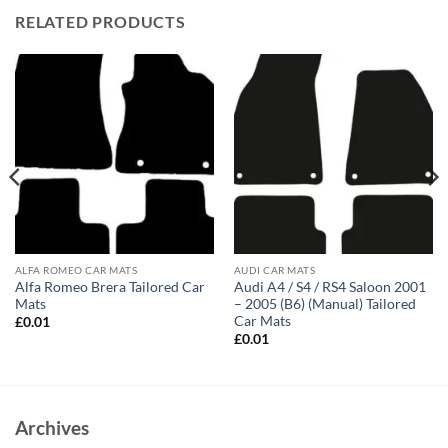
RELATED PRODUCTS
ALFA ROMEO CAR MATS
AUDI CAR MATS
Alfa Romeo Brera Tailored Car
Audi A4 / S4 / RS4 Saloon 2001
Mats
– 2005 (B6) (Manual) Tailored
Car Mats
£
0.01
£
0.01
Archives