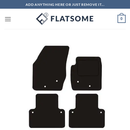
Skip
ADD ANYTHING HERE OR JUST REMOVE IT...
to
content
0