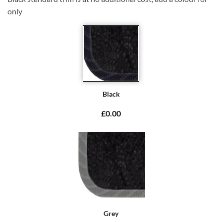
only
Black
£0.00
Grey