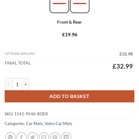
Front & Rear
£19.96
OPTIONS AMOUNT
£32.98
FINAL TOTAL
£32.99
Volvo XC60 2017 - 2026 Tailored Car Mats quantity
ADD TO BASKET
SKU:
1541-9546-8OER
Categories:
Car Mats
,
Volvo Car Mats