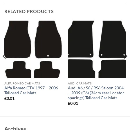
RELATED PRODUCTS
ALFA ROMEO CAR MATS
AUDI CAR MATS
Alfa Romeo GTV 1997 – 2006
Audi A6 / S6 / RS6 Saloon 2004
Tailored Car Mats
– 2009 (C6) (34cm rear Locator
spacings) Tailored Car Mats
£
0.01
£
0.01
Archives