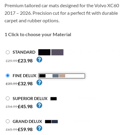
Premium tailored car mats designed for the Volvo XC60
2017 – 2026. Precision cut for a perfect fit with durable
carpet and rubber options.
1
Click to choose your Material
STANDARD
£23.98
£29.99
FINE DELUX
£32.98
£39.99
SUPERIOR DELUX
£45.98
£54.99
GRAND DELUX
£59.98
£65.99