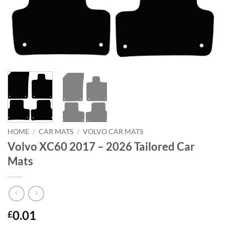
HOME
/
CAR MATS
/
VOLVO CAR MATS
Volvo XC60 2017 – 2026 Tailored Car
Mats
0.01
£