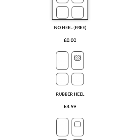
NO HEEL (FREE)
£0.00
RUBBER HEEL
£4.99