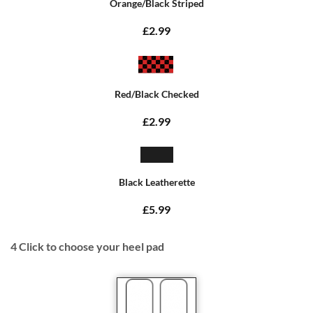
Orange/Black Striped
£2.99
Red/Black Checked
£2.99
Black Leatherette
£5.99
4
Click to choose your heel pad