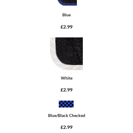
Blue
£2.99
White
£2.99
Blue/Black Checked
£2.99