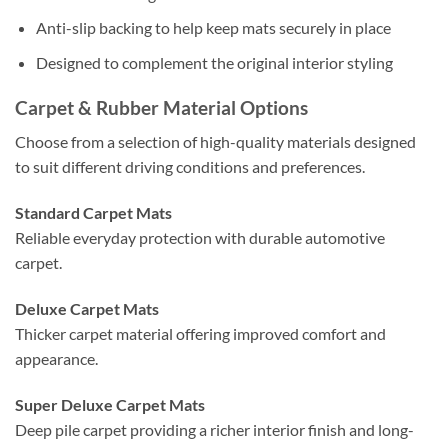
Anti-slip backing to help keep mats securely in place
Designed to complement the original interior styling
Carpet & Rubber Material Options
Choose from a selection of high-quality materials designed
to suit different driving conditions and preferences.
Standard Carpet Mats
Reliable everyday protection with durable automotive
carpet.
Deluxe Carpet Mats
Thicker carpet material offering improved comfort and
appearance.
Super Deluxe Carpet Mats
Deep pile carpet providing a richer interior finish and long-