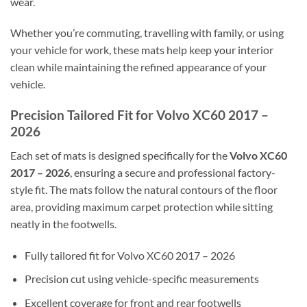
wear.
Whether you’re commuting, travelling with family, or using
your vehicle for work, these mats help keep your interior
clean while maintaining the refined appearance of your
vehicle.
Precision Tailored Fit for Volvo XC60 2017 –
2026
Each set of mats is designed specifically for the
Volvo XC60
2017 – 2026
, ensuring a secure and professional factory-
style fit. The mats follow the natural contours of the floor
area, providing maximum carpet protection while sitting
neatly in the footwells.
Fully tailored fit for Volvo XC60 2017 – 2026
Precision cut using vehicle-specific measurements
Excellent coverage for front and rear footwells