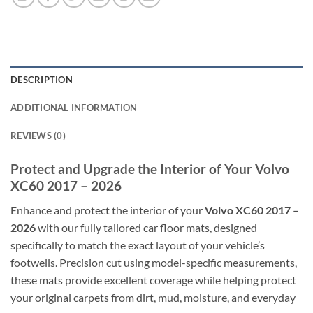
DESCRIPTION
ADDITIONAL INFORMATION
REVIEWS (0)
Protect and Upgrade the Interior of Your Volvo
XC60 2017 – 2026
Enhance and protect the interior of your
Volvo XC60 2017 –
2026
with our fully tailored car floor mats, designed
specifically to match the exact layout of your vehicle’s
footwells. Precision cut using model-specific measurements,
these mats provide excellent coverage while helping protect
your original carpets from dirt, mud, moisture, and everyday