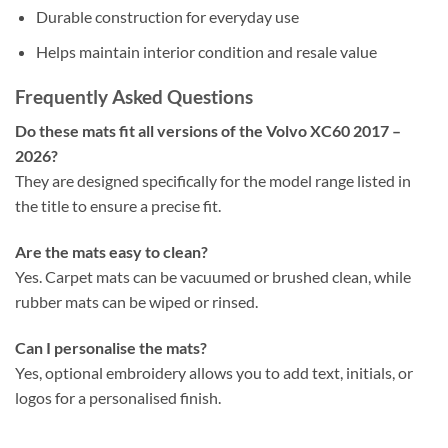
Durable construction for everyday use
Helps maintain interior condition and resale value
Frequently Asked Questions
Do these mats fit all versions of the Volvo XC60 2017 –
2026?
They are designed specifically for the model range listed in
the title to ensure a precise fit.
Are the mats easy to clean?
Yes. Carpet mats can be vacuumed or brushed clean, while
rubber mats can be wiped or rinsed.
Can I personalise the mats?
Yes, optional embroidery allows you to add text, initials, or
logos for a personalised finish.