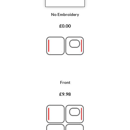
No Embroidery
£0.00
Front
£9.98