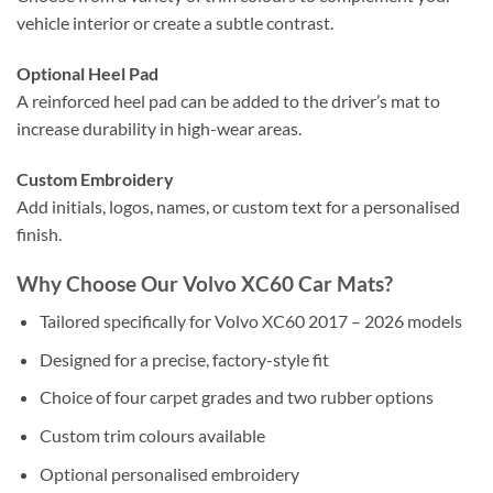
vehicle interior or create a subtle contrast.
Optional Heel Pad
A reinforced heel pad can be added to the driver’s mat to
increase durability in high-wear areas.
Custom Embroidery
Add initials, logos, names, or custom text for a personalised
finish.
Why Choose Our Volvo XC60 Car Mats?
Tailored specifically for Volvo XC60 2017 – 2026 models
Designed for a precise, factory-style fit
Choice of four carpet grades and two rubber options
Custom trim colours available
Optional personalised embroidery