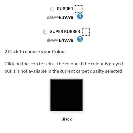
RUBBER
£39.98
£45.99
SUPER RUBBER
£49.98
£59.99
2
Click to choose your Colour
Click on the icon to select the colour. If the colour is greyed
out it is not available in the current carpet quality selected
Black