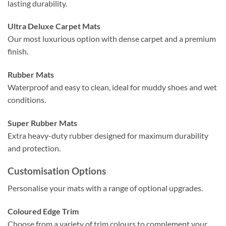
lasting durability.
Ultra Deluxe Carpet Mats
Our most luxurious option with dense carpet and a premium
finish.
Rubber Mats
Waterproof and easy to clean, ideal for muddy shoes and wet
conditions.
Super Rubber Mats
Extra heavy-duty rubber designed for maximum durability
and protection.
Customisation Options
Personalise your mats with a range of optional upgrades.
Coloured Edge Trim
Choose from a variety of trim colours to complement your