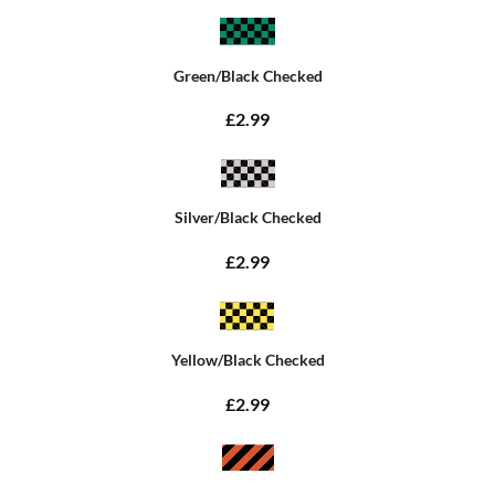
Green/Black Checked
£2.99
Silver/Black Checked
£2.99
Yellow/Black Checked
£2.99