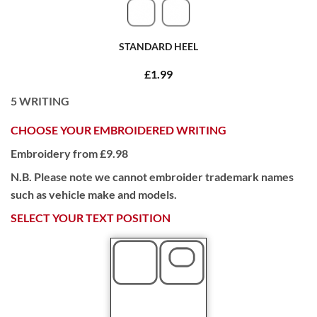
STANDARD HEEL
£1.99
5
WRITING
CHOOSE YOUR EMBROIDERED WRITING
Embroidery from £9.98
N.B. Please note we cannot embroider trademark names
such as vehicle make and models.
SELECT YOUR TEXT POSITION