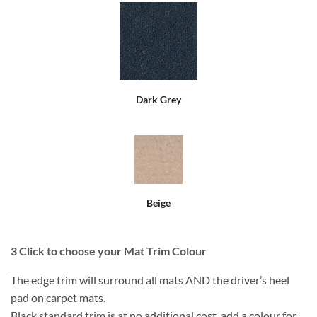
Dark Grey
Beige
3
Click to choose your Mat Trim Colour
The edge trim will surround all mats AND the driver’s heel
pad on carpet mats.
Black standard trim is at no additional cost, add a colour for