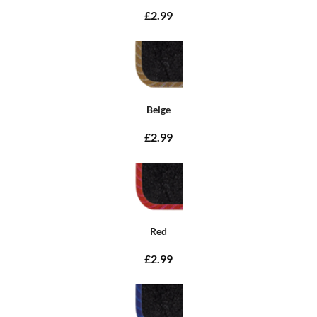
£2.99
Beige
£2.99
Red
£2.99