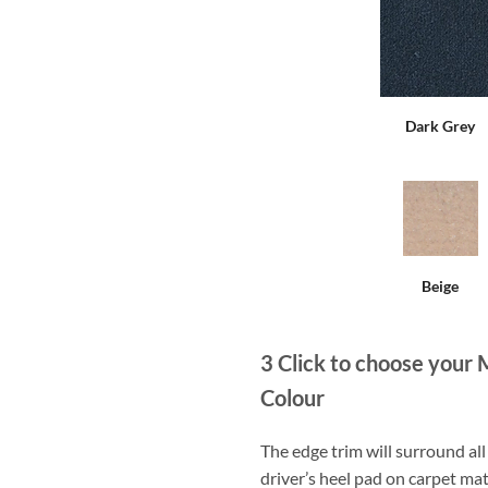
Dark Grey
Beige
3
Click to choose your 
Colour
The edge trim will surround a
driver’s heel pad on carpet mat