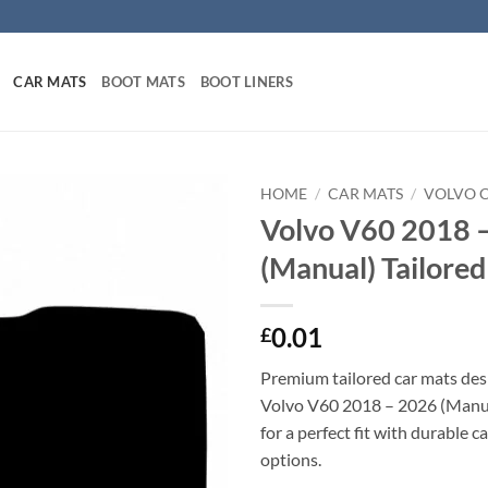
CAR MATS
BOOT MATS
BOOT LINERS
HOME
/
CAR MATS
/
VOLVO 
Volvo V60 2018 
(Manual) Tailore
0.01
£
Premium tailored car mats des
Volvo V60 2018 – 2026 (Manual
for a perfect fit with durable 
options.