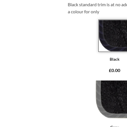
Black standard trim is at no ad
a colour for only
Black
£0.00