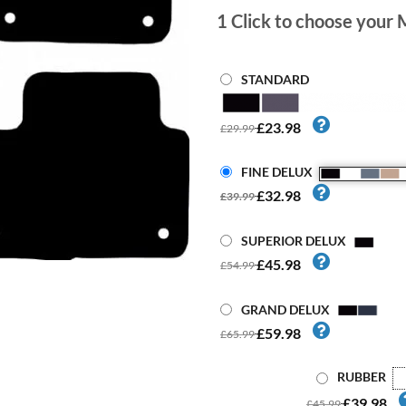
1
Click to choose your 
STANDARD
£23.98
£29.99
FINE DELUX
£32.98
£39.99
SUPERIOR DELUX
£45.98
£54.99
GRAND DELUX
£59.98
£65.99
RUBBER
£39.98
£45.99