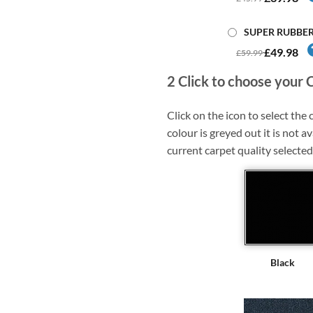
SUPER RUBBE
£49.98
£59.99
2
Click to choose your 
Click on the icon to select the c
colour is greyed out it is not av
current carpet quality selected
Black