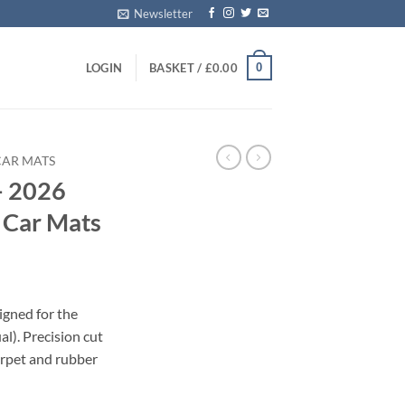
Newsletter
0
LOGIN
BASKET /
£
0.00
CAR MATS
– 2026
d Car Mats
igned for the
). Precision cut
carpet and rubber