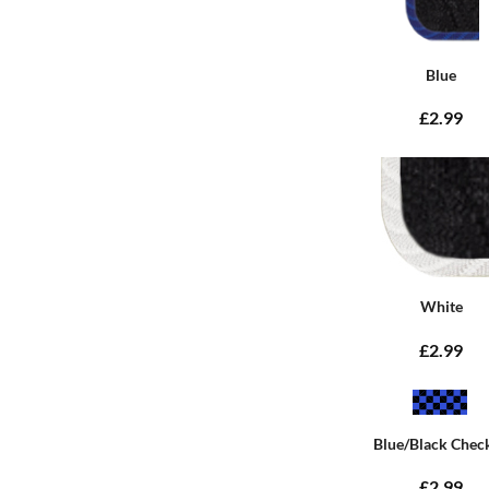
Blue
£2.99
White
£2.99
Blue/Black Chec
£2.99