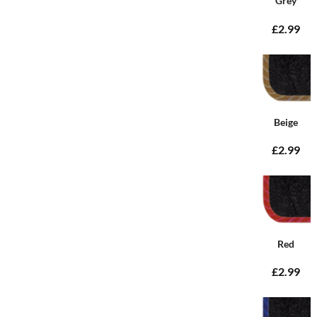
Grey
£2.99
Beige
£2.99
Red
£2.99