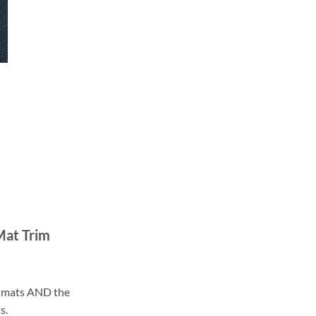
Mat Trim
ll mats AND the
s.