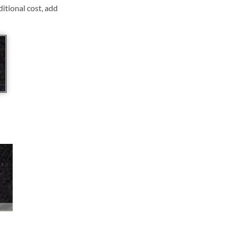
ditional cost, add