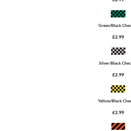
Green/Black Che
£2.99
Silver/Black Che
£2.99
Yellow/Black Che
£2.99