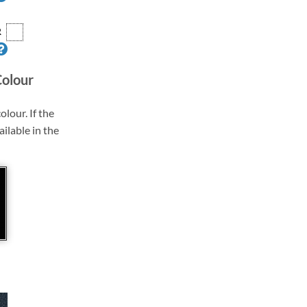
R
Colour
olour. If the
ailable in the