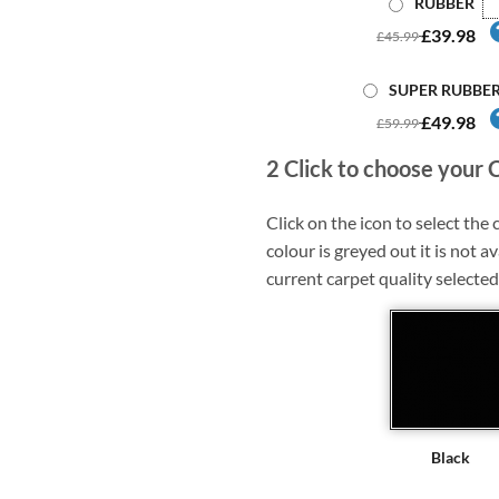
RUBBER
£39.98
£45.99
SUPER RUBBE
£49.98
£59.99
2
Click to choose your 
Click on the icon to select the c
colour is greyed out it is not av
current carpet quality selected
Black