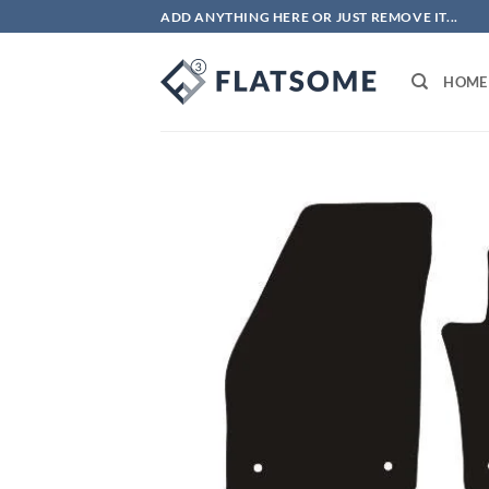
Skip
ADD ANYTHING HERE OR JUST REMOVE IT...
to
content
HOME