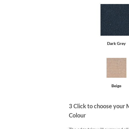
Dark Grey
Beige
3
Click to choose your 
Colour