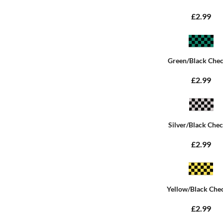
£2.99
Green/Black Che
£2.99
Silver/Black Che
£2.99
Yellow/Black Che
£2.99