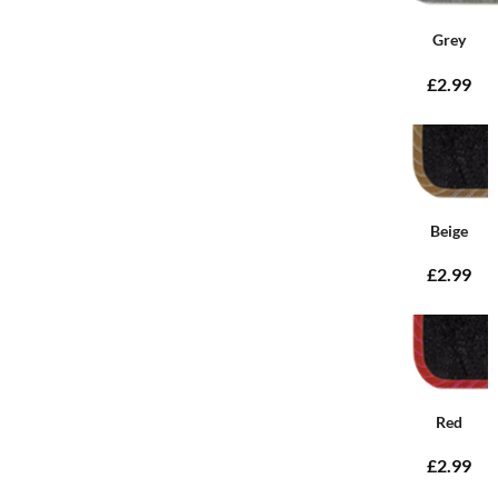
Grey
£2.99
Beige
£2.99
Red
£2.99