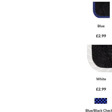
Blue
£2.99
White
£2.99
Blue/Black Chec