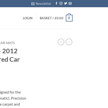
Newsletter
0
LOGIN
BASKET /
£
0.00
CAR MATS
– 2012
red Car
igned for the
atic). Precision
le carpet and