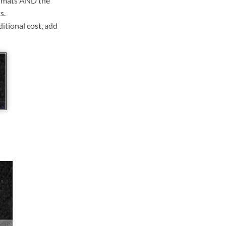
ll mats AND the
s.
ditional cost, add