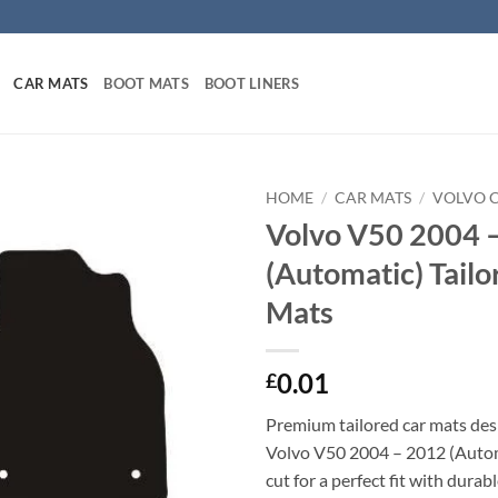
CAR MATS
BOOT MATS
BOOT LINERS
HOME
/
CAR MATS
/
VOLVO 
Volvo V50 2004 
(Automatic) Tailo
Mats
0.01
£
Premium tailored car mats des
Volvo V50 2004 – 2012 (Autom
cut for a perfect fit with durab