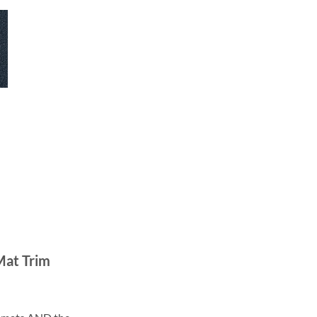
Mat Trim