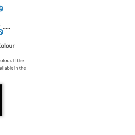
R
Colour
olour. If the
ailable in the