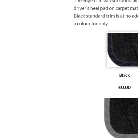
The edge trim will surround a
driver’s heel pad on carpet mat
Black standard trim is at no ad
a colour for only
Black
£0.00