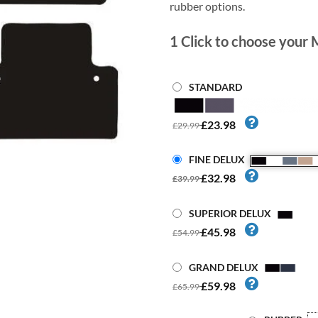
rubber options.
1
Click to choose your 
STANDARD
£23.98
£29.99
FINE DELUX
£32.98
£39.99
SUPERIOR DELUX
£45.98
£54.99
GRAND DELUX
£59.98
£65.99