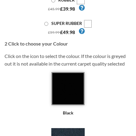
£39.98
£45.99
SUPER RUBBER
£49.98
£59.99
2
Click to choose your Colour
Click on the icon to select the colour. If the colour is greyed
out it is not available in the current carpet quality selected
Black