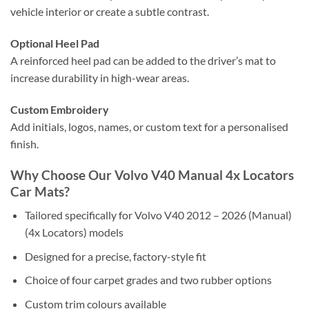
vehicle interior or create a subtle contrast.
Optional Heel Pad
A reinforced heel pad can be added to the driver’s mat to
increase durability in high-wear areas.
Custom Embroidery
Add initials, logos, names, or custom text for a personalised
finish.
Why Choose Our Volvo V40 Manual 4x Locators
Car Mats?
Tailored specifically for Volvo V40 2012 – 2026 (Manual)
(4x Locators) models
Designed for a precise, factory-style fit
Choice of four carpet grades and two rubber options
Custom trim colours available