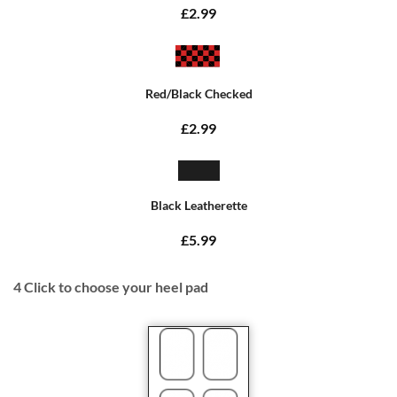
£2.99
Red/Black Checked
£2.99
Black Leatherette
£5.99
4
Click to choose your heel pad