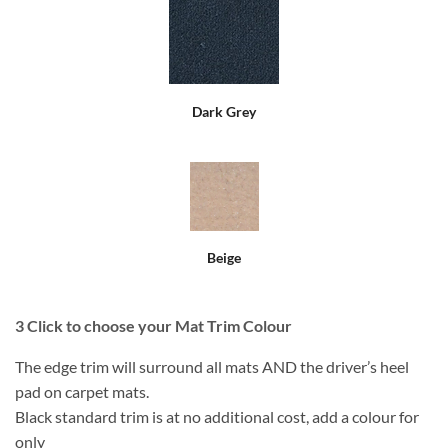
Dark Grey
Beige
3
Click to choose your Mat Trim Colour
The edge trim will surround all mats AND the driver’s heel
pad on carpet mats.
Black standard trim is at no additional cost, add a colour for
only