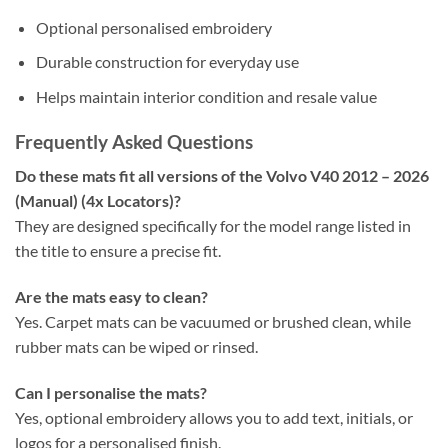
Optional personalised embroidery
Durable construction for everyday use
Helps maintain interior condition and resale value
Frequently Asked Questions
Do these mats fit all versions of the Volvo V40 2012 – 2026
(Manual) (4x Locators)?
They are designed specifically for the model range listed in
the title to ensure a precise fit.
Are the mats easy to clean?
Yes. Carpet mats can be vacuumed or brushed clean, while
rubber mats can be wiped or rinsed.
Can I personalise the mats?
Yes, optional embroidery allows you to add text, initials, or
logos for a personalised finish.