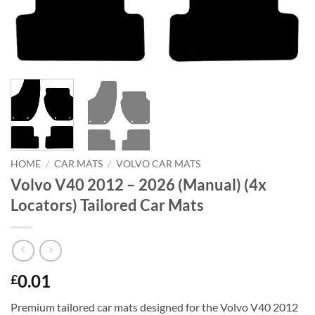
HOME
/
CAR MATS
/
VOLVO CAR MATS
Volvo V40 2012 – 2026 (Manual) (4x
Locators) Tailored Car Mats
0.01
£
Premium tailored car mats designed for the Volvo V40 2012