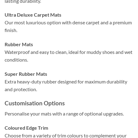
lasting durability.
Ultra Deluxe Carpet Mats
Our most luxurious option with dense carpet and a premium
finish.
Rubber Mats
Waterproof and easy to clean, ideal for muddy shoes and wet
conditions.
Super Rubber Mats
Extra heavy-duty rubber designed for maximum durability
and protection.
Customisation Options
Personalise your mats with a range of optional upgrades.
Coloured Edge Trim
Choose from a variety of trim colours to complement your