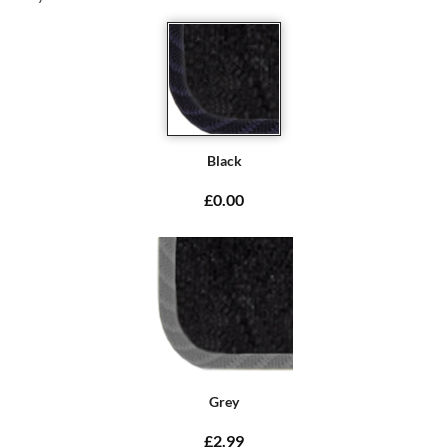
Black
£0.00
Grey
£2.99