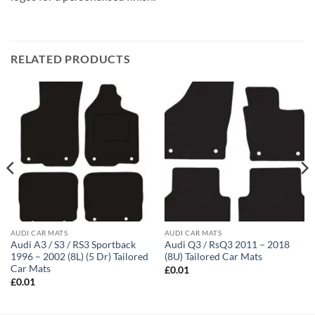
RELATED PRODUCTS
AUDI CAR MATS
AUDI CAR MATS
Audi A3 / S3 / RS3 Sportback
Audi Q3 / RsQ3 2011 – 2018
1996 – 2002 (8L) (5 Dr) Tailored
(8U) Tailored Car Mats
Car Mats
£
0.01
£
0.01