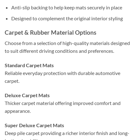
Anti-slip backing to help keep mats securely in place
Designed to complement the original interior styling
Carpet & Rubber Material Options
Choose from a selection of high-quality materials designed
to suit different driving conditions and preferences.
Standard Carpet Mats
Reliable everyday protection with durable automotive
carpet.
Deluxe Carpet Mats
Thicker carpet material offering improved comfort and
appearance.
Super Deluxe Carpet Mats
Deep pile carpet providing a richer interior finish and long-