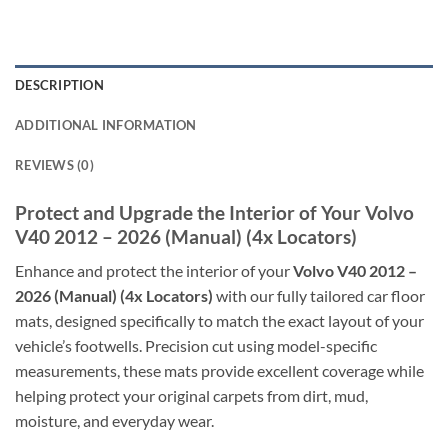
DESCRIPTION
ADDITIONAL INFORMATION
REVIEWS (0)
Protect and Upgrade the Interior of Your Volvo
V40 2012 – 2026 (Manual) (4x Locators)
Enhance and protect the interior of your
Volvo V40 2012 –
2026 (Manual) (4x Locators)
with our fully tailored car floor
mats, designed specifically to match the exact layout of your
vehicle’s footwells. Precision cut using model-specific
measurements, these mats provide excellent coverage while
helping protect your original carpets from dirt, mud,
moisture, and everyday wear.