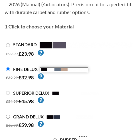
– 2026 (Manual) (4x Locators). Precision cut for a perfect fit
with durable carpet and rubber options.
1
Click to choose your Material
STANDARD
£23.98
£29.99
FINE DELUX
£32.98
£39.99
SUPERIOR DELUX
£45.98
£54.99
GRAND DELUX
£59.98
£65.99
RUBBER