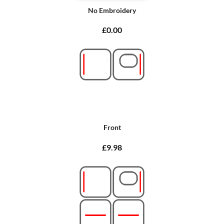
No Embroidery
£0.00
Front
£9.98