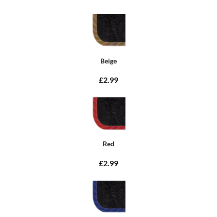
Beige
£2.99
Red
£2.99