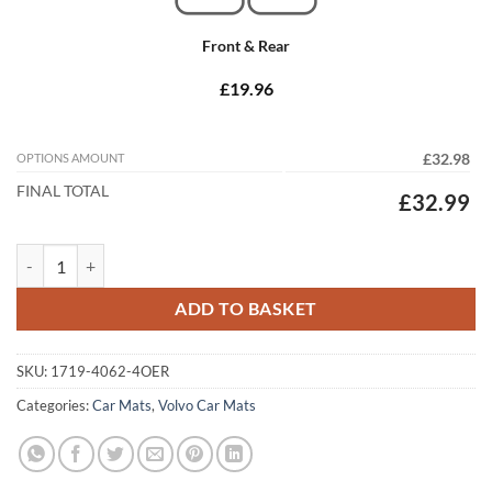
Front & Rear
£19.96
OPTIONS AMOUNT
£32.98
FINAL TOTAL
£32.99
Volvo V40 2012 - 2026 (Manual) (4x Locators) Tailored Car Mats quant
ADD TO BASKET
SKU:
1719-4062-4OER
Categories:
Car Mats
,
Volvo Car Mats