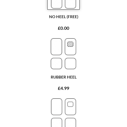
NO HEEL (FREE)
£0.00
RUBBER HEEL
£4.99