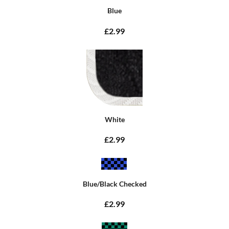
Blue
£2.99
White
£2.99
Blue/Black Checked
£2.99