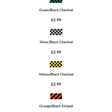
Green/Black Checked
£2.99
Silver/Black Checked
£2.99
Yellow/Black Checked
£2.99
Orange/Black Striped