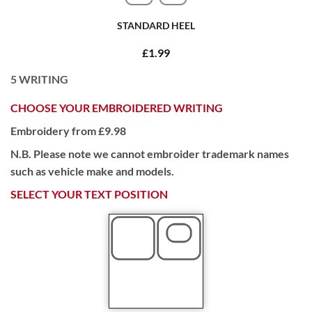
STANDARD HEEL
£1.99
5
WRITING
CHOOSE YOUR EMBROIDERED WRITING
Embroidery from £9.98
N.B. Please note we cannot embroider trademark names
such as vehicle make and models.
SELECT YOUR TEXT POSITION