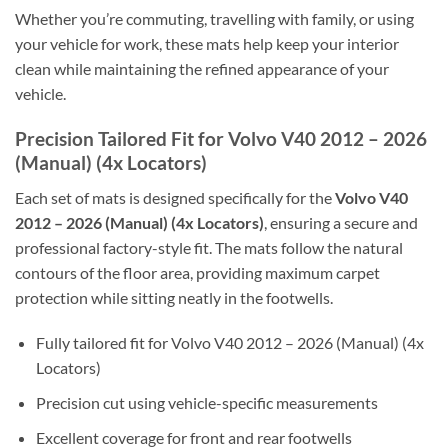
Whether you’re commuting, travelling with family, or using
your vehicle for work, these mats help keep your interior
clean while maintaining the refined appearance of your
vehicle.
Precision Tailored Fit for Volvo V40 2012 – 2026
(Manual) (4x Locators)
Each set of mats is designed specifically for the
Volvo V40
2012 – 2026 (Manual) (4x Locators)
, ensuring a secure and
professional factory-style fit. The mats follow the natural
contours of the floor area, providing maximum carpet
protection while sitting neatly in the footwells.
Fully tailored fit for Volvo V40 2012 – 2026 (Manual) (4x
Locators)
Precision cut using vehicle-specific measurements
Excellent coverage for front and rear footwells