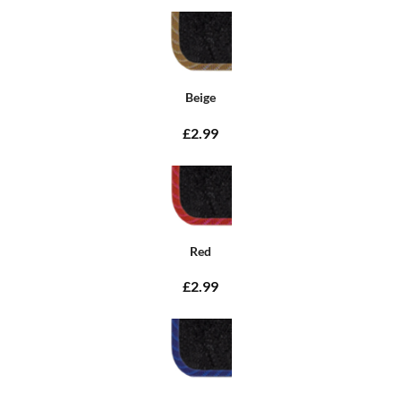
Beige
£2.99
Red
£2.99