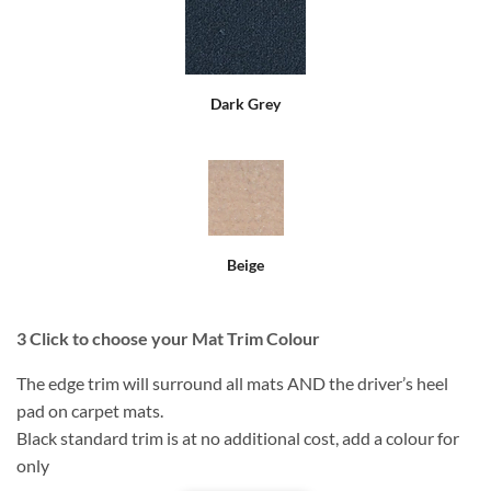
Dark Grey
Beige
3
Click to choose your Mat Trim Colour
The edge trim will surround all mats AND the driver’s heel
pad on carpet mats.
Black standard trim is at no additional cost, add a colour for
only