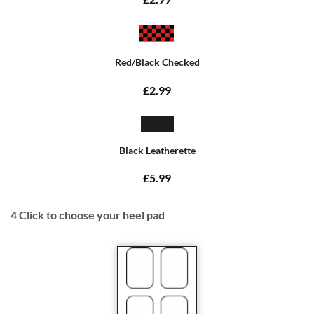
Red/Black Checked
£2.99
Black Leatherette
£5.99
4
Click to choose your heel pad