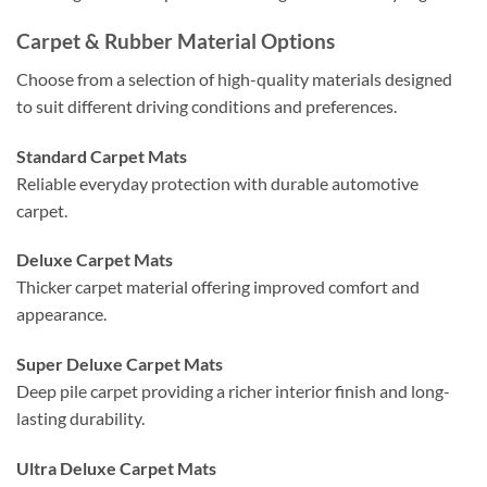
Carpet & Rubber Material Options
Choose from a selection of high-quality materials designed
to suit different driving conditions and preferences.
Standard Carpet Mats
Reliable everyday protection with durable automotive
carpet.
Deluxe Carpet Mats
Thicker carpet material offering improved comfort and
appearance.
Super Deluxe Carpet Mats
Deep pile carpet providing a richer interior finish and long-
lasting durability.
Ultra Deluxe Carpet Mats