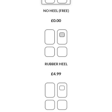
NO HEEL (FREE)
£0.00
RUBBER HEEL
£4.99