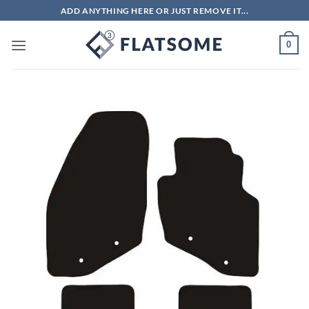
Skip
ADD ANYTHING HERE OR JUST REMOVE IT...
to
content
0