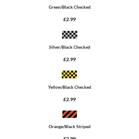
Green/Black Checked
£2.99
Silver/Black Checked
£2.99
Yellow/Black Checked
£2.99
Orange/Black Striped
£2.99