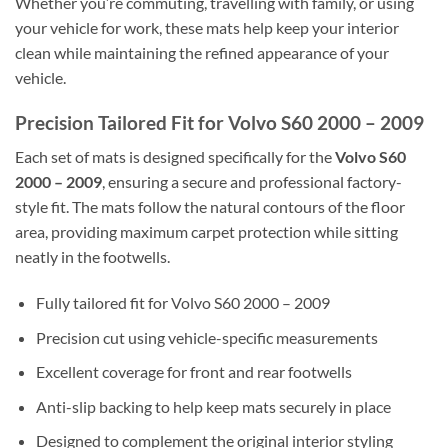
Whether you’re commuting, travelling with family, or using
your vehicle for work, these mats help keep your interior
clean while maintaining the refined appearance of your
vehicle.
Precision Tailored Fit for Volvo S60 2000 – 2009
Each set of mats is designed specifically for the
Volvo S60
2000 – 2009
, ensuring a secure and professional factory-
style fit. The mats follow the natural contours of the floor
area, providing maximum carpet protection while sitting
neatly in the footwells.
Fully tailored fit for Volvo S60 2000 – 2009
Precision cut using vehicle-specific measurements
Excellent coverage for front and rear footwells
Anti-slip backing to help keep mats securely in place
Designed to complement the original interior styling