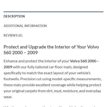
DESCRIPTION
ADDITIONAL INFORMATION
REVIEWS (0)
Protect and Upgrade the Interior of Your Volvo
S60 2000 – 2009
Enhance and protect the interior of your
Volvo S60 2000 –
2009
with our fully tailored car floor mats, designed
specifically to match the exact layout of your vehicle’s
footwells. Precision cut using model-specific measurements,
these mats provide excellent coverage while helping protect
your original carpets from dirt, mud, moisture, and everyday
wear.