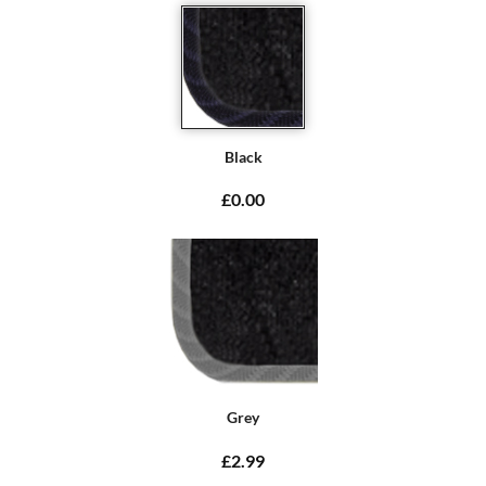
Black
£0.00
Grey
£2.99