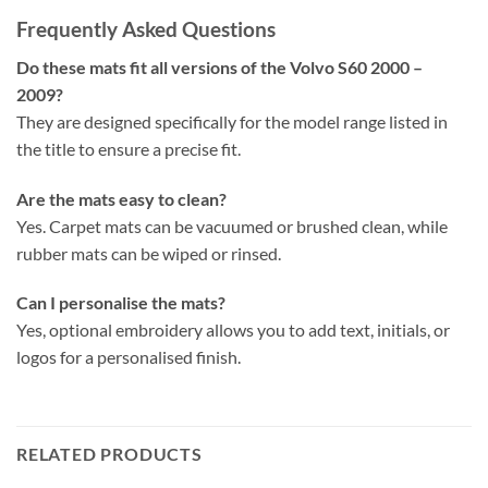
Frequently Asked Questions
Do these mats fit all versions of the Volvo S60 2000 –
2009?
They are designed specifically for the model range listed in
the title to ensure a precise fit.
Are the mats easy to clean?
Yes. Carpet mats can be vacuumed or brushed clean, while
rubber mats can be wiped or rinsed.
Can I personalise the mats?
Yes, optional embroidery allows you to add text, initials, or
logos for a personalised finish.
RELATED PRODUCTS