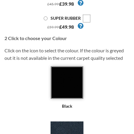
£39.98
£45.99
SUPER RUBBER
£49.98
£59.99
2
Click to choose your Colour
Click on the icon to select the colour. If the colour is greyed
out it is not available in the current carpet quality selected
Black