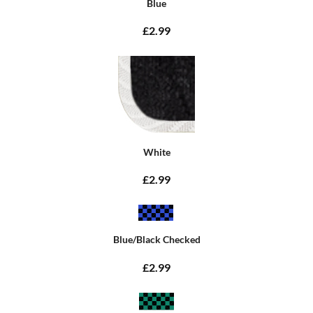
Blue
£2.99
White
£2.99
Blue/Black Checked
£2.99