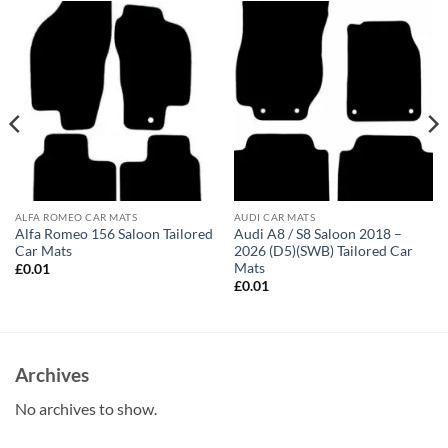
ALFA ROMEO CAR MATS
AUDI CAR MATS
Alfa Romeo 156 Saloon Tailored
Audi A8 / S8 Saloon 2018 –
Car Mats
2026 (D5)(SWB) Tailored Car
Mats
£
0.01
£
0.01
Archives
No archives to show.