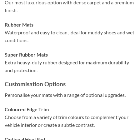
Our most luxurious option with dense carpet and a premium
finish.
Rubber Mats
Waterproof and easy to clean, ideal for muddy shoes and wet
conditions.
Super Rubber Mats
Extra heavy-duty rubber designed for maximum durability
and protection.
Customisation Options
Personalise your mats with a range of optional upgrades.
Coloured Edge Trim
Choose from a variety of trim colours to complement your
vehicle interior or create a subtle contrast.
Optional Heel Pad