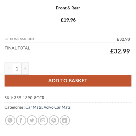
Front & Rear
£19.96
OPTIONS AMOUNT
£32.98
FINAL TOTAL
£32.99
Volvo S60 2000 - 2009 Tailored Car Mats quantity
ADD TO BASKET
SKU:
359-1390-8OER
Categories:
Car Mats
,
Volvo Car Mats