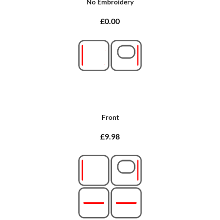
No Embroidery
£0.00
Front
£9.98