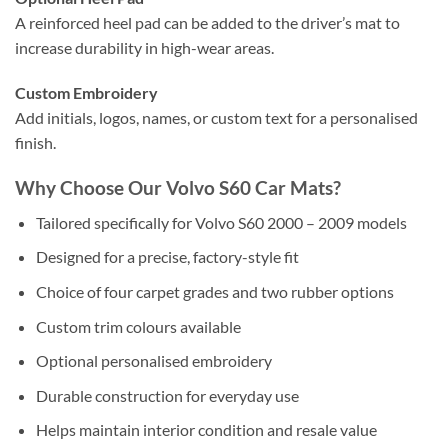
A reinforced heel pad can be added to the driver’s mat to
increase durability in high-wear areas.
Custom Embroidery
Add initials, logos, names, or custom text for a personalised
finish.
Why Choose Our Volvo S60 Car Mats?
Tailored specifically for Volvo S60 2000 – 2009 models
Designed for a precise, factory-style fit
Choice of four carpet grades and two rubber options
Custom trim colours available
Optional personalised embroidery
Durable construction for everyday use
Helps maintain interior condition and resale value