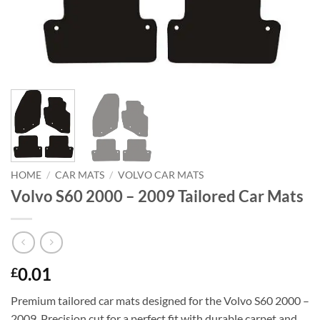
HOME
/
CAR MATS
/
VOLVO CAR MATS
Volvo S60 2000 – 2009 Tailored Car Mats
0.01
£
Premium tailored car mats designed for the Volvo S60 2000 –
2009. Precision cut for a perfect fit with durable carpet and