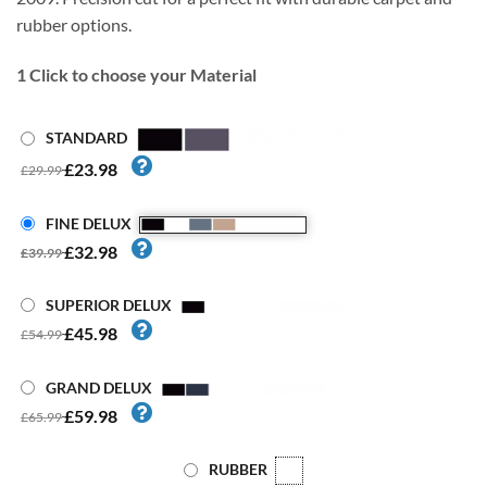
rubber options.
1
Click to choose your Material
STANDARD
£23.98
£29.99
FINE DELUX
£32.98
£39.99
SUPERIOR DELUX
£45.98
£54.99
GRAND DELUX
£59.98
£65.99
RUBBER