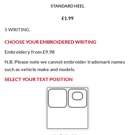
STANDARD HEEL
£1.99
5
WRITING
CHOOSE YOUR EMBROIDERED WRITING
Embroidery from £9.98
N.B. Please note we cannot embroider trademark names
such as vehicle make and models.
SELECT YOUR TEXT POSITION