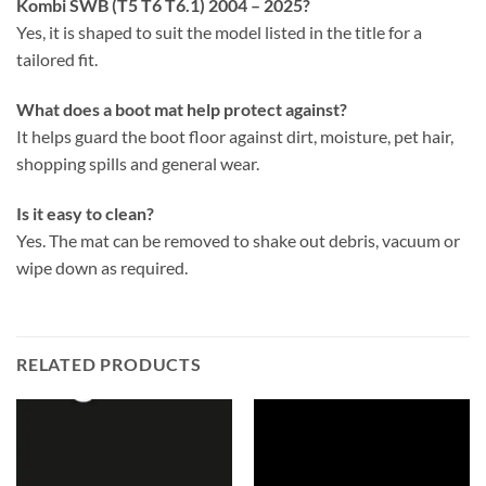
Kombi SWB (T5 T6 T6.1) 2004 – 2025?
Yes, it is shaped to suit the model listed in the title for a
tailored fit.
What does a boot mat help protect against?
It helps guard the boot floor against dirt, moisture, pet hair,
shopping spills and general wear.
Is it easy to clean?
Yes. The mat can be removed to shake out debris, vacuum or
wipe down as required.
RELATED PRODUCTS