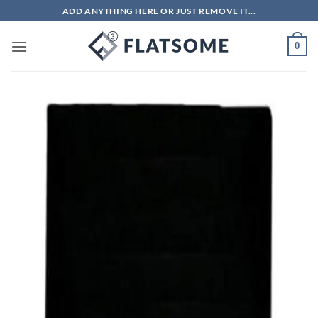
Skip
ADD ANYTHING HERE OR JUST REMOVE IT...
to
content
0