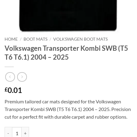
HOME
/
BOOT MATS
/
VOLKSWAGEN BOOT MATS
Volkswagen Transporter Kombi SWB (T5
T6 T6.1) 2004 – 2025
0.01
£
Premium tailored car mats designed for the Volkswagen
Transporter Kombi SWB (T5 T6 T6.1) 2004 – 2025. Precision
cut for a perfect fit with durable carpet and rubber options.
Volkswagen Transporter Kombi SWB (T5 T6 T6.1) 2004 - 2025 quanti