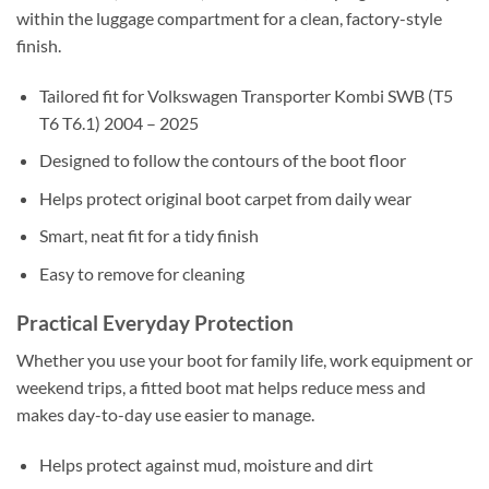
within the luggage compartment for a clean, factory-style
finish.
Tailored fit for Volkswagen Transporter Kombi SWB (T5
T6 T6.1) 2004 – 2025
Designed to follow the contours of the boot floor
Helps protect original boot carpet from daily wear
Smart, neat fit for a tidy finish
Easy to remove for cleaning
Practical Everyday Protection
Whether you use your boot for family life, work equipment or
weekend trips, a fitted boot mat helps reduce mess and
makes day-to-day use easier to manage.
Helps protect against mud, moisture and dirt