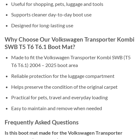
Useful for shopping, pets, luggage and tools
Supports cleaner day-to-day boot use
Designed for long-lasting use
Why Choose Our Volkswagen Transporter Kombi
SWB T5 T6 T6.1 Boot Mat?
Made to fit the Volkswagen Transporter Kombi SWB (T5
T6 T6.1) 2004 – 2025 boot area
Reliable protection for the luggage compartment
Helps preserve the condition of the original carpet
Practical for pets, travel and everyday loading
Easy to maintain and remove when needed
Frequently Asked Questions
Is this boot mat made for the Volkswagen Transporter