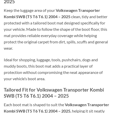
2025
Keep the luggage area of your
Volkswagen Transporter
Kombi SWB (T5 T6 T6.1) 2004 – 2025
clean, tidy and better
protected with a tailored boot mat designed specifically for
your vehicle. Made to follow the shape of the boot floor, this
mat provides reliable everyday coverage while helping
protect the original carpet from dirt, spills, scuffs and general
wear.
Ideal for shopping, luggage, tools, pushchairs, dogs and
muddy boots, this boot mat adds a practical layer of
protection without compromising the neat appearance of
your vehicle’s boot area.
Tailored Fit for Volkswagen Transporter Kombi
SWB (T5 T6 T6.1) 2004 – 2025
Each boot mat is shaped to suit the
Volkswagen Transporter
Kombi SWB (T5 T6 T6.1) 2004 – 2025
, helping it sit neatly