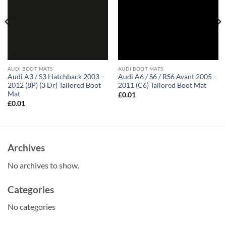
AUDI BOOT MATS
AUDI BOOT MATS
Audi A3 / S3 Hatchback 2003 –
Audi A6 / S6 / RS6 Avant 2005 –
2012 (8P) (3 Dr) Tailored Boot
2011 (C6) Tailored Boot Mat
Mat
£
0.01
£
0.01
Archives
No archives to show.
Categories
No categories