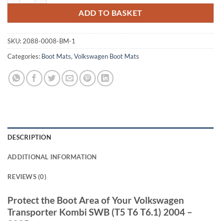
ADD TO BASKET
SKU:
2088-0008-BM-1
Categories:
Boot Mats
,
Volkswagen Boot Mats
DESCRIPTION
ADDITIONAL INFORMATION
REVIEWS (0)
Protect the Boot Area of Your Volkswagen
Transporter Kombi SWB (T5 T6 T6.1) 2004 –