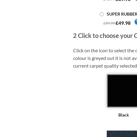
SUPER RUBBE
£49.98
£59.99
2
Click to choose your 
Click on the icon to select the c
colour is greyed out it is not av
current carpet quality selected
Black