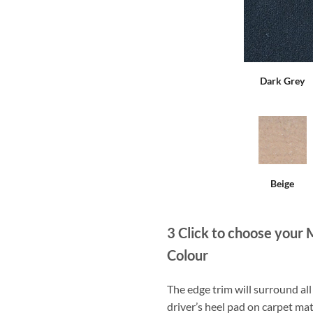
Dark Grey
Beige
3
Click to choose your 
Colour
The edge trim will surround a
driver’s heel pad on carpet mat