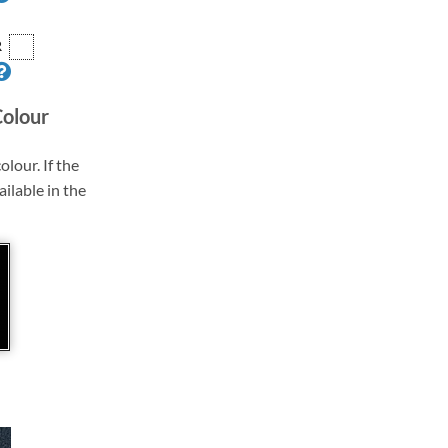
R
Colour
olour. If the
ailable in the