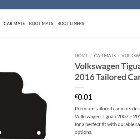
CAR MATS
BOOT MATS
BOOT LINERS
HOME
/
CAR MATS
/
VOLKSW
Volkswagen Tigu
2016 Tailored Ca
0.01
£
Premium tailored car mats des
Volkswagen Tiguan 2007 – 201
for a perfect fit with durable 
options.