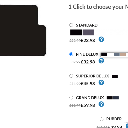
1
Click to choose your 
STANDARD
£23.98
£29.99
FINE DELUX
£32.98
£39.99
SUPERIOR DELUX
£45.98
£54.99
GRAND DELUX
£59.98
£65.99
RUBBER
£39.98
£45.99