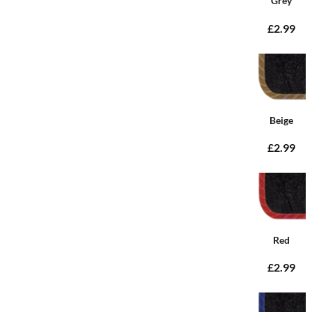
Grey
£2.99
Beige
£2.99
Red
£2.99