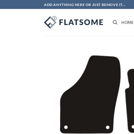
Skip
ADD ANYTHING HERE OR JUST REMOVE IT...
to
content
HOME