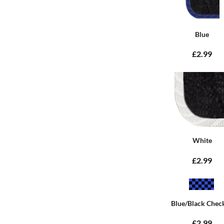
Blue
£2.99
White
£2.99
Blue/Black Chec
£2.99