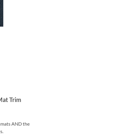
Mat Trim
ll mats AND the
s.