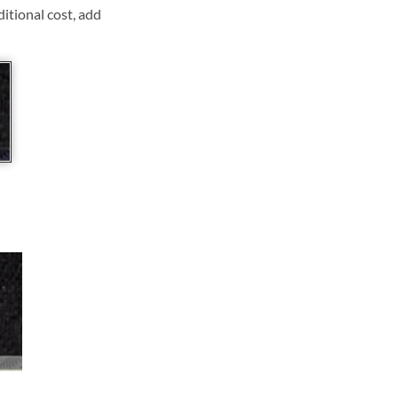
ditional cost, add