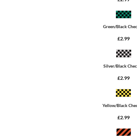
Green/Black Che
£2.99
Silver/Black Che
£2.99
Yellow/Black Che
£2.99