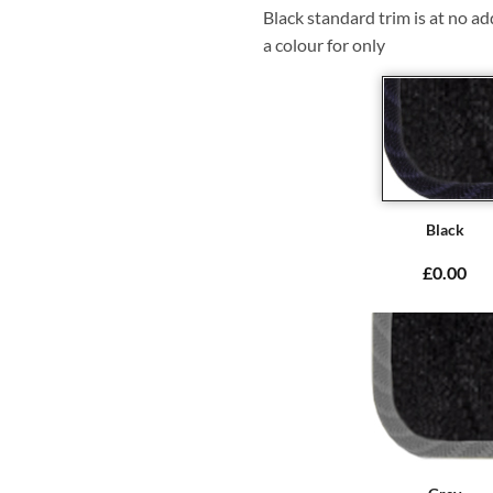
Black standard trim is at no ad
a colour for only
Black
£0.00