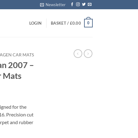
Newsletter
0
LOGIN
BASKET /
£
0.00
AGEN CAR MATS
an 2007 –
r Mats
igned for the
6. Precision cut
carpet and rubber