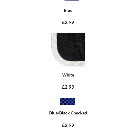
Blue
£2.99
White
£2.99
Blue/Black Checked
£2.99