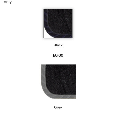
only
Black
£0.00
Grey