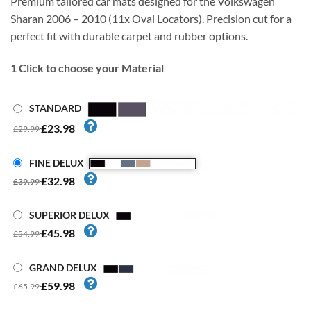
Premium tailored car mats designed for the Volkswagen
Sharan 2006 – 2010 (11x Oval Locators). Precision cut for a
perfect fit with durable carpet and rubber options.
1
Click to choose your Material
STANDARD
£23.98
£29.99
FINE DELUX
£32.98
£39.99
SUPERIOR DELUX
£45.98
£54.99
GRAND DELUX
£59.98
£65.99