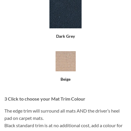
Dark Grey
Beige
3
Click to choose your Mat Trim Colour
The edge trim will surround all mats AND the driver’s heel
pad on carpet mats.
Black standard trim is at no additional cost, add a colour for