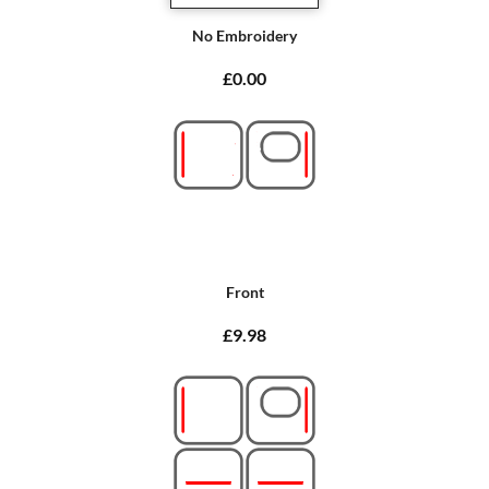
No Embroidery
£0.00
Front
£9.98