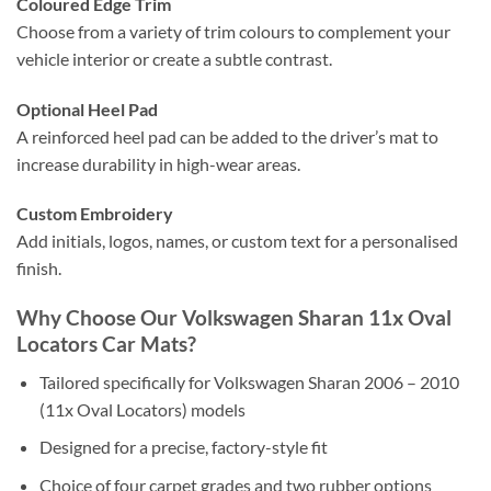
Coloured Edge Trim
Choose from a variety of trim colours to complement your
vehicle interior or create a subtle contrast.
Optional Heel Pad
A reinforced heel pad can be added to the driver’s mat to
increase durability in high-wear areas.
Custom Embroidery
Add initials, logos, names, or custom text for a personalised
finish.
Why Choose Our Volkswagen Sharan 11x Oval
Locators Car Mats?
Tailored specifically for Volkswagen Sharan 2006 – 2010
(11x Oval Locators) models
Designed for a precise, factory-style fit
Choice of four carpet grades and two rubber options