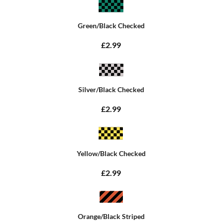
Green/Black Checked
£2.99
Silver/Black Checked
£2.99
Yellow/Black Checked
£2.99
Orange/Black Striped