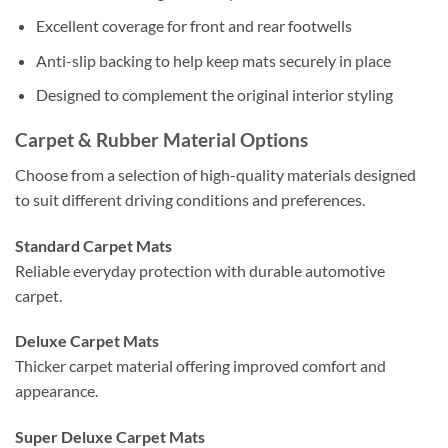
Excellent coverage for front and rear footwells
Anti-slip backing to help keep mats securely in place
Designed to complement the original interior styling
Carpet & Rubber Material Options
Choose from a selection of high-quality materials designed
to suit different driving conditions and preferences.
Standard Carpet Mats
Reliable everyday protection with durable automotive
carpet.
Deluxe Carpet Mats
Thicker carpet material offering improved comfort and
appearance.
Super Deluxe Carpet Mats