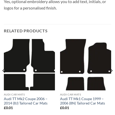
Yes, optional embroidery allows you to add text, initials, or
logos for a personalised finish.
RELATED PRODUCTS
AUDI CAR MATS
AUDI CAR MATS
Audi TT Mk2 Coupe 2006 –
Audi TT Mk1 Coupe 1999 –
2014 (8J) Tailored Car Mats
2006 (8N) Tailored Car Mats
£
0.01
£
0.01