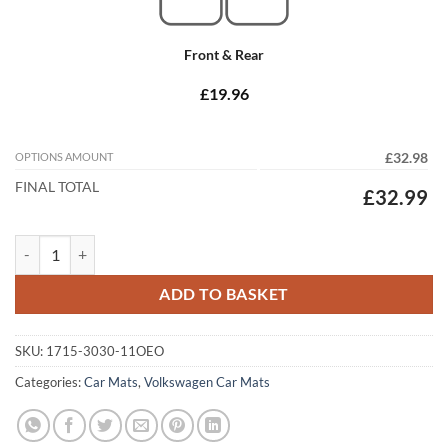
Front & Rear
£19.96
OPTIONS AMOUNT
£32.98
FINAL TOTAL
£32.99
Volkswagen Sharan 2006 - 2010 (11x Oval Locators) Tailored Car Mats
ADD TO BASKET
SKU:
1715-3030-11OEO
Categories:
Car Mats
,
Volkswagen Car Mats