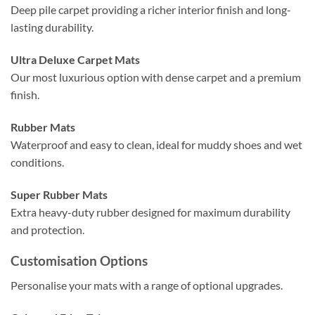
Deep pile carpet providing a richer interior finish and long-
lasting durability.
Ultra Deluxe Carpet Mats
Our most luxurious option with dense carpet and a premium
finish.
Rubber Mats
Waterproof and easy to clean, ideal for muddy shoes and wet
conditions.
Super Rubber Mats
Extra heavy-duty rubber designed for maximum durability
and protection.
Customisation Options
Personalise your mats with a range of optional upgrades.