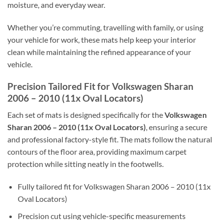
moisture, and everyday wear.
Whether you’re commuting, travelling with family, or using
your vehicle for work, these mats help keep your interior
clean while maintaining the refined appearance of your
vehicle.
Precision Tailored Fit for Volkswagen Sharan
2006 – 2010 (11x Oval Locators)
Each set of mats is designed specifically for the
Volkswagen
Sharan 2006 – 2010 (11x Oval Locators)
, ensuring a secure
and professional factory-style fit. The mats follow the natural
contours of the floor area, providing maximum carpet
protection while sitting neatly in the footwells.
Fully tailored fit for Volkswagen Sharan 2006 – 2010 (11x
Oval Locators)
Precision cut using vehicle-specific measurements