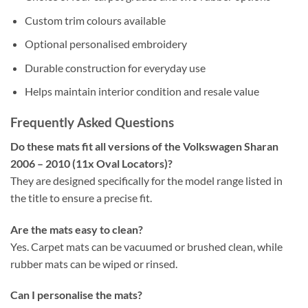
Custom trim colours available
Optional personalised embroidery
Durable construction for everyday use
Helps maintain interior condition and resale value
Frequently Asked Questions
Do these mats fit all versions of the Volkswagen Sharan
2006 – 2010 (11x Oval Locators)?
They are designed specifically for the model range listed in
the title to ensure a precise fit.
Are the mats easy to clean?
Yes. Carpet mats can be vacuumed or brushed clean, while
rubber mats can be wiped or rinsed.
Can I personalise the mats?