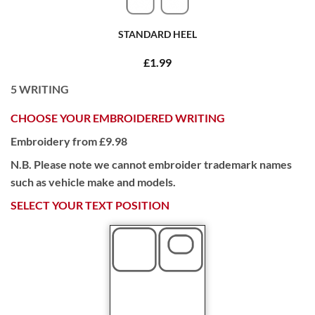
STANDARD HEEL
£1.99
5
WRITING
CHOOSE YOUR EMBROIDERED WRITING
Embroidery from £9.98
N.B. Please note we cannot embroider trademark names
such as vehicle make and models.
SELECT YOUR TEXT POSITION