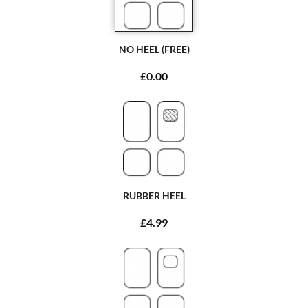
NO HEEL (FREE)
£0.00
RUBBER HEEL
£4.99