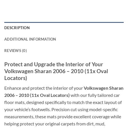
DESCRIPTION
ADDITIONAL INFORMATION
REVIEWS (0)
Protect and Upgrade the Interior of Your
Volkswagen Sharan 2006 – 2010 (11x Oval
Locators)
Enhance and protect the interior of your
Volkswagen Sharan
2006 – 2010 (11x Oval Locators)
with our fully tailored car
floor mats, designed specifically to match the exact layout of
your vehicle’s footwells. Precision cut using model-specific
measurements, these mats provide excellent coverage while
helping protect your original carpets from dirt, mud,