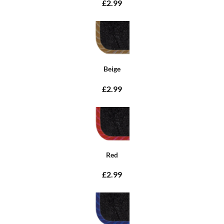
£2.99
Beige
£2.99
Red
£2.99