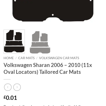
HOME
/
CAR MATS
/
VOLKSWAGEN CAR MATS
Volkswagen Sharan 2006 – 2010 (11x
Oval Locators) Tailored Car Mats
0.01
£