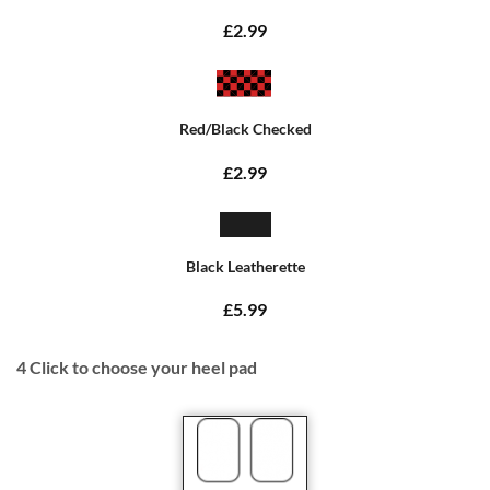
£2.99
Red/Black Checked
£2.99
Black Leatherette
£5.99
4
Click to choose your heel pad