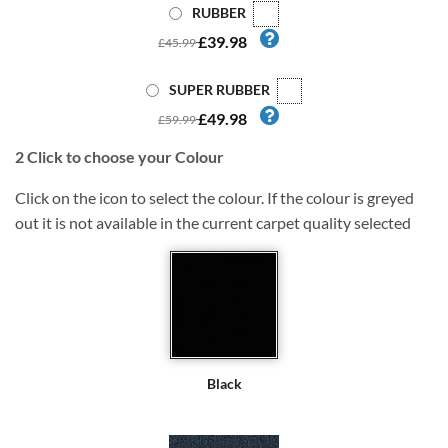
RUBBER
£39.98
£45.99
SUPER RUBBER
£49.98
£59.99
2
Click to choose your Colour
Click on the icon to select the colour. If the colour is greyed
out it is not available in the current carpet quality selected
Black