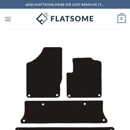
Skip
ADD ANYTHING HERE OR JUST REMOVE IT...
to
content
0