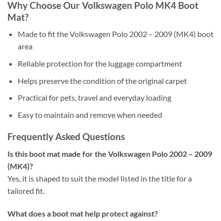
Why Choose Our Volkswagen Polo MK4 Boot
Mat?
Made to fit the Volkswagen Polo 2002 – 2009 (MK4) boot
area
Reliable protection for the luggage compartment
Helps preserve the condition of the original carpet
Practical for pets, travel and everyday loading
Easy to maintain and remove when needed
Frequently Asked Questions
Is this boot mat made for the Volkswagen Polo 2002 – 2009
(MK4)?
Yes, it is shaped to suit the model listed in the title for a
tailored fit.
What does a boot mat help protect against?