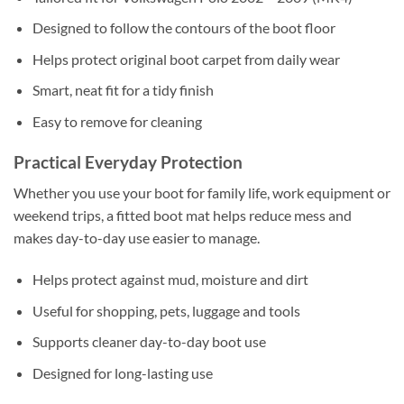
Designed to follow the contours of the boot floor
Helps protect original boot carpet from daily wear
Smart, neat fit for a tidy finish
Easy to remove for cleaning
Practical Everyday Protection
Whether you use your boot for family life, work equipment or
weekend trips, a fitted boot mat helps reduce mess and
makes day-to-day use easier to manage.
Helps protect against mud, moisture and dirt
Useful for shopping, pets, luggage and tools
Supports cleaner day-to-day boot use
Designed for long-lasting use