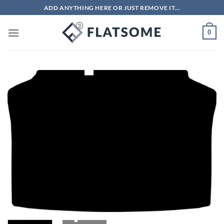
Skip
ADD ANYTHING HERE OR JUST REMOVE IT...
to
content
0