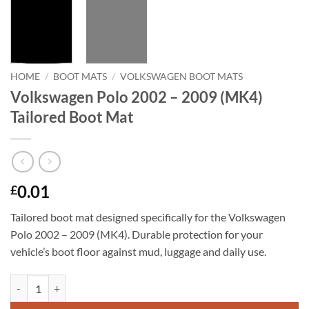
HOME
/
BOOT MATS
/
VOLKSWAGEN BOOT MATS
Volkswagen Polo 2002 – 2009 (MK4)
Tailored Boot Mat
0.01
£
Tailored boot mat designed specifically for the Volkswagen
Polo 2002 – 2009 (MK4). Durable protection for your
vehicle’s boot floor against mud, luggage and daily use.
Volkswagen Polo 2002 - 2009 (MK4) Tailored Boot Mat quantity