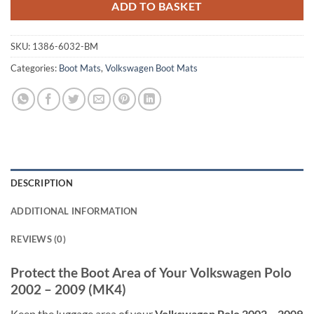
ADD TO BASKET
SKU:
1386-6032-BM
Categories:
Boot Mats
,
Volkswagen Boot Mats
DESCRIPTION
ADDITIONAL INFORMATION
REVIEWS (0)
Protect the Boot Area of Your Volkswagen Polo
2002 – 2009 (MK4)
Keep the luggage area of your
Volkswagen Polo 2002 – 2009