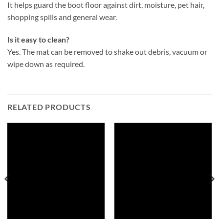
It helps guard the boot floor against dirt, moisture, pet hair,
shopping spills and general wear.
Is it easy to clean?
Yes. The mat can be removed to shake out debris, vacuum or
wipe down as required.
RELATED PRODUCTS