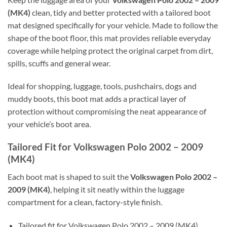
(MK4)
clean, tidy and better protected with a tailored boot
mat designed specifically for your vehicle. Made to follow the
shape of the boot floor, this mat provides reliable everyday
coverage while helping protect the original carpet from dirt,
spills, scuffs and general wear.
Ideal for shopping, luggage, tools, pushchairs, dogs and
muddy boots, this boot mat adds a practical layer of
protection without compromising the neat appearance of
your vehicle’s boot area.
Tailored Fit for Volkswagen Polo 2002 – 2009
(MK4)
Each boot mat is shaped to suit the
Volkswagen Polo 2002 –
2009 (MK4)
, helping it sit neatly within the luggage
compartment for a clean, factory-style finish.
Tailored fit for Volkswagen Polo 2002 – 2009 (MK4)