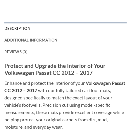
DESCRIPTION
ADDITIONAL INFORMATION
REVIEWS (0)
Protect and Upgrade the Interior of Your
Volkswagen Passat CC 2012 – 2017
Enhance and protect the interior of your
Volkswagen Passat
CC 2012 – 2017
with our fully tailored car floor mats,
designed specifically to match the exact layout of your
vehicle’s footwells. Precision cut using model-specific
measurements, these mats provide excellent coverage while
helping protect your original carpets from dirt, mud,
moisture, and everyday wear.