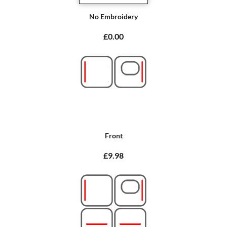
No Embroidery
£0.00
Front
£9.98