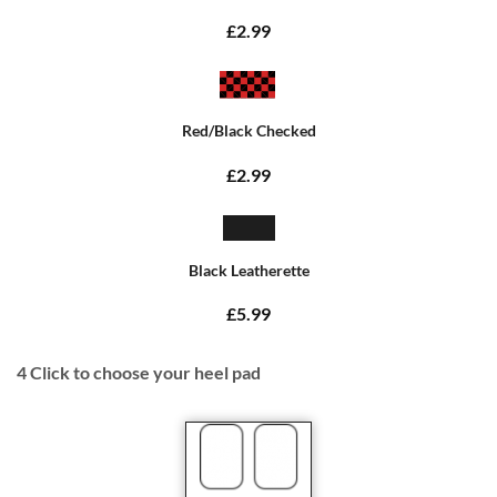
£2.99
Red/Black Checked
£2.99
Black Leatherette
£5.99
4
Click to choose your heel pad