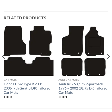
RELATED PRODUCTS
CAR MATS
AUDI CAR MATS
Honda Civic Type R 2001 –
Audi A3 / S3 / RS3 Sportback
2006 (7th Gen) (3 DR) Tailored
1996 – 2002 (8L) (5 Dr) Tailored
Car Mats
Car Mats
£
0.01
£
0.01