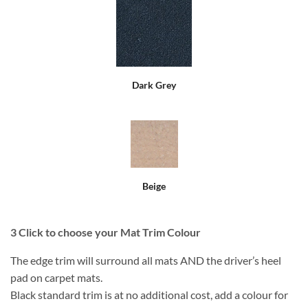
Dark Grey
Beige
3
Click to choose your Mat Trim Colour
The edge trim will surround all mats AND the driver’s heel
pad on carpet mats.
Black standard trim is at no additional cost, add a colour for