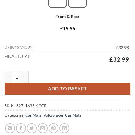
Front & Rear
£19.96
OPTIONS AMOUNT
£32.98
FINAL TOTAL
£32.99
Volkswagen Passat CC 2012 - 2017 Tailored Car Mats quantity
ADD TO BASKET
SKU:
1627-1635-4OER
Categories:
Car Mats
,
Volkswagen Car Mats