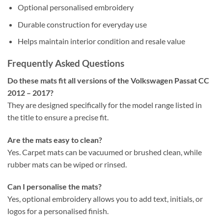
Optional personalised embroidery
Durable construction for everyday use
Helps maintain interior condition and resale value
Frequently Asked Questions
Do these mats fit all versions of the Volkswagen Passat CC
2012 – 2017?
They are designed specifically for the model range listed in
the title to ensure a precise fit.
Are the mats easy to clean?
Yes. Carpet mats can be vacuumed or brushed clean, while
rubber mats can be wiped or rinsed.
Can I personalise the mats?
Yes, optional embroidery allows you to add text, initials, or
logos for a personalised finish.