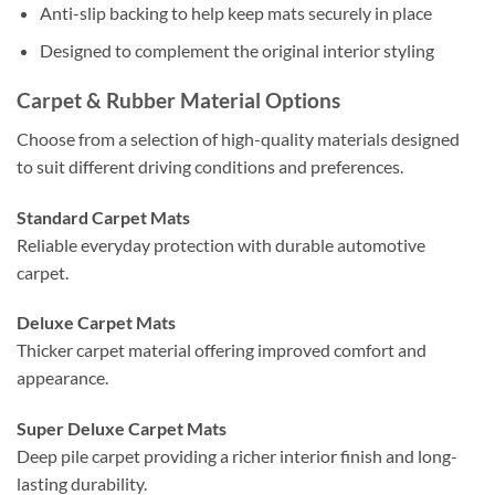
Anti-slip backing to help keep mats securely in place
Designed to complement the original interior styling
Carpet & Rubber Material Options
Choose from a selection of high-quality materials designed
to suit different driving conditions and preferences.
Standard Carpet Mats
Reliable everyday protection with durable automotive
carpet.
Deluxe Carpet Mats
Thicker carpet material offering improved comfort and
appearance.
Super Deluxe Carpet Mats
Deep pile carpet providing a richer interior finish and long-
lasting durability.