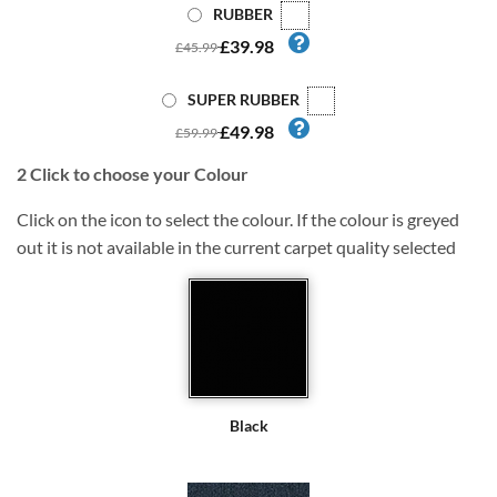
RUBBER
£39.98
£45.99
SUPER RUBBER
£49.98
£59.99
2
Click to choose your Colour
Click on the icon to select the colour. If the colour is greyed
out it is not available in the current carpet quality selected
Black