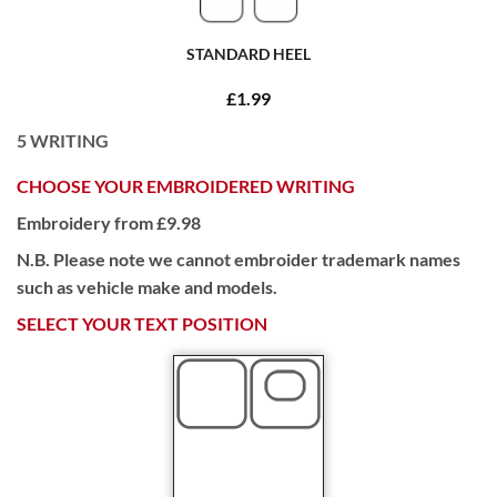
STANDARD HEEL
£1.99
5
WRITING
CHOOSE YOUR EMBROIDERED WRITING
Embroidery from £9.98
N.B. Please note we cannot embroider trademark names
such as vehicle make and models.
SELECT YOUR TEXT POSITION