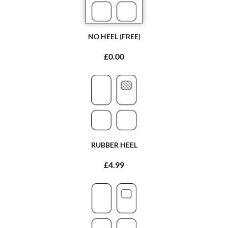
NO HEEL (FREE)
£0.00
RUBBER HEEL
£4.99