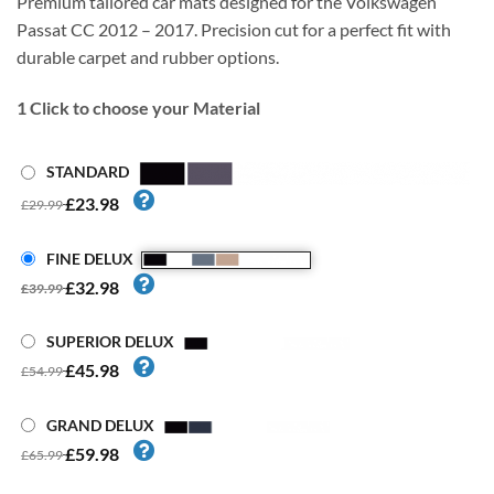
Premium tailored car mats designed for the Volkswagen
Passat CC 2012 – 2017. Precision cut for a perfect fit with
durable carpet and rubber options.
1
Click to choose your Material
STANDARD
£23.98
£29.99
FINE DELUX
£32.98
£39.99
SUPERIOR DELUX
£45.98
£54.99
GRAND DELUX
£59.98
£65.99