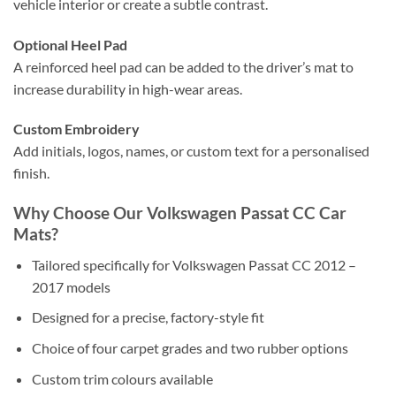
vehicle interior or create a subtle contrast.
Optional Heel Pad
A reinforced heel pad can be added to the driver’s mat to
increase durability in high-wear areas.
Custom Embroidery
Add initials, logos, names, or custom text for a personalised
finish.
Why Choose Our Volkswagen Passat CC Car
Mats?
Tailored specifically for Volkswagen Passat CC 2012 –
2017 models
Designed for a precise, factory-style fit
Choice of four carpet grades and two rubber options
Custom trim colours available