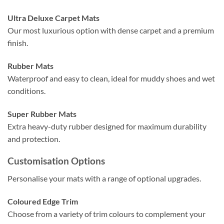
Ultra Deluxe Carpet Mats
Our most luxurious option with dense carpet and a premium
finish.
Rubber Mats
Waterproof and easy to clean, ideal for muddy shoes and wet
conditions.
Super Rubber Mats
Extra heavy-duty rubber designed for maximum durability
and protection.
Customisation Options
Personalise your mats with a range of optional upgrades.
Coloured Edge Trim
Choose from a variety of trim colours to complement your