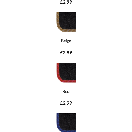
£2.99
Beige
£2.99
Red
£2.99