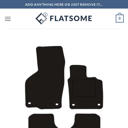
Skip
ADD ANYTHING HERE OR JUST REMOVE IT...
to
content
0