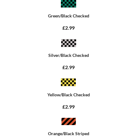
Green/Black Checked
£2.99
Silver/Black Checked
£2.99
Yellow/Black Checked
£2.99
Orange/Black Striped