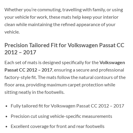
Whether you’re commuting, travelling with family, or using
your vehicle for work, these mats help keep your interior
clean while maintaining the refined appearance of your
vehicle.
Precision Tailored Fit for Volkswagen Passat CC
2012 – 2017
Each set of mats is designed specifically for the
Volkswagen
Passat CC 2012 – 2017
, ensuring a secure and professional
factory-style fit. The mats follow the natural contours of the
floor area, providing maximum carpet protection while
sitting neatly in the footwells.
Fully tailored fit for Volkswagen Passat CC 2012 – 2017
Precision cut using vehicle-specific measurements
Excellent coverage for front and rear footwells