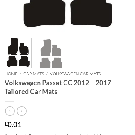
HOME
/
CAR MATS
/
VOLKSWAGEN CAR MATS
Volkswagen Passat CC 2012 – 2017
Tailored Car Mats
0.01
£