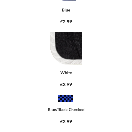
Blue
£2.99
White
£2.99
Blue/Black Checked
£2.99