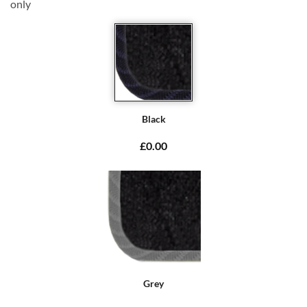
only
Black
£0.00
Grey