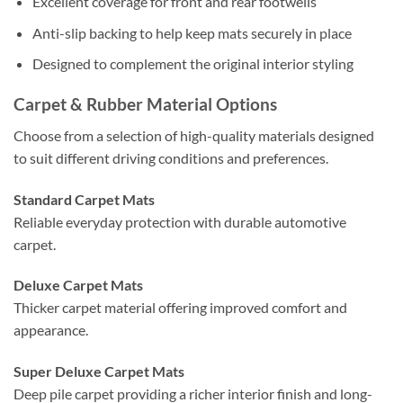
Excellent coverage for front and rear footwells
Anti-slip backing to help keep mats securely in place
Designed to complement the original interior styling
Carpet & Rubber Material Options
Choose from a selection of high-quality materials designed
to suit different driving conditions and preferences.
Standard Carpet Mats
Reliable everyday protection with durable automotive
carpet.
Deluxe Carpet Mats
Thicker carpet material offering improved comfort and
appearance.
Super Deluxe Carpet Mats
Deep pile carpet providing a richer interior finish and long-