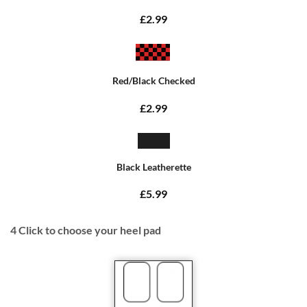
£2.99
Red/Black Checked
£2.99
Black Leatherette
£5.99
4
Click to choose your heel pad