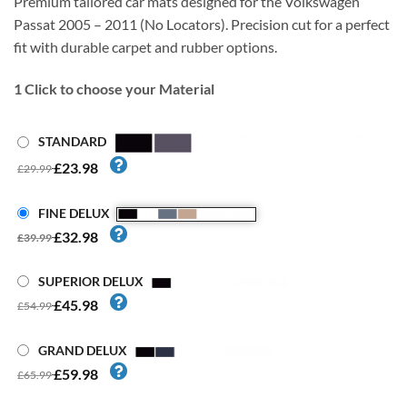
Premium tailored car mats designed for the Volkswagen
Passat 2005 – 2011 (No Locators). Precision cut for a perfect
fit with durable carpet and rubber options.
1
Click to choose your Material
STANDARD
£23.98
£29.99
FINE DELUX
£32.98
£39.99
SUPERIOR DELUX
£45.98
£54.99
GRAND DELUX
£59.98
£65.99