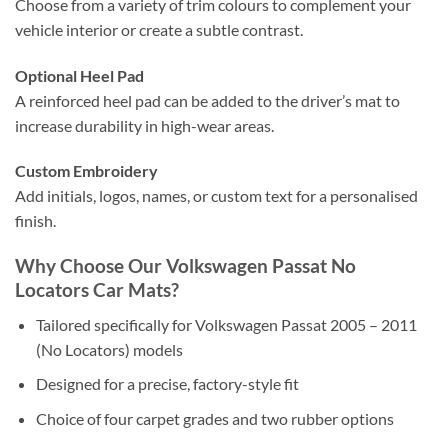
Choose from a variety of trim colours to complement your
vehicle interior or create a subtle contrast.
Optional Heel Pad
A reinforced heel pad can be added to the driver’s mat to
increase durability in high-wear areas.
Custom Embroidery
Add initials, logos, names, or custom text for a personalised
finish.
Why Choose Our Volkswagen Passat No
Locators Car Mats?
Tailored specifically for Volkswagen Passat 2005 – 2011
(No Locators) models
Designed for a precise, factory-style fit
Choice of four carpet grades and two rubber options