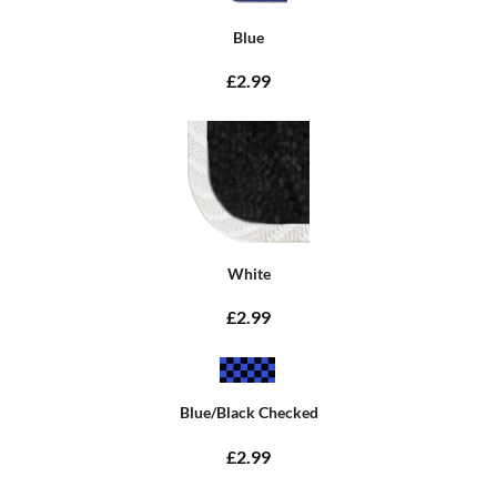
Blue
£2.99
White
£2.99
Blue/Black Checked
£2.99