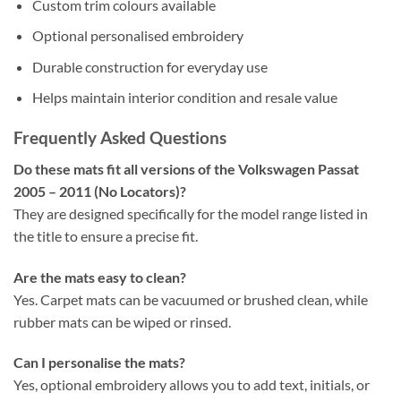
Custom trim colours available
Optional personalised embroidery
Durable construction for everyday use
Helps maintain interior condition and resale value
Frequently Asked Questions
Do these mats fit all versions of the Volkswagen Passat
2005 – 2011 (No Locators)?
They are designed specifically for the model range listed in
the title to ensure a precise fit.
Are the mats easy to clean?
Yes. Carpet mats can be vacuumed or brushed clean, while
rubber mats can be wiped or rinsed.
Can I personalise the mats?
Yes, optional embroidery allows you to add text, initials, or