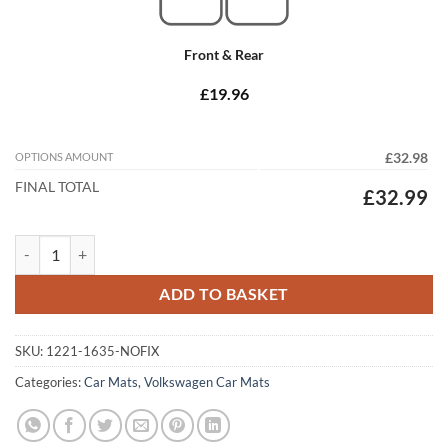
Front & Rear
£19.96
OPTIONS AMOUNT
£32.98
FINAL TOTAL
£32.99
Volkswagen Passat 2005 - 2011 (No Locators) Tailored Car Mats quant
ADD TO BASKET
SKU:
1221-1635-NOFIX
Categories:
Car Mats
,
Volkswagen Car Mats