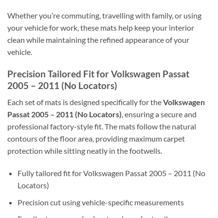
Whether you’re commuting, travelling with family, or using
your vehicle for work, these mats help keep your interior
clean while maintaining the refined appearance of your
vehicle.
Precision Tailored Fit for Volkswagen Passat
2005 – 2011 (No Locators)
Each set of mats is designed specifically for the
Volkswagen
Passat 2005 – 2011 (No Locators)
, ensuring a secure and
professional factory-style fit. The mats follow the natural
contours of the floor area, providing maximum carpet
protection while sitting neatly in the footwells.
Fully tailored fit for Volkswagen Passat 2005 – 2011 (No
Locators)
Precision cut using vehicle-specific measurements