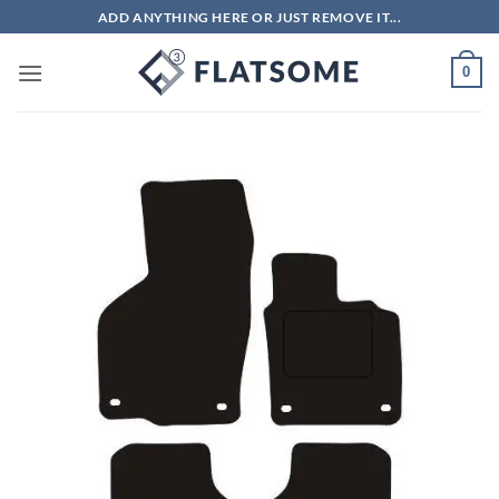
Skip
ADD ANYTHING HERE OR JUST REMOVE IT...
to
content
0