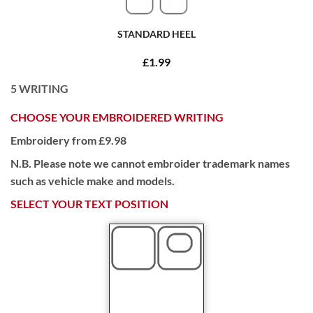
STANDARD HEEL
£1.99
5
WRITING
CHOOSE YOUR EMBROIDERED WRITING
Embroidery from £9.98
N.B. Please note we cannot embroider trademark names
such as vehicle make and models.
SELECT YOUR TEXT POSITION