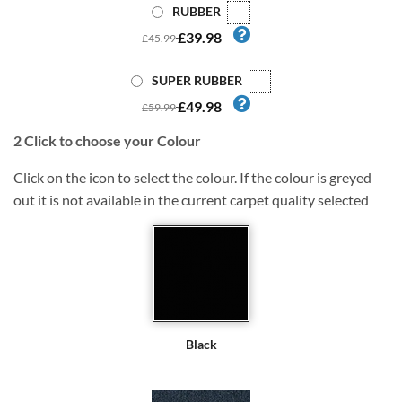
RUBBER
£39.98
£45.99
SUPER RUBBER
£49.98
£59.99
2
Click to choose your Colour
Click on the icon to select the colour. If the colour is greyed
out it is not available in the current carpet quality selected
Black