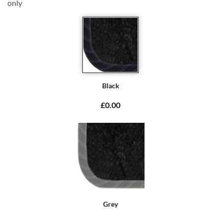
only
Black
£0.00
Grey