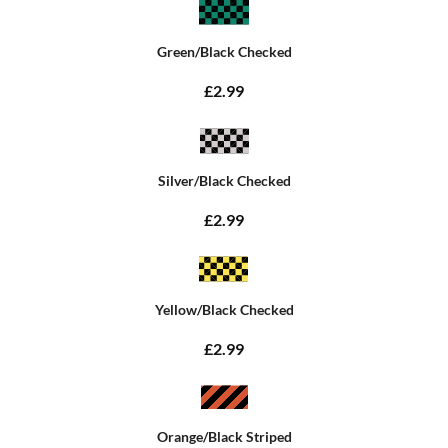
Green/Black Checked
£2.99
Silver/Black Checked
£2.99
Yellow/Black Checked
£2.99
Orange/Black Striped