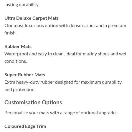
lasting durability.
Ultra Deluxe Carpet Mats
Our most luxurious option with dense carpet and a premium
finish.
Rubber Mats
Waterproof and easy to clean, ideal for muddy shoes and wet
conditions.
Super Rubber Mats
Extra heavy-duty rubber designed for maximum durability
and protection.
Customisation Options
Personalise your mats with a range of optional upgrades.
Coloured Edge Trim