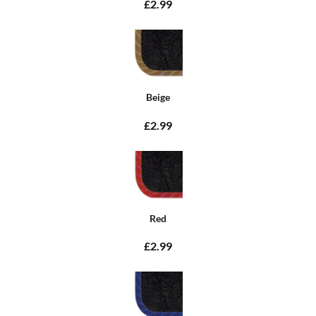
£2.99
Beige
£2.99
Red
£2.99