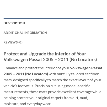
DESCRIPTION
ADDITIONAL INFORMATION
REVIEWS (0)
Protect and Upgrade the Interior of Your
Volkswagen Passat 2005 – 2011 (No Locators)
Enhance and protect the interior of your
Volkswagen Passat
2005 – 2011 (No Locators)
with our fully tailored car floor
mats, designed specifically to match the exact layout of your
vehicle’s footwells. Precision cut using model-specific
measurements, these mats provide excellent coverage while
helping protect your original carpets from dirt, mud,
moisture, and everyday wear.