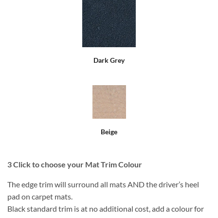
Dark Grey
Beige
3
Click to choose your Mat Trim Colour
The edge trim will surround all mats AND the driver’s heel
pad on carpet mats.
Black standard trim is at no additional cost, add a colour for