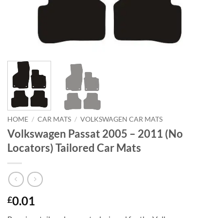
HOME
/
CAR MATS
/
VOLKSWAGEN CAR MATS
Volkswagen Passat 2005 – 2011 (No
Locators) Tailored Car Mats
0.01
£