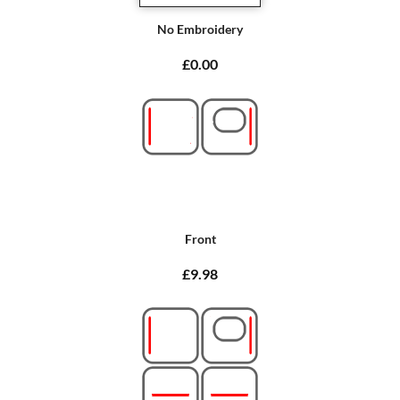
No Embroidery
£0.00
Front
£9.98