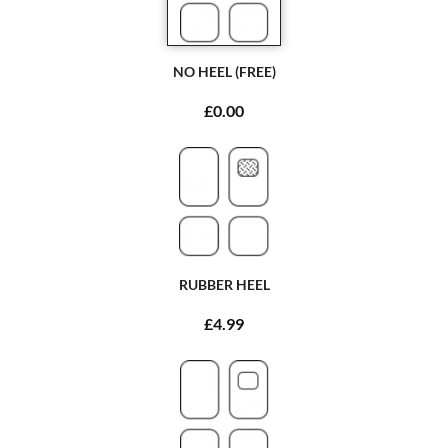
NO HEEL (FREE)
£0.00
RUBBER HEEL
£4.99