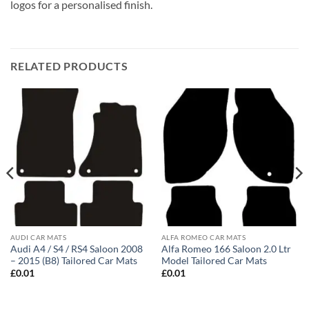
logos for a personalised finish.
RELATED PRODUCTS
AUDI CAR MATS
ALFA ROMEO CAR MATS
Audi A4 / S4 / RS4 Saloon 2008
Alfa Romeo 166 Saloon 2.0 Ltr
– 2015 (B8) Tailored Car Mats
Model Tailored Car Mats
£
0.01
£
0.01