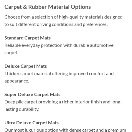
Carpet & Rubber Material Options
Choose from a selection of high-quality materials designed
to suit different driving conditions and preferences.
Standard Carpet Mats
Reliable everyday protection with durable automotive
carpet.
Deluxe Carpet Mats
Thicker carpet material offering improved comfort and
appearance.
Super Deluxe Carpet Mats
Deep pile carpet providing a richer interior finish and long-
lasting durability.
Ultra Deluxe Carpet Mats
Our most luxurious option with dense carpet and a premium