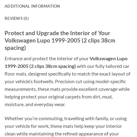
ADDITIONAL INFORMATION
REVIEWS (0)
Protect and Upgrade the Interior of Your
Volkswagen Lupo 1999-2005 (2 clips 38cm
spacing)
Enhance and protect the interior of your
Volkswagen Lupo
1999-2005 (2 clips 38cm spacing)
with our fully tailored car
floor mats, designed specifically to match the exact layout of
your vehicle’s footwells. Precision cut using model-specific
measurements, these mats provide excellent coverage while
helping protect your original carpets from dirt, mud,
moisture, and everyday wear.
Whether you’re commuting, travelling with family, or using
your vehicle for work, these mats help keep your interior
clean while maintaining the refined appearance of your