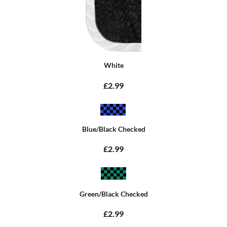
White
£2.99
Blue/Black Checked
£2.99
Green/Black Checked
£2.99