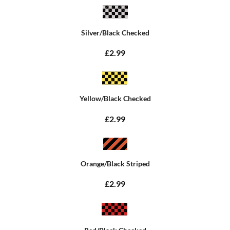
Silver/Black Checked
£2.99
Yellow/Black Checked
£2.99
Orange/Black Striped
£2.99