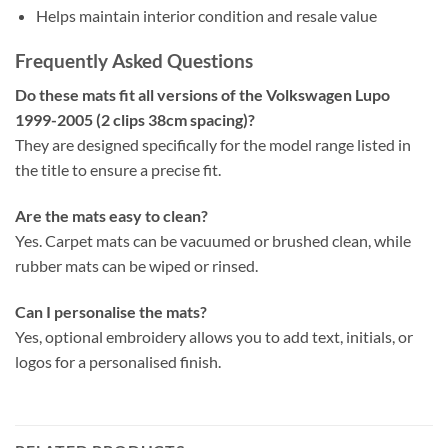
Helps maintain interior condition and resale value
Frequently Asked Questions
Do these mats fit all versions of the Volkswagen Lupo
1999-2005 (2 clips 38cm spacing)?
They are designed specifically for the model range listed in
the title to ensure a precise fit.
Are the mats easy to clean?
Yes. Carpet mats can be vacuumed or brushed clean, while
rubber mats can be wiped or rinsed.
Can I personalise the mats?
Yes, optional embroidery allows you to add text, initials, or
logos for a personalised finish.