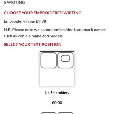
5
WRITING
CHOOSE YOUR EMBROIDERED WRITING
Embroidery from £9.98
N.B. Please note we cannot embroider trademark names
such as vehicle make and models.
SELECT YOUR TEXT POSITION
No Embroidery
£0.00