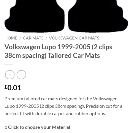
HOME
/
CAR MATS
/
VOLKSWAGEN CAR MATS
Volkswagen Lupo 1999-2005 (2 clips
38cm spacing) Tailored Car Mats
0.01
£
Premium tailored car mats designed for the Volkswagen
Lupo 1999-2005 (2 clips 38cm spacing). Precision cut for a
perfect fit with durable carpet and rubber options.
1
Click to choose your Material