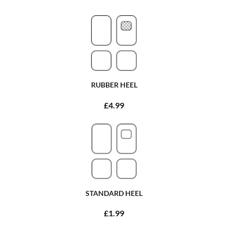
RUBBER HEEL
£4.99
STANDARD HEEL
£1.99