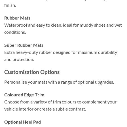
finish.
Rubber Mats
Waterproof and easy to clean, ideal for muddy shoes and wet
conditions.
Super Rubber Mats
Extra heavy-duty rubber designed for maximum durability
and protection.
Customisation Options
Personalise your mats with a range of optional upgrades.
Coloured Edge Trim
Choose from a variety of trim colours to complement your
vehicle interior or create a subtle contrast.
Optional Heel Pad