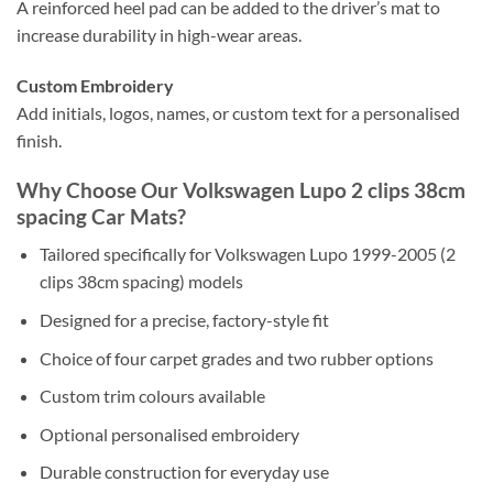
A reinforced heel pad can be added to the driver’s mat to
increase durability in high-wear areas.
Custom Embroidery
Add initials, logos, names, or custom text for a personalised
finish.
Why Choose Our Volkswagen Lupo 2 clips 38cm
spacing Car Mats?
Tailored specifically for Volkswagen Lupo 1999-2005 (2
clips 38cm spacing) models
Designed for a precise, factory-style fit
Choice of four carpet grades and two rubber options
Custom trim colours available
Optional personalised embroidery
Durable construction for everyday use