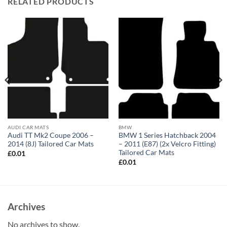
RELATED PRODUCTS
AUDI CAR MATS
BMW
Audi TT Mk2 Coupe 2006 –
BMW 1 Series Hatchback 2004
2014 (8J) Tailored Car Mats
– 2011 (E87) (2x Velcro Fitting)
Tailored Car Mats
£
0.01
£
0.01
Archives
No archives to show.