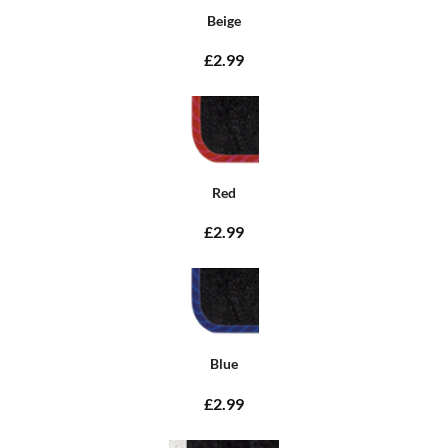
Beige
£2.99
Red
£2.99
Blue
£2.99