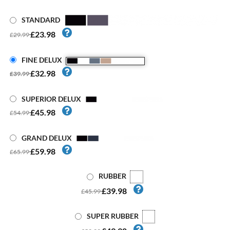
STANDARD
£23.98
£29.99
FINE DELUX
£32.98
£39.99
SUPERIOR DELUX
£45.98
£54.99
GRAND DELUX
£59.98
£65.99
RUBBER
£39.98
£45.99
SUPER RUBBER