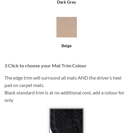
Dark Grey
Beige
3
Click to choose your Mat Trim Colour
The edge trim will surround all mats AND the driver’s heel
pad on carpet mats.
Black standard trim is at no additional cost, add a colour for
only