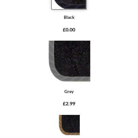
Black
£0.00
Grey
£2.99