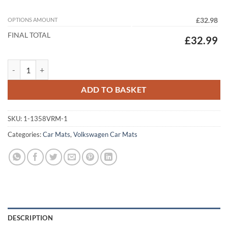
OPTIONS AMOUNT
£32.98
FINAL TOTAL
£32.99
Volkswagen Lupo 1999-2005 (2 clips 38cm spacing) Tailored Car Mats
ADD TO BASKET
SKU:
1-1358VRM-1
Categories:
Car Mats
,
Volkswagen Car Mats
DESCRIPTION