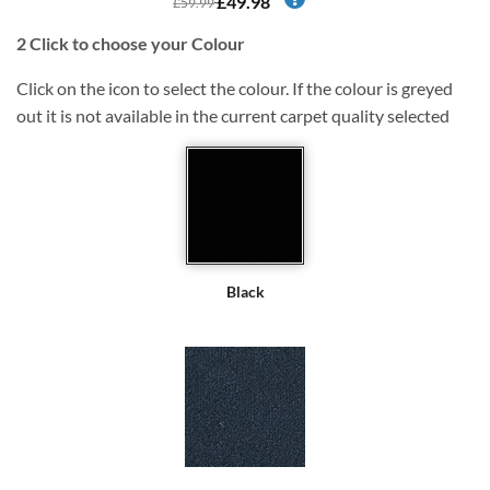
£49.98
£59.99
2
Click to choose your Colour
Click on the icon to select the colour. If the colour is greyed
out it is not available in the current carpet quality selected
Black