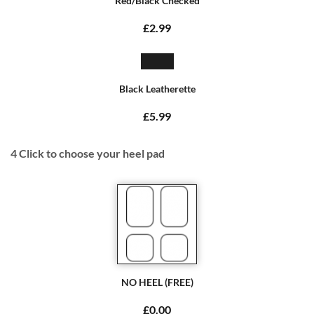
Red/Black Checked
£2.99
Black Leatherette
£5.99
4
Click to choose your heel pad
NO HEEL (FREE)
£0.00