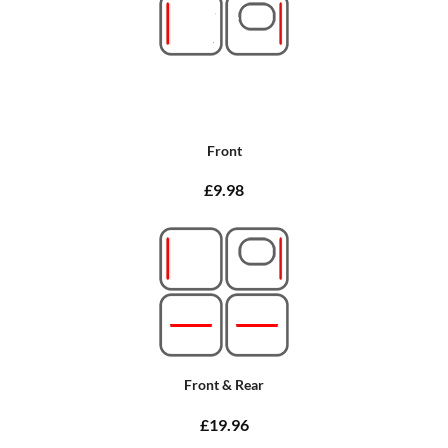
Front
£9.98
Front & Rear
£19.96