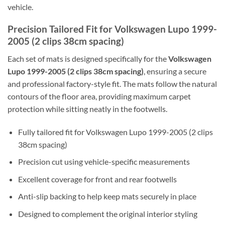
vehicle.
Precision Tailored Fit for Volkswagen Lupo 1999-
2005 (2 clips 38cm spacing)
Each set of mats is designed specifically for the
Volkswagen
Lupo 1999-2005 (2 clips 38cm spacing)
, ensuring a secure
and professional factory-style fit. The mats follow the natural
contours of the floor area, providing maximum carpet
protection while sitting neatly in the footwells.
Fully tailored fit for Volkswagen Lupo 1999-2005 (2 clips
38cm spacing)
Precision cut using vehicle-specific measurements
Excellent coverage for front and rear footwells
Anti-slip backing to help keep mats securely in place
Designed to complement the original interior styling