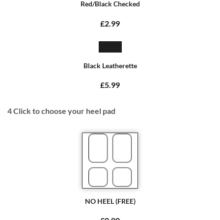
Red/Black Checked
£2.99
Black Leatherette
£5.99
4
Click to choose your heel pad
NO HEEL (FREE)