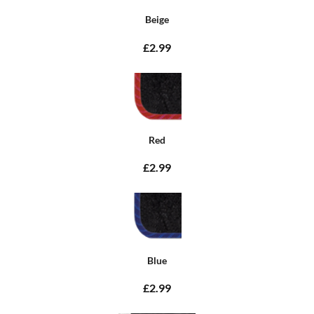
Beige
£2.99
Red
£2.99
Blue
£2.99