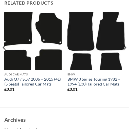
RELATED PRODUCTS
AUDI CAR MATS
BMW
Audi Q7 / SQ7 2006 – 2015 (4L)
BMW 3 Series Touring 1982 –
(5 Seats) Tailored Car Mats
1994 (E30) Tailored Car Mats
£
0.01
£
0.01
Archives