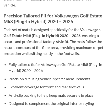
vehicle.
Precision Tailored Fit for Volkswagen Golf Estate
Mk8 (Plug-In Hybrid) 2020 – 2026
Each set of mats is designed specifically for the
Volkswagen
Golf Estate Mk8 (Plug-In Hybrid) 2020 – 2026
, ensuring a
secure and professional factory-style fit. The mats follow the
natural contours of the floor area, providing maximum carpet
protection while sitting neatly in the footwells.
Fully tailored fit for Volkswagen Golf Estate Mk8 (Plug-In
Hybrid) 2020 – 2026
Precision cut using vehicle-specific measurements
Excellent coverage for front and rear footwells
Anti-slip backing to help keep mats securely in place
Designed to complement the original interior styling