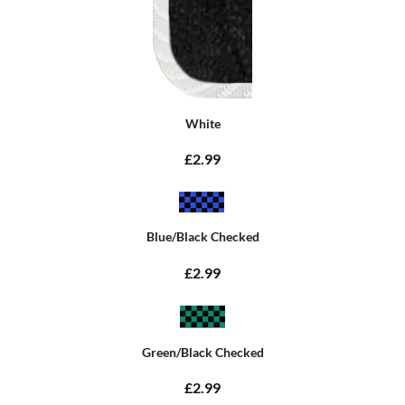
White
£2.99
Blue/Black Checked
£2.99
Green/Black Checked
£2.99