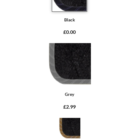
Black
£0.00
Grey
£2.99