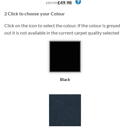
£49.98
£59.99
2
Click to choose your Colour
Click on the icon to select the colour. If the colour is greyed
out it is not available in the current carpet quality selected
Black