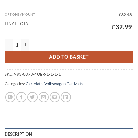
OPTIONS AMOUNT
£32.98
FINAL TOTAL
£32.99
Volkswagen Golf Estate Mk8 (Plug-In Hybrid) 2020 – 2026 Tailored Ca
ADD TO BASKET
SKU:
983-0373-4OER-1-1-1-1
Categories:
Car Mats
,
Volkswagen Car Mats
DESCRIPTION