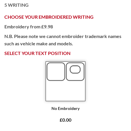
5
WRITING
CHOOSE YOUR EMBROIDERED WRITING
Embroidery from £9.98
N.B. Please note we cannot embroider trademark names
such as vehicle make and models.
SELECT YOUR TEXT POSITION
No Embroidery
£0.00