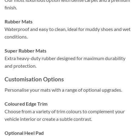
finish.
Rubber Mats
Waterproof and easy to clean, ideal for muddy shoes and wet
conditions.
Super Rubber Mats
Extra heavy-duty rubber designed for maximum durability
and protection.
Customisation Options
Personalise your mats with a range of optional upgrades.
Coloured Edge Trim
Choose from a variety of trim colours to complement your
vehicle interior or create a subtle contrast.
Optional Heel Pad