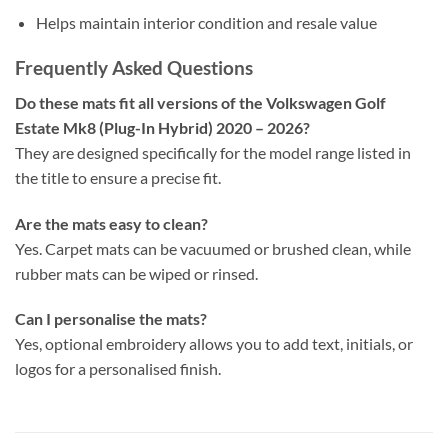
Helps maintain interior condition and resale value
Frequently Asked Questions
Do these mats fit all versions of the Volkswagen Golf
Estate Mk8 (Plug-In Hybrid) 2020 – 2026?
They are designed specifically for the model range listed in
the title to ensure a precise fit.
Are the mats easy to clean?
Yes. Carpet mats can be vacuumed or brushed clean, while
rubber mats can be wiped or rinsed.
Can I personalise the mats?
Yes, optional embroidery allows you to add text, initials, or
logos for a personalised finish.