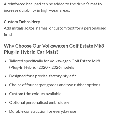
A reinforced heel pad can be added to the driver’s mat to
increase durability in high-wear areas.
Custom Embroidery
Add initials, logos, names, or custom text for a personalised
finish.
Why Choose Our Volkswagen Golf Estate Mk8
Plug-In Hybrid Car Mats?
Tailored specifically for Volkswagen Golf Estate Mk8
(Plug-In Hybrid) 2020 – 2026 models
Designed for a precise, factory-style fit
Choice of four carpet grades and two rubber options
Custom trim colours available
Optional personalised embroidery
Durable construction for everyday use