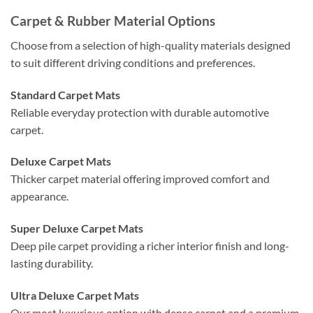
Carpet & Rubber Material Options
Choose from a selection of high-quality materials designed
to suit different driving conditions and preferences.
Standard Carpet Mats
Reliable everyday protection with durable automotive
carpet.
Deluxe Carpet Mats
Thicker carpet material offering improved comfort and
appearance.
Super Deluxe Carpet Mats
Deep pile carpet providing a richer interior finish and long-
lasting durability.
Ultra Deluxe Carpet Mats
Our most luxurious option with dense carpet and a premium