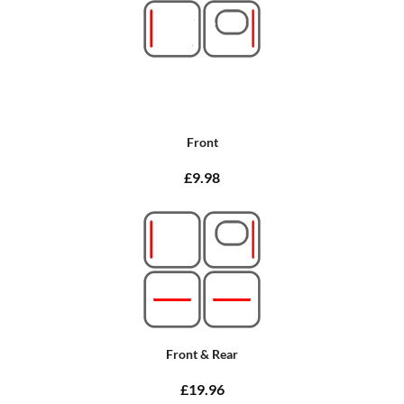
Front
£9.98
Front & Rear
£19.96