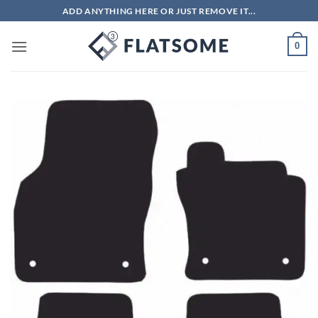
Skip
ADD ANYTHING HERE OR JUST REMOVE IT...
to
content
0