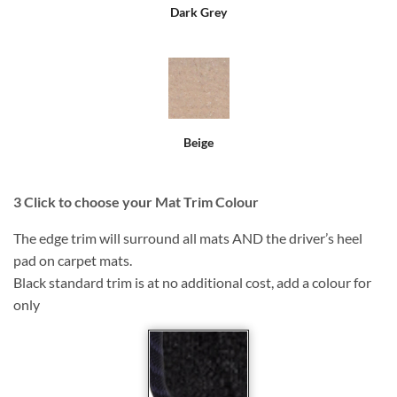
Dark Grey
Beige
3
Click to choose your Mat Trim Colour
The edge trim will surround all mats AND the driver’s heel
pad on carpet mats.
Black standard trim is at no additional cost, add a colour for
only