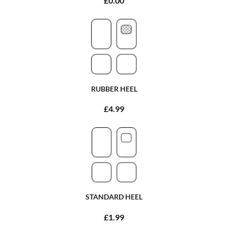
£0.00
RUBBER HEEL
£4.99
STANDARD HEEL
£1.99