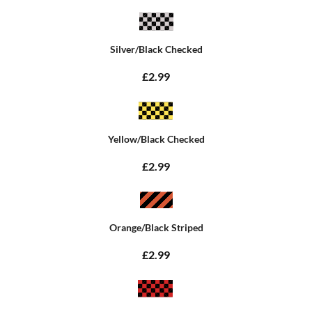
Silver/Black Checked
£2.99
Yellow/Black Checked
£2.99
Orange/Black Striped
£2.99