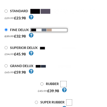
STANDARD
£23.98
£29.99
FINE DELUX
£32.98
£39.99
SUPERIOR DELUX
£45.98
£54.99
GRAND DELUX
£59.98
£65.99
RUBBER
£39.98
£45.99
SUPER RUBBER