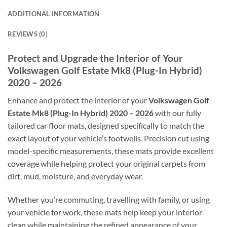
ADDITIONAL INFORMATION
REVIEWS (0)
Protect and Upgrade the Interior of Your
Volkswagen Golf Estate Mk8 (Plug-In Hybrid)
2020 – 2026
Enhance and protect the interior of your
Volkswagen Golf
Estate Mk8 (Plug-In Hybrid) 2020 – 2026
with our fully
tailored car floor mats, designed specifically to match the
exact layout of your vehicle’s footwells. Precision cut using
model-specific measurements, these mats provide excellent
coverage while helping protect your original carpets from
dirt, mud, moisture, and everyday wear.
Whether you’re commuting, travelling with family, or using
your vehicle for work, these mats help keep your interior
clean while maintaining the refined appearance of your