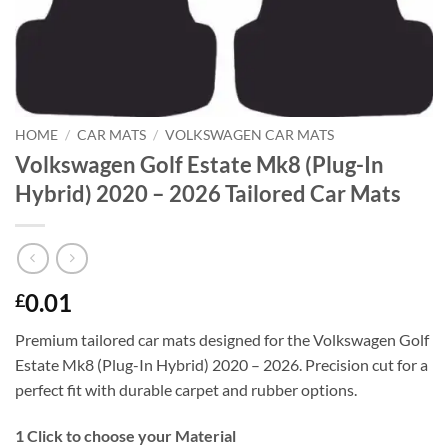
HOME
/
CAR MATS
/
VOLKSWAGEN CAR MATS
Volkswagen Golf Estate Mk8 (Plug-In
Hybrid) 2020 – 2026 Tailored Car Mats
0.01
£
Premium tailored car mats designed for the Volkswagen Golf
Estate Mk8 (Plug-In Hybrid) 2020 – 2026. Precision cut for a
perfect fit with durable carpet and rubber options.
1
Click to choose your Material