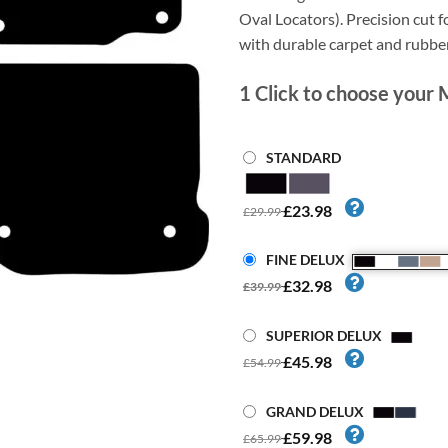
Oval Locators). Precision cut fo
with durable carpet and rubbe
1
Click to choose your 
STANDARD
£23.98
£29.99
FINE DELUX
£32.98
£39.99
SUPERIOR DELUX
£45.98
£54.99
GRAND DELUX
£59.98
£65.99