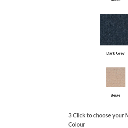
Dark Grey
Beige
3
Click to choose your 
Colour