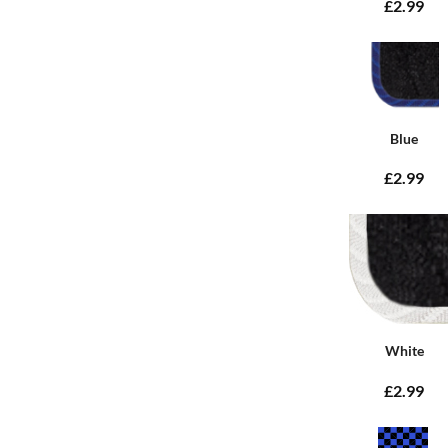
£2.99
Blue
£2.99
White
£2.99