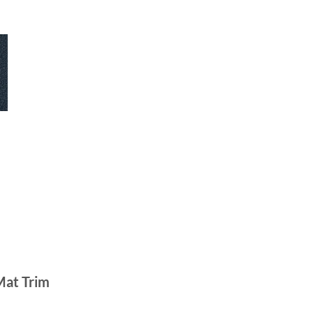
Mat Trim