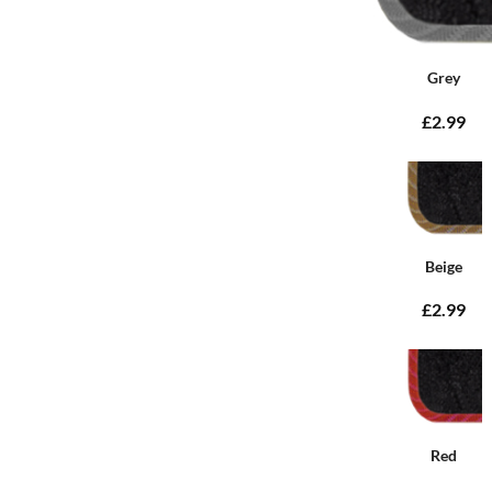
Grey
£2.99
Beige
£2.99
Red