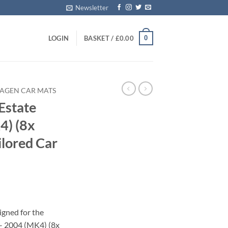
Newsletter
0
LOGIN
BASKET /
£
0.00
AGEN CAR MATS
Estate
4) (8x
ilored Car
igned for the
– 2004 (MK4) (8x