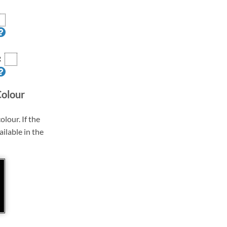
R
Colour
olour. If the
ailable in the