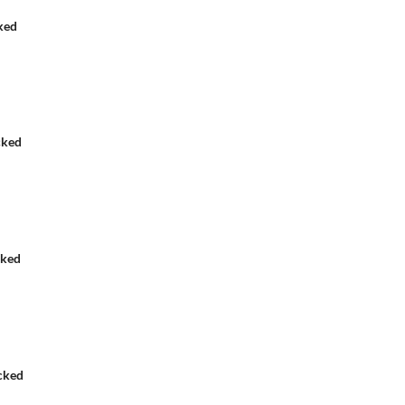
ked
cked
cked
cked