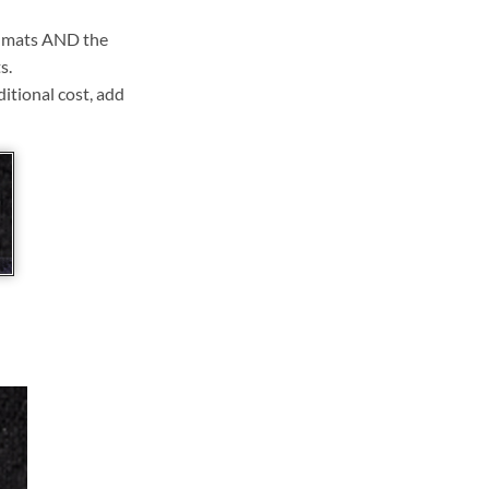
ll mats AND the
s.
ditional cost, add