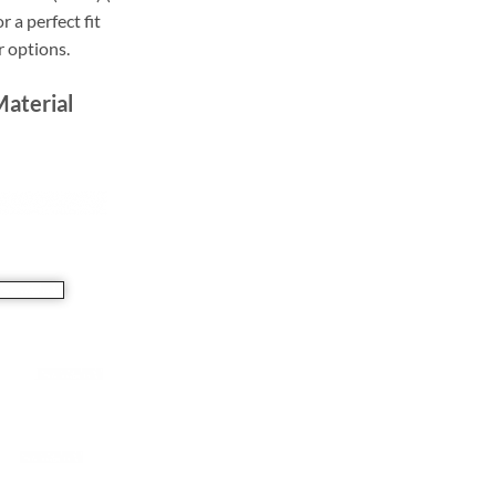
r a perfect fit
r options.
Material