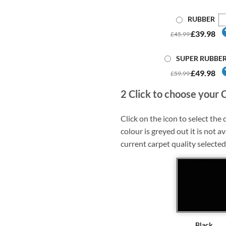
RUBBER
£39.98
£45.99
SUPER RUBBE
£49.98
£59.99
2
Click to choose your 
Click on the icon to select the c
colour is greyed out it is not av
current carpet quality selected
Black