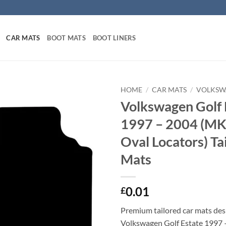
CAR MATS
BOOT MATS
BOOT LINERS
HOME
/
CAR MATS
/
VOLKSW
Volkswagen Golf 
1997 – 2004 (MK
Oval Locators) Ta
Mats
0.01
£
Premium tailored car mats des
Volkswagen Golf Estate 1997 