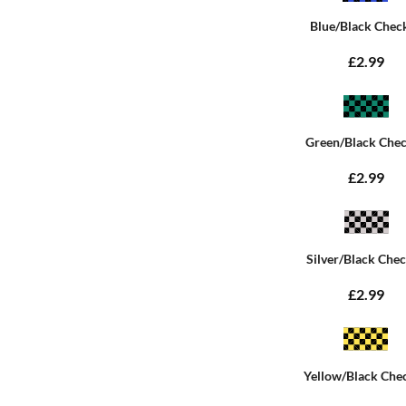
Blue/Black Chec
£2.99
Green/Black Che
£2.99
Silver/Black Che
£2.99
Yellow/Black Che