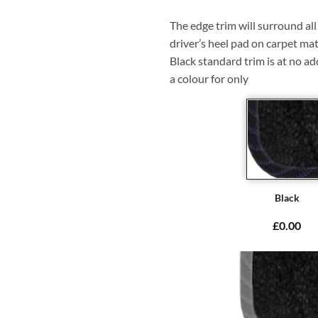
The edge trim will surround a
driver’s heel pad on carpet mat
Black standard trim is at no ad
a colour for only
Black
£0.00