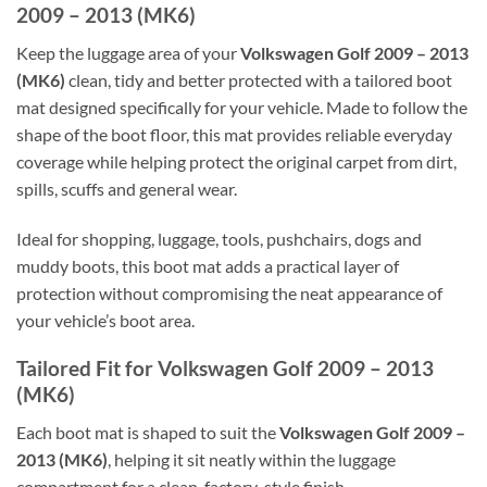
2009 – 2013 (MK6)
Keep the luggage area of your
Volkswagen Golf 2009 – 2013
(MK6)
clean, tidy and better protected with a tailored boot
mat designed specifically for your vehicle. Made to follow the
shape of the boot floor, this mat provides reliable everyday
coverage while helping protect the original carpet from dirt,
spills, scuffs and general wear.
Ideal for shopping, luggage, tools, pushchairs, dogs and
muddy boots, this boot mat adds a practical layer of
protection without compromising the neat appearance of
your vehicle’s boot area.
Tailored Fit for Volkswagen Golf 2009 – 2013
(MK6)
Each boot mat is shaped to suit the
Volkswagen Golf 2009 –
2013 (MK6)
, helping it sit neatly within the luggage
compartment for a clean, factory-style finish.