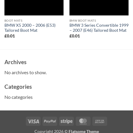
BOOT MATS
BMW BOOT MATS
BMW X5 2000 – 2006 (E53)
BMW 3 Series Convertible 1999
Tailored Boot Mat
– 2007 (E46) Tailored Boot Mat
£
0.01
£
0.01
Archives
No archives to show.
Categories
No categories
Visa
PayPal
Stripe
MasterCard
Cash
On
Copyright 2026 ©
Flatsome Theme