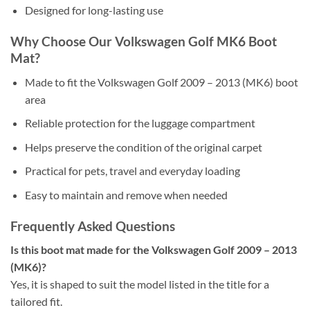
Designed for long-lasting use
Why Choose Our Volkswagen Golf MK6 Boot
Mat?
Made to fit the Volkswagen Golf 2009 – 2013 (MK6) boot
area
Reliable protection for the luggage compartment
Helps preserve the condition of the original carpet
Practical for pets, travel and everyday loading
Easy to maintain and remove when needed
Frequently Asked Questions
Is this boot mat made for the Volkswagen Golf 2009 – 2013
(MK6)?
Yes, it is shaped to suit the model listed in the title for a
tailored fit.