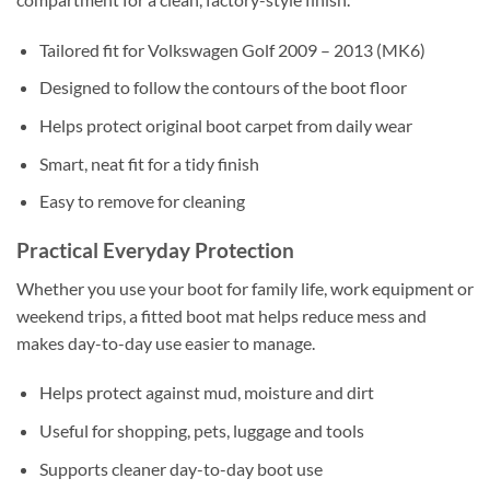
Tailored fit for Volkswagen Golf 2009 – 2013 (MK6)
Designed to follow the contours of the boot floor
Helps protect original boot carpet from daily wear
Smart, neat fit for a tidy finish
Easy to remove for cleaning
Practical Everyday Protection
Whether you use your boot for family life, work equipment or
weekend trips, a fitted boot mat helps reduce mess and
makes day-to-day use easier to manage.
Helps protect against mud, moisture and dirt
Useful for shopping, pets, luggage and tools
Supports cleaner day-to-day boot use