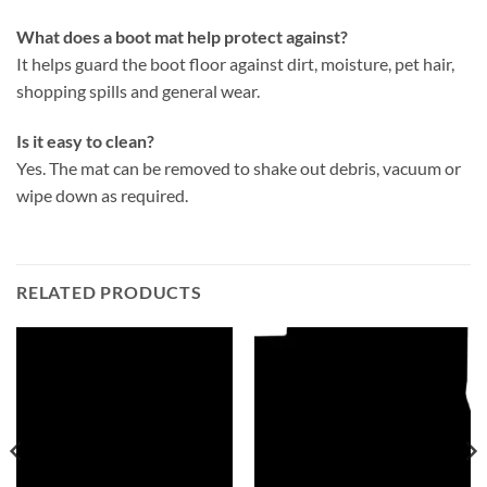
What does a boot mat help protect against?
It helps guard the boot floor against dirt, moisture, pet hair,
shopping spills and general wear.
Is it easy to clean?
Yes. The mat can be removed to shake out debris, vacuum or
wipe down as required.
RELATED PRODUCTS