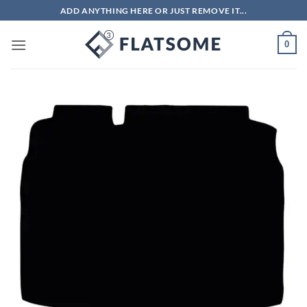
Skip
ADD ANYTHING HERE OR JUST REMOVE IT...
to
content
0