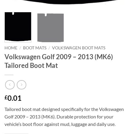
HOME
/
BOOT MATS
/
VOLKSWAGEN BOOT MATS
Volkswagen Golf 2009 – 2013 (MK6)
Tailored Boot Mat
0.01
£
Tailored boot mat designed specifically for the Volkswagen
Golf 2009 – 2013 (MK6). Durable protection for your
vehicle’s boot floor against mud, luggage and daily use.