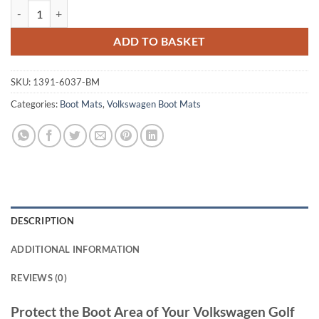
Volkswagen Golf 2009 - 2013 (MK6) Tailored Boot Mat quantity
ADD TO BASKET
SKU:
1391-6037-BM
Categories:
Boot Mats
,
Volkswagen Boot Mats
DESCRIPTION
ADDITIONAL INFORMATION
REVIEWS (0)
Protect the Boot Area of Your Volkswagen Golf