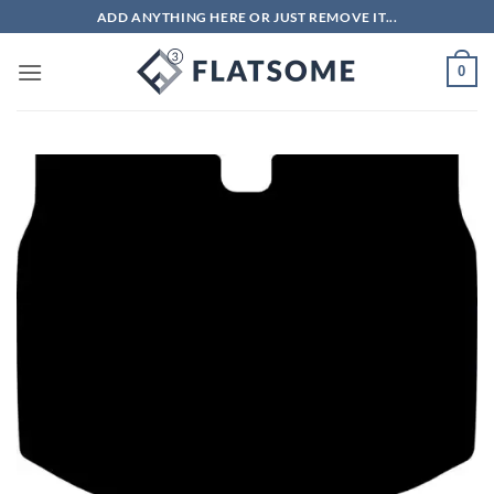
Skip
ADD ANYTHING HERE OR JUST REMOVE IT...
to
content
0