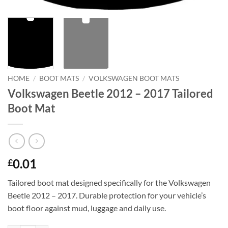
HOME
/
BOOT MATS
/
VOLKSWAGEN BOOT MATS
Volkswagen Beetle 2012 – 2017 Tailored
Boot Mat
0.01
£
Tailored boot mat designed specifically for the Volkswagen
Beetle 2012 – 2017. Durable protection for your vehicle’s
boot floor against mud, luggage and daily use.