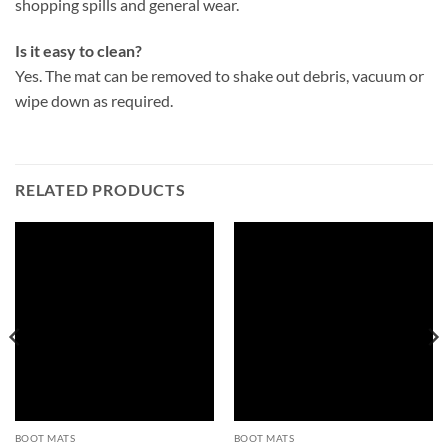
shopping spills and general wear.
Is it easy to clean?
Yes. The mat can be removed to shake out debris, vacuum or
wipe down as required.
RELATED PRODUCTS
BOOT MATS
BOOT MATS