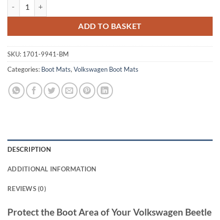
Volkswagen Beetle 2012 - 2017 Tailored Boot Mat quantity
ADD TO BASKET
SKU:
1701-9941-BM
Categories:
Boot Mats
,
Volkswagen Boot Mats
DESCRIPTION
ADDITIONAL INFORMATION
REVIEWS (0)
Protect the Boot Area of Your Volkswagen Beetle