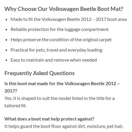
Why Choose Our Volkswagen Beetle Boot Mat?
Made to fit the Volkswagen Beetle 2012 – 2017 boot area
Reliable protection for the luggage compartment
Helps preserve the condition of the original carpet
Practical for pets, travel and everyday loading
Easy to maintain and remove when needed
Frequently Asked Questions
Is this boot mat made for the Volkswagen Beetle 2012 –
2017?
Yes, it is shaped to suit the model listed in the title for a
tailored fit.
What does a boot mat help protect against?
It helps guard the boot floor against dirt, moisture, pet hair,