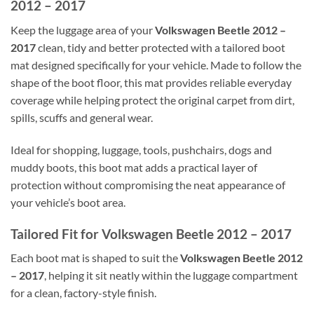
2012 – 2017
Keep the luggage area of your
Volkswagen Beetle 2012 –
2017
clean, tidy and better protected with a tailored boot
mat designed specifically for your vehicle. Made to follow the
shape of the boot floor, this mat provides reliable everyday
coverage while helping protect the original carpet from dirt,
spills, scuffs and general wear.
Ideal for shopping, luggage, tools, pushchairs, dogs and
muddy boots, this boot mat adds a practical layer of
protection without compromising the neat appearance of
your vehicle’s boot area.
Tailored Fit for Volkswagen Beetle 2012 – 2017
Each boot mat is shaped to suit the
Volkswagen Beetle 2012
– 2017
, helping it sit neatly within the luggage compartment
for a clean, factory-style finish.