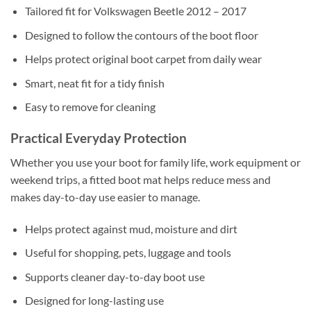
Tailored fit for Volkswagen Beetle 2012 – 2017
Designed to follow the contours of the boot floor
Helps protect original boot carpet from daily wear
Smart, neat fit for a tidy finish
Easy to remove for cleaning
Practical Everyday Protection
Whether you use your boot for family life, work equipment or
weekend trips, a fitted boot mat helps reduce mess and
makes day-to-day use easier to manage.
Helps protect against mud, moisture and dirt
Useful for shopping, pets, luggage and tools
Supports cleaner day-to-day boot use
Designed for long-lasting use