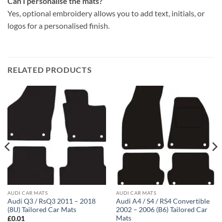
Can I personalise the mats?
Yes, optional embroidery allows you to add text, initials, or
logos for a personalised finish.
RELATED PRODUCTS
AUDI CAR MATS
AUDI CAR MATS
Audi Q3 / RsQ3 2011 – 2018
Audi A4 / S4 / RS4 Convertible
(8U) Tailored Car Mats
2002 – 2006 (B6) Tailored Car
Mats
£
0.01