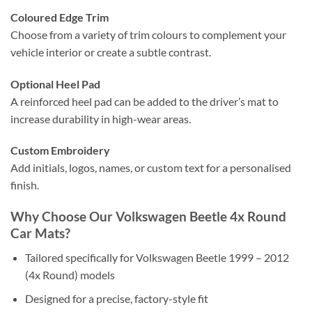
Coloured Edge Trim
Choose from a variety of trim colours to complement your
vehicle interior or create a subtle contrast.
Optional Heel Pad
A reinforced heel pad can be added to the driver’s mat to
increase durability in high-wear areas.
Custom Embroidery
Add initials, logos, names, or custom text for a personalised
finish.
Why Choose Our Volkswagen Beetle 4x Round
Car Mats?
Tailored specifically for Volkswagen Beetle 1999 – 2012
(4x Round) models
Designed for a precise, factory-style fit