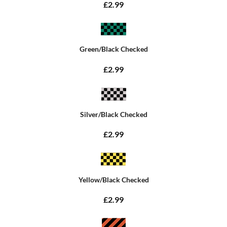
£2.99
Green/Black Checked
£2.99
Silver/Black Checked
£2.99
Yellow/Black Checked
£2.99