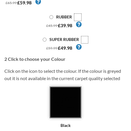
£59.98
£65.99
RUBBER
£39.98
£45.99
SUPER RUBBER
£49.98
£59.99
2
Click to choose your Colour
Click on the icon to select the colour. If the colour is greyed
out it is not available in the current carpet quality selected
Black