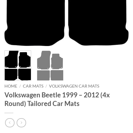
HOME
/
CAR MATS
/
VOLKSWAGEN CAR MATS
Volkswagen Beetle 1999 – 2012 (4x
Round) Tailored Car Mats