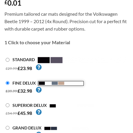
0.01
£
Premium tailored car mats designed for the Volkswagen
Beetle 1999 – 2012 (4x Round). Precision cut for a perfect fit
with durable carpet and rubber options.
1
Click to choose your Material
STANDARD
£23.98
£29.99
FINE DELUX
£32.98
£39.99
SUPERIOR DELUX
£45.98
£54.99
GRAND DELUX