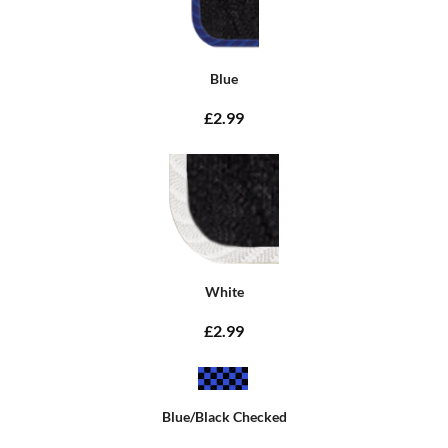
Blue
£2.99
White
£2.99
Blue/Black Checked