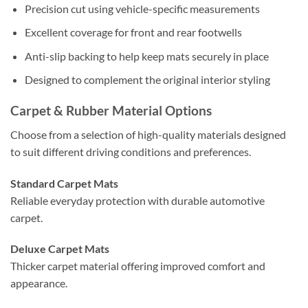
Precision cut using vehicle-specific measurements
Excellent coverage for front and rear footwells
Anti-slip backing to help keep mats securely in place
Designed to complement the original interior styling
Carpet & Rubber Material Options
Choose from a selection of high-quality materials designed
to suit different driving conditions and preferences.
Standard Carpet Mats
Reliable everyday protection with durable automotive
carpet.
Deluxe Carpet Mats
Thicker carpet material offering improved comfort and
appearance.