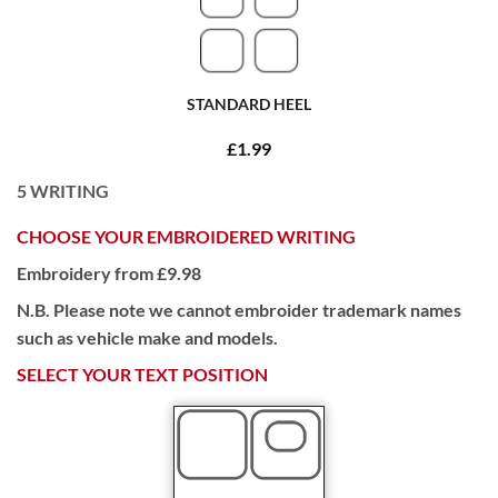
STANDARD HEEL
£1.99
5
WRITING
CHOOSE YOUR EMBROIDERED WRITING
Embroidery from £9.98
N.B. Please note we cannot embroider trademark names
such as vehicle make and models.
SELECT YOUR TEXT POSITION