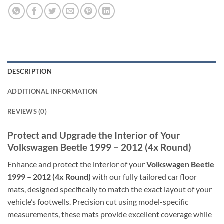
DESCRIPTION
ADDITIONAL INFORMATION
REVIEWS (0)
Protect and Upgrade the Interior of Your
Volkswagen Beetle 1999 – 2012 (4x Round)
Enhance and protect the interior of your
Volkswagen Beetle
1999 – 2012 (4x Round)
with our fully tailored car floor
mats, designed specifically to match the exact layout of your
vehicle’s footwells. Precision cut using model-specific
measurements, these mats provide excellent coverage while