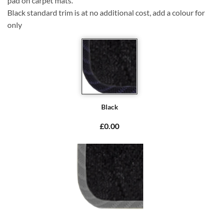
pad on carpet mats.
Black standard trim is at no additional cost, add a colour for
only
Black
£0.00