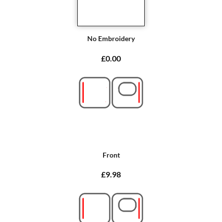
No Embroidery
£0.00
Front
£9.98