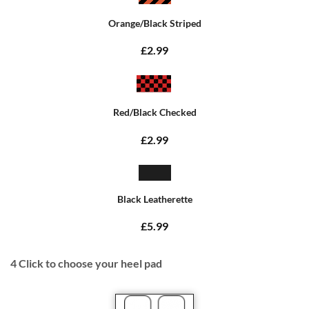
Orange/Black Striped
£2.99
Red/Black Checked
£2.99
Black Leatherette
£5.99
4
Click to choose your heel pad