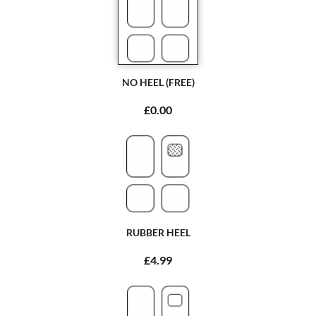
NO HEEL (FREE)
£0.00
RUBBER HEEL
£4.99