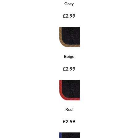
Grey
£2.99
Beige
£2.99
Red
£2.99