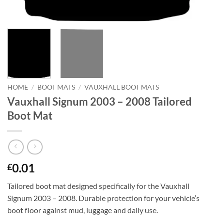
HOME
/
BOOT MATS
/
VAUXHALL BOOT MATS
Vauxhall Signum 2003 – 2008 Tailored
Boot Mat
0.01
£
Tailored boot mat designed specifically for the Vauxhall
Signum 2003 – 2008. Durable protection for your vehicle’s
boot floor against mud, luggage and daily use.