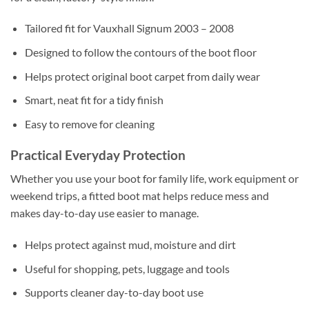
Tailored fit for Vauxhall Signum 2003 – 2008
Designed to follow the contours of the boot floor
Helps protect original boot carpet from daily wear
Smart, neat fit for a tidy finish
Easy to remove for cleaning
Practical Everyday Protection
Whether you use your boot for family life, work equipment or
weekend trips, a fitted boot mat helps reduce mess and
makes day-to-day use easier to manage.
Helps protect against mud, moisture and dirt
Useful for shopping, pets, luggage and tools
Supports cleaner day-to-day boot use