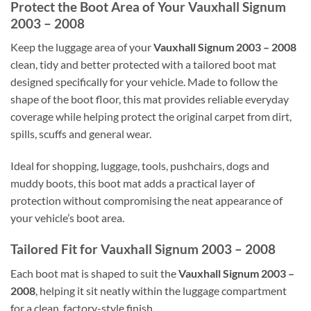
Protect the Boot Area of Your Vauxhall Signum
2003 – 2008
Keep the luggage area of your
Vauxhall Signum 2003 – 2008
clean, tidy and better protected with a tailored boot mat
designed specifically for your vehicle. Made to follow the
shape of the boot floor, this mat provides reliable everyday
coverage while helping protect the original carpet from dirt,
spills, scuffs and general wear.
Ideal for shopping, luggage, tools, pushchairs, dogs and
muddy boots, this boot mat adds a practical layer of
protection without compromising the neat appearance of
your vehicle’s boot area.
Tailored Fit for Vauxhall Signum 2003 – 2008
Each boot mat is shaped to suit the
Vauxhall Signum 2003 –
2008
, helping it sit neatly within the luggage compartment
for a clean, factory-style finish.