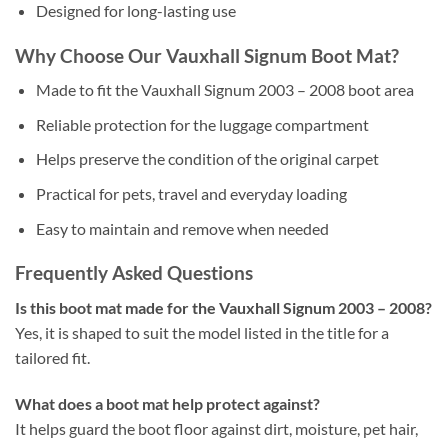
Designed for long-lasting use
Why Choose Our Vauxhall Signum Boot Mat?
Made to fit the Vauxhall Signum 2003 – 2008 boot area
Reliable protection for the luggage compartment
Helps preserve the condition of the original carpet
Practical for pets, travel and everyday loading
Easy to maintain and remove when needed
Frequently Asked Questions
Is this boot mat made for the Vauxhall Signum 2003 – 2008?
Yes, it is shaped to suit the model listed in the title for a
tailored fit.
What does a boot mat help protect against?
It helps guard the boot floor against dirt, moisture, pet hair,