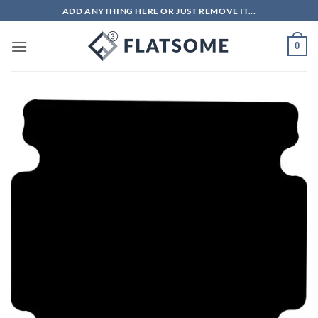
Skip
ADD ANYTHING HERE OR JUST REMOVE IT...
to
content
0