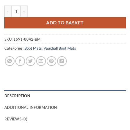
Vauxhall Signum 2003 - 2008 Tailored Boot Mat quantity
ADD TO BASKET
SKU:
1691-8042-BM
Categories:
Boot Mats
,
Vauxhall Boot Mats
DESCRIPTION
ADDITIONAL INFORMATION
REVIEWS (0)