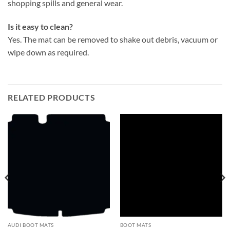
shopping spills and general wear.
Is it easy to clean?
Yes. The mat can be removed to shake out debris, vacuum or
wipe down as required.
RELATED PRODUCTS
AUDI BOOT MATS
BOOT MATS