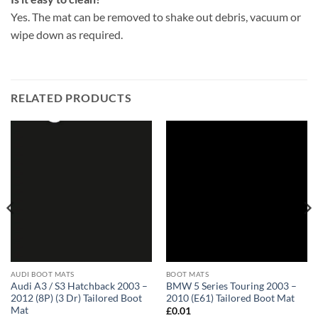
Yes. The mat can be removed to shake out debris, vacuum or
wipe down as required.
RELATED PRODUCTS
AUDI BOOT MATS
BOOT MATS
Audi A3 / S3 Hatchback 2003 –
BMW 5 Series Touring 2003 –
2012 (8P) (3 Dr) Tailored Boot
2010 (E61) Tailored Boot Mat
Mat
£
0.01