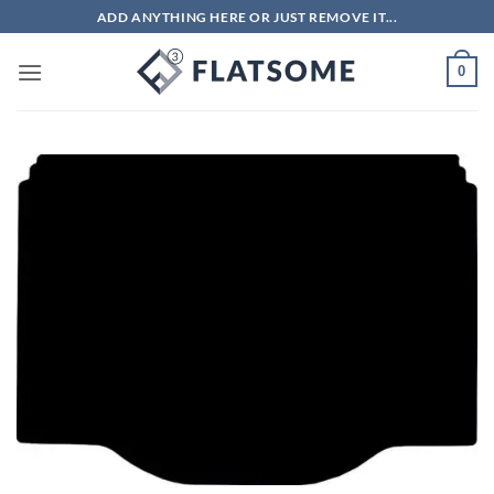
Skip
ADD ANYTHING HERE OR JUST REMOVE IT...
to
content
0