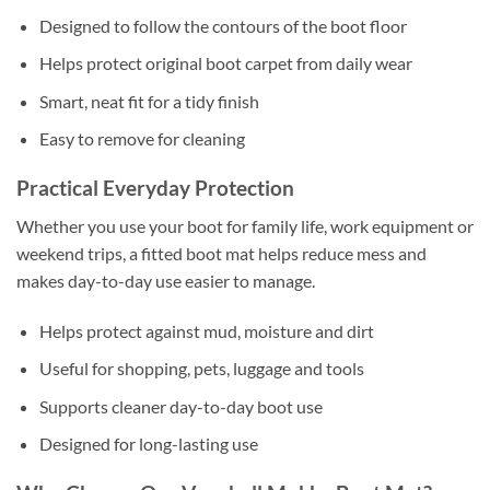
Designed to follow the contours of the boot floor
Helps protect original boot carpet from daily wear
Smart, neat fit for a tidy finish
Easy to remove for cleaning
Practical Everyday Protection
Whether you use your boot for family life, work equipment or
weekend trips, a fitted boot mat helps reduce mess and
makes day-to-day use easier to manage.
Helps protect against mud, moisture and dirt
Useful for shopping, pets, luggage and tools
Supports cleaner day-to-day boot use
Designed for long-lasting use