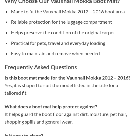
Why Choose Our Vauxhall Mokka Boot Mat?
Made to fit the Vauxhall Mokka 2012 – 2016 boot area
Reliable protection for the luggage compartment
Helps preserve the condition of the original carpet
Practical for pets, travel and everyday loading
Easy to maintain and remove when needed
Frequently Asked Questions
Is this boot mat made for the Vauxhall Mokka 2012 – 2016?
Yes, it is shaped to suit the model listed in the title for a
tailored fit.
What does a boot mat help protect against?
It helps guard the boot floor against dirt, moisture, pet hair,
shopping spills and general wear.
Is it easy to clean?