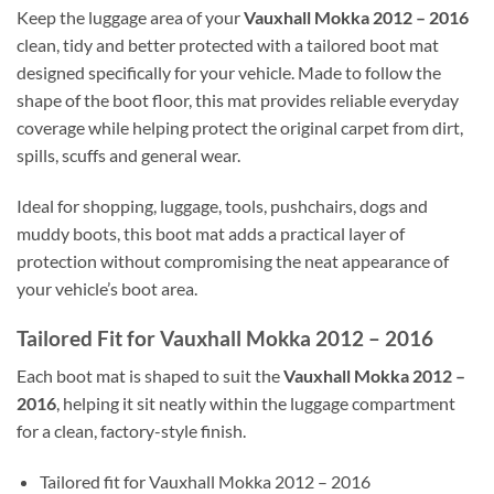
Keep the luggage area of your
Vauxhall Mokka 2012 – 2016
clean, tidy and better protected with a tailored boot mat
designed specifically for your vehicle. Made to follow the
shape of the boot floor, this mat provides reliable everyday
coverage while helping protect the original carpet from dirt,
spills, scuffs and general wear.
Ideal for shopping, luggage, tools, pushchairs, dogs and
muddy boots, this boot mat adds a practical layer of
protection without compromising the neat appearance of
your vehicle’s boot area.
Tailored Fit for Vauxhall Mokka 2012 – 2016
Each boot mat is shaped to suit the
Vauxhall Mokka 2012 –
2016
, helping it sit neatly within the luggage compartment
for a clean, factory-style finish.
Tailored fit for Vauxhall Mokka 2012 – 2016