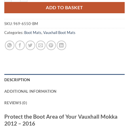
ADD TO BASKET
SKU:
969-6550-BM
Categories:
Boot Mats
,
Vauxhall Boot Mats
DESCRIPTION
ADDITIONAL INFORMATION
REVIEWS (0)
Protect the Boot Area of Your Vauxhall Mokka
2012 – 2016