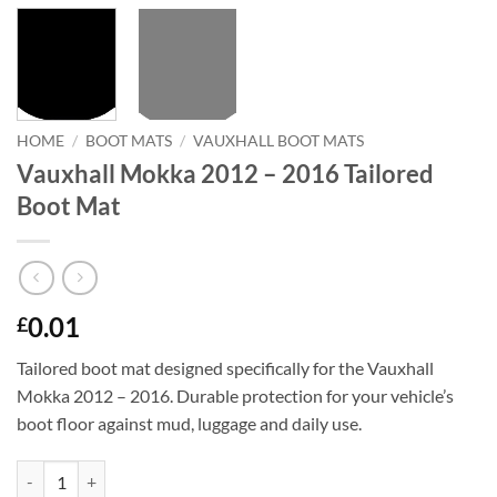
HOME
/
BOOT MATS
/
VAUXHALL BOOT MATS
Vauxhall Mokka 2012 – 2016 Tailored
Boot Mat
0.01
£
Tailored boot mat designed specifically for the Vauxhall
Mokka 2012 – 2016. Durable protection for your vehicle’s
boot floor against mud, luggage and daily use.
Vauxhall Mokka 2012 - 2016 Tailored Boot Mat quantity